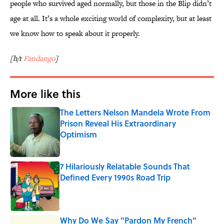
people who survived aged normally, but those in the Blip didn’t
age at all. It’s a whole exciting world of complexity, but at least
we know how to speak about it properly.
[h/t
Fandango
]
More like this
The Letters Nelson Mandela Wrote From
Prison Reveal His Extraordinary
Optimism
Published by on Invalid Date
7 Hilariously Relatable Sounds That
Defined Every 1990s Road Trip
Published by on Invalid Date
Why Do We Say "Pardon My French"