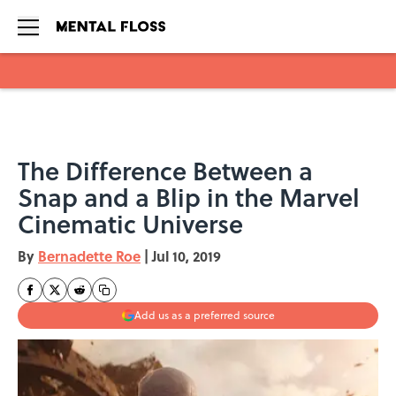
Skip to main content
The Difference Between a
Snap and a Blip in the Marvel
Cinematic Universe
By
Bernadette Roe
|
Jul 10, 2019
Add us as a preferred source