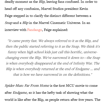
deadly moment as the
Blip
, leaving fans confused. In order to
head off any confusion, Marvel Studios president Kevin
Feige stepped in to clarify the distinct different between a
Snap
and a
Blip
in the Marvel Cinematic Universe. In an
interview with
Fandango
, Feige explained:
"It came pretty fast. We always referred to it as the Blip, and
then the public started referring to it as the Snap. We think it's
funny when high school kids just call this horrific, universe-
changing event the Blip. We've narrowed it down to—the Snap
is when everybody disappeared at the end of Infinity War. The
Blip is when everybody returned at the end of Endgame … and
that is how we have narrowed in on the definitions."
Spider-Man: Far From Home
is the first MCU movie to come
after
Endgame
, so it has the hefty task of showing what the
world is like after the Blip, as people return after five years. The