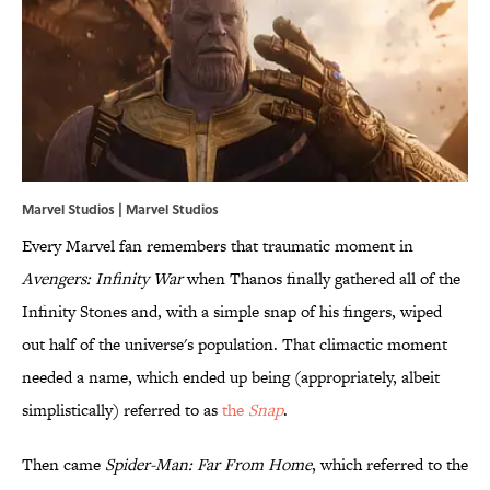
Marvel Studios | Marvel Studios
Every Marvel fan remembers that traumatic moment in
Avengers: Infinity War
when Thanos finally gathered all of the
Infinity Stones and, with a simple snap of his fingers, wiped
out half of the universe's population. That climactic moment
needed a name, which ended up being (appropriately, albeit
simplistically) referred to as
the
Snap
.
Then came
Spider-Man: Far From Home
, which referred to the