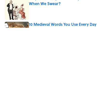
When We Swear?
Published by on Invalid Date
10 Medieval Words You Use Every Day
Published by on Invalid Date
Quiz: Which 'Little House on the Prairie'
Character Are You?
Published by on Invalid Date
5 related articles loaded
Home
/
Pop Culture