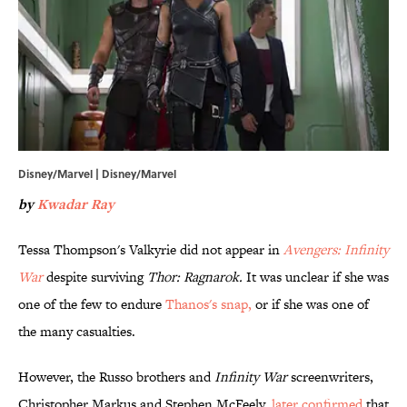
Disney/Marvel | Disney/Marvel
by
Kwadar Ray
Tessa Thompson's Valkyrie did not appear in
Avengers: Infinity
War
despite surviving
Thor: Ragnarok.
It was unclear if she was
one of the few to endure
Thanos's snap,
or if she was one of
the many casualties.
However, the Russo brothers and
Infinity War
screenwriters,
Christopher Markus and Stephen McFeely,
later confirmed
that