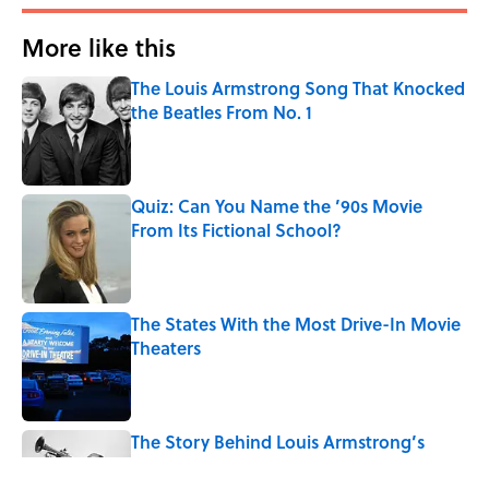
More like this
The Louis Armstrong Song That Knocked
the Beatles From No. 1
Published by on Invalid Date
Quiz: Can You Name the ’90s Movie
From Its Fictional School?
Published by on Invalid Date
The States With the Most Drive-In Movie
Theaters
Published by on Invalid Date
The Story Behind Louis Armstrong’s
Nickname “Satchmo”
Published by on Invalid Date