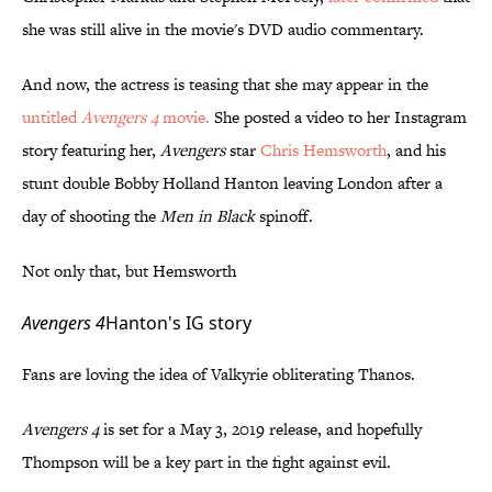
she was still alive in the movie's DVD audio commentary.
And now, the actress is teasing that she may appear in the
untitled
Avengers 4
movie
.
She posted a video to her Instagram
story featuring her,
Avengers
star
Chris Hemsworth
, and his
stunt double Bobby Holland Hanton leaving London after a
day of shooting the
Men in Black
spinoff.
Not only that, but Hemsworth
Avengers 4
Hanton's IG story
Fans are loving the idea of Valkyrie obliterating Thanos.
Avengers 4
is set for a May 3, 2019 release, and hopefully
Thompson will be a key part in the fight against evil.