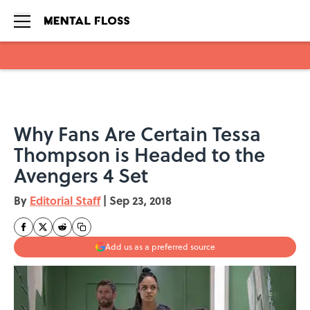
Skip to main content
Why Fans Are Certain Tessa
Thompson is Headed to the
Avengers 4 Set
By
Editorial Staff
|
Sep 23, 2018
Add us as a preferred source