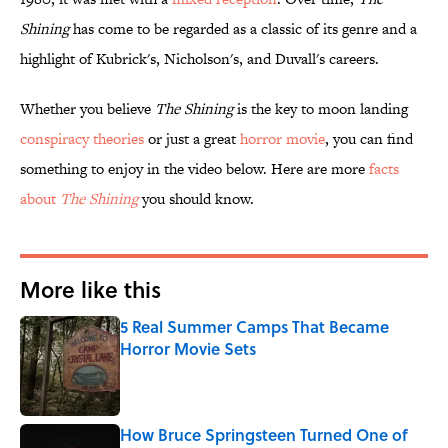
Shining
has come to be regarded as a classic of its genre and a
highlight of Kubrick's, Nicholson's, and Duvall's careers.
Whether you believe
The Shining
is the key to moon landing
conspiracy theories
or just a great
horror movie
, you can find
something to enjoy in the video below. Here are more
facts
about
The Shining
you should know.
More like this
5 Real Summer Camps That Became
Horror Movie Sets
Published by on Invalid Date
How Bruce Springsteen Turned One of