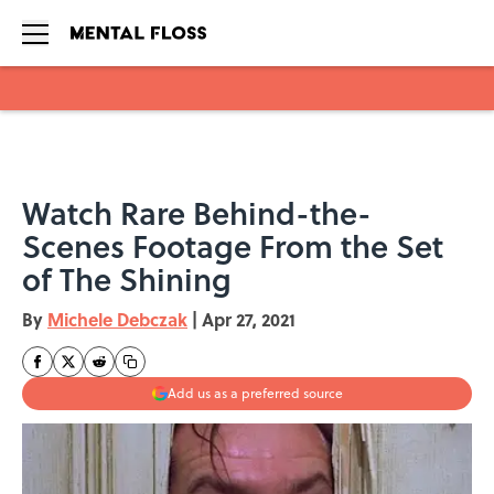
Skip to main content
Watch Rare Behind-the-
Scenes Footage From the Set
of The Shining
By
Michele Debczak
|
Apr 27, 2021
Add us as a preferred source