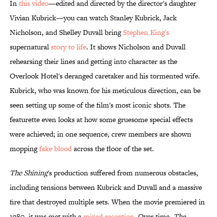
In
this video
—edited and directed by the director's daughter
Vivian Kubrick—you can watch Stanley Kubrick, Jack
Nicholson, and Shelley Duvall bring
Stephen King's
supernatural
story to life
. It shows Nicholson and Duvall
rehearsing their lines and getting into character as the
Overlook Hotel's deranged caretaker and his tormented wife.
Kubrick, who was known for his meticulous direction, can be
seen setting up some of the film's most iconic shots. The
featurette even looks at how some gruesome special effects
were achieved; in one sequence, crew members are shown
mopping
fake blood
across the floor of the set.
The Shining
's production suffered from numerous obstacles,
including tensions between Kubrick and Duvall and a massive
fire that destroyed multiple sets. When the movie premiered in
1980, it was met with a
mixed reception
. Over time,
The