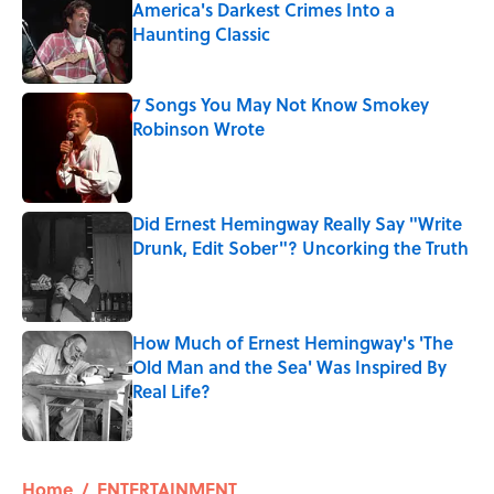
America's Darkest Crimes Into a
Haunting Classic
Published by on Invalid Date
7 Songs You May Not Know Smokey
Robinson Wrote
Published by on Invalid Date
Did Ernest Hemingway Really Say "Write
Drunk, Edit Sober"? Uncorking the Truth
Published by on Invalid Date
How Much of Ernest Hemingway's 'The
Old Man and the Sea' Was Inspired By
Real Life?
Published by on Invalid Date
5 related articles loaded
Home
/
ENTERTAINMENT