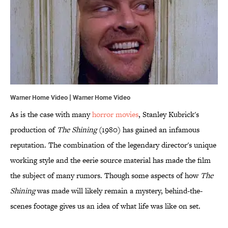
Warner Home Video | Warner Home Video
As is the case with many
horror movies
, Stanley Kubrick's
production of
The Shining
(1980) has gained an infamous
reputation. The combination of the legendary director's unique
working style and the eerie source material has made the film
the subject of many rumors. Though some aspects of how
The
Shining
was made will likely remain a mystery, behind-the-
scenes footage gives us an idea of what life was like on set.