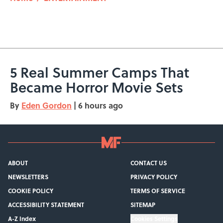
5 Real Summer Camps That
Became Horror Movie Sets
By
Eden Gordon
|
6 hours ago
ABOUT
CONTACT US
NEWSLETTERS
PRIVACY POLICY
COOKIE POLICY
TERMS OF SERVICE
ACCESSIBILITY STATEMENT
SITEMAP
A-Z Index
Cookies Settings