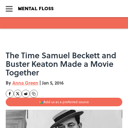
Skip to main content
The Time Samuel Beckett and
Buster Keaton Made a Movie
Together
By
Anna Green
|
Jan 5, 2016
Add us as a preferred source