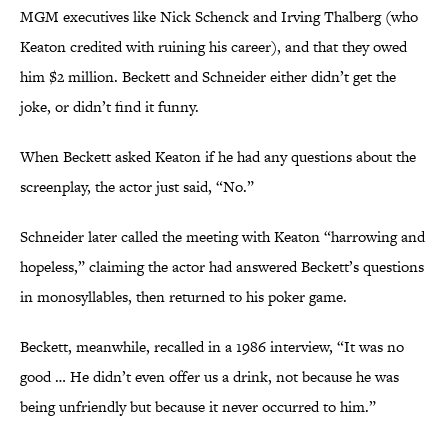
MGM executives like Nick Schenck and Irving Thalberg (who
Keaton credited with ruining his career), and that they owed
him $2 million. Beckett and Schneider either didn’t get the
joke, or didn’t find it funny.
When Beckett asked Keaton if he had any questions about the
screenplay, the actor just said, “No.”
Schneider later called the meeting with Keaton “harrowing and
hopeless,” claiming the actor had answered Beckett’s questions
in monosyllables, then returned to his poker game.
Beckett, meanwhile, recalled in a 1986 interview, “It was no
good … He didn’t even offer us a drink, not because he was
being unfriendly but because it never occurred to him.”