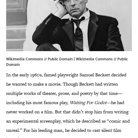
Wikimedia Commons // Public Domain |
Wikimedia Commons
// Public
Domain
In the early 1960s, famed playwright Samuel Beckett decided
he wanted to make a movie. Though Beckett had written
multiple works of theater, prose, and poetry by that time—
including his most famous play,
Waiting For Godot—
he had
never worked on a film. But that didn’t stop him from writing
an experimental screenplay, which he described as “comic and
unreal.” For his leading man, he decided to cast silent film