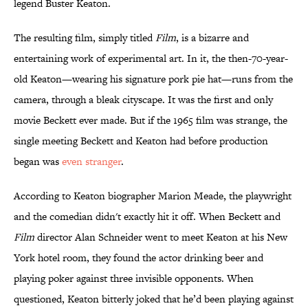
legend Buster Keaton.
The resulting film, simply titled
Film
, is a bizarre and
entertaining work of experimental art. In it, the then-70-year-
old Keaton—wearing his signature pork pie hat—runs from the
camera, through a bleak cityscape.
It was
the first and only
movie Beckett ever made.
But if the 1965 film was strange, the
single meeting Beckett and Keaton had before production
began was
even stranger
.
According to Keaton biographer Marion Meade, the playwright
and the comedian didn't exactly hit it off. When Beckett and
Film
director Alan Schneider went to meet Keaton at his New
York hotel room, they found the actor drinking beer and
playing poker against three invisible opponents. When
questioned, Keaton bitterly joked that he’d been playing against