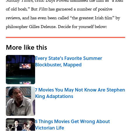
Sunday Times
, critic Dilys Powell dismissed the film as “a load
of old bosh.” But
Film
has garnered a number of positive
reviews, and has even been called “the greatest Irish film” by
philosopher Gilles Deleuze. Decide for yourself below:
More like this
Every State's Favorite Summer
Blockbuster, Mapped
Published by on Invalid Date
7 Movies You May Not Know Are Stephen
King Adaptations
Published by on Invalid Date
5 Things Movies Get Wrong About
Victorian Life