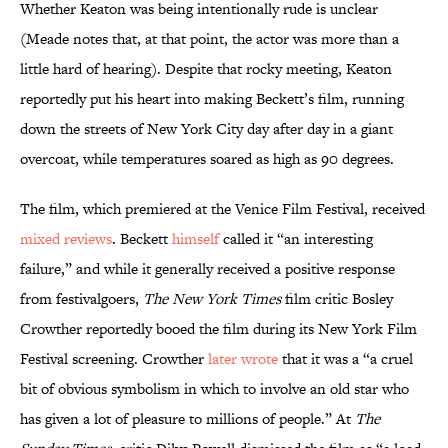
Whether Keaton was being intentionally rude is unclear
(Meade notes that, at that point, the actor was more than a
little hard of hearing). Despite that rocky meeting, Keaton
reportedly put his heart into making Beckett’s film, running
down the streets of New York City day after day in a giant
overcoat, while temperatures soared as high as 90 degrees.
The film, which premiered at the Venice Film Festival, received
mixed reviews
. Beckett
himself
called it “an interesting
failure,” and while it generally received a positive response
from festivalgoers,
The New York Times
film critic Bosley
Crowther reportedly booed the film during its New York Film
Festival screening. Crowther
later wrote
that it was a “a cruel
bit of obvious symbolism in which to involve an old star who
has given a lot of pleasure to millions of people.” At
The