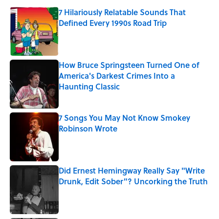
7 Hilariously Relatable Sounds That
Defined Every 1990s Road Trip
Published by on Invalid Date
How Bruce Springsteen Turned One of
America's Darkest Crimes Into a
Haunting Classic
Published by on Invalid Date
7 Songs You May Not Know Smokey
Robinson Wrote
Published by on Invalid Date
Did Ernest Hemingway Really Say "Write
Drunk, Edit Sober"? Uncorking the Truth
Published by on Invalid Date