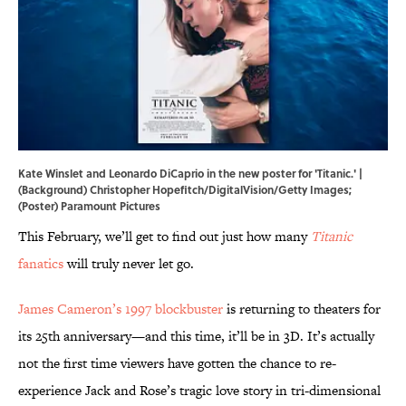
Kate Winslet and Leonardo DiCaprio in the new poster for 'Titanic.' |
(Background) Christopher Hopefitch/DigitalVision/Getty Images;
(Poster) Paramount Pictures
This February, we’ll get to find out just how many
Titanic
fanatics
will truly never let go.
James Cameron’s 1997 blockbuster
is returning to theaters for
its 25th anniversary—and this time, it’ll be in 3D. It’s actually
not the first time viewers have gotten the chance to re-
experience Jack and Rose’s tragic love story in tri-dimensional