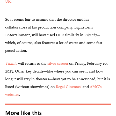
UK
.
So it seems fair to assume that the director and his
collaborators at his production company, Lightstorm
Entertainment, will have used HFR similarly in
Titanic
—
which, of course, also features a lot of water and some fast-
paced action.
Titanic
will return to the
silver screen
on Friday, February 10,
2023. Other key details—like where you can see it and how
long it will stay in theaters—have yet to be announced, but it is
listed (without showtimes) on
Regal Cinemas’
and
AMC’s
websites
.
More like this