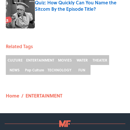
Quiz: How Quickly Can You Name the
Sitcom By the Episode Title?
Published by on Invalid Date
5 related articles loaded
Related Tags
CULTURE
ENTERTAINMENT
MOVIES
WATER
THEATER
NEWS
Pop Culture
TECHNOLOGY
FUN
Home
/
ENTERTAINMENT