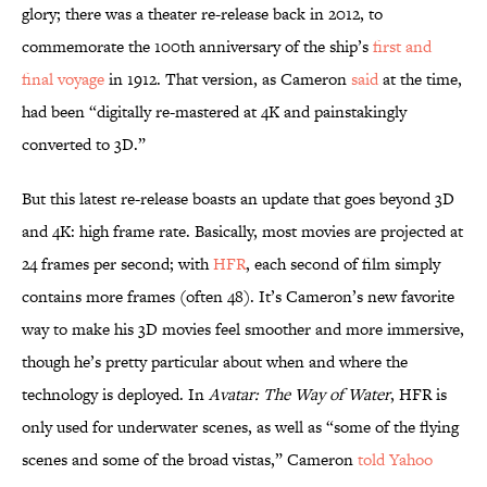
glory; there was a theater re-release back in 2012, to
commemorate the 100th anniversary of the ship’s
first and
final voyage
in 1912. That version, as Cameron
said
at the time,
had been “digitally re-mastered at 4K and painstakingly
converted to 3D.”
But this latest re-release boasts an update that goes beyond 3D
and 4K: high frame rate. Basically, most movies are projected at
24 frames per second; with
HFR
, each second of film simply
contains more frames (often 48). It’s Cameron’s new favorite
way to make his 3D movies feel smoother and more immersive,
though he’s pretty particular about when and where the
technology is deployed. In
Avatar: The Way of Water
, HFR is
only used for underwater scenes, as well as “some of the flying
scenes and some of the broad vistas,” Cameron
told Yahoo