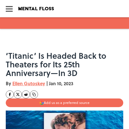
Skip to main content
‘Titanic’ Is Headed Back to
Theaters for Its 25th
Anniversary—In 3D
By
Ellen Gutoskey
|
Jan 10, 2023
Add us as a preferred source