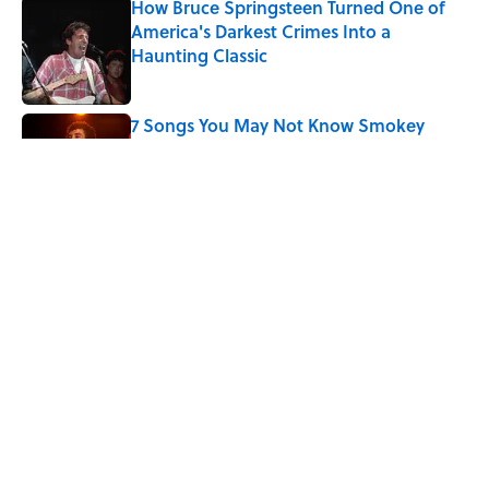
How Bruce Springsteen Turned One of
America's Darkest Crimes Into a
Haunting Classic
Published by on Invalid Date
7 Songs You May Not Know Smokey
Robinson Wrote
Published by on Invalid Date
Did Ernest Hemingway Really Say "Write
Drunk, Edit Sober"? Uncorking the Truth
Published by on Invalid Date
5 related articles loaded
Home
/
MENTAL FLOSS MOVIES