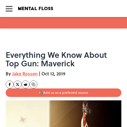
Skip to main content
Everything We Know About
Top Gun: Maverick
By
Jake Rossen
|
Oct 12, 2019
Add us as a preferred source