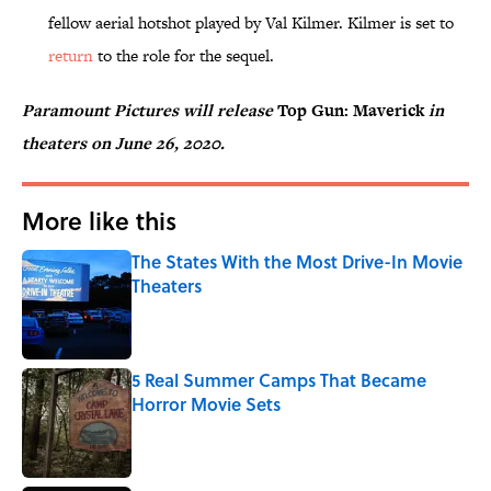
fellow aerial hotshot played by Val Kilmer. Kilmer is set to
return
to the role for the sequel.
Paramount Pictures will release
Top Gun: Maverick
in
theaters on June 26, 2020.
More like this
The States With the Most Drive-In Movie
Theaters
Published by on Invalid Date
5 Real Summer Camps That Became
Horror Movie Sets
Published by on Invalid Date