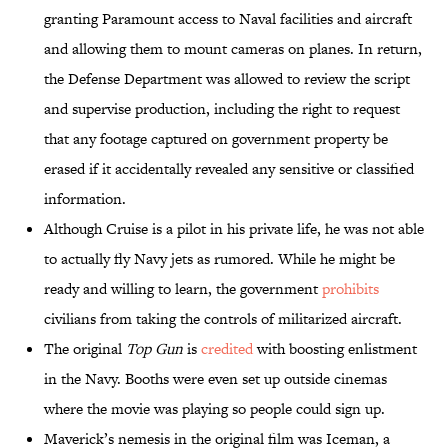
granting Paramount access to Naval facilities and aircraft
and allowing them to mount cameras on planes. In return,
the Defense Department was allowed to review the script
and supervise production, including the right to request
that any footage captured on government property be
erased if it accidentally revealed any sensitive or classified
information.
Although Cruise is a pilot in his private life, he was not able
to actually fly Navy jets as rumored. While he might be
ready and willing to learn, the government
prohibits
civilians from taking the controls of militarized aircraft.
The original
Top Gun
is
credited
with boosting enlistment
in the Navy. Booths were even set up outside cinemas
where the movie was playing so people could sign up.
Maverick’s nemesis in the original film was Iceman, a