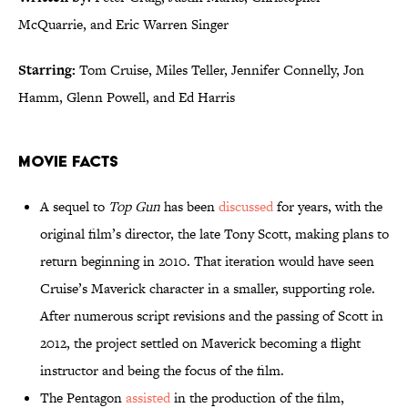
McQuarrie, and Eric Warren Singer
Starring:
Tom Cruise, Miles Teller, Jennifer Connelly, Jon
Hamm, Glenn Powell, and Ed Harris
Movie Facts
A sequel to
Top Gun
has been
discussed
for years, with the
original film’s director, the late Tony Scott, making plans to
return beginning in 2010. That iteration would have seen
Cruise’s Maverick character in a smaller, supporting role.
After numerous script revisions and the passing of Scott in
2012, the project settled on Maverick becoming a flight
instructor and being the focus of the film.
The Pentagon
assisted
in the production of the film,