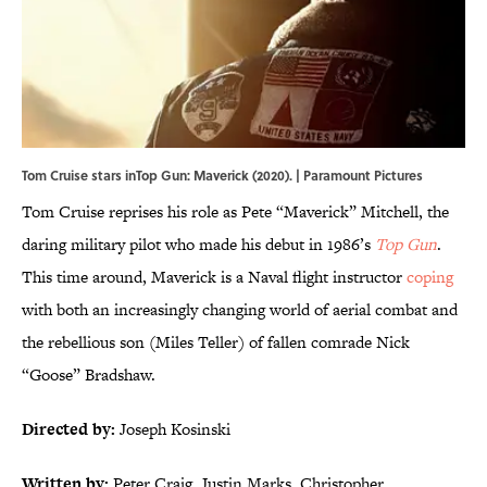
Tom Cruise stars inTop Gun: Maverick (2020). | Paramount Pictures
Tom Cruise reprises his role as Pete “Maverick” Mitchell, the
daring military pilot who made his debut in 1986’s
Top Gun
.
This time around, Maverick is a Naval flight instructor
coping
with both an increasingly changing world of aerial combat and
the rebellious son (Miles Teller) of fallen comrade Nick
“Goose” Bradshaw.
Directed by:
Joseph Kosinski
Written by:
Peter Craig, Justin Marks, Christopher