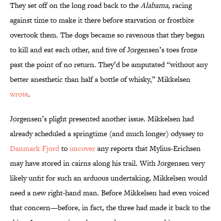
They set off on the long road back to the
Alabama
, racing
against time to make it there before starvation or frostbite
overtook them. The dogs became so ravenous that they began
to kill and eat each other, and five of Jørgensen’s toes froze
past the point of no return. They’d be amputated “without any
better anesthetic than half a bottle of whisky,” Mikkelsen
wrote
.
Jørgensen’s plight presented another issue. Mikkelsen had
already scheduled a springtime (and much longer) odyssey to
Danmark Fjord
to
uncover
any reports that Mylius-Erichsen
may have stored in cairns along his trail. With Jørgensen very
likely unfit for such an arduous undertaking, Mikkelsen would
need a new right-hand man. Before Mikkelsen had even voiced
that concern—before, in fact, the three had made it back to the