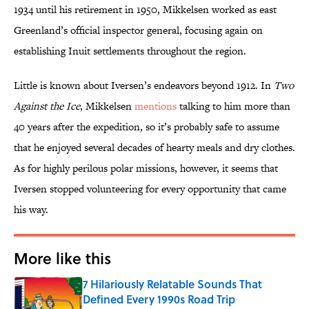
1934 until his retirement in 1950, Mikkelsen worked as east
Greenland’s official inspector general, focusing again on
establishing Inuit settlements throughout the region.
Little is known about Iversen’s endeavors beyond 1912. In
Two
Against the Ice
, Mikkelsen
mentions
talking to him more than
40 years after the expedition, so it’s probably safe to assume
that he enjoyed several decades of hearty meals and dry clothes.
As for highly perilous polar missions, however, it seems that
Iversen stopped volunteering for every opportunity that came
his way.
More like this
7 Hilariously Relatable Sounds That
Defined Every 1990s Road Trip