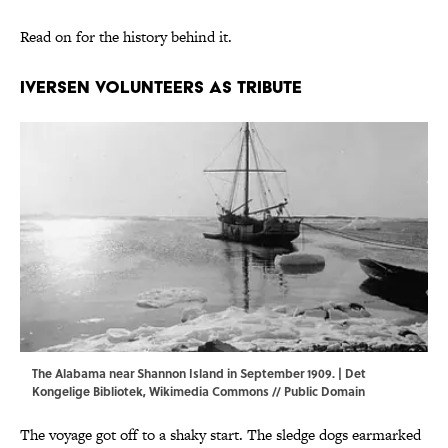
Read on for the history behind it.
Iversen Volunteers As Tribute
The Alabama near Shannon Island in September 1909. | Det
Kongelige Bibliotek,
Wikimedia Commons
// Public Domain
The voyage got off to a shaky start. The sledge dogs earmarked