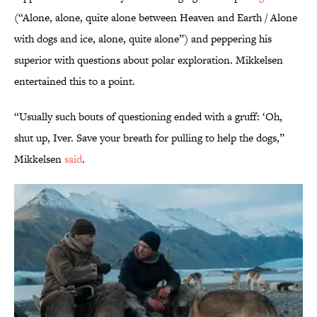
(“Alone, alone, quite alone between Heaven and Earth / Alone
with dogs and ice, alone, quite alone”) and peppering his
superior with questions about polar exploration. Mikkelsen
entertained this to a point.
“Usually such bouts of questioning ended with a gruff: ‘Oh,
shut up, Iver. Save your breath for pulling to help the dogs,”
Mikkelsen
said
.