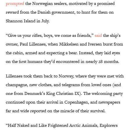
prompted
the Norwegian sealers, motivated by a promised
reward from the Danish government, to hunt for them on
Shannon Island in July.
“Give us your rifles, boys, we come as friends,”
said
the ship’s
owner, Paul Lillenaes, when Mikkelsen and Iversen burst from
the cabin, armed and expecting a bear. Instead, they laid eyes
on the first humans they’d encountered in nearly 28 months.
Lillenaes took them back to Norway, where they were met with
champagne, new clothes, and telegrams from loved ones (and
one from Denmark’s King Christian IX). The welcoming party
continued upon their arrival in Copenhagen, and newspapers
far and wide reported on the miracle of their survival.
“Half Naked and Like Frightened Arctic Animals, Explorers