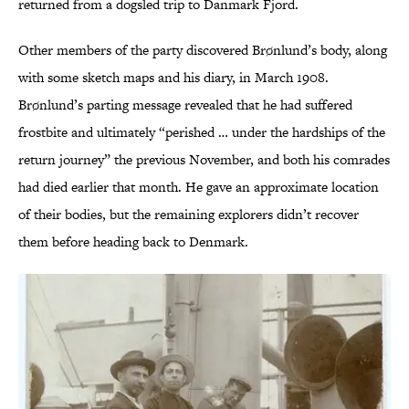
returned from a dogsled trip to Danmark Fjord.
Other members of the party discovered Brønlund’s body, along
with some sketch maps and his diary, in March 1908.
Brønlund’s parting message revealed that he had suffered
frostbite and ultimately “perished … under the hardships of the
return journey” the previous November, and both his comrades
had died earlier that month. He gave an approximate location
of their bodies, but the remaining explorers didn’t recover
them before heading back to Denmark.