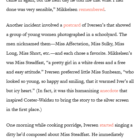
done was very sensible,” Mikkelsen
remembered
.
Another incident involved a
postcard
of Iversen’s that showed
a group of young women photographed in a schoolyard. The
men nicknamed them—Miss Affectation, Miss Sulky, Miss
Long, Miss Short, etc.—and each chose a favorite. Mikkelsen’s
was Miss Steadfast, “a pretty girl in a white dress and a free
and easy attitude.” Iversen preferred little Miss Sunbeam, “who
looked so young, so happy and smiling, that it warmed Iver’s all
but icy heart.” (In fact, it was this humanizing
anecdote
that
inspired Coster-Waldau to bring the story to the silver screen
in the first place.)
One morning while cooking porridge, Iversen
started
singing a
ditty he’d composed about Miss Steadfast. He immediately