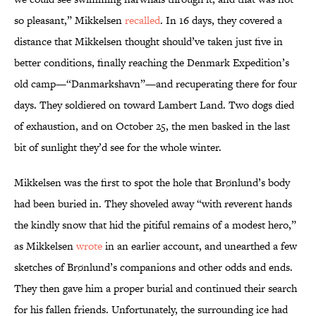
so pleasant,” Mikkelsen
recalled
. In 16 days, they covered a
distance that Mikkelsen thought should’ve taken just five in
better conditions, finally reaching the Denmark Expedition’s
old camp—“Danmarkshavn”—and recuperating there for four
days. They soldiered on toward Lambert Land. Two dogs died
of exhaustion, and on October 25, the men basked in the last
bit of sunlight they’d see for the whole winter.
Mikkelsen was the first to spot the hole that Brønlund’s body
had been buried in. They shoveled away “with reverent hands
the kindly snow that hid the pitiful remains of a modest hero,”
as Mikkelsen
wrote
in an earlier account, and unearthed a few
sketches of Brønlund’s companions and other odds and ends.
They then gave him a proper burial and continued their search
for his fallen friends. Unfortunately, the surrounding ice had