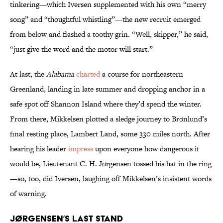
tinkering—which Iversen supplemented with his own “merry
song” and “thoughtful whistling”—the new recruit emerged
from below and flashed a toothy grin. “Well, skipper,” he said,
“just give the word and the motor will start.”
At last, the
Alabama
charted
a course for northeastern
Greenland, landing in late summer and dropping anchor in a
safe spot off Shannon Island where they’d spend the winter.
From there, Mikkelsen plotted a sledge journey to Brønlund’s
final resting place, Lambert Land, some 330 miles north. After
hearing his leader
impress
upon everyone how dangerous it
would be, Lieutenant C. H. Jørgensen tossed his hat in the ring
—so, too, did Iversen, laughing off Mikkelsen’s insistent words
of warning.
Jørgensen’s Last Stand