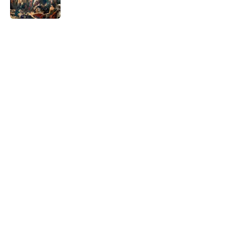
5 related articles loaded
Related Tags
DOGS
NETFLIX
History
GEOGRAPHY
GAME
ENTERTAINMENT
NEWS
WORDS
HOME
Home
/
STONES, BONES, AND WRECKS
ABOUT
CONTACT US
NEWSLETTERS
PRIVACY POLICY