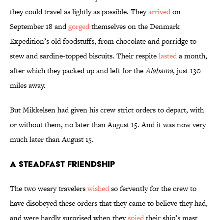
they could travel as lightly as possible. They
arrived
on
September 18 and
gorged
themselves on the Denmark
Expedition’s old foodstuffs, from chocolate and porridge to
stew and sardine-topped biscuits. Their respite
lasted
a month,
after which they packed up and left for the
Alabama
, just 130
miles away.
But Mikkelsen had given his crew strict orders to depart, with
or without them, no later than August 15. And it was now very
much later than August 15.
A Steadfast Friendship
The two weary travelers
wished
so fervently for the crew to
have disobeyed these orders that they came to believe they had,
and were hardly surprised when they
spied
their ship’s mast