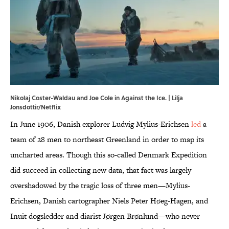
Nikolaj Coster-Waldau and Joe Cole in Against the Ice. | Lilja
Jonsdottir/Netflix
In June 1906, Danish explorer Ludvig Mylius-Erichsen
led
a
team of 28 men to northeast Greenland in order to map its
uncharted areas. Though this so-called Denmark Expedition
did succeed in collecting new data, that fact was largely
overshadowed by the tragic loss of three men—Mylius-
Erichsen, Danish cartographer Niels Peter Høeg-Hagen, and
Inuit dogsledder and diarist Jørgen Brønlund—who never