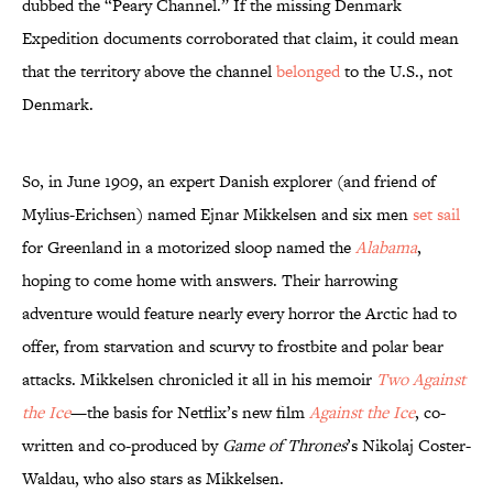
dubbed the “Peary Channel.” If the missing Denmark
Expedition documents corroborated that claim, it could mean
that the territory above the channel
belonged
to the U.S., not
Denmark.
So, in June 1909, an expert Danish explorer (and friend of
Mylius-Erichsen) named Ejnar Mikkelsen and six men
set sail
for Greenland in a motorized sloop named the
Alabama
,
hoping to come home with answers. Their harrowing
adventure would feature nearly every horror the Arctic had to
offer, from starvation and scurvy to frostbite and polar bear
attacks. Mikkelsen chronicled it all in his memoir
Two Against
the Ice
—the basis for Netflix’s new film
Against the Ice
, co-
written and co-produced by
Game of Thrones
’s Nikolaj Coster-
Waldau, who also stars as Mikkelsen.