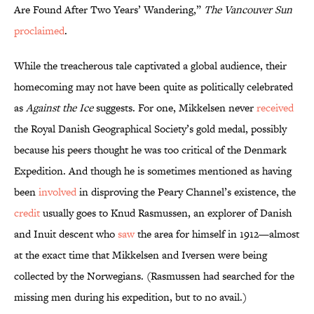
Are Found After Two Years’ Wandering,”
The Vancouver Sun
proclaimed
.
While the treacherous tale captivated a global audience, their
homecoming may not have been quite as politically celebrated
as
Against the Ice
suggests. For one, Mikkelsen never
received
the Royal Danish Geographical Society’s gold medal, possibly
because his peers thought he was too critical of the Denmark
Expedition. And though he is sometimes mentioned as having
been
involved
in disproving the Peary Channel’s existence, the
credit
usually goes to Knud Rasmussen, an explorer of Danish
and Inuit descent who
saw
the area for himself in 1912—almost
at the exact time that Mikkelsen and Iversen were being
collected by the Norwegians. (Rasmussen had searched for the
missing men during his expedition, but to no avail.)