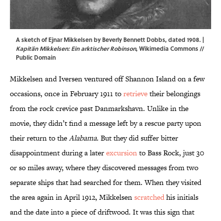
A sketch of Ejnar Mikkelsen by Beverly Bennett Dobbs, dated 1908. |
Kapitän Mikkelsen: Ein arktischer Robinson
,
Wikimedia Commons
//
Public Domain
Mikkelsen and Iversen ventured off Shannon Island on a few
occasions, once in February 1911 to
retrieve
their belongings
from the rock crevice past Danmarkshavn. Unlike in the
movie, they didn’t find a message left by a rescue party upon
their return to the
Alabama
. But they did suffer bitter
disappointment during a later
excursion
to Bass Rock, just 30
or so miles away, where they discovered messages from two
separate ships that had searched for them. When they visited
the area again in April 1912, Mikkelsen
scratched
his initials
and the date into a piece of driftwood. It was this sign that