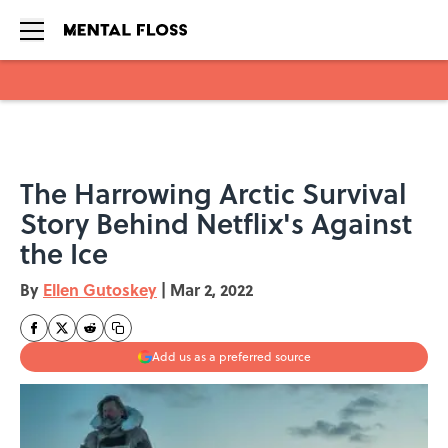
Skip to main content
The Harrowing Arctic Survival
Story Behind Netflix's Against
the Ice
By
Ellen Gutoskey
|
Mar 2, 2022
Add us as a preferred source