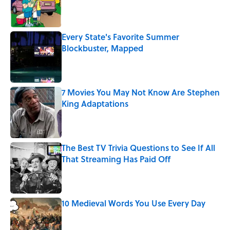
Published by on Invalid Date
Every State's Favorite Summer
Blockbuster, Mapped
Published by on Invalid Date
7 Movies You May Not Know Are Stephen
King Adaptations
Published by on Invalid Date
The Best TV Trivia Questions to See If All
That Streaming Has Paid Off
Published by on Invalid Date
10 Medieval Words You Use Every Day
Published by on Invalid Date