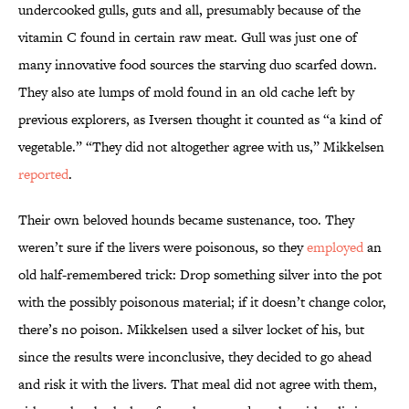
undercooked gulls, guts and all, presumably because of the
vitamin C found in certain raw meat. Gull was just one of
many innovative food sources the starving duo scarfed down.
They also ate lumps of mold found in an old cache left by
previous explorers, as Iversen thought it counted as “a kind of
vegetable.” “They did not altogether agree with us,” Mikkelsen
reported
.
Their own beloved hounds became sustenance, too. They
weren’t sure if the livers were poisonous, so they
employed
an
old half-remembered trick: Drop something silver into the pot
with the possibly poisonous material; if it doesn’t change color,
there’s no poison. Mikkelsen used a silver locket of his, but
since the results were inconclusive, they decided to go ahead
and risk it with the livers. That meal did not agree with them,