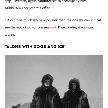
ship—Iversen, again, volunteered to accompany him.
Mikkelsen accepted the offer.
“It can’t be much worse a journey than the one we can almost
see the end of now,” Iversen
said
. Dear reader, it was much
worse.
“Alone With Dogs and Ice”