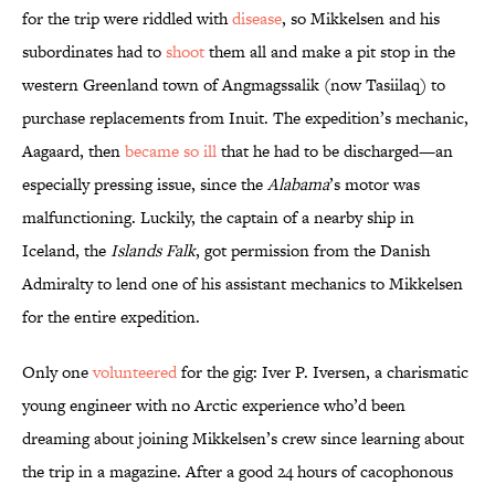
for the trip were riddled with
disease
, so Mikkelsen and his
subordinates had to
shoot
them all and make a pit stop in the
western Greenland town of Angmagssalik (now Tasiilaq) to
purchase replacements from Inuit. The expedition’s mechanic,
Aagaard, then
became so ill
that he had to be discharged—an
especially pressing issue, since the
Alabama
’s motor was
malfunctioning. Luckily, the captain of a nearby ship in
Iceland, the
Islands Falk
, got permission from the Danish
Admiralty to lend one of his assistant mechanics to Mikkelsen
for the entire expedition.
Only one
volunteered
for the gig: Iver P. Iversen, a charismatic
young engineer with no Arctic experience who’d been
dreaming about joining Mikkelsen’s crew since learning about
the trip in a magazine. After a good 24 hours of cacophonous