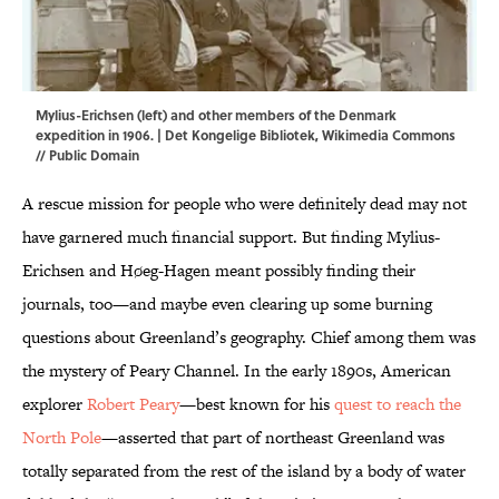
Mylius-Erichsen (left) and other members of the Denmark
expedition in 1906. | Det Kongelige Bibliotek,
Wikimedia Commons
// Public Domain
A rescue mission for people who were definitely dead may not
have garnered much financial support. But finding Mylius-
Erichsen and Høeg-Hagen meant possibly finding their
journals, too—and maybe even clearing up some burning
questions about Greenland’s geography. Chief among them was
the mystery of Peary Channel. In the early 1890s, American
explorer
Robert Peary
—best known for his
quest to reach the
North Pole
—asserted that part of northeast Greenland was
totally separated from the rest of the island by a body of water