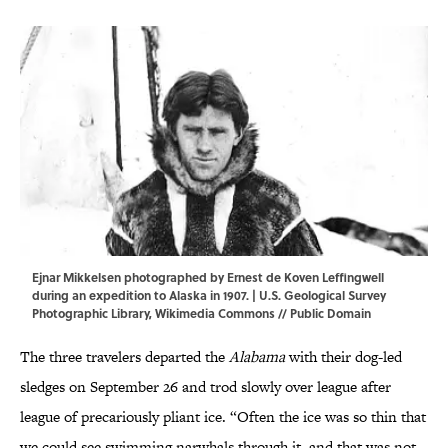
Ejnar Mikkelsen photographed by Ernest de Koven Leffingwell
during an expedition to Alaska in 1907. | U.S. Geological Survey
Photographic Library,
Wikimedia Commons
// Public Domain
The three travelers departed the
Alabama
with their dog-led
sledges on September 26 and trod slowly over league after
league of precariously pliant ice. “Often the ice was so thin that
we could see swimming narwhals through it, and that was not