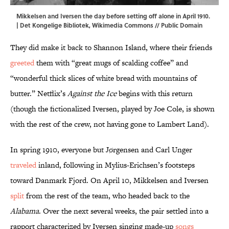
Mikkelsen and Iversen the day before setting off alone in April 1910.
| Det Kongelige Bibliotek,
Wikimedia Commons
// Public Domain
They did make it back to Shannon Island, where their friends
greeted
them with “great mugs of scalding coffee” and
“wonderful thick slices of white bread with mountains of
butter.” Netflix’s
Against the Ice
begins with this return
(though the fictionalized Iversen, played by Joe Cole, is shown
with the rest of the crew, not having gone to Lambert Land).
In spring 1910, everyone but Jørgensen and Carl Unger
traveled
inland, following in Mylius-Erichsen’s footsteps
toward Danmark Fjord. On April 10, Mikkelsen and Iversen
split
from the rest of the team, who headed back to the
Alabama
. Over the next several weeks, the pair settled into a
rapport characterized by Iversen singing made-up
songs