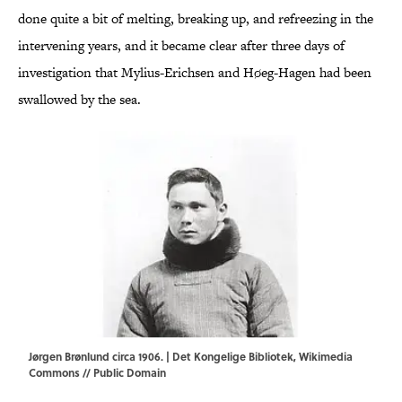
done quite a bit of melting, breaking up, and refreezing in the
intervening years, and it became clear after three days of
investigation that Mylius-Erichsen and Høeg-Hagen had been
swallowed by the sea.
Jørgen Brønlund circa 1906. | Det Kongelige Bibliotek,
Wikimedia
Commons
// Public Domain