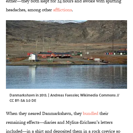
either—they both slept for 24 hours and awoke with splitting
headaches, among other
afflictions
.
Danmarkshavn in 2013. | Andreas Faessler,
Wikimedia Commons
//
CC BY-SA 3.0 DE
When they neared Danmarkshavn, they
bundled
their
remaining effects—diaries and Mylius-Erichsen’s letters
included—in a shirt and deposited them in a rock crevice so