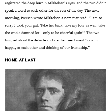
registered the deep hurt in Mikkelsen’s eyes, and the two didn’t
speak a word to each other for the rest of the day. The next
morning, Iversen wrote Mikkelsen a note that read: “I am so
sorry I took your girl. Take her back, take my four as well, take
the whole damned lot—only to be cheerful again!” The two
laughed about the debacle and ate their next meal “looking
happily at each other and thinking of our friendship.”
Home at Last