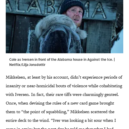
Cole as Iversen in front of the Alabama house in Against the Ice. |
Netflix/Lilja Jonsdottir
Mikkelsen, at least by his account, didn’t experience periods of
insanity or near-homicidal bouts of violence while cohabitating
with Iversen. In fact, their rare tiffs were charmingly genteel.
Once, when devising the rules of a new card game brought
them to “the point of squabbling,” Mikkelsen scattered the
entire deck to the wind. “Iver was looking a bit sour when I
came in again; but the next day he told me that what I had