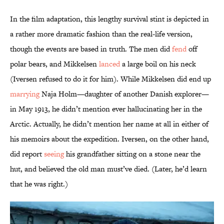
In the film adaptation, this lengthy survival stint is depicted in
a rather more dramatic fashion than the real-life version,
though the events are based in truth. The men did
fend
off
polar bears, and Mikkelsen
lanced
a large boil on his neck
(Iversen refused to do it for him). While Mikkelsen did end up
marrying
Naja Holm—daughter of another Danish explorer—
in May 1913, he didn’t mention ever hallucinating her in the
Arctic. Actually, he didn’t mention her name at all in either of
his memoirs about the expedition. Iversen, on the other hand,
did report
seeing
his grandfather sitting on a stone near the
hut, and believed the old man must’ve died. (Later, he’d learn
that he was right.)