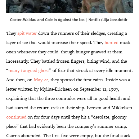
Coster-Waldau and Cole in Against the Ice. | Netflix/Lilja Jonsdottir
They
spit water
down the runners of their sledges, creating a
layer of ice that would increase their speed. They
hunted
musk-
oxen whenever they could, though hunger gnawed at them
incessantly. They battled frozen fingers, biting wind, and the
“
many-tongued ghost
” of fear that struck at every idle moment.
And then, on
May 22
, they spotted the first cairn. Inside was a
letter written by Mylius-Erichsen on September 12, 1907,
explaining that the three comrades were all in good health and
had started the return trek to their ship. Iversen and Mikkelsen
continued
on for four days until they hit a “desolate, gloomy
place” that had evidently been the company’s summer camp.
Cairns abounded. The first five were empty, but the final stack