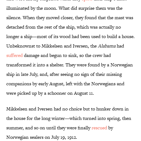
illuminated by the moon. What did surprise them was the
silence. When they moved closer, they found that the mast was
detached from the rest of the ship, which was actually no
longer a ship—most of its wood had been used to build a house.
Unbeknownst to Mikkelsen and Iversen, the
Alabama
had
suffered
damage and begun to sink, so the crew had
transformed it into a shelter. They were found by a Norwegian
ship in late July, and, after seeing no sign of their missing
companions by early August, left with the Norwegians and
were picked up by a schooner on August 11.
Mikkelsen and Iversen had no choice but to hunker down in
the house for the long winter—which turned into spring, then
summer, and so on until they were finally
rescued
by
Norwegian sealers on July 19, 1912.