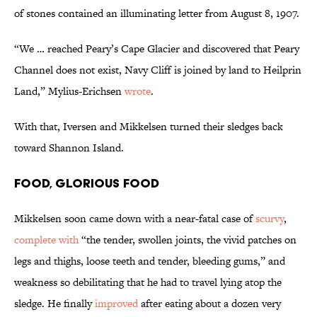
of stones contained an illuminating letter from August 8, 1907.
“We … reached Peary’s Cape Glacier and discovered that Peary
Channel does not exist, Navy Cliff is joined by land to Heilprin
Land,” Mylius-Erichsen
wrote
.
With that, Iversen and Mikkelsen turned their sledges back
toward Shannon Island.
Food, Glorious Food
Mikkelsen soon came down with a near-fatal case of
scurvy
,
complete with
“the tender, swollen joints, the vivid patches on
legs and thighs, loose teeth and tender, bleeding gums,” and
weakness so debilitating that he had to travel lying atop the
sledge. He finally
improved
after eating about a dozen very