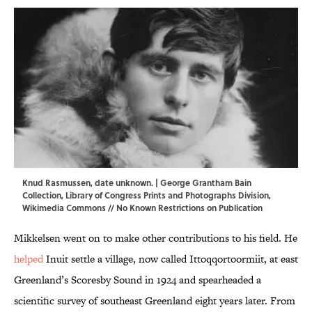
Knud Rasmussen, date unknown. | George Grantham Bain
Collection,
Library of Congress Prints and Photographs Division
,
Wikimedia Commons
// No Known Restrictions on Publication
Mikkelsen went on to make other contributions to his field. He
helped
Inuit settle a village, now called Ittoqqortoormiit, at east
Greenland’s Scoresby Sound in 1924 and spearheaded a
scientific survey of southeast Greenland eight years later. From