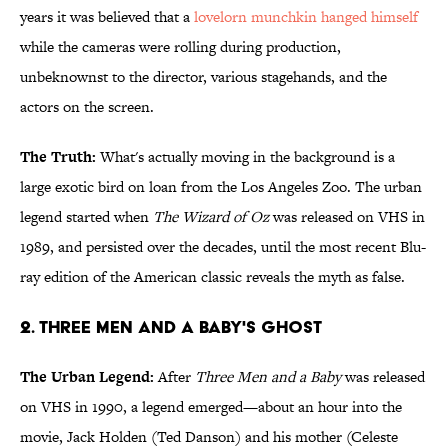
years it was believed that a
lovelorn munchkin hanged himself
while the cameras were rolling during production,
unbeknownst to the director, various stagehands, and the
actors on the screen.
The Truth:
What's actually moving in the background is a
large exotic bird on loan from the Los Angeles Zoo. The urban
legend started when
The Wizard of Oz
was released on VHS in
1989, and persisted over the decades, until the most recent Blu-
ray edition of the American classic reveals the myth as false.
2. Three Men and a Baby's Ghost
The Urban Legend:
After
Three Men and a Baby
was released
on VHS in 1990, a legend emerged—about an hour into the
movie, Jack Holden (Ted Danson) and his mother (Celeste