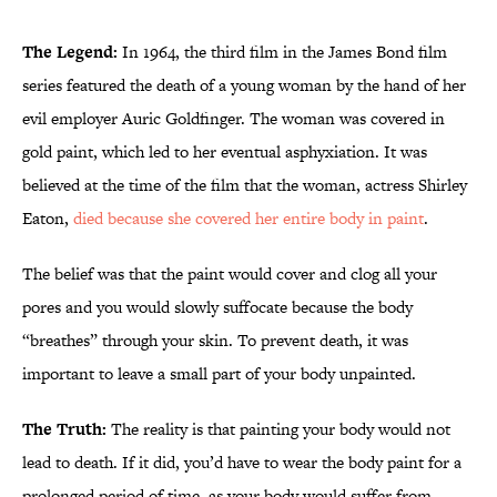
The Legend:
In 1964, the third film in the James Bond film
series featured the death of a young woman by the hand of her
evil employer Auric Goldfinger. The woman was covered in
gold paint, which led to her eventual asphyxiation. It was
believed at the time of the film that the woman, actress Shirley
Eaton,
died because she covered her entire body in paint
.
The belief was that the paint would cover and clog all your
pores and you would slowly suffocate because the body
“breathes” through your skin. To prevent death, it was
important to leave a small part of your body unpainted.
The Truth:
The reality is that painting your body would not
lead to death. If it did, you’d have to wear the body paint for a
prolonged period of time, as your body would suffer from