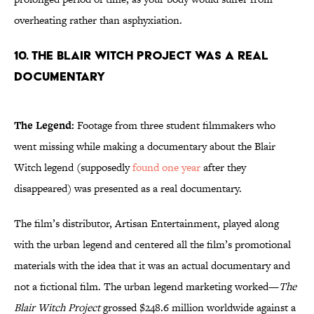
overheating rather than asphyxiation.
10. The Blair Witch Project was a real
documentary
The Legend:
Footage from three student filmmakers who
went missing while making a documentary about the Blair
Witch legend (supposedly
found one year
after they
disappeared) was presented as a real documentary.
The film’s distributor, Artisan Entertainment, played along
with the urban legend and centered all the film’s promotional
materials with the idea that it was an actual documentary and
not a fictional film. The urban legend marketing worked—
The
Blair Witch Project
grossed $248.6 million worldwide against a