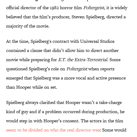
official director of the 1982 horror film
Poltergeist
, it is widely
believed that the film’s producer, Steven Spielberg, directed a
majority of the movie.
At the time, Spielberg's contract with Universal Studios
contained a clause that didn’t allow him to direct another
movie while preparing for
E.T. the Extra-Terrestrial
. Some
questioned Spielberg’s role on
Poltergeist
when reports
emerged that Spielberg was a more vocal and active presence
than Hooper while on set.
Spielberg always clarified that Hooper wasn’t a take-charge
kind of guy and if a problem occurred during production, he
would step in with Hooper’s consent. The actors in the film
seem to be divided on who the real director was
: Some would