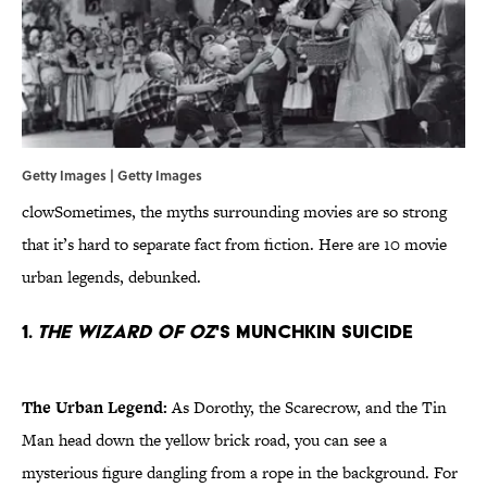
Getty Images | Getty Images
clowSometimes, the myths surrounding movies are so strong
that it’s hard to separate fact from fiction. Here are 10 movie
urban legends, debunked.
1.
The Wizard of Oz
's Munchkin Suicide
The Urban Legend:
As Dorothy, the Scarecrow, and the Tin
Man head down the yellow brick road, you can see a
mysterious figure dangling from a rope in the background. For