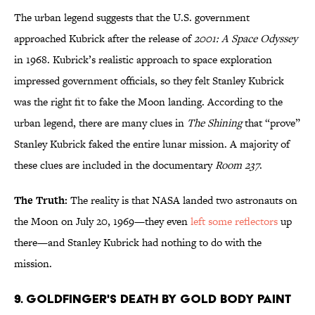
The urban legend suggests that the U.S. government
approached Kubrick after the release of
2001: A Space Odyssey
in 1968. Kubrick’s realistic approach to space exploration
impressed government officials, so they felt Stanley Kubrick
was the right fit to fake the Moon landing. According to the
urban legend, there are many clues in
The Shining
that “prove”
Stanley Kubrick faked the entire lunar mission. A majority of
these clues are included in the documentary
Room 237
.
The Truth:
The reality is that NASA landed two astronauts on
the Moon on July 20, 1969—they even
left some reflectors
up
there—and Stanley Kubrick had nothing to do with the
mission.
9. Goldfinger's Death by Gold Body Paint