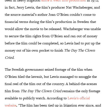
been in heavy litigation
since it went into production
in 1972;
in fact, Jerry Lewis, the film’s producer Nat Wachsberger, and
the source material’s author Joan O’Brien couldn't come to
financial terms during the film’s production in Sweden that
would allow the movie to be released. Wachsberger was unable
to secure the film rights from O’Brien and ran out of money
before the film could be completed, so Lewis had to put up the
money out of his own pocket to finish
The Day The Clown
Cried.
The Swedish government seized footage of the film when
O’Brien filed the lawsuit, but Lewis managed to smuggle the
final reel of the film out of the country. A behind-the-scenes
film from
The Day The Clown Cried
remains the only footage
available to publicly watch. According to
Lewis's official
website
, "The film has been tied up in litigation ever since, and