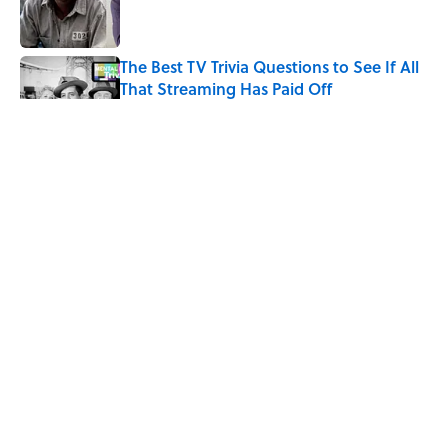
The Best TV Trivia Questions to See If All
That Streaming Has Paid Off
Published by on Invalid Date
Did Ernest Hemingway Really Say "Write
Drunk, Edit Sober"? Uncorking the Truth
Published by on Invalid Date
Quiz: How Quickly Can You Name the
Sitcom By the Episode Title?
Published by on Invalid Date
5 related articles loaded