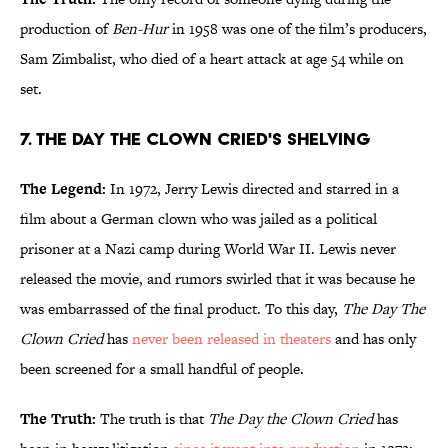
production of
Ben-Hur
in 1958 was one of the film’s producers,
Sam Zimbalist, who died of a heart attack at age 54 while on
set.
7. The Day The Clown Cried's Shelving
The Legend:
In 1972, Jerry Lewis directed and starred in a
film about a German clown who was jailed as a political
prisoner at a Nazi camp during World War II. Lewis never
released the movie, and rumors swirled that it was because he
was embarrassed of the final product. To this day,
The Day The
Clown Cried
has
never been released in theaters
and has only
been screened for a small handful of people.
The Truth:
The truth is that
The Day the Clown Cried
has