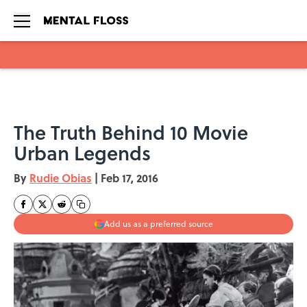
Skip to main content
The Truth Behind 10 Movie
Urban Legends
By
Rudie Obias
|
Feb 17, 2016
Add us as a preferred source