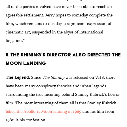
all of the parties involved have never been able to reach an
agreeable settlement. Jerry hopes to someday complete the
film, which remains to this day, a significant expression of
cinematic art, suspended in the abyss of international
litigation."
8. The Shining's Director Also Directed the
Moon Landing
The Legend:
Since
The Shining
was released on VHS, there
have been many conspiracy theories and urban legends
surrounding the true meaning behind Stanley Kubrick’s horror
film. The most interesting of them all is that Stanley Kubrick
faked the Apollo 11 Moon landing in 1969
and his film from
1980 is his confession.