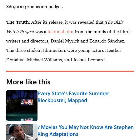
$60,000 production budget.
The Truth:
After its release, it was revealed that
The Blair
Witch Project
was a
fictional film
from the minds of the film’s
writers and directors, Daniel Myrick and Eduardo Sánchez.
The three student filmmakers were young actors Heather
Donahue, Michael Williams, and Joshua Leonard.
More like this
Every State's Favorite Summer
Blockbuster, Mapped
Published by on Invalid Date
7 Movies You May Not Know Are Stephen
King Adaptations
Published by on Invalid Date