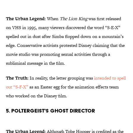
The Urban Legend:
When
The Lion King
was first released
on VHS in 1995, many viewers discovered the word “S-E-X”
spelled out in dust after Simba flopped down on a mountain’s
edge. Conservative activists protested Disney claiming that the
movie studio was promoting sexual activities through a
subliminal message in the film.
The Truth:
In reality, the letter grouping was
intended to spell
out “S-F-X”
as an Easter egg for the animation effects team
who worked on the Disney film.
5. Poltergeist's Ghost Director
The Urban Legend:
Although Tobe Hooper is credited as the