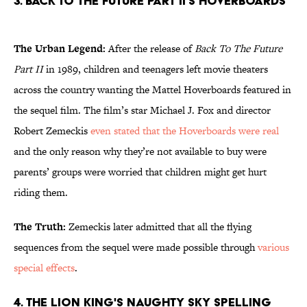
3. Back To The Future Part II's Hoverboards
The Urban Legend:
After the release of
Back To The Future
Part II
in 1989, children and teenagers left movie theaters
across the country wanting the Mattel Hoverboards featured in
the sequel film. The film’s star Michael J. Fox and director
Robert Zemeckis
even stated that the Hoverboards were real
and the only reason why they’re not available to buy were
parents’ groups were worried that children might get hurt
riding them.
The Truth:
Zemeckis later admitted that all the flying
sequences from the sequel were made possible through
various
special effects
.
4. The Lion King's Naughty Sky Spelling