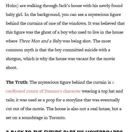
Holm) are walking through Jack’s house with his newly found
baby girl. In the background, you can see a mysterious figure
behind the curtains of one of the windows. It was believed that
this figure was the ghost of a boy who used to live in the house
where
Three Men and a Baby
was being shot. The most
common myth is that the boy committed suicide with a
shotgun, which is why the house was vacant for the movie
shoot.
The Truth:
The mysterious figure behind the curtain is
a
cardboard cutout of Danson's character
wearing a top hat and
tails; it was used as a prop for a storyline that was eventually
cut out of the movie. The house is also not a real house, but a
set on a soundstage in Toronto.