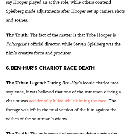
say Hooper played an active role, while others contend
Spielberg made adjustments after Hooper set up camera shots
and scenes.
The Truth:
The fact of the matter is that Tobe Hooper is
Poltergeist
’s official director, while Steven Spielberg was the
film’s creative force and producer.
6. Ben-Hur's Chariot Race Death
The Urban Legend:
During
Ben-Hur
’s iconic chariot race
sequence, it was believed that one of the stuntmen driving a
chariot was
accidentally killed while filming the race
. The
footage was left in the final version of the film against the
wishes of the stuntman’s widow.
The Truth:
The only record of someone dying during the