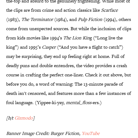
the-top and absurd to the genuinely frightening. While most of
the clips are from crime and action classics like
Scarface
(1983),
The Terminator
(1984), and
Pulp Fiction
(1994), others
come from unexpected sources. But while the inclusion of clips
from kids movies like 1994’s
The Lion Kin
g (“Long live the
king”) and 1995’s
Casper
(“And you have a flight to catch”)
may be surprising, they end up feeling right at home. Full of
deadly puns and double entendres, the video provides a crash
course in crafting the perfect one-liner. Check it out above, but
before you do, a word of warning: The 13-minute parade of
death isn't censored, and features more than a few instances of
foul language. (Yippee-ki-yay,
mental_
floss
-ers.)
[h/t
Gizmodo
]
Banner Image Credit: Burger Fiction,
YouTube