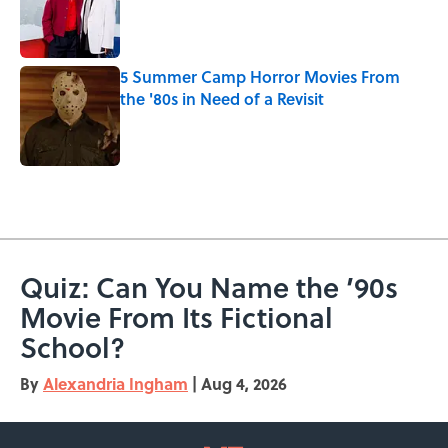
Published by on Invalid Date
5 Summer Camp Horror Movies From
the '80s in Need of a Revisit
Published by on Invalid Date
5 related articles loaded
Quiz: Can You Name the ’90s
Movie From Its Fictional
School?
By
Alexandria Ingham
|
Aug 4, 2026