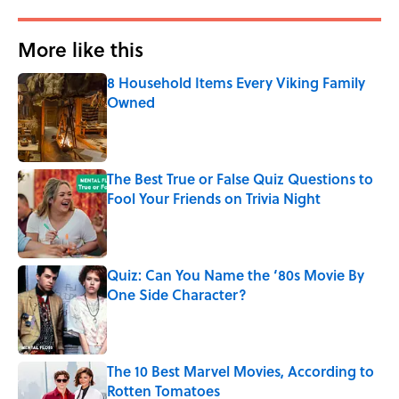
More like this
8 Household Items Every Viking Family
Owned
Published by on Invalid Date
The Best True or False Quiz Questions to
Fool Your Friends on Trivia Night
Published by on Invalid Date
Quiz: Can You Name the ‘80s Movie By
One Side Character?
Published by on Invalid Date
The 10 Best Marvel Movies, According to
Rotten Tomatoes