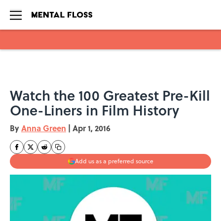
Skip to main content
Watch the 100 Greatest Pre-Kill
One-Liners in Film History
By
Anna Green
|
Apr 1, 2016
Add us as a preferred source