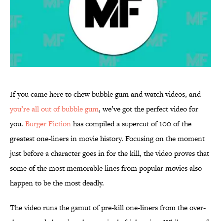
If you came here to chew bubble gum and watch videos, and
you’re all out of bubble gum
, we’ve got the perfect video for
you.
Burger Fiction
has compiled a supercut of 100 of the
greatest one-liners in movie history. Focusing on the moment
just before a character goes in for the kill, the video proves that
some of the most memorable lines from popular movies also
happen to be the most deadly.
The video runs the gamut of pre-kill one-liners from the over-