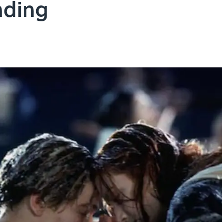
nding