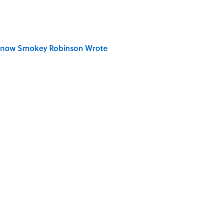
Know Smokey Robinson Wrote
Really Say "Write Drunk, Edit Sober"? Uncorking
 You Name the Sitcom By the Episode Title?