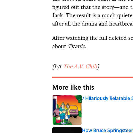
figured out that the story—and 
Jack. The result is a much quiet
after all the drama and heartbrea
After watching the full deleted 
about
Titanic
.
[h/t
The A.V. Club
]
More like this
7 Hilariously Relatable
Published by on Invalid Date
How Bruce Springsteen