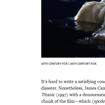
20TH CENTURY FOX | 20TH CENTURY FOX
It's hard to write a satisfying co
disaster. Nonetheless, James Cam
Titanic
(1997) with a denouement t
chunk of the film—which (
spoile