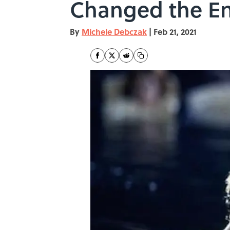
Changed the E
By
Michele Debczak
|
Feb 21, 2021