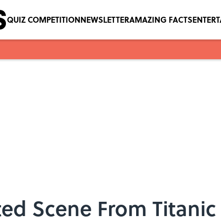
QUIZ COMPETITION
NEWSLETTER
AMAZING FACTS
ENTER
ed Scene From Titanic