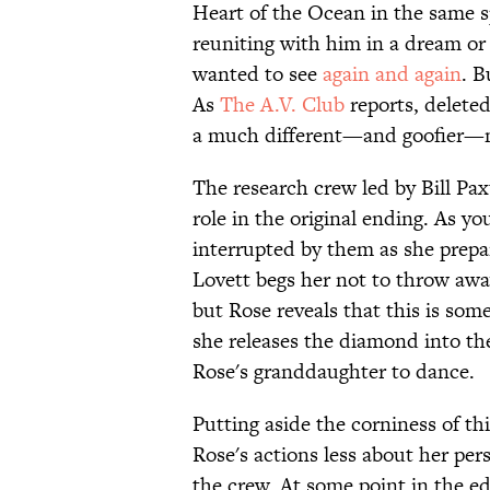
Heart of the Ocean in the same s
reuniting with him in a dream o
wanted to see
again and again
. B
As
The A.V. Club
reports, delete
a much different—and goofier—
The research crew led by Bill Pax
role in the original ending. As yo
interrupted by them as she prepar
Lovett begs her not to throw away
but Rose reveals that this is som
she releases the diamond into the
Rose's granddaughter to dance.
Putting aside the corniness of th
Rose's actions less about her pe
the crew. At some point in the 