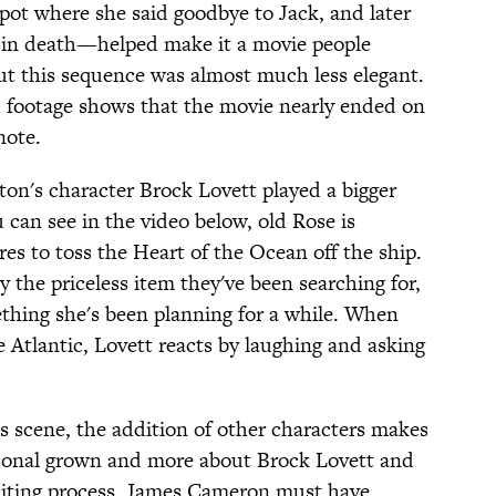
pot where she said goodbye to Jack, and later
r in death—helped make it a movie people
ut this sequence was almost much less elegant.
d footage shows that the movie nearly ended on
note.
ton's character Brock Lovett played a bigger
u can see in the video below, old Rose is
es to toss the Heart of the Ocean off the ship.
 the priceless item they've been searching for,
ething she's been planning for a while. When
 Atlantic, Lovett reacts by laughing and asking
is scene, the addition of other characters makes
rsonal grown and more about Brock Lovett and
editing process, James Cameron must have