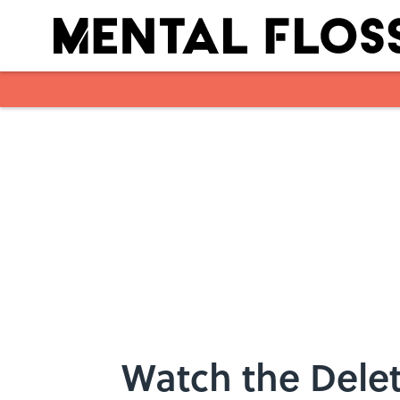
Skip to main content
Watch the Delet