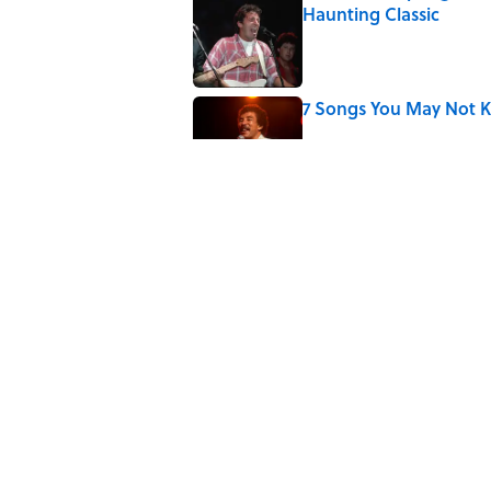
Haunting Classic
Published by on Invalid Date
7 Songs You May Not 
Published by on Invalid Date
Did Ernest Hemingway 
the Truth
Published by on Invalid Date
Quiz: How Quickly Can
Published by on Invalid Date
5 related articles loaded
Home
/
ENTERTAINMENT