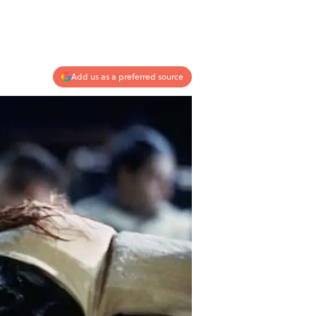
Add us as a preferred source