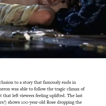
nclusion to a story that famously ends in
eron was able to follow the tragic climax of
hat left viewers feeling uplifted. The last
rs!
) shows 100-year-old Rose dropping the