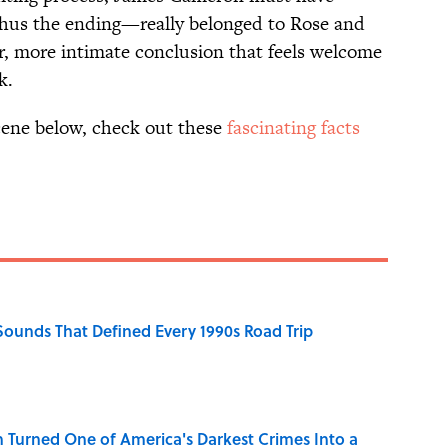
thus the ending—really belonged to Rose and
er, more intimate conclusion that feels welcome
k.
scene below, check out these
fascinating facts
 Sounds That Defined Every 1990s Road Trip
 Turned One of America's Darkest Crimes Into a