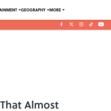
TAINMENT
GEOGRAPHY
MORE
 That Almost