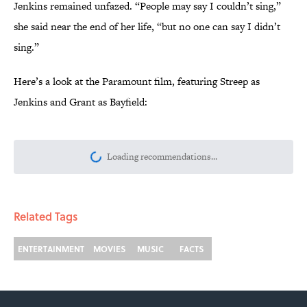
Jenkins remained unfazed. “People may say I couldn’t sing,”
she said near the end of her life, “but no one can say I didn’t
sing.”
Here’s a look at the Paramount film, featuring Streep as
Jenkins and Grant as Bayfield:
More like this
The Best ’70s Trivia Questions to Test
Your Memory of One of History’s Most
Iconic Decades
Published by on Invalid Date
8 Songs About August to Add to Your
End-of-Summer Playlist
Published by on Invalid Date