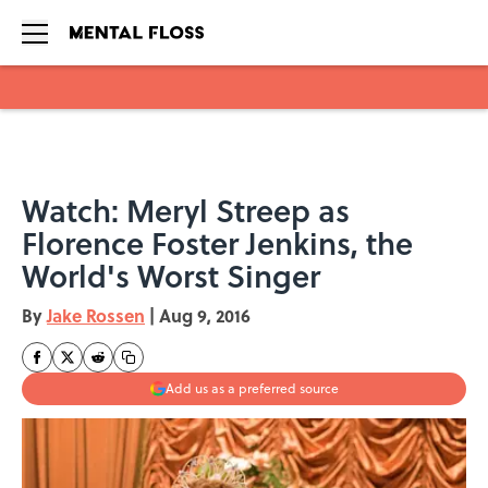
Skip to main content
Watch: Meryl Streep as
Florence Foster Jenkins, the
World's Worst Singer
By
Jake Rossen
|
Aug 9, 2016
Add us as a preferred source