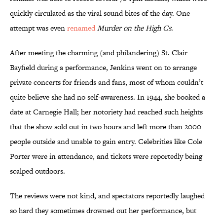
quickly circulated as the viral sound bites of the day. One
attempt was even
renamed
Murder on the High Cs
.
After meeting the charming (and philandering) St. Clair
Bayfield during a performance, Jenkins went on to arrange
private concerts for friends and fans, most of whom couldn’t
quite believe she had no self-awareness. In 1944, she booked a
date at Carnegie Hall; her notoriety had reached such heights
that the show sold out in two hours and left more than 2000
people outside and unable to gain entry. Celebrities like Cole
Porter were in attendance, and tickets were reportedly being
scalped outdoors.
The reviews were not kind, and spectators reportedly laughed
so hard they sometimes drowned out her performance, but