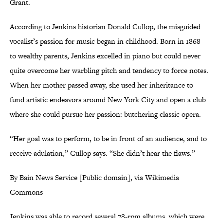
Grant.
According to Jenkins historian Donald Cullop, the misguided
vocalist’s passion for music began in childhood. Born in 1868
to wealthy parents, Jenkins excelled in piano but could never
quite overcome her warbling pitch and tendency to force notes.
When her mother passed away, she used her inheritance to
fund artistic endeavors around New York City and open a club
where she could pursue her passion: butchering classic opera.
“Her goal was to perform, to be in front of an audience, and to
receive adulation,” Cullop says. “She didn’t hear the flaws.”
By Bain News Service [Public domain], via Wikimedia
Commons
Jenkins was able to record several 78-rpm albums, which were