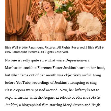
Nick Wall © 2016 Paramount Pictures. All Rights Reserved. | Nick Wall ©
2016 Paramount Pictures. All Rights Reserved.
No one is really quite sure what voice Depression-era
Manhattan socialite Florence Foster Jenkins heard in her head,
but what came out of her mouth was objectively awful. Long
before YouTube, recordings of Jenkins attempting to sing
classic opera were passed around. Now, her infamy is set to
expand further with the August 12 release of
Florence Foster
Jenkins
, a biographical film starring Meryl Streep and Hugh