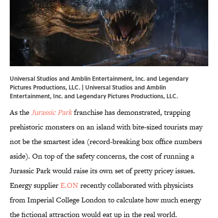
Universal Studios and Amblin Entertainment, Inc. and Legendary
Pictures Productions, LLC. | Universal Studios and Amblin
Entertainment, Inc. and Legendary Pictures Productions, LLC.
As the
Jurassic Park
franchise has demonstrated, trapping
prehistoric monsters on an island with bite-sized tourists may
not be the smartest idea (record-breaking box office numbers
aside). On top of the safety concerns, the cost of running a
Jurassic Park would raise its own set of pretty pricey issues.
Energy supplier
E.ON
recently collaborated with physicists
from Imperial College London to calculate how much energy
the fictional attraction would eat up in the real world.