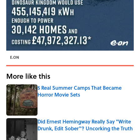
E.ON
More like this
5 Real Summer Camps That Became
Horror Movie Sets
Published by on Invalid Date
Did Ernest Hemingway Really Say "Write
Drunk, Edit Sober"? Uncorking the Truth
Published by on Invalid Date