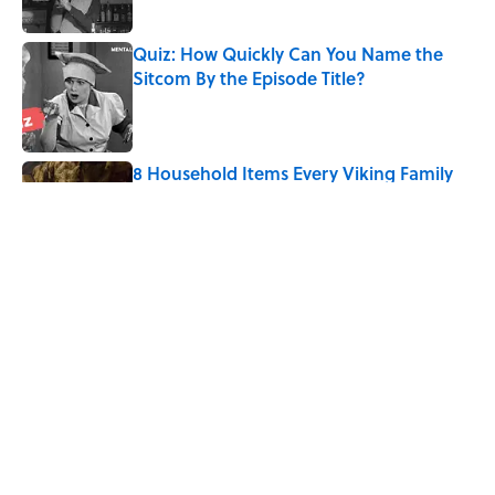
Quiz: How Quickly Can You Name the
Sitcom By the Episode Title?
Published by on Invalid Date
8 Household Items Every Viking Family
Owned
Published by on Invalid Date
The Letters Nelson Mandela Wrote From
Prison Reveal His Extraordinary
Optimism
Published by on Invalid Date
5 related articles loaded
Home
/
Pop Culture