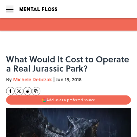
Skip to main content
What Would It Cost to Operate
a Real Jurassic Park?
By
Michele Debczak
|
Jun 19, 2018
Add us as a preferred source