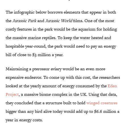
The infographic below borrows elements that appear in both
the
Jurassic Park
and
Jurassic World
films. One of the most
costly features in the park would be the aquarium for holding
the massive marine reptiles. To keep the water heated and
hospitable year-round, the park would need to pay an energy
bill of close to $3 million a year.
Maintaining a pterosaur aviary would be an even more
expensive endeavor. To come up with this cost, the researchers
looked at the yearly amount of energy consumed by the
Eden
Project
, a massive biome complex in the UK. Using that data,
they concluded that a structure built to hold
winged creatures
bigger than any bird alive today would add up to $6.6 million a
year in energy costs.