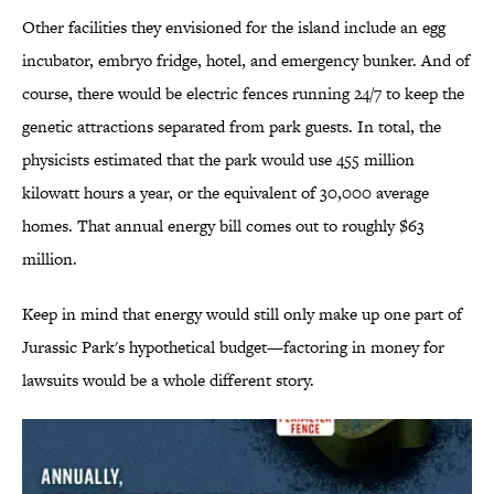
Other facilities they envisioned for the island include an egg
incubator, embryo fridge, hotel, and emergency bunker. And of
course, there would be electric fences running 24/7 to keep the
genetic attractions separated from park guests. In total, the
physicists estimated that the park would use 455 million
kilowatt hours a year, or the equivalent of 30,000 average
homes. That annual energy bill comes out to roughly $63
million.
Keep in mind that energy would still only make up one part of
Jurassic Park's hypothetical budget—factoring in money for
lawsuits would be a whole different story.