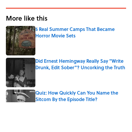
More like this
5 Real Summer Camps That Became
Horror Movie Sets
Published by on Invalid Date
Did Ernest Hemingway Really Say "Write
Drunk, Edit Sober"? Uncorking the Truth
Published by on Invalid Date
Quiz: How Quickly Can You Name the
Sitcom By the Episode Title?
Published by on Invalid Date
8 Household Items Every Viking Family
Owned