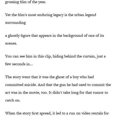
grossing film of the year.
Yet the film's most enduring legacy is the urban legend
surrounding
a ghostly figure that appears in the background of one of its
scenes.
You can see him in this clip, hiding behind the curtain, just a
few seconds in...
The story went that it was the ghost of a boy who had
committed suicide. And that the gun he had used to commit the
act was in the movie, too. It didn't take long for that rumor to
catch on.
When the story first spread, it led to a run on video rentals for