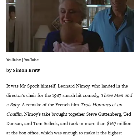
YouTube | YouTube
by Simon
Brew
It was Mr Spock himself, Leonard Nimoy, who landed in the
director's chair for the 1987 smash hit comedy,
Three Men and
a Baby
. A remake of the French film
Trois Hommes et un
Couffin
, Nimoy's take brought together Steve Guttenberg, Ted
Danson, and Tom Selleck, and took in more than $167 million
at the box office, which was enough to make it the highest