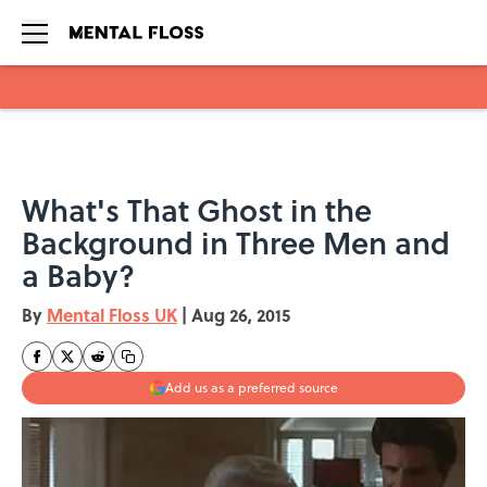
Skip to main content
What's That Ghost in the
Background in Three Men and
a Baby?
By
Mental Floss UK
|
Aug 26, 2015
Add us as a preferred source