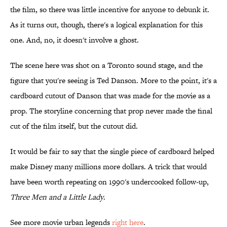
the film, so there was little incentive for anyone to debunk it.
As it turns out, though, there's a logical explanation for this
one. And, no, it doesn't involve a ghost.
The scene here was shot on a Toronto sound stage, and the
figure that you're seeing is Ted Danson. More to the point, it's a
cardboard cutout of Danson that was made for the movie as a
prop. The storyline concerning that prop never made the final
cut of the film itself, but the cutout did.
It would be fair to say that the single piece of cardboard helped
make Disney many millions more dollars. A trick that would
have been worth repeating on 1990's undercooked follow-up,
Three Men and a Little Lady
.
See more movie urban legends
right here
.