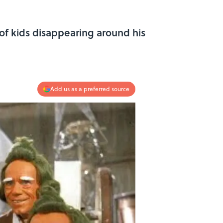
of kids disappearing around his
Add us as a preferred source