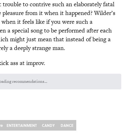
at trouble to contrive such an elaborately fatal
 pleasure from it when it happened? Wilder’s
when it feels like if you were such a
en a special song to be performed after each
ich might just mean that instead of being a
rely a deeply strange man.
ck ass at improv.
oading recommendations...
Please wait while we load personalized content recommendations
re
ENTERTAINMENT
CANDY
DANCE