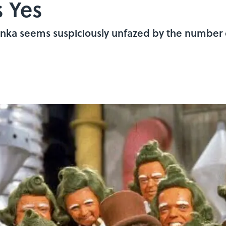
s Yes
onka seems suspiciously unfazed by the number 