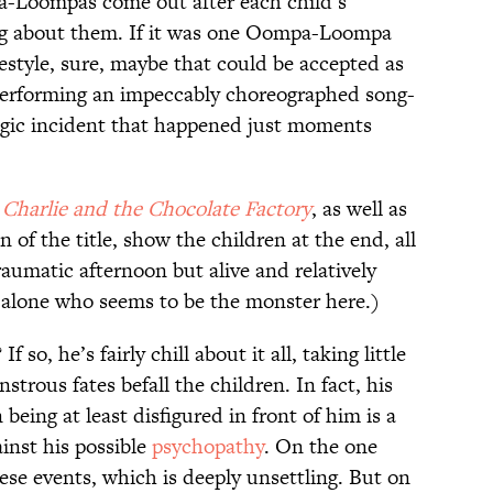
a-Loompas come out after each child’s
ng about them. If it was one Oompa-Loompa
estyle, sure, maybe that could be accepted as
erforming an impeccably choreographed song-
agic incident that happened just moments
,
Charlie and the Chocolate Factory
, as well as
 of the title, show the children at the end, all
raumatic afternoon but alive and relatively
alone who seems to be the monster here.)
so, he’s fairly chill about it all, taking little
trous fates befall the children. In fact, his
 being at least disfigured in front of him is a
inst his possible
psychopathy
. On the one
ese events, which is deeply unsettling. But on