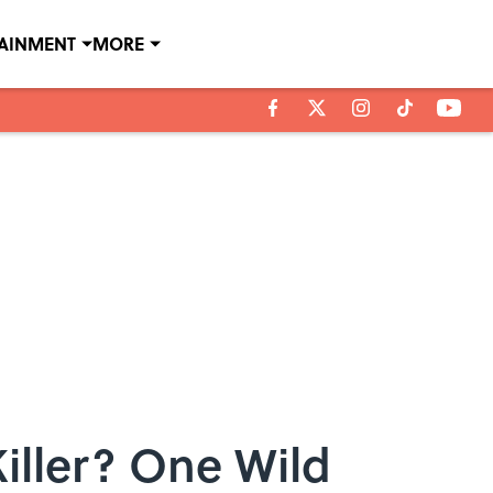
TAINMENT
MORE
iller? One Wild