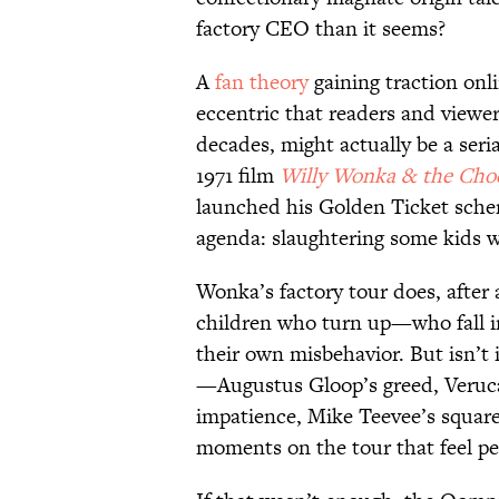
factory CEO than it seems?
A
fan theory
gaining traction onl
eccentric that readers and viewe
decades, might actually be a seria
1971 film
Willy Wonka & the Choc
launched his Golden Ticket sche
agenda: slaughtering some kids w
Wonka’s factory tour does, after a
children who turn up—who fall in
their own misbehavior. But isn’t it
—Augustus Gloop’s greed, Veruca 
impatience, Mike Teevee’s square
moments on the tour that feel p