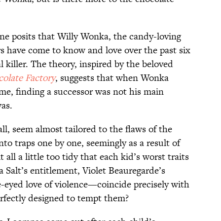
ine posits that Willy Wonka, the candy-loving
rs have come to know and love over the past six
l killer. The theory, inspired by the beloved
olate Factory
, suggests that when Wonka
me, finding a successor was not his main
as.
ll, seem almost tailored to the flaws of the
to traps one by one, seemingly as a result of
 all a little too tidy that each kid’s worst traits
Salt’s entitlement, Violet Beauregarde’s
-eyed love of violence—coincide precisely with
erfectly designed to tempt them?