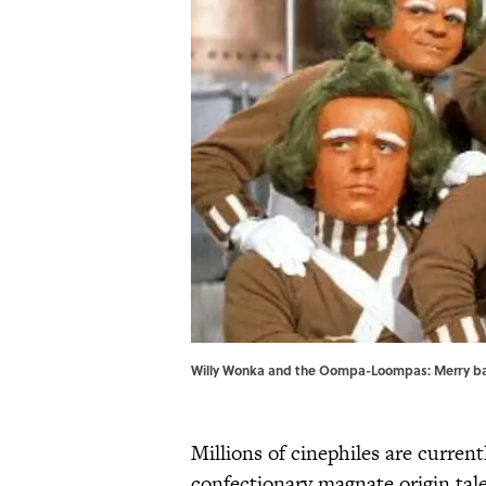
Willy Wonka and the Oompa-Loompas: Merry band
Millions of cinephiles are curre
confectionary magnate origin tal