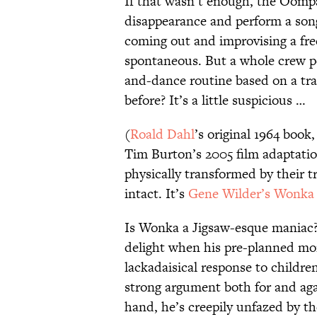
If that wasn’t enough, the Oomp
disappearance and perform a so
coming out and improvising a fre
spontaneous. But a whole crew p
and-dance routine based on a tr
before? It’s a little suspicious …
(
Roald Dahl
’s original 1964 book
Tim Burton’s 2005 film adaptation
physically transformed by their t
intact. It’s
Gene Wilder’s Wonka
Is Wonka a Jigsaw-esque maniac? If 
delight when his pre-planned mons
lackadaisical response to children
strong argument both for and aga
hand, he’s creepily unfazed by th