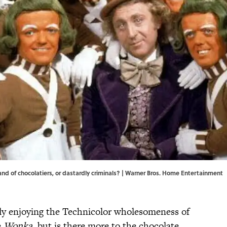
 of chocolatiers, or dastardly criminals? | Warner Bros. Home Entertainment
ntly enjoying the Technicolor wholesomeness of
e
Wonka
, but is there more to the chocolate