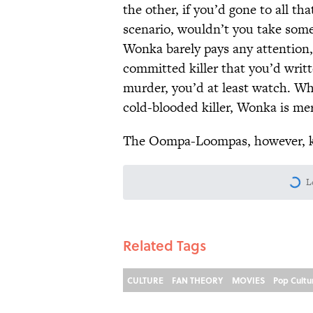
the other, if you’d gone to all th
scenario, wouldn’t you take some
Wonka barely pays any attention, 
committed killer that you’d writt
murder, you’d at least watch. Wh
cold-blooded killer, Wonka is me
The Oompa-Loompas, however, ki
L
Related Tags
CULTURE
FAN THEORY
MOVIES
Pop Cultu