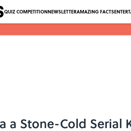
QUIZ COMPETITION
NEWSLETTER
AMAZING FACTS
ENTER
 a Stone-Cold Serial K