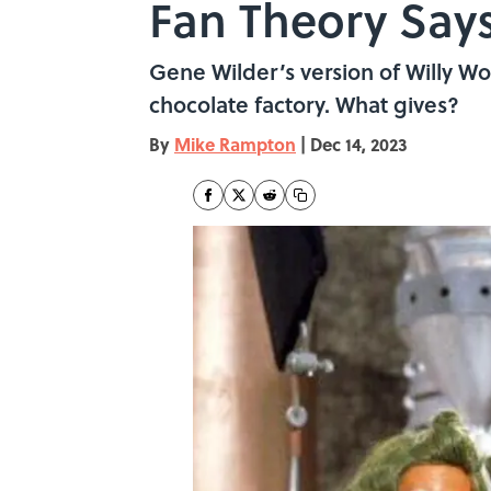
Fan Theory Say
Gene Wilder’s version of Willy W
chocolate factory. What gives?
By
Mike Rampton
|
Dec 14, 2023