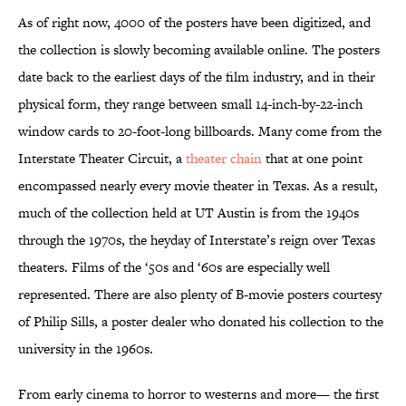
As of right now, 4000 of the posters have been digitized, and
the collection is slowly becoming available online. The posters
date back to the earliest days of the film industry, and in their
physical form, they range between small 14-inch-by-22-inch
window cards to 20-foot-long billboards. Many come from the
Interstate Theater Circuit, a
theater chain
that at one point
encompassed nearly every movie theater in Texas. As a result,
much of the collection held at UT Austin is from the 1940s
through the 1970s, the heyday of Interstate’s reign over Texas
theaters. Films of the ‘50s and ‘60s are especially well
represented. There are also plenty of B-movie posters courtesy
of Philip Sills, a poster dealer who donated his collection to the
university in the 1960s.
From early cinema to horror to westerns and more— the first