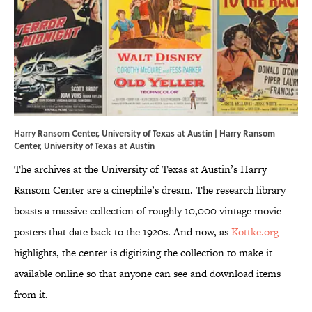
Harry Ransom Center, University of Texas at Austin | Harry Ransom
Center, University of Texas at Austin
The archives at the University of Texas at Austin’s Harry
Ransom Center are a cinephile’s dream. The research library
boasts a massive collection of roughly 10,000 vintage movie
posters that date back to the 1920s. And now, as
Kottke.org
highlights, the center is digitizing the collection to make it
available online so that anyone can see and download items
from it.