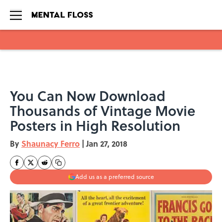
Skip to main content
You Can Now Download
Thousands of Vintage Movie
Posters in High Resolution
By
Shaunacy Ferro
|
Jan 27, 2018
Add us as a preferred source