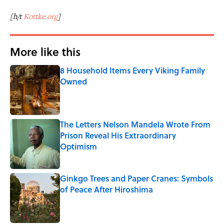
[h/t
Kottke.org
]
More like this
8 Household Items Every Viking Family
Owned
Published by on Invalid Date
The Letters Nelson Mandela Wrote From
Prison Reveal His Extraordinary
Optimism
Published by on Invalid Date
Ginkgo Trees and Paper Cranes: Symbols
of Peace After Hiroshima
Published by on Invalid Date