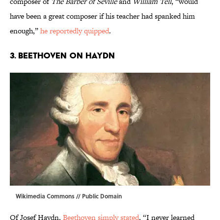
composer of
The Barber of Seville
and
William Tell
, “would
have been a great composer if his teacher had spanked him
enough,”
he reportedly quipped
.
3. BEETHOVEN ON HAYDN
Wikimedia Commons
// Public Domain
Of Josef Haydn,
Beethoven simply stated
, “I never learned