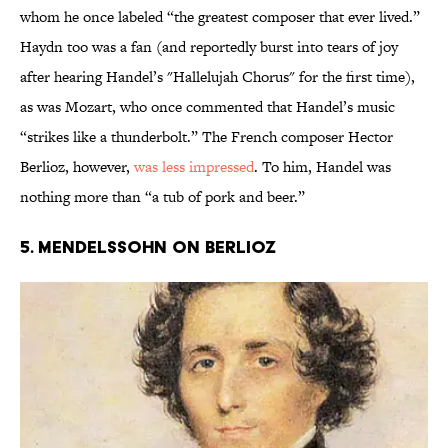
whom he once labeled “the greatest composer that ever lived.”
Haydn too was a fan (and reportedly burst into tears of joy
after hearing Handel’s "Hallelujah Chorus" for the first time),
as was Mozart, who once commented that Handel’s music
“strikes like a thunderbolt.” The French composer Hector
Berlioz, however,
was less impressed
. To him, Handel was
nothing more than “a tub of pork and beer.”
5. MENDELSSOHN ON BERLIOZ