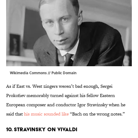
Wikimedia Commons
// Public Domain
As if East vs. West zingers weren’t bad enough, Sergei
Prokofiev memorably turned against his fellow Eastern
European composer and conductor Igor Stravinsky when he
said that
his music sounded like
“Bach on the wrong notes.”
10. STRAVINSKY ON VIVALDI