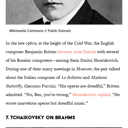
Wikimedia Commons
// Public Domain
In the late 1960s, at the height of the Cold War, the English
composer Benjamin Britten
became close friends
with several
of his Russian composers—among them Dmitri Shostakovich.
During one of their many meetings in Moscow, the pair talked
about the Italian composer of
La Bohème
and
Madame
Butterfly
, Giacomo Puccini. “His operas are dreadful,” Britten
admitted. “No, Ben, you’re wrong,”
Shostakovich replied
. “He
wrote marvelous operas but dreadful music.”
7. TCHAIKOVSKY ON BRAHMS