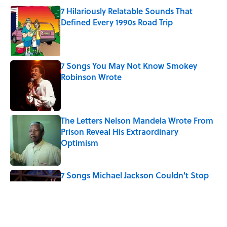
7 Hilariously Relatable Sounds That
Defined Every 1990s Road Trip
Published by on Invalid Date
7 Songs You May Not Know Smokey
Robinson Wrote
Published by on Invalid Date
The Letters Nelson Mandela Wrote From
Prison Reveal His Extraordinary
Optimism
Published by on Invalid Date
7 Songs Michael Jackson Couldn't Stop
Listening To
Published by on Invalid Date