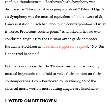
roof in a thunderstorm.” Beethoven’s 7th Symphony was
dismissed as “like a lot of yaks jumping about.” Edward Elgar’s
1st Symphony was the musical equivalent of “the towers of St.
Pancras station.” Bach had “too much counterpoint—and what
is worse, Protestant counterpoint.” And asked if he had ever
conducted anything by the German avant-garde composer
Karlheinz Stockhausen,
Beecham supposedly replied
, “No. But
I once trod in some.”
But that’s not to say that Sir Thomas Beecham was the only
musical impresario not afraid to voice their opinion on their
contemporaries. From Beethoven to Stravinsky, 10 of the
classical music world’s most cutting zingers are listed here.
1. WEBER ON BEETHOVEN