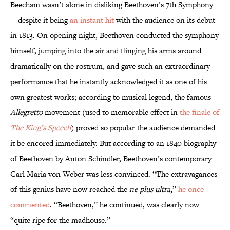
Beecham wasn’t alone in disliking Beethoven’s 7th Symphony
—despite it being
an instant hit
with the audience on its debut
in 1813. On opening night, Beethoven conducted the symphony
himself, jumping into the air and flinging his arms around
dramatically on the rostrum, and gave such an extraordinary
performance that he instantly acknowledged it as one of his
own greatest works; according to musical legend, the famous
Allegretto
movement (used to memorable effect in
the finale of
The King’s Speech
) proved so popular the audience demanded
it be encored immediately. But according to an 1840 biography
of Beethoven by Anton Schindler, Beethoven’s contemporary
Carl Maria von Weber was less convinced. “The extravagances
of this genius have now reached the
ne plus ultra
,”
he once
commented
. “Beethoven,” he continued, was clearly now
“quite ripe for the madhouse.”