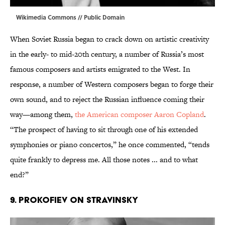
Wikimedia Commons
// Public Domain
When Soviet Russia began to crack down on artistic creativity
in the early- to mid-20th century, a number of Russia’s most
famous composers and artists emigrated to the West. In
response, a number of Western composers began to forge their
own sound, and to reject the Russian influence coming their
way—among them,
the American composer Aaron Copland
.
“The prospect of having to sit through one of his extended
symphonies or piano concertos,” he once commented, “tends
quite frankly to depress me. All those notes ... and to what
end?”
9. PROKOFIEV ON STRAVINSKY