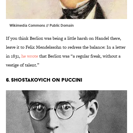
Wikimedia Commons
// Public Domain
If you think Berlioz was being a little harsh on Handel there,
leave it to Felix Mendelssohn to redress the balance: In a letter
in 1831,
he wrote
that Berlioz was “a regular freak, without a
vestige of talent.”
6. SHOSTAKOVICH ON PUCCINI