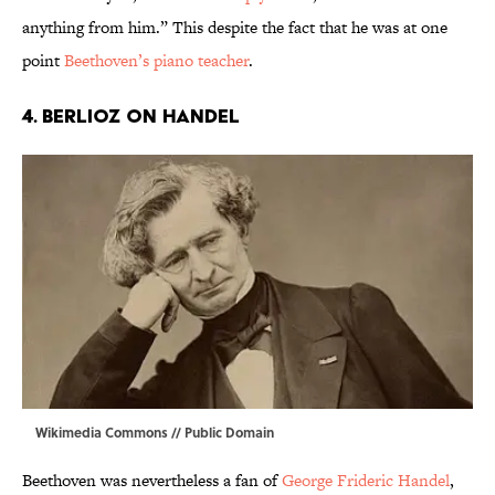
anything from him.” This despite the fact that he was at one
point
Beethoven’s piano teacher
.
4. BERLIOZ ON HANDEL
Wikimedia Commons
// Public Domain
Beethoven was nevertheless a fan of
George Frideric Handel
,