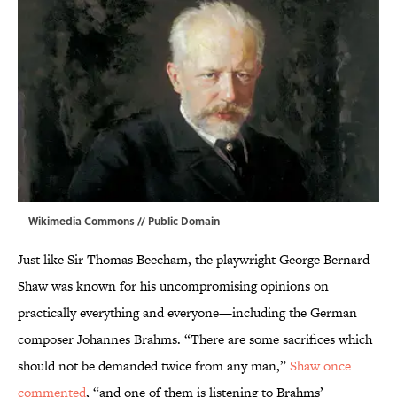
Wikimedia Commons
// Public Domain
Just like Sir Thomas Beecham, the playwright George Bernard
Shaw was known for his uncompromising opinions on
practically everything and everyone—including the German
composer Johannes Brahms. “There are some sacrifices which
should not be demanded twice from any man,”
Shaw once
commented
, “and one of them is listening to Brahms’