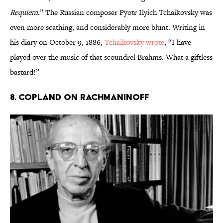
Requiem
.” The Russian composer Pyotr Ilyich Tchaikovsky was
even more scathing, and considerably more blunt. Writing in
his diary on October 9, 1886,
Tchaikovsky wrote
, “I have
played over the music of that scoundrel Brahms. What a giftless
bastard!”
8. COPLAND ON RACHMANINOFF