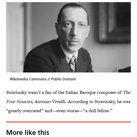
Wikimedia Commons
// Public Domain
Stravinsky wasn’t a fan of the Italian Baroque composer of
The
Four Seasons
, Antonio Vivaldi. According to Stravinsky, he was
“greatly overrated” and—even worse—“a dull fellow.”
More like this