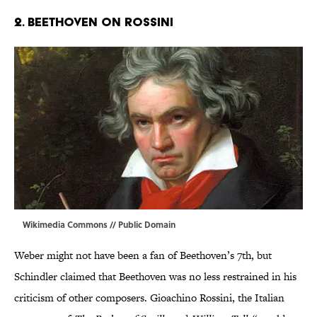
2. BEETHOVEN ON ROSSINI
Wikimedia Commons
// Public Domain
Weber might not have been a fan of Beethoven’s 7th, but
Schindler claimed that Beethoven was no less restrained in his
criticism of other composers. Gioachino Rossini, the Italian