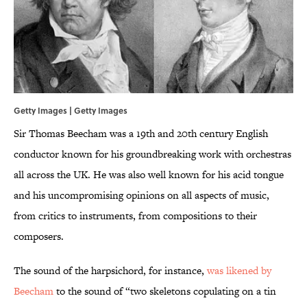
Getty Images | Getty Images
Sir Thomas Beecham was a 19th and 20th century English
conductor known for his groundbreaking work with orchestras
all across the UK. He was also well known for his acid tongue
and his uncompromising opinions on all aspects of music,
from critics to instruments, from compositions to their
composers.
The sound of the harpsichord, for instance,
was likened by
Beecham
to the sound of “two skeletons copulating on a tin