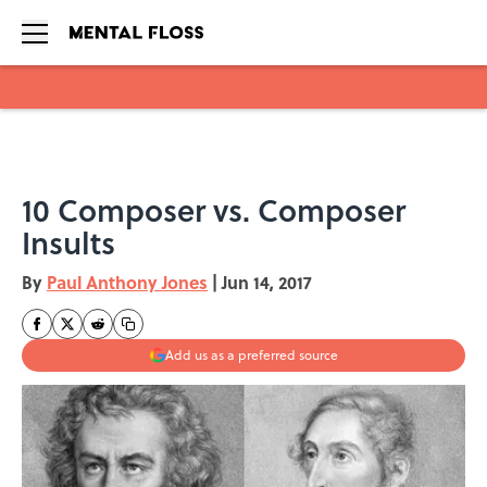
Skip to main content
10 Composer vs. Composer
Insults
By
Paul Anthony Jones
|
Jun 14, 2017
Add us as a preferred source