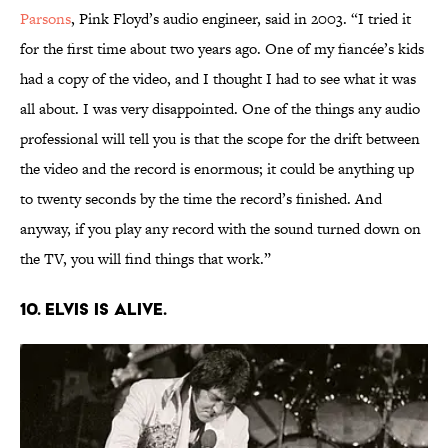
Parsons
, Pink Floyd’s audio engineer, said in 2003. “I tried it
for the first time about two years ago. One of my fiancée’s kids
had a copy of the video, and I thought I had to see what it was
all about. I was very disappointed. One of the things any audio
professional will tell you is that the scope for the drift between
the video and the record is enormous; it could be anything up
to twenty seconds by the time the record’s finished. And
anyway, if you play any record with the sound turned down on
the TV, you will find things that work.”
10. Elvis is alive.