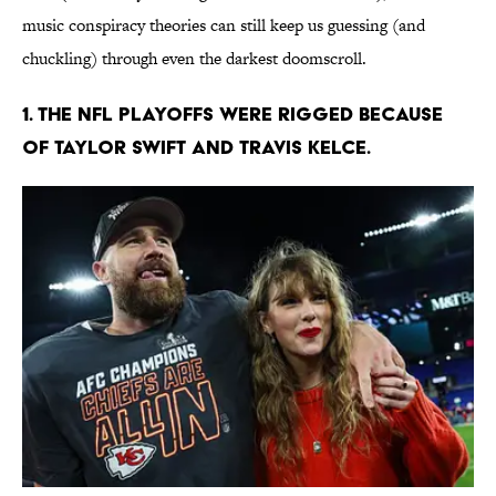
music conspiracy theories can still keep us guessing (and
chuckling) through even the darkest doomscroll.
1. The NFL playoffs were rigged because
of Taylor Swift and Travis Kelce.