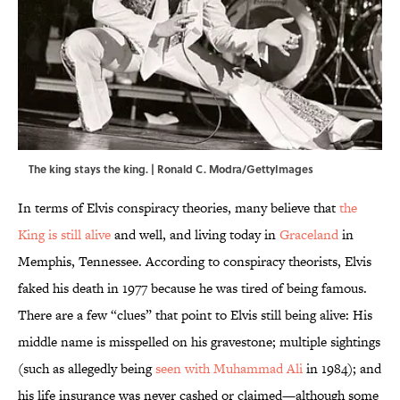
The king stays the king. | Ronald C. Modra/GettyImages
In terms of Elvis conspiracy theories, many believe that
the
King is still alive
and well, and living today in
Graceland
in
Memphis, Tennessee. According to conspiracy theorists, Elvis
faked his death in 1977 because he was tired of being famous.
There are a few “clues” that point to Elvis still being alive: His
middle name is misspelled on his gravestone; multiple sightings
(such as allegedly being
seen with Muhammad Ali
in 1984); and
his life insurance was never cashed or claimed—although some