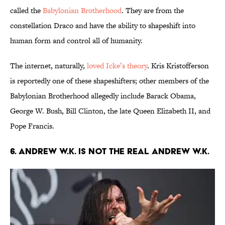
called the
Babylonian Brotherhood
. They are from the
constellation Draco and have the ability to shapeshift into
human form and control all of humanity.
The internet, naturally,
loved Icke’s theory
. Kris Kristofferson
is reportedly one of these shapeshifters; other members of the
Babylonian Brotherhood allegedly include Barack Obama,
George W. Bush, Bill Clinton, the late Queen Elizabeth II, and
Pope Francis.
6. Andrew W.K. is not the real Andrew W.K.