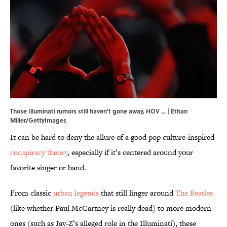
Those Illuminati rumors still haven't gone away, HOV ... | Ethan
Miller/GettyImages
It can be hard to deny the allure of a good pop culture-inspired
conspiracy theory
, especially if it’s centered around your
favorite singer or band.
From classic
urban legends
that still linger around
The Beatles
(like whether Paul McCartney is really dead) to more modern
ones (such as Jay-Z’s alleged role in the Illuminati), these