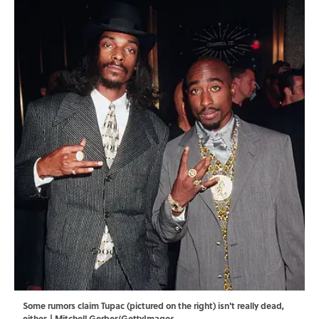
Some rumors claim Tupac (pictured on the right) isn't really dead,
either. | Mitchell Gerber/GettyImages