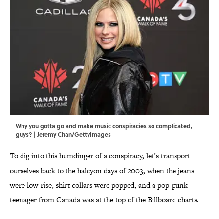
Why you gotta go and make music conspiracies so complicated,
guys? | Jeremy Chan/GettyImages
To dig into this humdinger of a conspiracy, let’s transport
ourselves back to the halcyon days of 2003, when the jeans
were low-rise, shirt collars were popped, and a pop-punk
teenager from Canada was at the top of the Billboard charts.