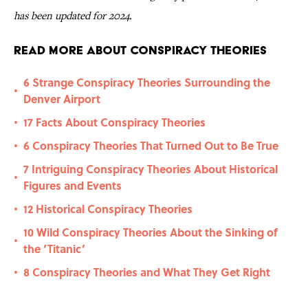
has been updated for 2024.
Read More About Conspiracy Theories
6 Strange Conspiracy Theories Surrounding the
•
Denver Airport
17 Facts About Conspiracy Theories
•
6 Conspiracy Theories That Turned Out to Be True
•
7 Intriguing Conspiracy Theories About Historical
•
Figures and Events
12 Historical Conspiracy Theories
•
10 Wild Conspiracy Theories About the Sinking of
•
the ‘Titanic’
8 Conspiracy Theories and What They Get Right
•