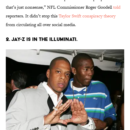
that’s just nonsense,” NFL Commissioner Roger Goodell
told
reporters. It didn’t stop this
Taylor Swift conspiracy theory
from circulating all over social media.
2. Jay-Z is in the Illuminati.