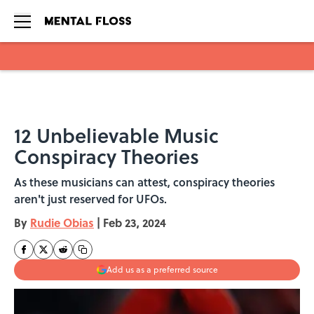
Skip to main content
12 Unbelievable Music
Conspiracy Theories
As these musicians can attest, conspiracy theories
aren't just reserved for UFOs.
By
Rudie Obias
|
Feb 23, 2024
Add us as a preferred source