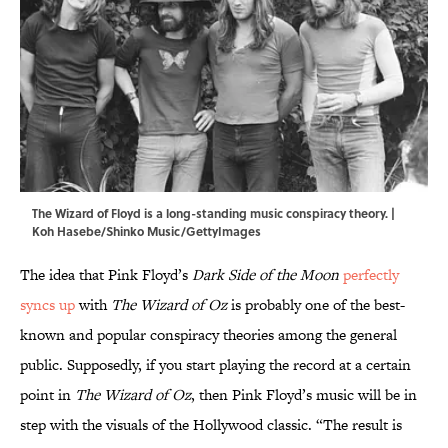
The Wizard of Floyd is a long-standing music conspiracy theory. |
Koh Hasebe/Shinko Music/GettyImages
The idea that Pink Floyd’s
Dark Side of the Moon
perfectly
syncs up
with
The Wizard of Oz
is probably one of the best-
known and popular conspiracy theories among the general
public. Supposedly, if you start playing the record at a certain
point in
The Wizard of Oz
, then Pink Floyd’s music will be in
step with the visuals of the Hollywood classic. “The result is