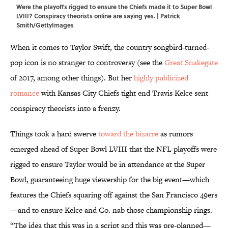
Were the playoffs rigged to ensure the Chiefs made it to Super Bowl
LVIII? Conspiracy theorists online are saying yes. | Patrick
Smith/GettyImages
When it comes to Taylor Swift, the country songbird-turned-
pop icon is no stranger to controversy (see the
Great Snakegate
of 2017, among other things). But her
highly publicized
romance
with Kansas City Chiefs tight end Travis Kelce sent
conspiracy theorists into a frenzy.
Things took a hard swerve
toward the bizarre
as rumors
emerged ahead of Super Bowl LVIII that the NFL playoffs were
rigged to ensure Taylor would be in attendance at the Super
Bowl, guaranteeing huge viewership for the big event—which
features the Chiefs squaring off against the San Francisco 49ers
—and to ensure Kelce and Co. nab those championship rings.
“The idea that this was in a script and this was pre-planned—