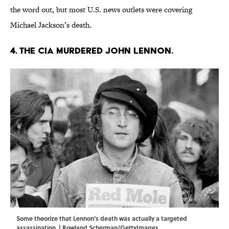
the word out, but most U.S. news outlets were covering
Michael Jackson’s death.
4. The CIA murdered John Lennon.
Some theorize that Lennon's death was actually a targeted
assassination. | Rowland Scherman/GettyImages