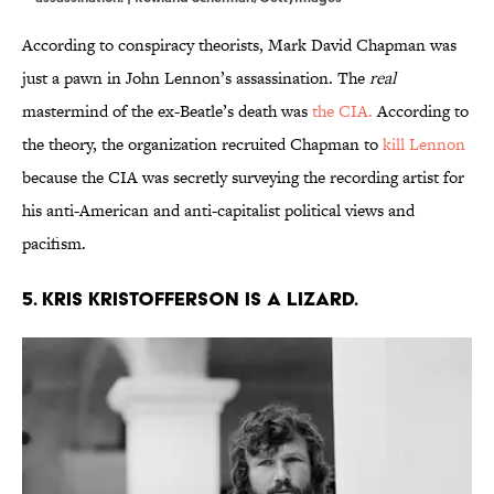
According to conspiracy theorists, Mark David Chapman was
just a pawn in John Lennon’s assassination. The
real
mastermind of the ex-Beatle’s death was
the CIA.
According to
the theory, the organization recruited Chapman to
kill Lennon
because the CIA was secretly surveying the recording artist for
his anti-American and anti-capitalist political views and
pacifism.
5. Kris Kristofferson is a lizard.