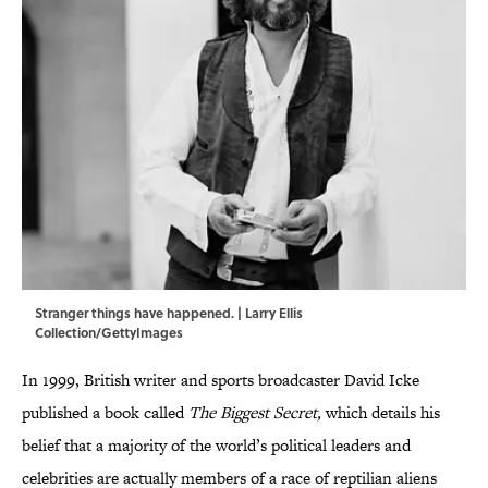
Stranger things have happened. | Larry Ellis
Collection/GettyImages
In 1999, British writer and sports broadcaster David Icke
published a book called
The Biggest Secret,
which details his
belief that a majority of the world’s political leaders and
celebrities are actually members of a race of reptilian aliens