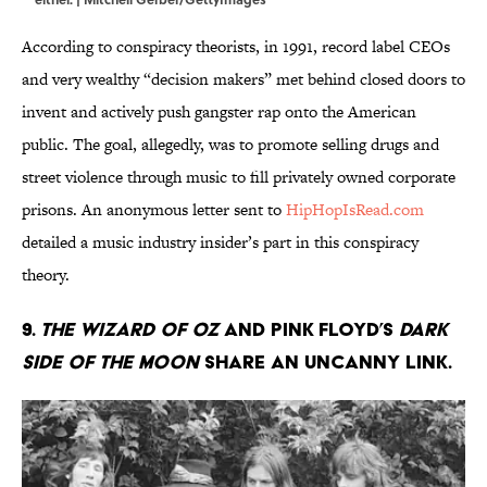
According to conspiracy theorists, in 1991, record label CEOs
and very wealthy “decision makers” met behind closed doors to
invent and actively push gangster rap onto the American
public. The goal, allegedly, was to promote selling drugs and
street violence through music to fill privately owned corporate
prisons. An anonymous letter sent to
HipHopIsRead.com
detailed a music industry insider’s part in this conspiracy
theory.
9.
The Wizard of Oz
and Pink Floyd’s
Dark
Side of the Moon
share an uncanny link.