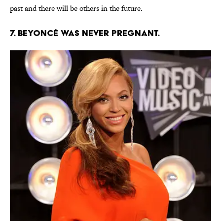
past and there will be others in the future.
7. Beyoncé was never pregnant.