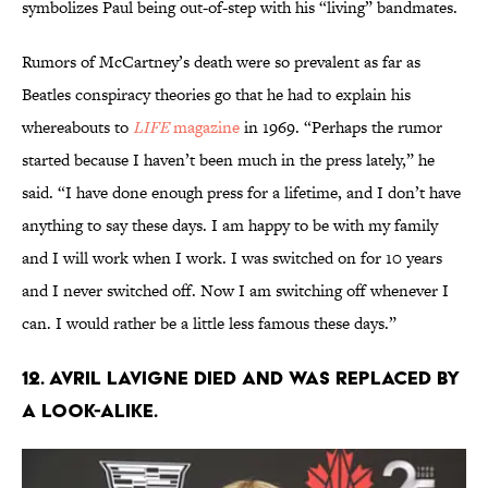
symbolizes Paul being out-of-step with his “living” bandmates.
Rumors of McCartney’s death were so prevalent as far as
Beatles conspiracy theories go that he had to explain his
whereabouts to
LIFE
magazine
in 1969. “Perhaps the rumor
started because I haven’t been much in the press lately,” he
said. “I have done enough press for a lifetime, and I don’t have
anything to say these days. I am happy to be with my family
and I will work when I work. I was switched on for 10 years
and I never switched off. Now I am switching off whenever I
can. I would rather be a little less famous these days.”
12. Avril Lavigne died and was replaced by
a look-alike.