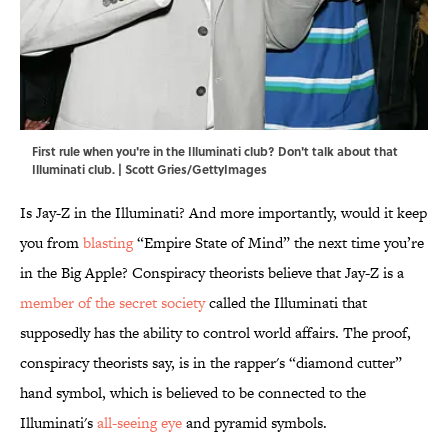
First rule when you're in the Illuminati club? Don't talk about that
Illuminati club. | Scott Gries/GettyImages
Is Jay-Z in the Illuminati? And more importantly, would it keep
you from
blasting
“Empire State of Mind” the next time you’re
in the Big Apple? Conspiracy theorists believe that Jay-Z is a
member of the secret society
called the Illuminati that
supposedly has the ability to control world affairs. The proof,
conspiracy theorists say, is in the rapper's “diamond cutter”
hand symbol, which is believed to be connected to the
Illuminati's
all-seeing eye
and pyramid symbols.