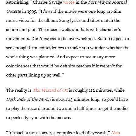
astonishing,” Charles Savage
wrote
in the
Fort Wayne Journal
Gazette
in 1995. “It’s as if the movie were one long art-film
music video for the album. Song lyrics and titles match the
action and plot. The music swells and falls with character’s
movements. Don’t expect to be overwhelmed. But do expect to
see enough firm coincidences to make you wonder whether the
whole thing was planned. And expect to see many more
coincidences that would be definite reaches if it weren’t for
other parts lining up so well.”
The reality is
The Wizard of Oz
is roughly 112 minutes, while
Dark Side of the Moon
is about 43 minutes long, so you’d have
to play the record around two and a half times to get the audio
to perfectly sync with the picture.
“It’s such a non-starter, a complete load of eyewash,”
Alan