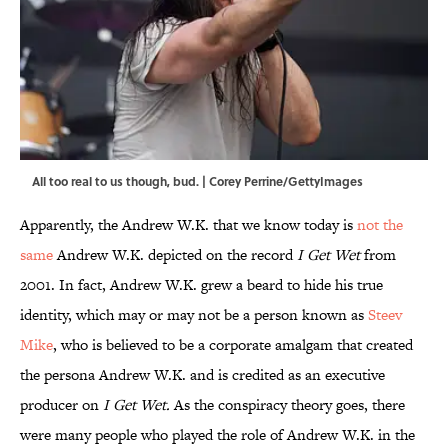
All too real to us though, bud. | Corey Perrine/GettyImages
Apparently, the Andrew W.K. that we know today is
not the
same
Andrew W.K. depicted on the record
I Get Wet
from
2001. In fact, Andrew W.K. grew a beard to hide his true
identity, which may or may not be a person known as
Steev
Mike
, who is believed to be a corporate amalgam that created
the persona Andrew W.K. and is credited as an executive
producer on
I Get Wet.
As the conspiracy theory goes, there
were many people who played the role of Andrew W.K. in the