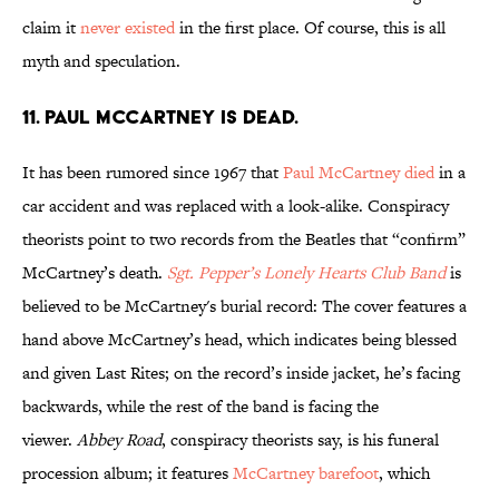
claim it
never existed
in the first place. Of course, this is all
myth and speculation.
11. Paul McCartney is dead.
It has been rumored since 1967 that
Paul McCartney died
in a
car accident and was replaced with a look-alike. Conspiracy
theorists point to two records from the Beatles that “confirm”
McCartney’s death.
Sgt. Pepper’s Lonely Hearts Club Band
is
believed to be McCartney's burial record: The cover features a
hand above McCartney’s head, which indicates being blessed
and given Last Rites; on the record’s inside jacket, he’s facing
backwards, while the rest of the band is facing the
viewer.
Abbey Road
, conspiracy theorists say, is his funeral
procession album; it features
McCartney barefoot
, which