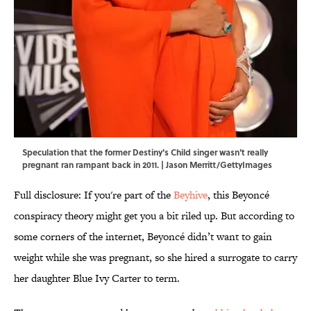
Speculation that the former Destiny's Child singer wasn't really
pregnant ran rampant back in 2011. | Jason Merritt/GettyImages
Full disclosure: If you're part of the
Beyhive
, this Beyoncé
conspiracy theory might get you a bit riled up. But according to
some corners of the internet, Beyoncé didn’t want to gain
weight while she was pregnant, so she hired a surrogate to carry
her daughter Blue Ivy Carter to term.