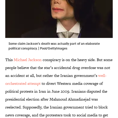
Some claim Jackson's death was actually part of an elaborate
political conspiracy. | Pool/GettyImages
This
Michael Jackson
conspiracy is on the heavy side. But some
people believe that the star’s accidental drug overdose was not
an accident at all, but rather the Iranian government’s
well-
orchestrated attempt
to divert Western media coverage of
political protests in Iran in June 2009. Iranians disputed the
presidential election after Mahmoud Ahmadinejad was
reelected. Supposedly, the Iranian government tried to block
news coverage, and the protesters took to social media to get