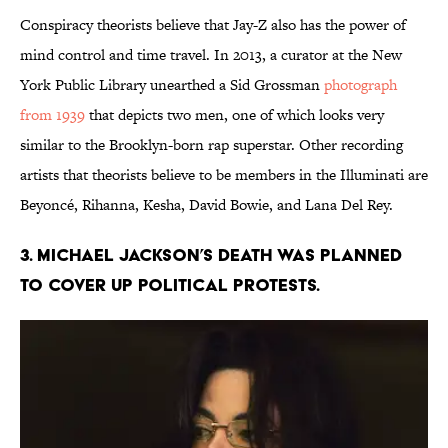
Conspiracy theorists believe that Jay-Z also has the power of
mind control and time travel. In 2013, a curator at the New
York Public Library unearthed a Sid Grossman
photograph
from 1939
that depicts two men, one of which looks very
similar to the Brooklyn-born rap superstar. Other recording
artists that theorists believe to be members in the Illuminati are
Beyoncé, Rihanna, Kesha, David Bowie, and Lana Del Rey.
3. Michael Jackson’s death was planned
to cover up political protests.