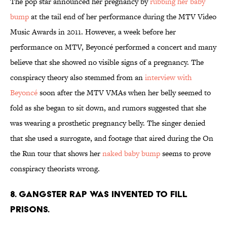
The pop star announced her pregnancy by
rubbing her baby
bump
at the tail end of her performance during the MTV Video
Music Awards in 2011. However, a week before her
performance on MTV, Beyoncé performed a concert and many
believe that she showed no visible signs of a pregnancy. The
conspiracy theory also stemmed from an
interview with
Beyoncé
soon after the MTV VMAs when her belly seemed to
fold as she began to sit down, and rumors suggested that she
was wearing a prosthetic pregnancy belly. The singer denied
that she used a surrogate, and footage that aired during the On
the Run tour that shows her
naked baby bump
seems to prove
conspiracy theorists wrong.
8. Gangster rap was invented to fill
prisons.