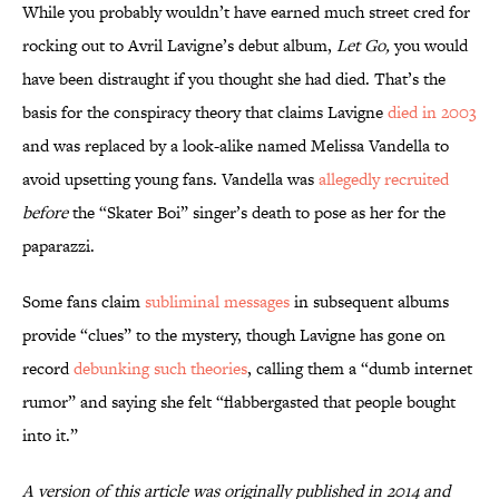
While you probably wouldn’t have earned much street cred for
rocking out to Avril Lavigne’s debut album,
Let Go,
you would
have been distraught if you thought she had died. That’s the
basis for the conspiracy theory that claims Lavigne
died in 2003
and was replaced by a look-alike named Melissa Vandella to
avoid upsetting young fans. Vandella was
allegedly recruited
before
the “Skater Boi” singer’s death to pose as her for the
paparazzi.
Some fans claim
subliminal messages
in subsequent albums
provide “clues” to the mystery, though Lavigne has gone on
record
debunking such theories
, calling them a “dumb internet
rumor” and saying she felt “flabbergasted that people bought
into it.”
A version of this article was originally published in 2014 and