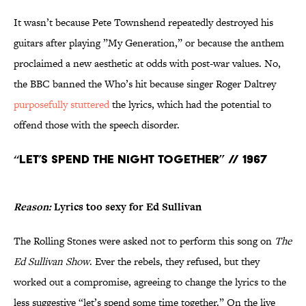
It wasn’t because Pete Townshend repeatedly destroyed his
guitars after playing ”My Generation,” or because the anthem
proclaimed a new aesthetic at odds with post-war values. No,
the BBC banned the Who’s hit because singer Roger Daltrey
purposefully stuttered
the lyrics, which had the potential to
offend those with the speech disorder.
“Let’s Spend the Night Together” // 1967
Reason:
Lyrics too sexy for Ed Sullivan
The Rolling Stones were asked not to perform this song on
The
Ed Sullivan Show
. Ever the rebels, they refused, but they
worked out a compromise, agreeing to change the lyrics to the
less suggestive “let’s spend some time together.” On the live