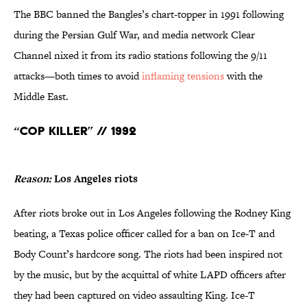
The BBC banned the Bangles’s chart-topper in 1991 following
during the Persian Gulf War, and media network Clear
Channel nixed it from its radio stations following the 9/11
attacks—both times to avoid
inflaming tensions
with the
Middle East.
“Cop Killer” // 1992
Reason:
Los Angeles riots
After riots broke out in Los Angeles following the Rodney King
beating, a Texas police officer called for a ban on Ice-T and
Body Count’s hardcore song. The riots had been inspired not
by the music, but by the acquittal of white LAPD officers after
they had been captured on video assaulting King. Ice-T