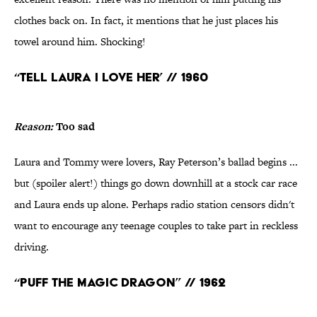
clothes back on. In fact, it mentions that he just places his
towel around him. Shocking!
“Tell Laura I Love Her’ // 1960
Reason:
Too sad
Laura and Tommy were lovers, Ray Peterson’s ballad begins ...
but (spoiler alert!) things go down downhill at a stock car race
and Laura ends up alone. Perhaps radio station censors didn't
want to encourage any teenage couples to take part in reckless
driving.
“Puff the Magic Dragon” // 1962