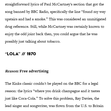
straightforward lyrics of Paul McCartney's section that got the
song banned by BBC Radio, specifically the line “found my way
upstairs and had a smoke.” This was considered an unmitigated
drug reference. Still, while McCartney was certainly known to
enjoy the odd joint back then, you could argue that he was
possibly just talking about tobacco.
“Lola” // 1970
Reason:
Free advertising
The Kinks classic couldn't be played on the BBC for a legal
reason: the lyrics “where you drink champagne and it tastes
just like Coca-Cola.” To solve this problem, Ray Davies, the
lead singer and songwriter, was flown from the U.S. to Britain