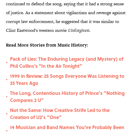
continued to defend the song, saying that it had a strong sense
of justice. As a statement about vigilantism and revenge against
corrupt law enforcement, he suggested that it was similar to
Clint Eastwood's western movie
Unforgiven
.
Read More Stories from Music History:
Pack of Lies: The Enduring Legacy (and Mystery) of
•
Phil Collins's "In the Air Tonight"
1999 in Review: 25 Songs Everyone Was Listening to
•
25 Years Ago
The Long, Contentious History of Prince’s “Nothing
•
Compares 2 U”
Not the Same: How Creative Strife Led to the
•
Creation of U2’s “One”
14 Musician and Band Names You've Probably Been
•