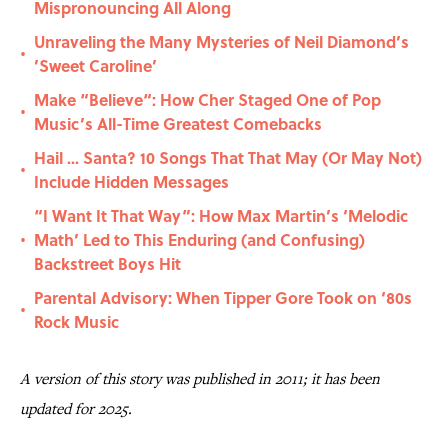
Mispronouncing All Along
Unraveling the Many Mysteries of Neil Diamond’s
•
’Sweet Caroline’
Make “Believe“: How Cher Staged One of Pop
•
Music’s All-Time Greatest Comebacks
Hail ... Santa? 10 Songs That That May (Or May Not)
•
Include Hidden Messages
“I Want It That Way”: How Max Martin’s ‘Melodic
Math’ Led to This Enduring (and Confusing)
•
Backstreet Boys Hit
Parental Advisory: When Tipper Gore Took on ‘80s
•
Rock Music
A version of this story was published in 2011; it has been
updated for 2025.