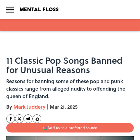
Skip to main content
11 Classic Pop Songs Banned
for Unusual Reasons
Reasons for banning some of these pop and punk
classics range from alleged nudity to offending the
queen of England.
By
Mark Juddery
|
Mar 21, 2025
Add us as a preferred source