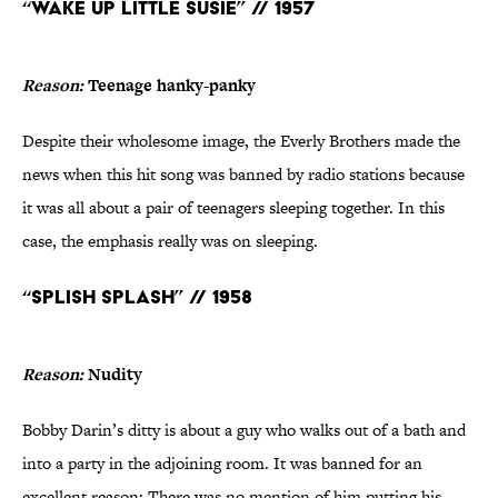
“Wake Up Little Susie” // 1957
Reason:
Teenage hanky-panky
Despite their wholesome image, the Everly Brothers made the
news when this hit song was banned by radio stations because
it was all about a pair of teenagers sleeping together. In this
case, the emphasis really was on sleeping.
“Splish Splash” // 1958
Reason:
Nudity
Bobby Darin’s ditty is about a guy who walks out of a bath and
into a party in the adjoining room. It was banned for an
excellent reason: There was no mention of him putting his