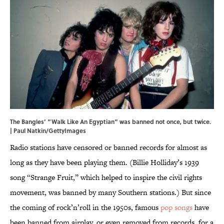
The Bangles’ “Walk Like An Egyptian” was banned not once, but twice.
| Paul Natkin/GettyImages
Radio stations have censored or banned records for almost as
long as they have been playing them. (Billie Holliday’s 1939
song “Strange Fruit,” which helped to inspire the civil rights
movement, was banned by many Southern stations.) But since
the coming of rock’n’roll in the 1950s, famous
pop songs
have
been banned from airplay, or even removed from records, for a