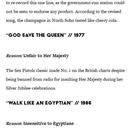
to re-record this one line, as the government-run station could
not be seen to endorse any product. According to the revised
song, the champagne in North Soho tasted like cherry cola.
“God Save the Queen” // 1977
Reason:
Unfair to Her Majesty
The Sex Pistols classic made No. 1 on the British charts despite
being banned from radio for insulting Her Majesty during her
Silver Jubilee celebrations.
“Walk Like an Egyptian” // 1986
Reason
: Insensitive to Egyptians