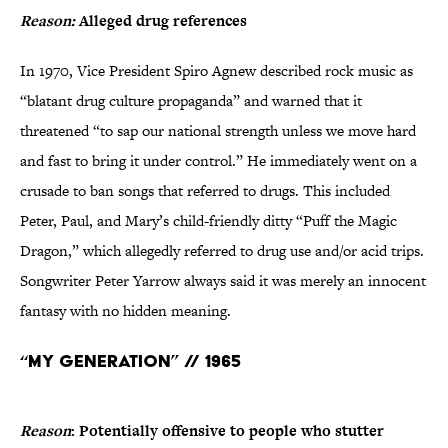
Reason:
Alleged drug references
In 1970, Vice President Spiro Agnew described rock music as
“blatant drug culture propaganda” and warned that it
threatened “to sap our national strength unless we move hard
and fast to bring it under control.” He immediately went on a
crusade to ban songs that referred to drugs. This included
Peter, Paul, and Mary’s child-friendly ditty “Puff the Magic
Dragon,” which allegedly referred to drug use and/or acid trips.
Songwriter Peter Yarrow always said it was merely an innocent
fantasy with no hidden meaning.
“My Generation” // 1965
Reason
: Potentially offensive to people who stutter