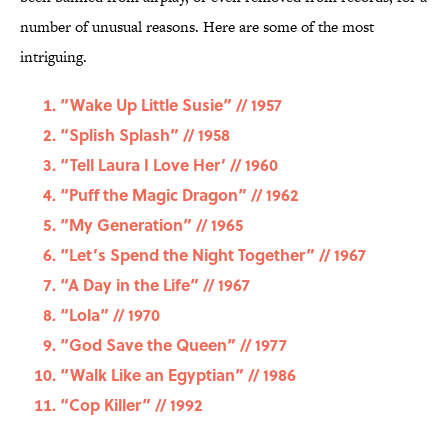
number of unusual reasons. Here are some of the most
intriguing.
“Wake Up Little Susie” // 1957
“Splish Splash” // 1958
“Tell Laura I Love Her’ // 1960
“Puff the Magic Dragon” // 1962
“My Generation” // 1965
“Let’s Spend the Night Together” // 1967
“A Day in the Life” // 1967
“Lola” // 1970
“God Save the Queen” // 1977
“Walk Like an Egyptian” // 1986
“Cop Killer” // 1992