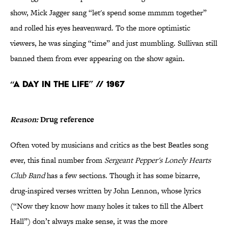
show, Mick Jagger sang “let's spend some mmmm together”
and rolled his eyes heavenward. To the more optimistic
viewers, he was singing “time” and just mumbling. Sullivan still
banned them from ever appearing on the show again.
“A Day in the Life” // 1967
Reason:
Drug reference
Often voted by musicians and critics as the best Beatles song
ever, this final number from
Sergeant Pepper's Lonely Hearts
Club Band
has a few sections. Though it has some bizarre,
drug-inspired verses written by John Lennon, whose lyrics
(“Now they know how many holes it takes to fill the Albert
Hall”) don’t always make sense, it was the more