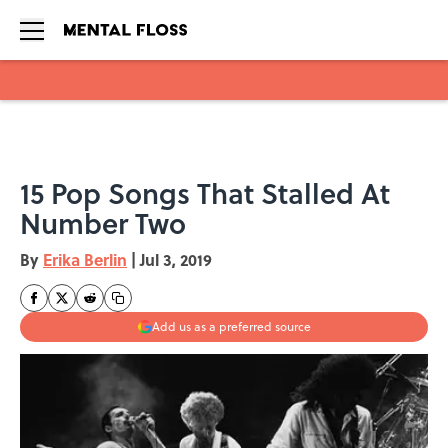
Skip to main content
15 Pop Songs That Stalled At
Number Two
By
Erika Berlin
|
Jul 3, 2019
Add us as a preferred source