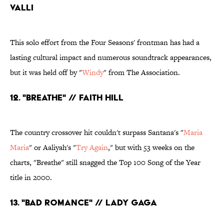
Valli
This solo effort from the Four Seasons' frontman has had a
lasting cultural impact and numerous soundtrack appearances,
but it was held off by "
Windy
" from The Association.
12. "Breathe" // Faith Hill
The country crossover hit couldn't surpass Santana's "
Maria
Maria
" or Aaliyah's "
Try Again
," but with 53 weeks on the
charts, "Breathe" still snagged the Top 100 Song of the Year
title in 2000.
13. "Bad Romance" // Lady Gaga