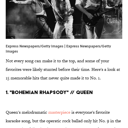
Express Newspapers/Getty Images | Express Newspapers/Getty
Images
Not every song can make it to the top, and some of your
favorites were likely stunted before their time. Here's a look at
15 memorable hits that never quite made it to No. 1.
1. "Bohemian Rhapsody" // Queen
Queen's melodramatic
masterpiece
is everyone's favorite
karaoke song, but the operatic rock ballad only hit No. 9 in the