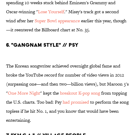
spending 10 weeks stuck behind Eminem's Grammy and
Oscar-winning "
Lose Yourself
." Missy's track got a second
wind after her
Super Bowl appearance
earlier this year, though
—it reentered the Billboard chart at No. 35.
6. "Gangnam Style" // Psy
The Korean songwriter achieved overnight global fame and
broke the YouTube record for number of video views in 2012
(surpassing one—and then two—billion views), but Maroon 5's
"
One More Night
" kept the
breakout K-pop song
from topping
the U.S. charts. Too bad: Psy
had promised
to perform the song
topless if he hit No. 1, and you know that would have been
entertaining.