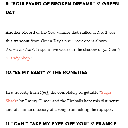
9. "Boulevard of Broken Dreams" // Green
Day
Another Record of the Year winner that stalled at No. 2 was
this standout from Green Day's 2004 rock opera album
American Idiot
. It spent five weeks in the shadow of 50 Cent's
"
Candy Shop
."
10. "Be My Baby" // The Ronettes
In a travesty from 1963, the completely forgettable "
Sugar
Shack
" by Jimmy Glimer and the Fireballs kept this distinctive
and oft-imitated beauty of a song from taking the top spot.
11. "Can't Take My Eyes Off You" // Frankie