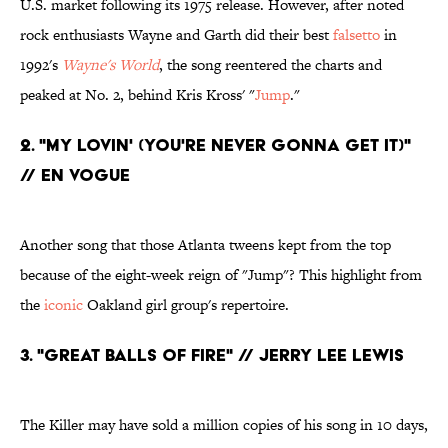
U.S. market following its 1975 release. However, after noted
rock enthusiasts Wayne and Garth did their best
falsetto
in
1992's
Wayne's World
, the song reentered the charts and
peaked at No. 2, behind Kris Kross' "
Jump
."
2. "My Lovin' (You're Never Gonna Get It)"
// En Vogue
Another song that those Atlanta tweens kept from the top
because of the eight-week reign of "Jump"? This highlight from
the
iconic
Oakland girl group's repertoire.
3. "Great Balls of Fire" // Jerry Lee Lewis
The Killer may have sold a million copies of his song in 10 days,