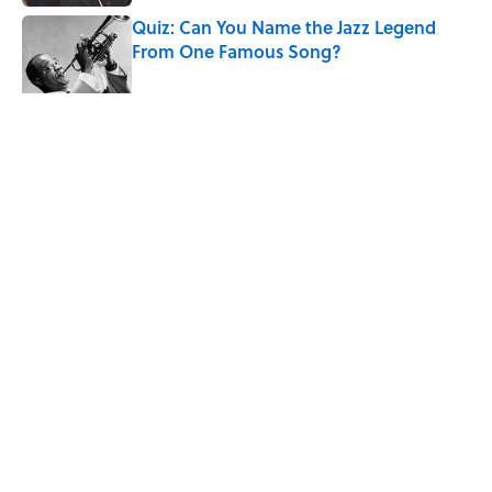
Quiz: Can You Name the Jazz Legend
From One Famous Song?
Published by on Invalid Date
The Story Behind Louis Armstrong’s
Nickname “Satchmo”
Published by on Invalid Date
7 Songs Michael Jackson Couldn't Stop
Listening To
Published by on Invalid Date
5 related articles loaded
Home
/
MUSIC