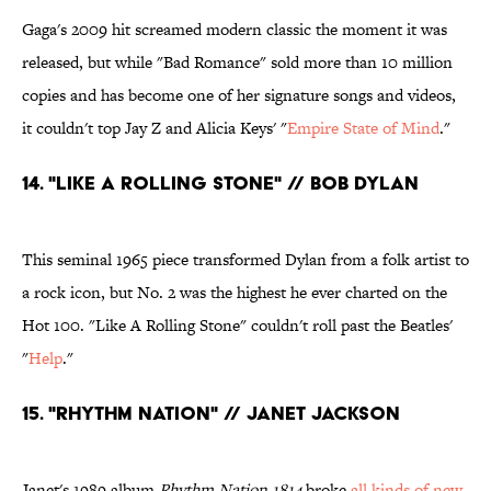
Gaga's 2009 hit screamed modern classic the moment it was
released, but while "Bad Romance" sold more than 10 million
copies and has become one of her signature songs and videos,
it couldn't top Jay Z and Alicia Keys' "
Empire State of Mind
."
14. "Like a Rolling Stone" // Bob Dylan
This seminal 1965 piece transformed Dylan from a folk artist to
a rock icon, but No. 2 was the highest he ever charted on the
Hot 100. "Like A Rolling Stone" couldn't roll past the Beatles'
"
Help
."
15. "Rhythm Nation" // Janet Jackson
Janet's 1989 album
Rhythm Nation 1814
broke
all kinds of new