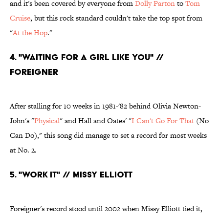
and it's been covered by everyone from
Dolly Parton
to
Tom
Cruise
, but this rock standard couldn't take the top spot from
"
At the Hop
."
4. "Waiting For a Girl Like You" //
Foreigner
After stalling for 10 weeks in 1981-'82 behind Olivia Newton-
John's "
Physical
" and Hall and Oates' "
I Can't Go For That
(No
Can Do)," this song did manage to set a record for most weeks
at No. 2.
5. "Work It" // Missy Elliott
Foreigner's record stood until 2002 when Missy Elliott tied it,