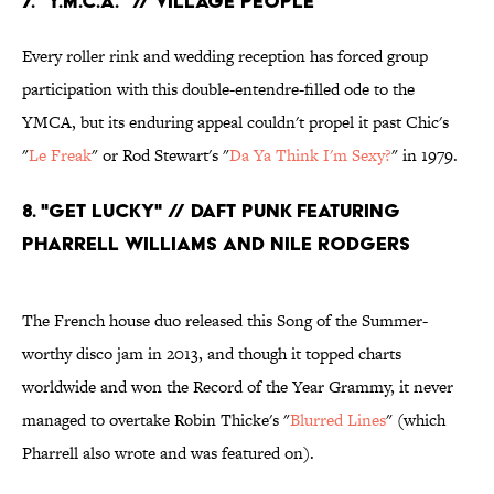
7. "Y.M.C.A." // Village People
Every roller rink and wedding reception has forced group
participation with this double-entendre-filled ode to the
YMCA, but its enduring appeal couldn't propel it past Chic's
"
Le Freak
" or Rod Stewart's "
Da Ya Think I'm Sexy?
" in 1979.
8. "Get Lucky" // Daft Punk featuring
Pharrell Williams and Nile Rodgers
The French house duo released this Song of the Summer-
worthy disco jam in 2013, and though it topped charts
worldwide and won the Record of the Year Grammy, it never
managed to overtake Robin Thicke's "
Blurred Lines
" (which
Pharrell also wrote and was featured on).