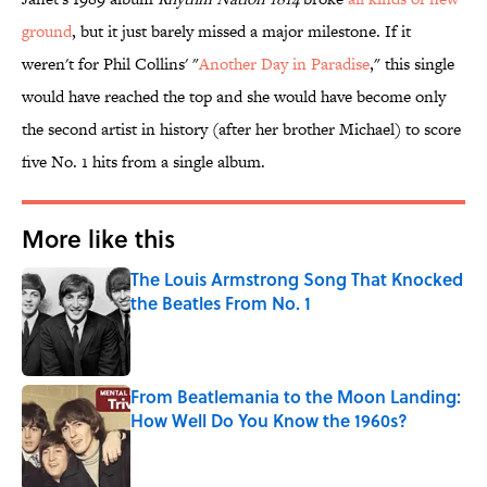
ground
, but it just barely missed a major milestone. If it
weren't for Phil Collins' "
Another Day in Paradise
," this single
would have reached the top and she would have become only
the second artist in history (after her brother Michael) to score
five No. 1 hits from a single album.
More like this
The Louis Armstrong Song That Knocked
the Beatles From No. 1
Published by on Invalid Date
From Beatlemania to the Moon Landing:
How Well Do You Know the 1960s?
Published by on Invalid Date