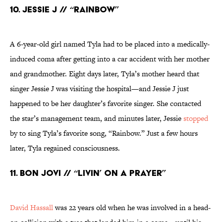
10. Jessie J // “Rainbow”
A 6-year-old girl named Tyla had to be placed into a medically-
induced coma after getting into a car accident with her mother
and grandmother. Eight days later, Tyla’s mother heard that
singer Jessie J was visiting the hospital—and Jessie J just
happened to be her daughter’s favorite singer. She contacted
the star’s management team, and minutes later, Jessie
stopped
by to sing Tyla’s favorite song, “Rainbow.” Just a few hours
later, Tyla regained consciousness.
11. Bon Jovi // “Livin’ on a Prayer”
David Hassall
was 22 years old when he was involved in a head-