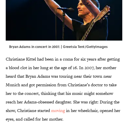
Bryan Adams in concert in 2007. | Greetsia Tent/GettyImages
Christiane Kittel had been in a coma for six years after getting
a blood clot in her lung at the age of 16. In 2007, her mother
heard that Bryan Adams was touring near their town near
Munich and got permission from Christiane’s doctor to take
her to the concert, thinking that his music might somehow
reach her Adams-obsessed daughter. She was right: During the
show, Christiane started
moving
in her wheelchair, opened her
eyes, and called for her mother.