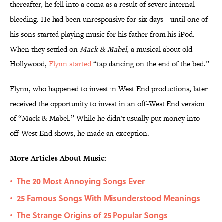
thereafter, he fell into a coma as a result of severe internal
bleeding. He had been unresponsive for six days—until one of
his sons started playing music for his father from his iPod.
When they settled on
Mack & Mabel
, a musical about old
Hollywood,
Flynn started
“tap dancing on the end of the bed.”
Flynn, who happened to invest in West End productions, later
received the opportunity to invest in an off-West End version
of “Mack & Mabel.” While he didn't usually put money into
off-West End shows, he made an exception.
More Articles About Music:
The 20 Most Annoying Songs Ever
•
25 Famous Songs With Misunderstood Meanings
•
The Strange Origins of 25 Popular Songs
•