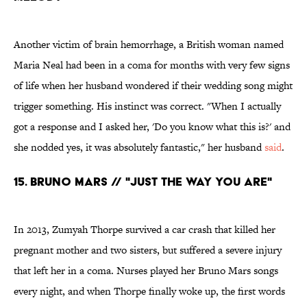
Another victim of brain hemorrhage, a British woman named
Maria Neal had been in a coma for months with very few signs
of life when her husband wondered if their wedding song might
trigger something. His instinct was correct. "When I actually
got a response and I asked her, 'Do you know what this is?' and
she nodded yes, it was absolutely fantastic," her husband
said
.
15. Bruno Mars // "Just the Way You Are"
In 2013, Zumyah Thorpe survived a car crash that killed her
pregnant mother and two sisters, but suffered a severe injury
that left her in a coma. Nurses played her Bruno Mars songs
every night, and when Thorpe finally woke up, the first words