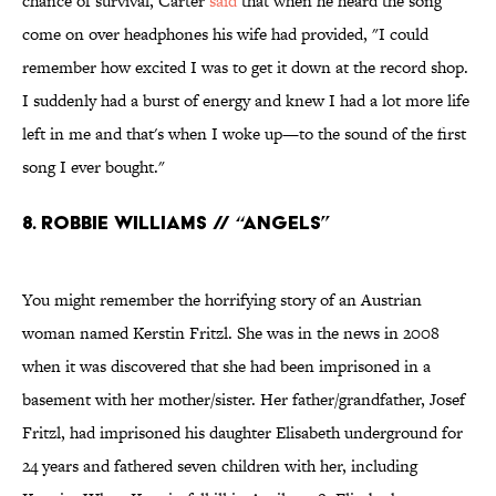
chance of survival, Carter
said
that when he heard the song
come on over headphones his wife had provided, "I could
remember how excited I was to get it down at the record shop.
I suddenly had a burst of energy and knew I had a lot more life
left in me and that's when I woke up—to the sound of the first
song I ever bought."
8. Robbie Williams // “Angels”
You might remember the horrifying story of an Austrian
woman named Kerstin Fritzl. She was in the news in 2008
when it was discovered that she had been imprisoned in a
basement with her mother/sister. Her father/grandfather, Josef
Fritzl, had imprisoned his daughter Elisabeth underground for
24 years and fathered seven children with her, including