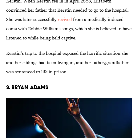
Kerstin. When Kerstin fell ill in April 2008, Elisabeth
convinced her father that Kerstin needed to go to the hospital.
She was later successfully
revived
from a medically-induced
coma with Robbie Williams songs, which she is believed to have
listened to while being held captive.
Kerstin’s trip to the hospital exposed the horrific situation she
and her siblings had been living in, and her father/grandfather
was sentenced to life in prison.
9. Bryan Adams