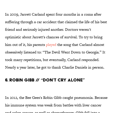
In 2009, Jarrett Carland spent four months in a coma after
suffering through a car accident that claimed the life of his best
friend and seriously injured another. Doctors weren't
optimistic about Jarrett's chances of survival. To try to bring
him out of it, his parents
played
the song that Carland almost
obsessively listened to: “The Devil Went Down to Georgia.” It
took many repetitions, but eventually, Carland responded.
Nearly a year later, he got to thank Charlie Daniels in person.
6. Robin Gibb // “Don’t Cry Alone”
In 2012, the Bee Gees's Robin Gibb caught pneumonia. Because
his immune system was weak from battles with liver cancer
and colon cancer, as well as chemotherapy, Gibb fell into a