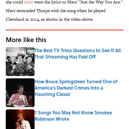
she could
utter
were the lyrics to Mars' "Just the Way You Are."
Mars serenaded Thorpe with the song when he played
Cleveland in 2014, as shown in the video above.
More like this
The Best TV Trivia Questions to See If All
That Streaming Has Paid Off
Published by on Invalid Date
How Bruce Springsteen Turned One of
America's Darkest Crimes Into a
Haunting Classic
Published by on Invalid Date
7 Songs You May Not Know Smokey
Robinson Wrote
Published by on Invalid Date