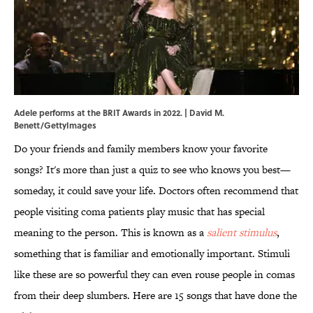
Adele performs at the BRIT Awards in 2022. | David M.
Benett/GettyImages
Do your friends and family members know your favorite
songs? It's more than just a quiz to see who knows you best—
someday, it could save your life. Doctors often recommend that
people visiting coma patients play music that has special
meaning to the person. This is known as a
salient stimulus
,
something that is familiar and emotionally important. Stimuli
like these are so powerful they can even rouse people in comas
from their deep slumbers. Here are 15 songs that have done the