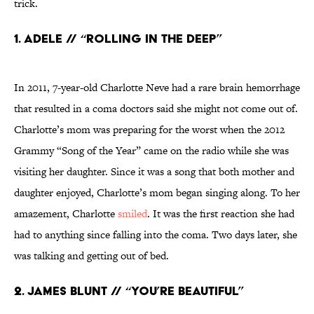
trick.
1. Adele // “Rolling in the Deep”
In 2011, 7-year-old Charlotte Neve had a rare brain hemorrhage
that resulted in a coma doctors said she might not come out of.
Charlotte’s mom was preparing for the worst when the 2012
Grammy “Song of the Year” came on the radio while she was
visiting her daughter. Since it was a song that both mother and
daughter enjoyed, Charlotte’s mom began singing along. To her
amazement, Charlotte
smiled
. It was the first reaction she had
had to anything since falling into the coma. Two days later, she
was talking and getting out of bed.
2. James Blunt // “You’re Beautiful”