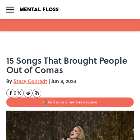
Skip to main content
15 Songs That Brought People
Out of Comas
By
Stacy Conradt
|
Jun 8, 2023
Add us as a preferred source