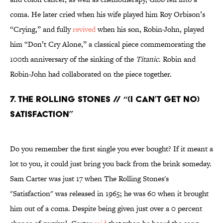
coma. He later cried when his wife played him Roy Orbison’s
“Crying,” and fully
revived
when his son, Robin-John, played
him “Don’t Cry Alone,” a classical piece commemorating the
100th anniversary of the sinking of the
Titanic
. Robin and
Robin-John had collaborated on the piece together.
7. The Rolling Stones // “(I Can’t Get No)
Satisfaction”
Do you remember the first single you ever bought? If it meant a
lot to you, it could just bring you back from the brink someday.
Sam Carter was just 17 when The Rolling Stones's
"Satisfaction" was released in 1965; he was 60 when it brought
him out of a coma. Despite being given just over a 0 percent