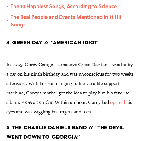
The 10 Happiest Songs, According to Science
•
The Real People and Events Mentioned in 11 Hit
•
Songs
4. Green Day // “American Idiot”
In 2005, Corey George—a massive Green Day fan—was hit by
a car on his ninth birthday and was unconscious for two weeks
afterward. With her son clinging to life via a life support
machine, Corey's mother got the idea to play him his favorite
album:
American Idiot
. Within an hour, Corey had
opened
his
eyes and was wiggling his fingers and toes.
5. The Charlie Daniels Band // “The Devil
Went Down to Georgia”