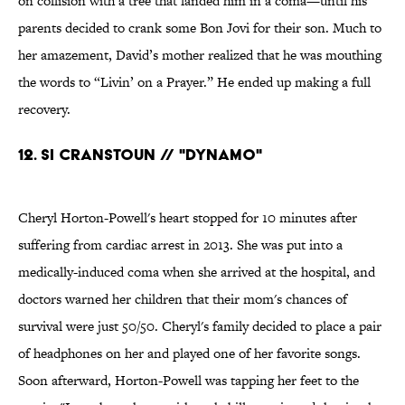
on collision with a tree that landed him in a coma—until his
parents decided to crank some Bon Jovi for their son. Much to
her amazement, David’s mother realized that he was mouthing
the words to “Livin’ on a Prayer.” He ended up making a full
recovery.
12. Si Cranstoun // "Dynamo"
Cheryl Horton-Powell's heart stopped for 10 minutes after
suffering from cardiac arrest in 2013. She was put into a
medically-induced coma when she arrived at the hospital, and
doctors warned her children that their mom's chances of
survival were just 50/50. Cheryl's family decided to place a pair
of headphones on her and played one of her favorite songs.
Soon afterward, Horton-Powell was tapping her feet to the