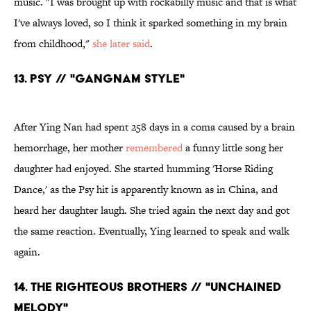
music. "I was brought up with rockabilly music and that is what
I've always loved, so I think it sparked something in my brain
from childhood,"
she later said
.
13. Psy // "Gangnam Style"
After Ying Nan had spent 258 days in a coma caused by a brain
hemorrhage, her mother
remembered
a funny little song her
daughter had enjoyed. She started humming 'Horse Riding
Dance,' as the Psy hit is apparently known as in China, and
heard her daughter laugh. She tried again the next day and got
the same reaction. Eventually, Ying learned to speak and walk
again.
14. The Righteous Brothers // "Unchained
Melody"