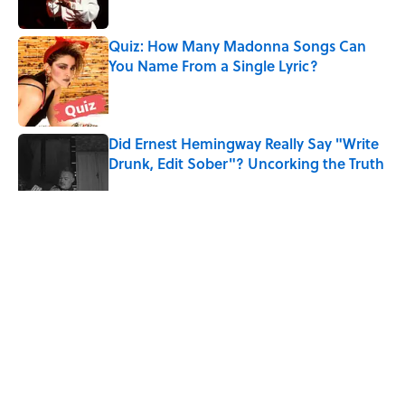
Quiz: How Many Madonna Songs Can
You Name From a Single Lyric?
Published by on Invalid Date
Did Ernest Hemingway Really Say "Write
Drunk, Edit Sober"? Uncorking the Truth
Published by on Invalid Date
5 related articles loaded
Related Tags
MUSIC
CULTURE
Pop Culture
LISTS
MEDICINE
MONEY
QUIZ