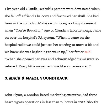
Five-year-old Claudia Dealwis’s parents were devastated when
she fell off a friend’s balcony and fractured her skull. She had
been in the coma for 10 days with no signs of improvement
when “You’re Beautiful,” one of Claudia’s favorite songs, came
on over the hospital's PA system. "When it came on the
hospital radio we could just see her starting to move a bit and
we knew she was beginning to wake up,” her father
said
.
"When she opened her eyes and acknowledged us we were so
relieved. Every little movement was like a massive step."
3.
Mack & Mabel
Soundtrack
John Flynn, a London-based marketing executive, had three
heart bypass operations in less than 24 hours in 2012. Shortly