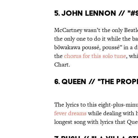
5. JOHN LENNON // "#9
McCartney wasn’t the only Beatl
the only one to do it while the ba
böwakawa poussé, poussé” in a d
the
chorus for this solo tune
, wh
Chart.
6. QUEEN // "THE PROP
The lyrics to this eight-plus-mi
fever dreams
while dealing with h
longest song with lyrics that Qu