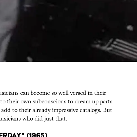
usicians can become so well versed in their
 into their own subconscious to dream up parts—
add to their already impressive catalogs. But
usicians who did just that.
TERDAY" (1965)