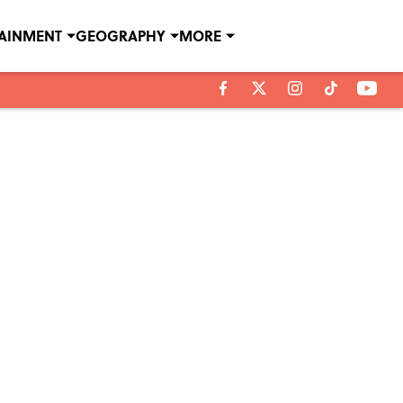
TAINMENT
GEOGRAPHY
MORE