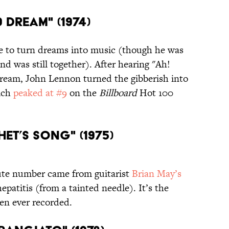
 DREAM" (1974)
e to turn dreams into music (though he was
nd was still together). After hearing "Ah!
ream, John Lennon turned the gibberish into
ich
peaked at #9
on the
Billboard
Hot 100
HET’S SONG" (1975)
nute number came from guitarist
Brian May’s
epatitis (from a tainted needle). It’s the
een ever recorded.