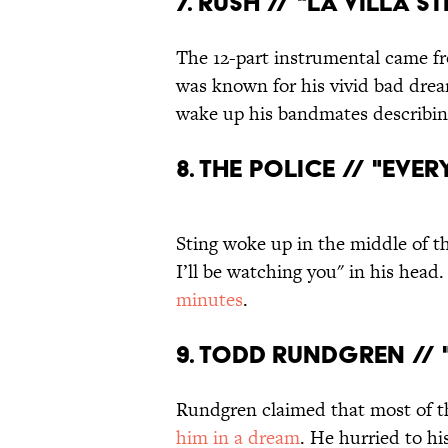
7. RUSH // "LA VILLA S
The 12-part instrumental came fr
was known for his vivid bad dre
wake up his bandmates describi
8. THE POLICE // "EVER
Sting woke up in the middle of th
I’ll be watching you" in his head
minutes
.
9. TODD RUNDGREN // 
Rundgren claimed that most of th
him in a dream
. He hurried to hi