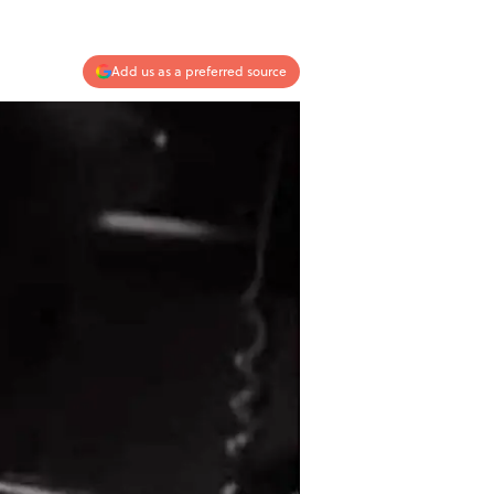
Add us as a preferred source