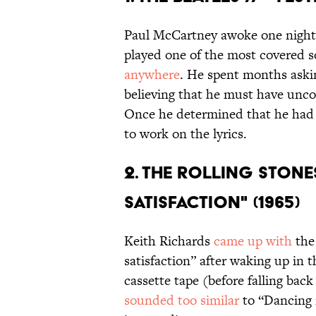
Paul McCartney awoke one night,
played one of the most covered s
anywhere
. He spent months askin
believing that he must have unco
Once he determined that he had 
to work on the lyrics.
2. THE ROLLING STONES
SATISFACTION" (1965)
Keith Richards
came up with
the 
satisfaction” after waking up in 
cassette tape (before falling bac
sounded too similar
to “Dancing 