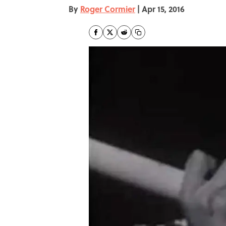
By
Roger Cormier
|
Apr 15, 2016