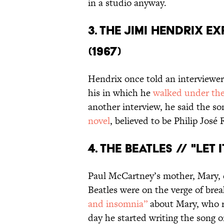
in a studio anyway.
3. THE JIMI HENDRIX E
(1967)
Hendrix once told an interviewer
his in which he
walked under the
another interview, he said the s
novel
, believed to be Philip José
4. THE BEATLES // "LET I
Paul McCartney’s mother, Mary, d
Beatles were on the verge of bre
and insomnia”
about Mary, who re
day he started writing the song o