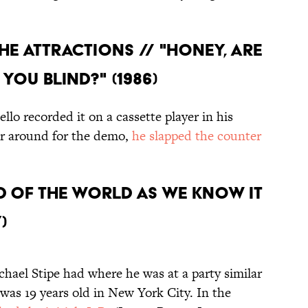
THE ATTRACTIONS // "HONEY, ARE
YOU BLIND?" (1986)
llo recorded it on a cassette player in his
ar around for the demo,
he slapped the counter
E END OF THE WORLD AS WE KNOW IT
)
hael Stipe had where he was at a party similar
as 19 years old in New York City. In the