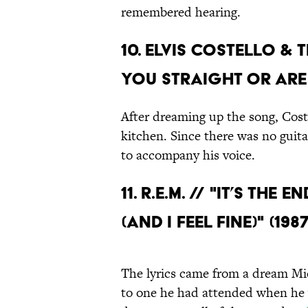
remembered hearing.
10. ELVIS COSTELLO & 
YOU STRAIGHT OR ARE 
After dreaming up the song, Coste
kitchen. Since there was no guit
to accompany his voice.
11. R.E.M. // "IT’S TH
(AND I FEEL FINE)" (1987
The lyrics came from a dream Mic
to one he had attended when he w