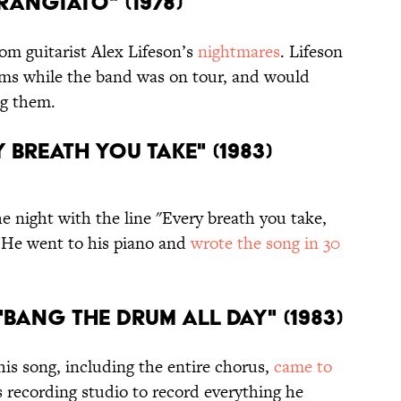
TRANGIATO" (1978)
om guitarist Alex Lifeson’s
nightmares
. Lifeson
ams while the band was on tour, and would
ng them.
Y BREATH YOU TAKE" (1983)
e night with the line "Every breath you take,
. He went to his piano and
wrote the song in 30
"BANG THE DRUM ALL DAY" (1983)
is song, including the entire chorus,
came to
s recording studio to record everything he