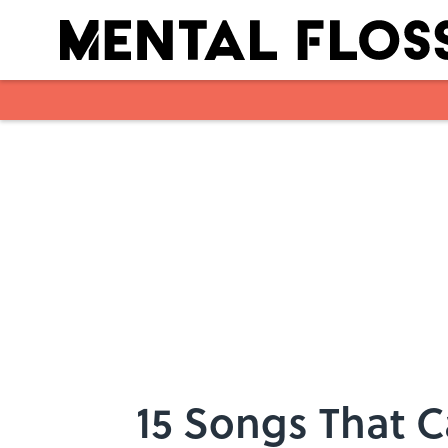
Skip to main content
15 Songs That