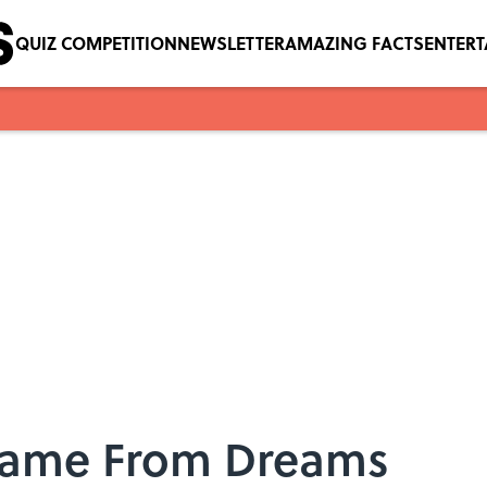
QUIZ COMPETITION
NEWSLETTER
AMAZING FACTS
ENTER
 Came From Dreams