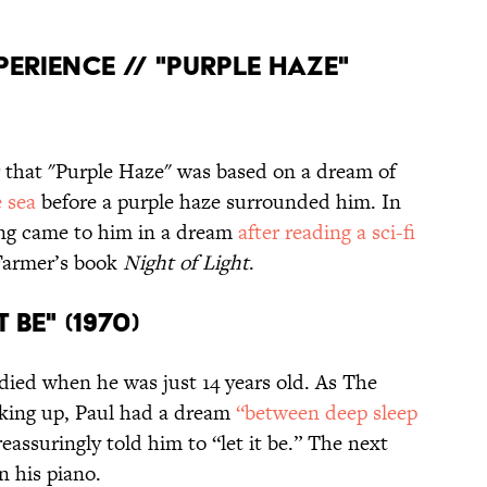
XPERIENCE // "PURPLE HAZE"
 that "Purple Haze" was based on a dream of
 sea
before a purple haze surrounded him. In
ong came to him in a dream
after reading a sci-fi
 Farmer’s book
Night of Light
.
T BE" (1970)
ied when he was just 14 years old. As The
aking up, Paul had a dream
“between deep sleep
assuringly told him to “let it be.” The next
n his piano.