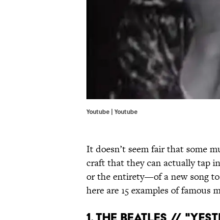
Youtube | Youtube
It doesn’t seem fair that some m
craft that they can actually tap
or the entirety—of a new song to 
here are 15 examples of famous m
1. THE BEATLES // "YES