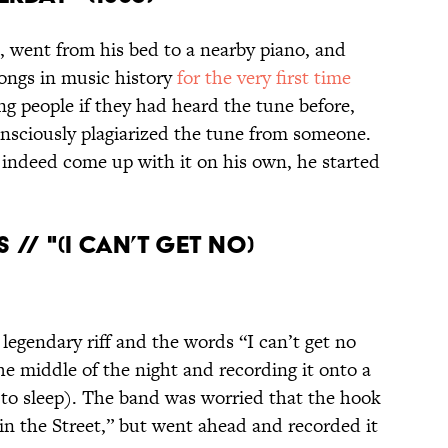
 went from his bed to a nearby piano, and
ongs in music history
for the very first time
g people if they had heard the tune before,
nsciously plagiarized the tune from someone.
indeed come up with it on his own, he started
 // "(I CAN’T GET NO)
legendary riff and the words “I can’t get no
the middle of the night and recording it onto a
k to sleep). The band was worried that the hook
in the Street,” but went ahead and recorded it