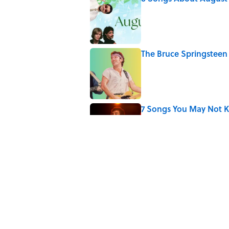
Published by on Invalid Date
The Bruce Springsteen 
Published by on Invalid Date
7 Songs You May Not 
Published by on Invalid Date
The Surprising Way L
Published by on Invalid Date
5 related articles loaded