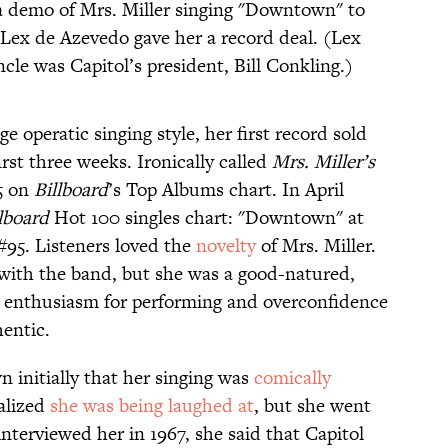
a demo of Mrs. Miller singing "Downtown" to
Lex de Azevedo gave her a record deal. (Lex
le was Capitol’s president, Bill Conkling.)
e operatic singing style, her first record sold
rst three weeks. Ironically called
Mrs. Miller’s
5 on
Billboard
’s Top Albums chart. In April
lboard
Hot 100 singles chart: "Downtown" at
 #95. Listeners loved the
novelty
of Mrs. Miller.
with the band, but she was a good-natured,
enthusiasm for performing and overconfidence
hentic.
initially that her singing was
comically
ealized
she was being laughed at
, but she went
nterviewed her in 1967, she said that Capitol