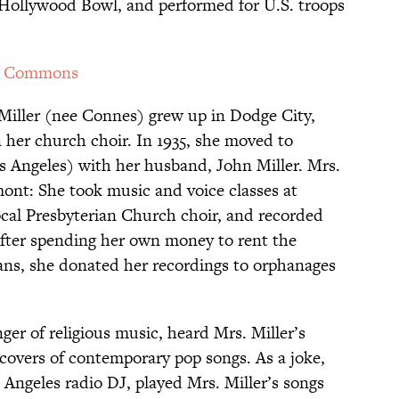
 Hollywood Bowl, and performed for U.S. troops
a Commons
 Miller (nee Connes) grew up in Dodge City,
 her church choir. In 1935, she moved to
os Angeles) with her husband, John Miller. Mrs.
mont: She took music and voice classes at
cal Presbyterian Church choir, and recorded
 After spending her own money to rent the
ans, she donated her recordings to orphanages
er of religious music, heard Mrs. Miller’s
 covers of contemporary pop songs. As a joke,
 Angeles radio DJ, played Mrs. Miller’s songs