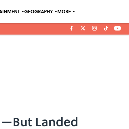
TAINMENT
GEOGRAPHY
MORE
ng—But Landed