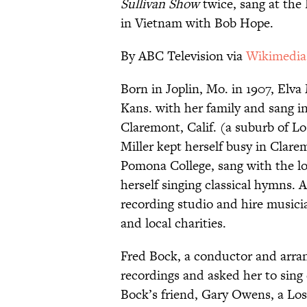
Sullivan Show
twice, sang at the
in Vietnam with Bob Hope.
By ABC Television via
Wikimedi
Born in Joplin, Mo. in 1907, Elva
Kans. with her family and sang in
Claremont, Calif. (a suburb of L
Miller kept herself busy in Clare
Pomona College, sang with the lo
herself singing classical hymns.
recording studio and hire musici
and local charities.
Fred Bock, a conductor and arrang
recordings and asked her to sing
Bock’s friend, Gary Owens, a Los