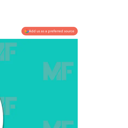
Add us as a preferred source