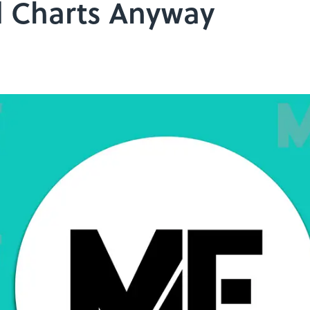
d Charts Anyway