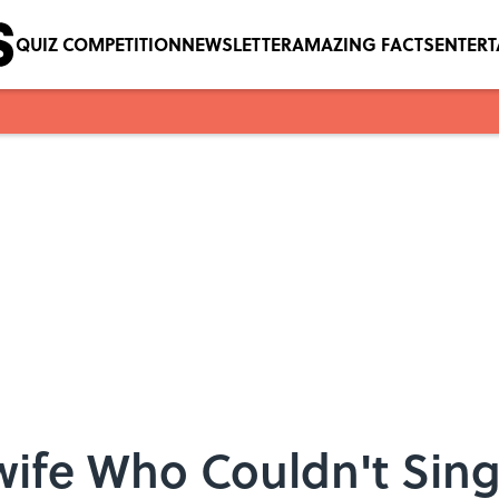
QUIZ COMPETITION
NEWSLETTER
AMAZING FACTS
ENTER
wife Who Couldn't Si