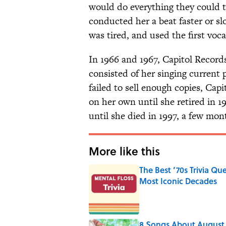
would do everything they could t
conducted her a beat faster or s
was tired, and used the first voca
In 1966 and 1967, Capitol Record
consisted of her singing current 
failed to sell enough copies, Cap
on her own until she retired in 1
until she died in 1997, a few mon
More like this
The Best ’70s Trivia Q
Most Iconic Decades
Published by on Invalid Date
8 Songs About August 