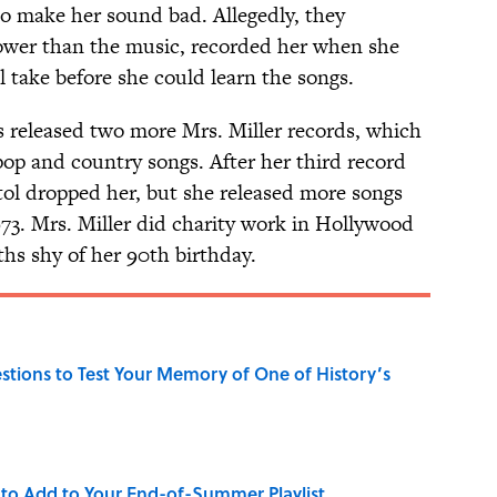
o make her sound bad. Allegedly, they
lower than the music, recorded her when she
l take before she could learn the songs.
s released two more Mrs. Miller records, which
pop and country songs. After her third record
itol dropped her, but she released more songs
973. Mrs. Miller did charity work in Hollywood
ths shy of her 90th birthday.
uestions to Test Your Memory of One of History’s
to Add to Your End-of-Summer Playlist