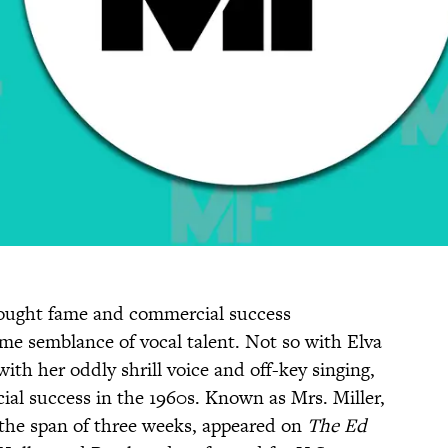
sought fame and commercial success
e semblance of vocal talent. Not so with Elva
ith her oddly shrill voice and off-key singing,
al success in the 1960s. Known as Mrs. Miller,
 the span of three weeks, appeared on
The Ed