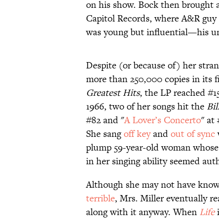
on his show. Bock then brought 
Capitol Records, where A&R guy 
was young but influential—his unc
Despite (or because of) her strang
more than 250,000 copies in its fi
Greatest Hits
, the LP reached #1
1966, two of her songs hit the
Bil
#82 and "
A Lover’s Concerto
" at
She sang
off key
and
out of sync
plump 59-year-old woman whose 
in her singing ability seemed aut
Although she may not have known 
terrible
, Mrs. Miller eventually r
along with it anyway. When
Life
i