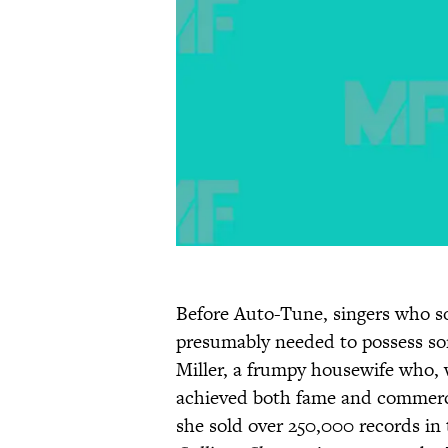
Before Auto-Tune, singers who 
presumably needed to possess som
Miller, a frumpy housewife who, w
achieved both fame and commerci
she sold over 250,000 records in