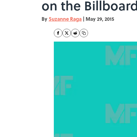
on the Billboar
By
Suzanne Raga
|
May 29, 2015