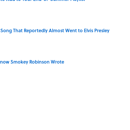
Song That Reportedly Almost Went to Elvis Presley
Know Smokey Robinson Wrote
ouis Armstrong Pronounced His Own Name