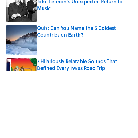
John Lennon’s Unexpected Return to
Music
Published by on Invalid Date
Quiz: Can You Name the 5 Coldest
Countries on Earth?
Published by on Invalid Date
7 Hilariously Relatable Sounds That
Defined Every 1990s Road Trip
Published by on Invalid Date
The Best U.S. Colleges for Long-Term
Career Success, According to LinkedIn
Published by on Invalid Date
Quiz: Can You Identify the Sitcom From
the Boss?