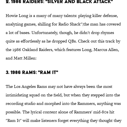
2. 1986 Raiders: "Silver and Black Attack"
Howie Long is a many of many talents: playing killer defense,
analyzing games, shilling for Radio Shack"¦the man has covered
a lot of bases. Unfortunately, though, he didn't drop rhymes
quite as effortlessly as he dropped QBs. Check out this track by
the 1986 Oakland Raiders, which features Long, Marcus Allen,
and Matt Millen:
3. 1986 Rams: "Ram It"
The Los Angeles Rams may not have always been the most
intimidating squad on the field, but when they stepped into the
recording studio and morphed into the Rammers, anything was
possible. The lyrical content alone of Rammers' mid-80s hit
"Ram It" will make listeners forget everything they thought they