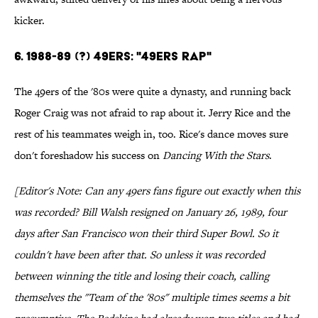
kicker.
6. 1988-89 (?) 49ers: "49ers Rap"
The 49ers of the '80s were quite a dynasty, and running back
Roger Craig was not afraid to rap about it. Jerry Rice and the
rest of his teammates weigh in, too. Rice's dance moves sure
don't foreshadow his success on
Dancing With the Stars
.
[Editor's Note: Can any 49ers fans figure out exactly when this
was recorded? Bill Walsh resigned on January 26, 1989, four
days after San Francisco won their third Super Bowl. So it
couldn't have been after that. So unless it was recorded
between winning the title and losing their coach, calling
themselves the "Team of the '80s" multiple times seems a bit