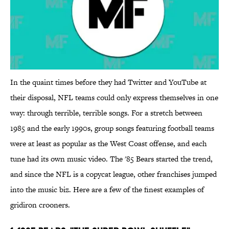
In the quaint times before they had Twitter and YouTube at
their disposal, NFL teams could only express themselves in one
way: through terrible, terrible songs. For a stretch between
1985 and the early 1990s, group songs featuring football teams
were at least as popular as the West Coast offense, and each
tune had its own music video. The '85 Bears started the trend,
and since the NFL is a copycat league, other franchises jumped
into the music biz. Here are a few of the finest examples of
gridiron crooners.