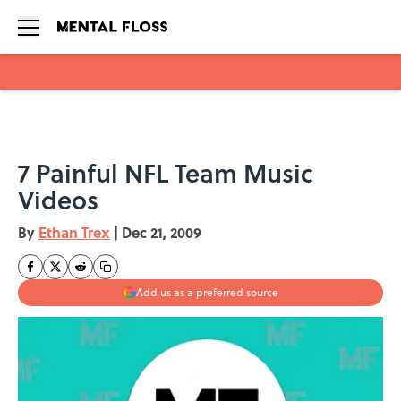
Skip to main content
7 Painful NFL Team Music
Videos
By
Ethan Trex
|
Dec 21, 2009
Add us as a preferred source