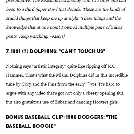
presumptive. The Redskins had already won two titles and had
been to a third Super Bowl that decade. These are the kinds of
stupid things that keep me up at night. These things and the
knowledge that at one point I owned multiple pairs of Zubaz
pants. Keep watching. --Jason]
7. 1991 (?) Dolphins: "Can't Touch Us"
Nothing says "artistic integrity" quite like ripping off MC
Hammer. That's what the Miami Dolphins did in this incredible
tune by Cory and the Fins from the early "˜90s. It's hard to
argue with any video that's got not only a cheesy opening skit,
but also gratuitous use of Zubaz and dancing Hooters girls.
Bonus Baseball Clip: 1986 Dodgers: "The
Baseball Boogie"