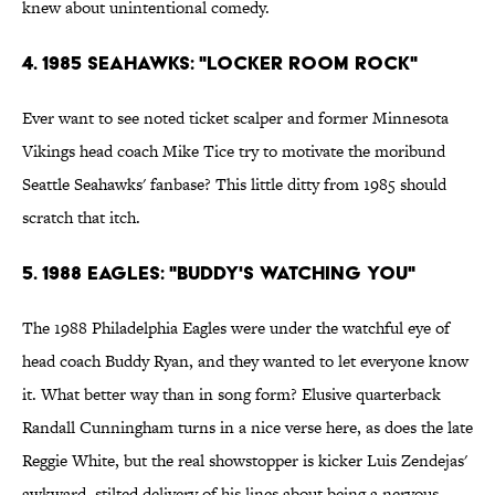
knew about unintentional comedy.
4. 1985 Seahawks: "Locker Room Rock"
Ever want to see noted ticket scalper and former Minnesota
Vikings head coach Mike Tice try to motivate the moribund
Seattle Seahawks' fanbase? This little ditty from 1985 should
scratch that itch.
5. 1988 Eagles: "Buddy's Watching You"
The 1988 Philadelphia Eagles were under the watchful eye of
head coach Buddy Ryan, and they wanted to let everyone know
it. What better way than in song form? Elusive quarterback
Randall Cunningham turns in a nice verse here, as does the late
Reggie White, but the real showstopper is kicker Luis Zendejas'
awkward, stilted delivery of his lines about being a nervous