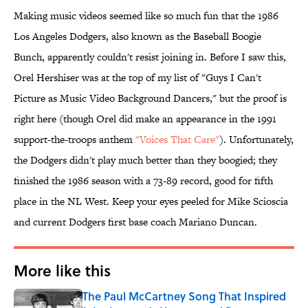
Making music videos seemed like so much fun that the 1986
Los Angeles Dodgers, also known as the Baseball Boogie
Bunch, apparently couldn't resist joining in. Before I saw this,
Orel Hershiser was at the top of my list of "Guys I Can't
Picture as Music Video Background Dancers," but the proof is
right here (though Orel did make an appearance in the 1991
support-the-troops anthem
"Voices That Care"
). Unfortunately,
the Dodgers didn't play much better than they boogied; they
finished the 1986 season with a 73-89 record, good for fifth
place in the NL West. Keep your eyes peeled for Mike Scioscia
and current Dodgers first base coach Mariano Duncan.
More like this
The Paul McCartney Song That Inspired