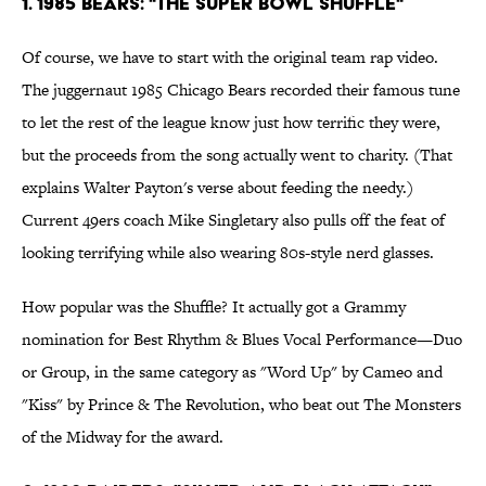
1. 1985 Bears: "The Super Bowl Shuffle"
Of course, we have to start with the original team rap video.
The juggernaut 1985 Chicago Bears recorded their famous tune
to let the rest of the league know just how terrific they were,
but the proceeds from the song actually went to charity. (That
explains Walter Payton's verse about feeding the needy.)
Current 49ers coach Mike Singletary also pulls off the feat of
looking terrifying while also wearing 80s-style nerd glasses.
How popular was the Shuffle? It actually got a Grammy
nomination for Best Rhythm & Blues Vocal Performance—Duo
or Group, in the same category as "Word Up" by Cameo and
"Kiss" by Prince & The Revolution, who beat out The Monsters
of the Midway for the award.