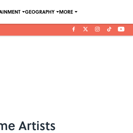
TAINMENT
GEOGRAPHY
MORE
me Artists