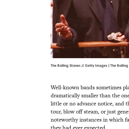
The Rolling Stones // Getty Images | The Rollin
Well-known bands sometimes pla
dramatically smaller than the on
little or no advance notice, and 
tour, blow off steam, or just gen
noteworthy instances in which fan
they had ever expected.