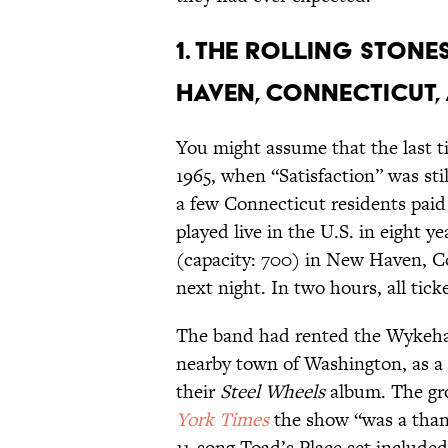
1. THE ROLLING STONE
HAVEN, CONNECTICUT, 
You might assume that the last t
1965, when “Satisfaction” was stil
a few Connecticut residents paid
played live in the U.S. in eight 
(capacity: 700) in New Haven, C
next night. In two hours, all tick
The band had rented the Wykeham
nearby town of Washington, as a 
their
Steel Wheels
album. The gro
York Times
the show “was a thank
11-song Toad’s Place set include