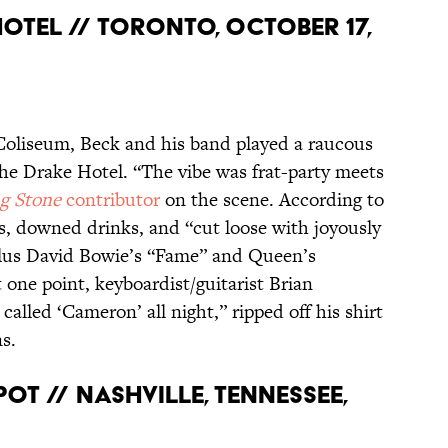
HOTEL // TORONTO, OCTOBER 17,
Coliseum, Beck and his band played a raucous
the Drake Hotel. “The vibe was frat-party meets
ng Stone
contributor
on the scene. According to
, downed drinks, and “cut loose with joyously
 plus David Bowie’s “Fame” and Queen’s
one point, keyboardist/guitarist Brian
alled ‘Cameron’ all night,” ripped off his shirt
s.
SPOT // NASHVILLE, TENNESSEE,