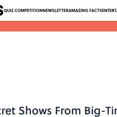
QUIZ COMPETITION
NEWSLETTER
AMAZING FACTS
ENTER
cret Shows From Big-Ti