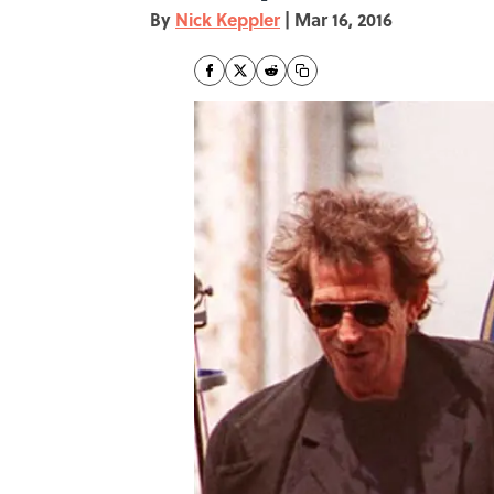
By
Nick Keppler
|
Mar 16, 2016