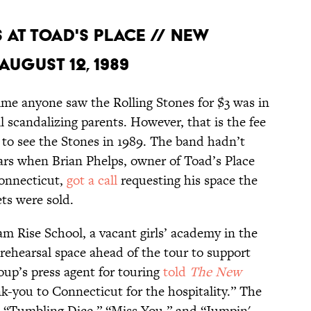
S AT TOAD'S PLACE // NEW
AUGUST 12, 1989
ime anyone saw the Rolling Stones for $3 was in
l scandalizing parents. However, that is the fee
 to see the Stones in 1989. The band hadn’t
years when Brian Phelps, owner of Toad’s Place
onnecticut,
got a call
requesting his space the
ets were sold.
 Rise School, a vacant girls’ academy in the
rehearsal space ahead of the tour to support
up’s press agent for touring
told
The New
-you to Connecticut for the hospitality.” The
d “Tumbling Dice,” “Miss You,” and “Jumpin'