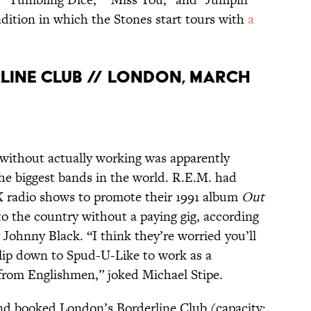
adition in which the Stones start tours with
a
ERLINE CLUB // LONDON, MARCH
without actually working was apparently
 the biggest bands in the world. R.E.M. had
 radio shows to promote their 1991 album
Out
nto the country without a paying gig, according
 Johnny Black. “I think they’re worried you’ll
lip down to Spud-U-Like to work as a
 from Englishmen,” joked Michael Stipe.
and booked London’s Borderline Club (capacity: