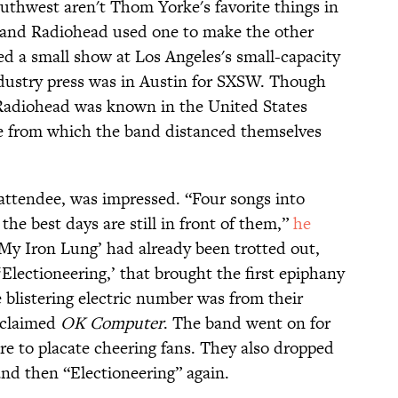
thwest aren't Thom Yorke's favorite things in
band Radiohead used one to make the other
ed a small show at Los Angeles's small-capacity
ustry press was in Austin for SXSW. Though
 Radiohead was known in the United States
gle from which the band distanced themselves
s attendee, was impressed. “Four songs into
 the best days are still in front of them,”
he
‘My Iron Lung’ had already been trotted out,
‘Electioneering,’ that brought the first epiphany
e blistering electric number was from their
cclaimed
OK Computer
. The band went on for
e to placate cheering fans. They also dropped
and then “Electioneering” again.