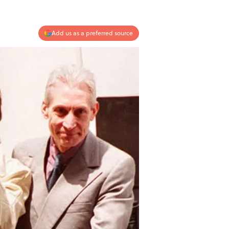
Add us as a preferred source