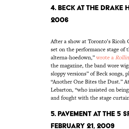
4. BECK AT THE DRAKE 
2006
After a show at Toronto’s Ricoh 
set on the performance stage of 
alterna-hoedown,”
wrote a
Rolli
the magazine, the band wore wigs
sloppy versions” of Beck songs,
“Another One Bites the Dust.” At 
Lebarton, “who insisted on being c
and fought with the stage curtain
5. PAVEMENT AT THE 5 
FEBRUARY 21, 2009