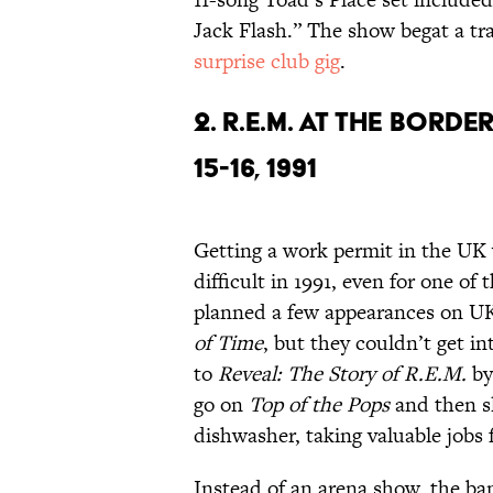
Jack Flash.” The show begat a tr
surprise club gig
.
2. R.E.M. AT THE BORD
15-16, 1991
Getting a work permit in the UK 
difficult in 1991, even for one of
planned a few appearances on UK
of Time
, but they couldn’t get i
to
Reveal: The Story of R.E.M.
by
go on
Top of the Pops
and then s
dishwasher, taking valuable jobs
Instead of an arena show, the b