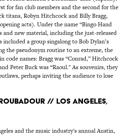
rst for fan club members and the second for the
ck titans, Robyn Hitchcock and Billy Bragg,
he opening acts). Under the name “Bingo Hand
s and new material, including the just-released
s included a group singalong to Bob Dylan’s
ng the pseudonym routine to an extreme, the
r in code names: Bragg was “Conrad,” Hitchcock
 and Peter Buck was “Raoul." As souvenirs, they
utlaws, perhaps inviting the audience to lose
TROUBADOUR // LOS ANGELES,
geles and the music industry's annual Austin,