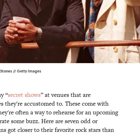
g Stones // Getty Images
y “
secret shows
” at venues that are
es they're accustomed to. These come with
they're often a way to rehearse for an upcoming
erate some buzz. Here are seven odd or
s got closer to their favorite rock stars than