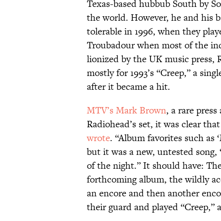
Texas-based hubbub South by Sou
the world. However, he and his 
tolerable in 1996, when they play
Troubadour when most of the ind
lionized by the UK music press,
mostly for 1993’s “Creep,” a sin
after it became a hit.
MTV’s Mark Brown
, a rare pres
Radiohead’s set, it was clear that
wrote
. “Album favorites such as 
but it was a new, untested song, 
of the night.” It should have: Th
forthcoming album, the wildly a
an encore and then another encor
their guard and played “Creep,” 