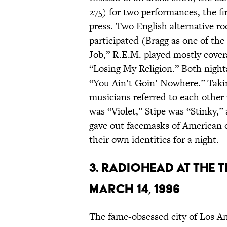
275) for two performances, the fi
press. Two English alternative ro
participated (Bragg as one of t
Job,” R.E.M. played mostly cover
“Losing My Religion.” Both night
“You Ain’t Goin’ Nowhere.” Taki
musicians referred to each othe
was “Violet,” Stipe was “Stinky,”
gave out facemasks of American o
their own identities for a night.
3. RADIOHEAD AT THE 
MARCH 14, 1996
The fame-obsessed city of Los An