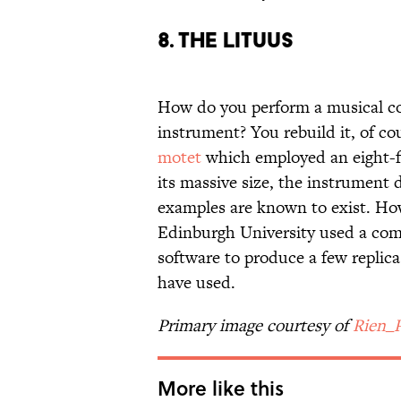
8. The Lituus
How do you perform a musical com
instrument? You rebuild it, of co
motet
which employed an eight-fo
its massive size, the instrument d
examples are known to exist. How
Edinburgh University used a com
software to produce a few replic
have used.
Primary image courtesy of
Rien_
More like this