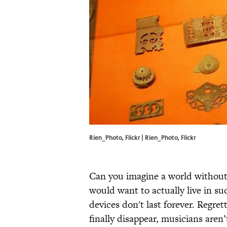
Rien_Photo, Flickr | Rien_Photo, Flickr
Can you imagine a world without 
would want to actually live in su
devices don't last forever. Regret
finally disappear, musicians aren