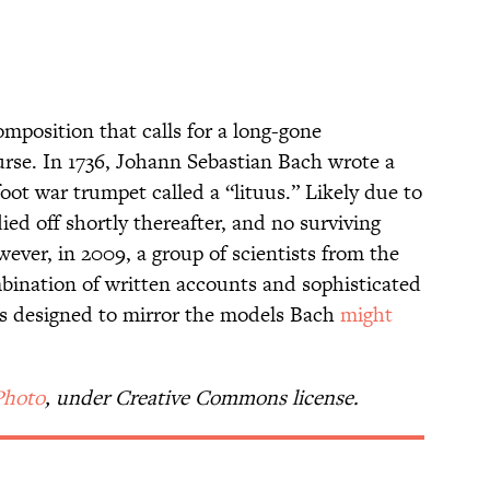
position that calls for a long-gone
urse. In 1736, Johann Sebastian Bach wrote a
ot war trumpet called a “lituus.” Likely due to
ied off shortly thereafter, and no surviving
ever, in 2009, a group of scientists from the
bination of written accounts and sophisticated
as designed to mirror the models Bach
might
Photo
, under Creative Commons license.