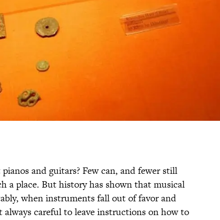
pianos and guitars? Few can, and fewer still
ch a place. But history has shown that musical
tably, when instruments fall out of favor and
’t always careful to leave instructions on how to