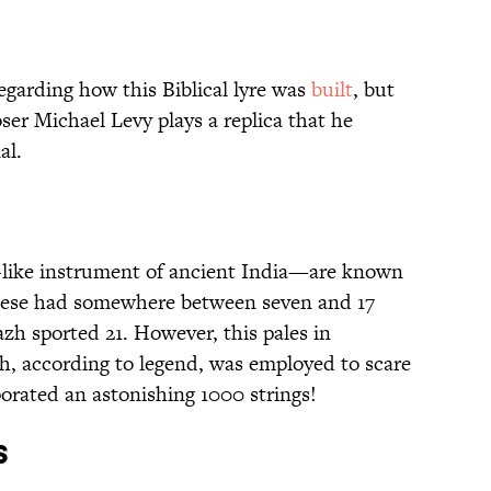
egarding how this Biblical lyre was
built
, but
ser Michael Levy plays a replica that he
al.
p-like instrument of ancient India—are known
these had somewhere between seven and 17
azh sported 21. However, this pales in
h, according to legend, was employed to scare
orated an astonishing 1000 strings!
s