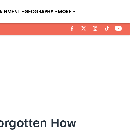
TAINMENT
GEOGRAPHY
MORE
Forgotten How