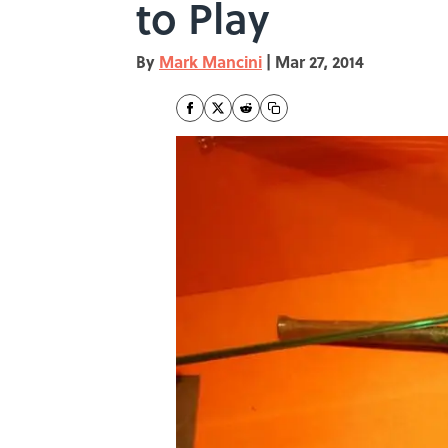
to Play
By
Mark Mancini
|
Mar 27, 2014