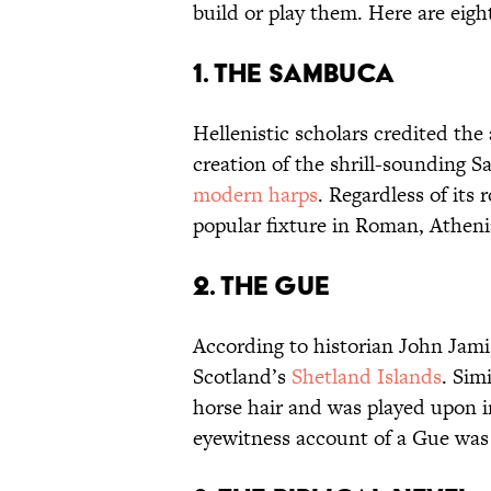
build or play them. Here are eigh
1. The Sambuca
Hellenistic scholars credited the
creation of the shrill-sounding 
modern harps
. Regardless of its
popular fixture in Roman, Athen
2. The Gue
According to historian John Jam
Scotland’s
Shetland Islands
. Sim
horse hair and was played upon i
eyewitness account of a Gue was