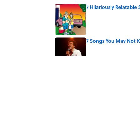
7 Hilariously Relatable
Published by on Invalid Date
7 Songs You May Not 
Published by on Invalid Date
The Letters Nelson Man
Optimism
Published by on Invalid Date
7 Songs Michael Jackso
Published by on Invalid Date