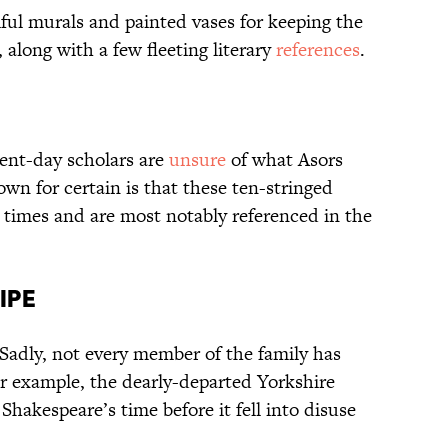
ful murals and painted vases for keeping the
along with a few fleeting literary
references
.
sent-day scholars are
unsure
of what Asors
nown for certain is that these ten-stringed
l times and are most notably referenced in the
ipe
 Sadly, not every member of the family has
or example, the dearly-departed Yorkshire
hakespeare’s time before it fell into disuse