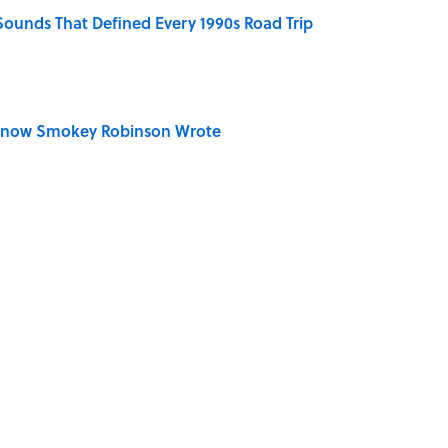
 Sounds That Defined Every 1990s Road Trip
Know Smokey Robinson Wrote
dela Wrote From Prison Reveal His Extraordinary
n Couldn't Stop Listening To