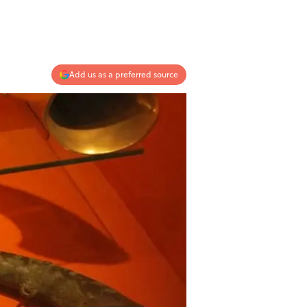
Add us as a preferred source