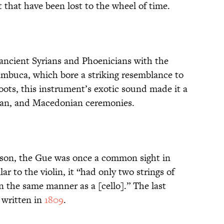
t that have been lost to the wheel of time.
 ancient Syrians and Phoenicians with the
Sambuca, which bore a striking resemblance to
 roots, this instrument’s exotic sound made it a
ian, and Macedonian ceremonies.
ison, the Gue was once a common sight in
ilar to the violin, it “had only two strings of
n the same manner as a [cello].” The last
 written in
1809
.