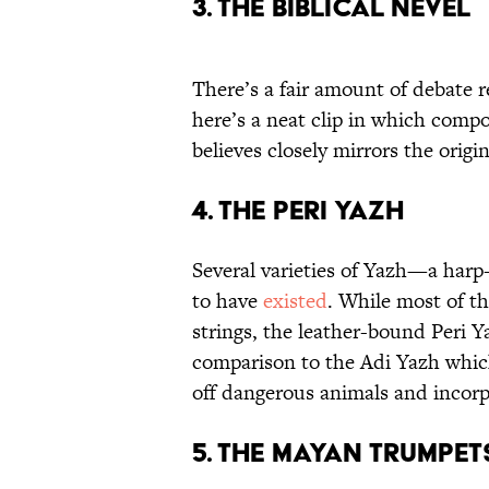
3. The Biblical Nevel
There’s a fair amount of debate r
here’s a neat clip in which compo
believes closely mirrors the origin
4. The Peri Yazh
Several varieties of Yazh—a har
to have
existed
. While most of 
strings, the leather-bound Peri Y
comparison to the Adi Yazh whic
off dangerous animals and incorp
5. The Mayan Trumpet