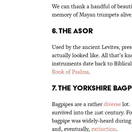
We can thank a handful of beauti
memory of Mayan trumpets alive, 
6. The Asor
Used by the ancient Levites, pre
actually looked like. All that’s k
instruments date back to Biblica
Book of Psalms
.
7. The Yorkshire Bagp
Bagpipes are a rather
diverse
lot.
survived into the 21st century. F
bagpipe was widely-heard during S
and, eventually,
extinction
.