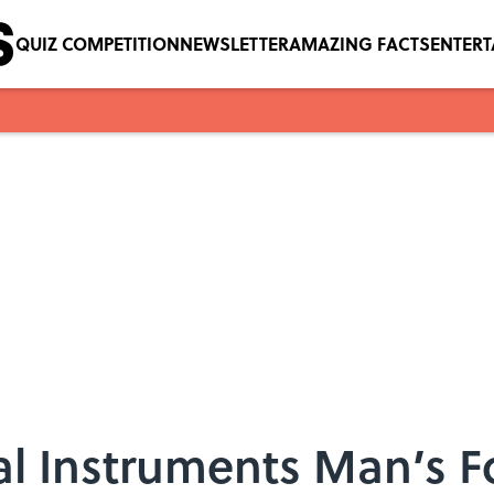
QUIZ COMPETITION
NEWSLETTER
AMAZING FACTS
ENTER
cal Instruments Man’s 