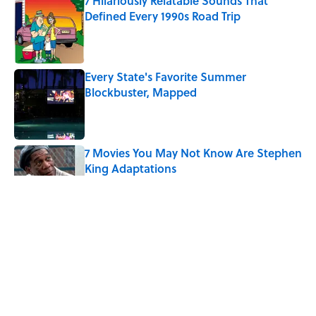
7 Hilariously Relatable Sounds That
Defined Every 1990s Road Trip
Published by on Invalid Date
Every State's Favorite Summer
Blockbuster, Mapped
Published by on Invalid Date
7 Movies You May Not Know Are Stephen
King Adaptations
Published by on Invalid Date
The Best TV Trivia Questions to See If All
That Streaming Has Paid Off
Published by on Invalid Date
How Bruce Springsteen Turned One of