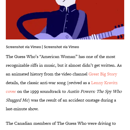
Screenshot via Vimeo | Screenshot via
Vimeo
The Guess Who’s “American Woman” has one of the most
recognizable riffs in music, but it almost didn’t get written. As
an animated history from the video channel
Great Big Story
details, the classic anti-war song (revived as a
Lenny Kravitz
cover
on the 1999 soundtrack to
Austin Powers: The Spy Who
Shagged Me
) was the result of an accident onstage during a
last-minute show.
The Canadian members of The Guess Who were driving to