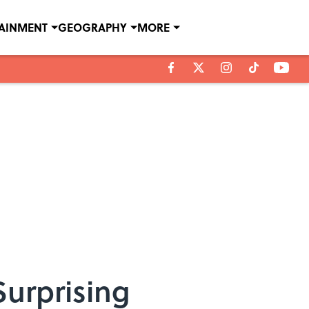
TAINMENT
GEOGRAPHY
MORE
Surprising