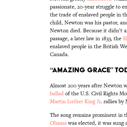
passionate, 20-year struggle to e
the trade of enslaved people in 
child, Newton was his pastor, an
Newton died. Because it didn’t af
passage, a later law in 1833, the
S
enslaved people in the British We
Canada.
“Amazing Grace” To
Almost 200 years after Newton wr
ballad
of the U.S. Civil Rights M
Martin Luther King Jr
. rallies b
The song remains prominent in t
Obama
was elected, it was sung 