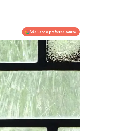
Add us as a preferred source