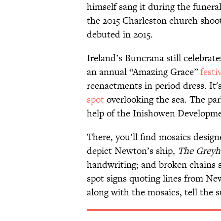
himself sang it during the funeral
the 2015 Charleston church sho
debuted in 2015.
Ireland’s Buncrana still celebra
an annual “Amazing Grace”
festi
reenactments in period dress. It
spot
overlooking the sea. The par
help of the Inishowen Developm
There, you’ll find mosaics design
depict Newton’s ship,
The Grey
handwriting; and broken chains sy
spot signs quoting lines from Ne
along with the mosaics, tell the 