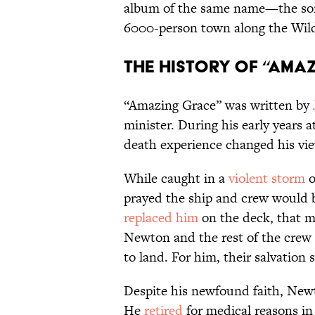
album of the same name—the song
6000-person town along the Wild
The History of “Ama
“Amazing Grace” was written by
minister. During his early years 
death experience changed his vi
While caught in a
violent storm
o
prayed the ship and crew would b
replaced him
on the deck, that 
Newton and the rest of the crew
to land. For him, their salvation
Despite his newfound faith, Newt
He
retired
for medical reasons in