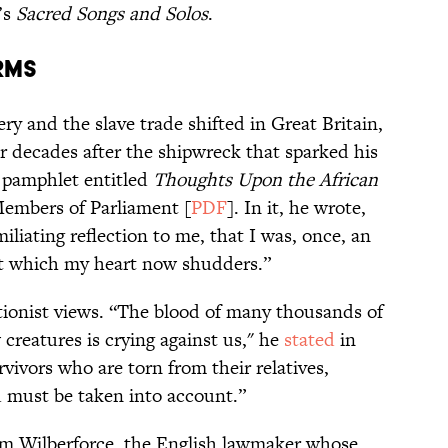
’s
Sacred Songs and Solos
.
rms
ery and the slave trade shifted in Great Britain,
r decades after the shipwreck that sparked his
 pamphlet entitled
Thoughts Upon the African
Members of Parliament [
PDF
]. In it, he wrote,
miliating reflection to me, that I was, once, an
at which my heart now shudders.”
tionist views. “The blood of many thousands of
 creatures is crying against us," he
stated
in
urvivors who are torn from their relatives,
d must be taken into account.”
m Wilberforce, the English lawmaker whose