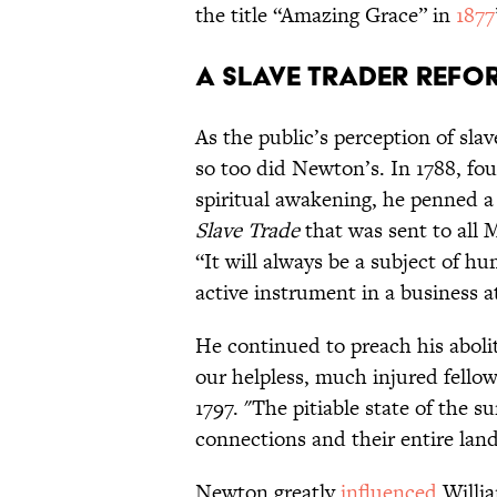
the title “Amazing Grace” in
1877
A Slave Trader Refo
As the public’s perception of slav
so too did Newton’s. In 1788, fou
spiritual awakening, he penned a
Slave Trade
that was sent to all 
“It will always be a subject of hu
active instrument in a business 
He continued to preach his aboli
our helpless, much injured fellow
1797. "The pitiable state of the s
connections and their entire lan
Newton greatly
influenced
Willia