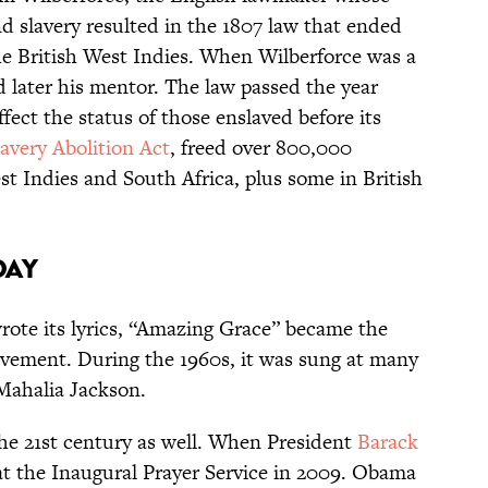
nd slavery resulted in the 1807 law that ended
the British West Indies. When Wilberforce was a
d later his mentor. The law passed the year
fect the status of those enslaved before its
lavery Abolition Act
, freed over 800,000
st Indies and South Africa, plus some in British
day
ote its lyrics, “Amazing Grace” became the
ovement. During the 1960s, it was sung at many
y Mahalia Jackson.
he 21st century as well. When President
Barack
at the Inaugural Prayer Service in 2009. Obama