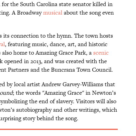
 for the South Carolina state senator killed in
oting. A Broadway
musical
about the song even
tes its connection to the hymn. The town hosts
val
, featuring music, dance, art, and historic
's also home to Amazing Grace Park, a
scenic
k opened in 2013, and was created with the
ent Partners and the Buncrana Town Council.
ed by local artist Andrew Garvey-Williams that
hound
; the words "Amazing Grace" in Newton’s
mbolizing the end of slavery. Visitors will also
wton’s autobiography and other writings, which
surprising story behind the song.