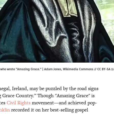
 who wrote "Amazing Grace." | Adam Jones,
Wikimedia Commons
//
CC BY-SA 2.
negal, Ireland, may be puzzled by the road signs
g Grace Country.” Though "Amazing Grace" is
ates
Civil Rights
movement—and achieved pop-
nklin
recorded it on her best-selling gospel