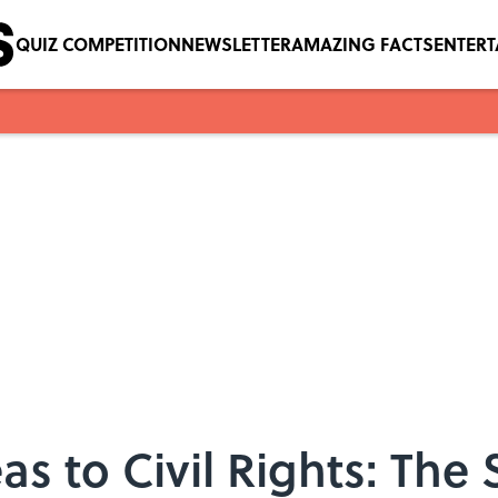
QUIZ COMPETITION
NEWSLETTER
AMAZING FACTS
ENTER
s to Civil Rights: The 