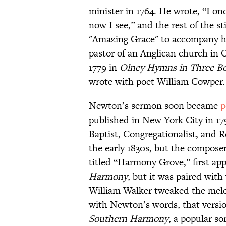
minister in 1764. He wrote, “I o
now I see,” and the rest of the 
"Amazing Grace" to accompany hi
pastor of an Anglican church in 
1779 in
Olney Hymns in Three B
wrote with poet William Cowper.
Newton’s sermon soon became
p
published in New York City in 17
Baptist, Congregationalist, and 
the early 1830s, but the compose
titled “Harmony Grove,” first app
Harmony
, but it was paired wit
William Walker tweaked the melod
with Newton’s words, that version
Southern Harmony
, a popular s