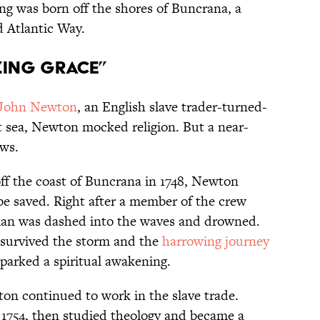
 was born off the shores of Buncrana, a
 Atlantic Way.
zing Grace”
John Newton
, an English slave trader-turned-
at sea, Newton mocked religion. But a near-
ews.
ff the coast of Buncrana in 1748, Newton
e saved. Right after a member of the crew
man was dashed into the waves and drowned.
 survived the storm and the
harrowing journey
 sparked a spiritual awakening.
on continued to work in the slave trade.
 1754, then studied theology and became a