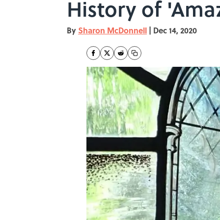
History of 'Ama
By
Sharon McDonnell
|
Dec 14, 2020