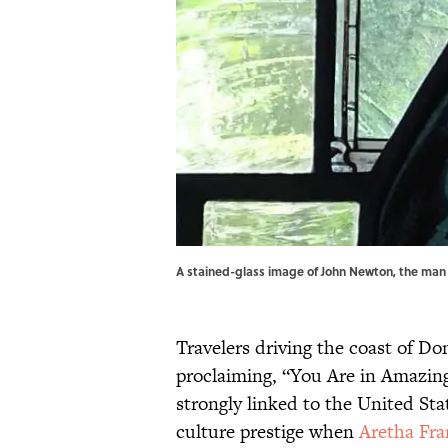
A stained-glass image of John Newton, the man
Travelers driving the coast of Do
proclaiming, “You Are in Amazin
strongly linked to the United St
culture prestige when
Aretha Fra