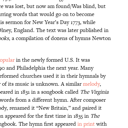
nce was lost, but now am found/Was blind, but
stirring words that would go on to become
s sermon for New Year’s Day 1773, while
Olney, England. The text was later published in
ooks
, a compilation of dozens of hymns Newton
opular
in the newly formed U.S. It was
90 and Philadelphia the next year. Many
Reformed churches used it in their hymnals by
r of its music is unknown. A similar
melody
,
eared in 1831 in a songbook called
The Virginia
h words from a different hymn. After composer
y, renamed it “New Britain,” and paired it
 appeared for the first time in 1835 in
The
ongbook. The hymn first appeared
in print
with