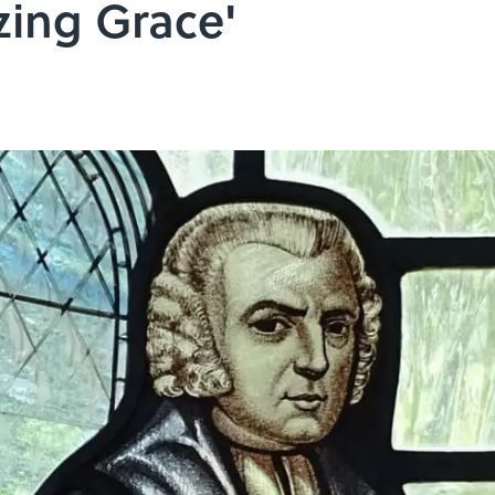
zing Grace'