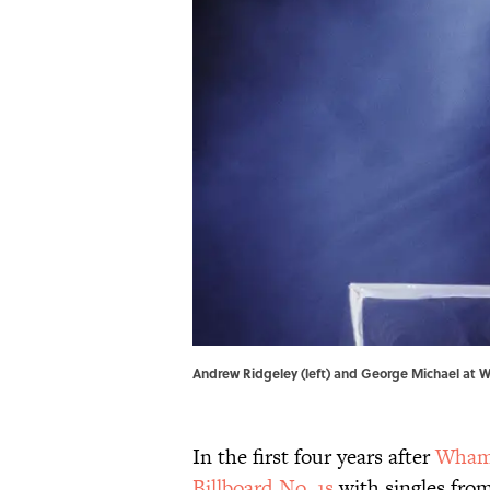
Andrew Ridgeley (left) and George Michael at W
In the first four years after
Wham
Billboard No. 1s
with singles fro