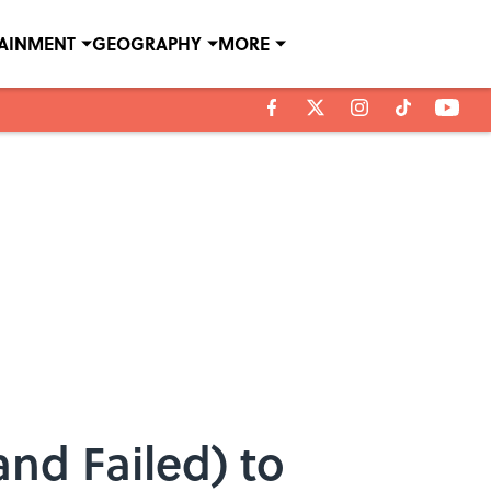
TAINMENT
GEOGRAPHY
MORE
nd Failed) to