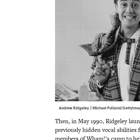
Andrew Ridgeley. | Michael Putland/GettyIm
Then, in May 1990, Ridgeley laun
previously hidden vocal abilitie
members of Wham!’s camp to hel