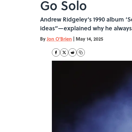
Go Solo
Andrew Ridgeley’s 1990 album ‘Son
ideas”—explained why he always 
By
Jon O'Brien
|
May 14, 2025