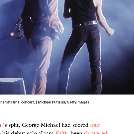
ham!’s final concert. | Michael Putland/GettyImages
!
’s split, George Michael had scored
four
m his debut solo album
Faith
, been
showered