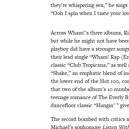
they’re whispering sex,” he sings
“Ooh I spin when I taste your lo
Across Wham!’s three albums, Rid
but while he might not have been
playboy did have a stronger song
their lead single “Wham! Rap (
classic “Club Tropicana,” as well 
“Shake,” an emphatic blend of ind
the lower end of the Hot 100, com
that two of the album’s 10 number
teenage romance of The Everly Br
dancefloor classic “Hangin’ ” giv
The record bombed with critics a
Michael’s sophomore
Listen With