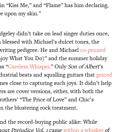
 in “Kiss Me,” and “Flame” has him declaring,
ve upon my skin.”
geley didn’t take on lead singer duties once,
 blessed with Michael’s dulcet tones, the
writing pedigree. He and Michael
co-penned
Enjoy What You Do)” and the summer holiday
as “
Careless Whisper
.” Only
Son of Albert
’s
ustrial beats and squalling guitars that
graced
es close to capturing such joys. It didn’t help
s are cover versions, either, with both the
others’ “The Price of Love” and Chic’s
en the blustering rock treatment.
nd the record-buying public alike: While
out Prejudice Vol. 1
came
within a whisker
of