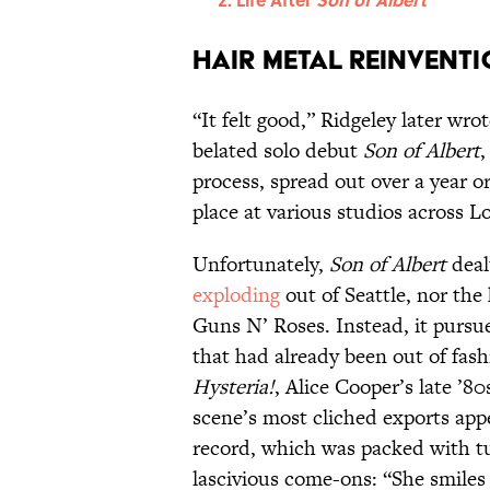
Hair Metal Reinvent
“It felt good,” Ridgeley later wro
belated solo debut
Son of Albert
,
process, spread out over a year o
place at various studios across 
Unfortunately,
Son of Albert
deal
exploding
out of Seattle, nor the
Guns N’ Roses. Instead, it pursu
that had already been out of fash
Hysteria!
, Alice Cooper’s late ’
scene’s most cliched exports appe
record, which was packed with 
lascivious come-ons: “She smiles