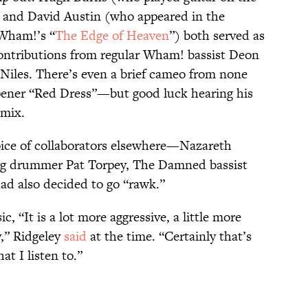
 and David Austin (who appeared in the
Wham!’s “
The Edge of Heaven
”) both served as
contributions from regular Wham! bassist Deon
 Niles. There’s even a brief cameo from none
pener “Red Dress”—but good luck hearing his
 mix.
oice of collaborators elsewhere—Nazareth
ig drummer Pat Torpey, The Damned bassist
ad also decided to go “rawk.”
“It is a lot more aggressive, a little more
y,” Ridgeley
said
at the time. “Certainly that’s
at I listen to.”