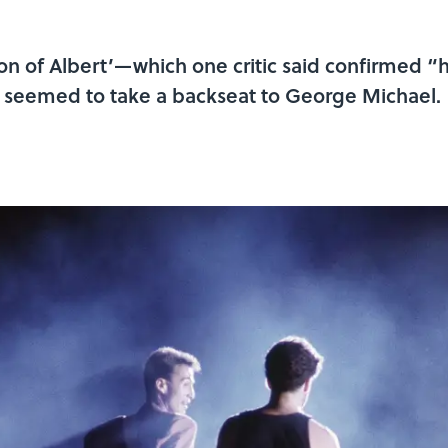
 of Albert’—which one critic said confirmed “his
seemed to take a backseat to George Michael.