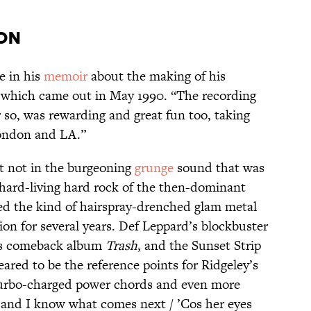
ion
te in his
memoir
about the making of his
 which came out in May 1990. “The recording
r so, was rewarding and great fun too, taking
London and LA.”
t not in the burgeoning
grunge
sound that was
 hard-living hard rock of the then-dominant
ed the kind of hairspray-drenched glam metal
ion for several years. Def Leppard’s blockbuster
80s comeback album
Trash
, and the Sunset Strip
ared to be the reference points for Ridgeley’s
turbo-charged power chords and even more
 and I know what comes next / ’Cos her eyes