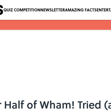
QUIZ COMPETITION
NEWSLETTER
AMAZING FACTS
ENTER
Half of Wham! Tried (a