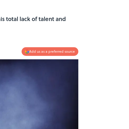
 total lack of talent and
Add us as a preferred source