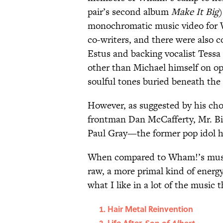
pair’s second album
Make It Big
)
monochromatic music video for 
co-writers, and there were also 
Estus and backing vocalist Tessa
other than Michael himself on o
soulful tones buried beneath the
However, as suggested by his ch
frontman Dan McCafferty, Mr. B
Paul Gray—the former pop idol h
When compared to Wham!’s music, 
raw, a more primal kind of energ
what I like in a lot of the music th
Hair Metal Reinvention
Life After
Son of Albert