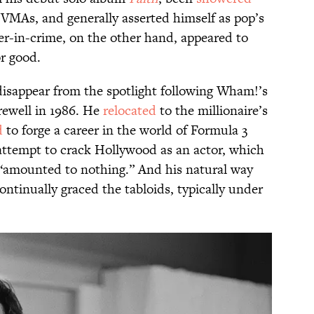
As, and generally asserted himself as pop’s
er-in-crime, on the other hand, appeared to
or good.
disappear from the spotlight following Wham!’s
ewell in 1986. He
relocated
to the millionaire’s
d
to forge a career in the world of Formula 3
attempt to crack Hollywood as an actor, which
 “amounted to nothing.” And his natural way
ntinually graced the tabloids, typically under