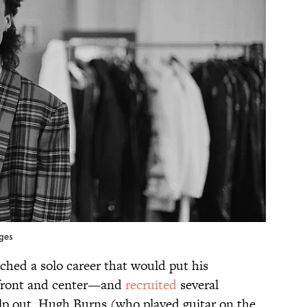
ages
ched a solo career that would put his
s front and center—and
recruited
several
p out. Hugh Burns (who played guitar on the