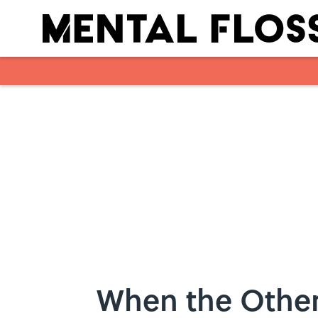
Skip to main content
When the Other 