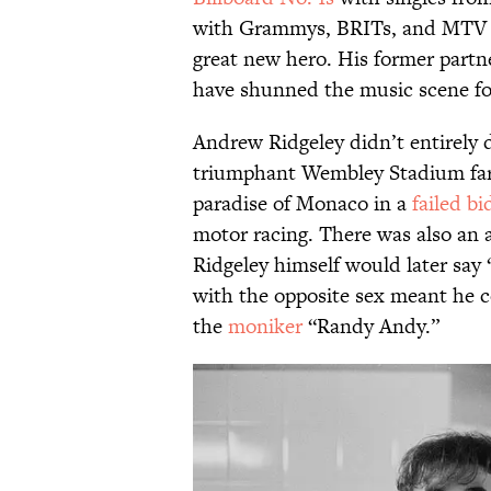
with Grammys, BRITs, and MTV VM
great new hero. His former partn
have shunned the music scene f
Andrew Ridgeley didn’t entirely 
triumphant Wembley Stadium far
paradise of Monaco in a
failed bi
motor racing. There was also an 
Ridgeley himself would later say
with the opposite sex meant he co
the
moniker
“Randy Andy.”