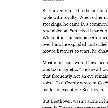
Beethoven refused to be put in h
table with royalty. When other mu
stockings, he came in a commone
resembled an “unlicked bear cub.
When other musicians performed,
over him, he exploded and calle
moved listeners to tears, he chas
Most musicians would have been f
was too magnetic. “He knew how 
that frequently not an eye remai
sobs,” Carl Czerny wrote in
Cock
made an exception: Beethoven cou
But Beethoven wasn’t alone in h
west, in France, aristocrats were 