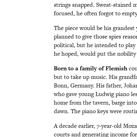
strings snapped. Sweat-stained m
focused, he often forgot to empt
The piece would be his grandest 
planned to give those spies reas
political, but he intended to play
he hoped, would put the nobility i
Born to a family of F
lemish
cou
but to take up music. His grandf
Bonn, Germany. His father, Johan
who gave young Ludwig piano les
home from the tavern, barge int
dawn. The piano keys were routin
A decade earlier, 7-year-old Moza
courts and generating income for