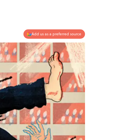
Add us as a preferred source