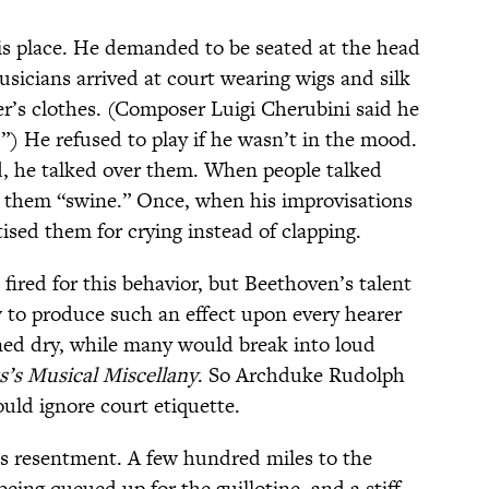
is place. He demanded to be seated at the head
sicians arrived at court wearing wigs and silk
r’s clothes. (Composer Luigi Cherubini said he
”) He refused to play if he wasn’t in the mood.
 he talked over them. When people talked
d them “swine.” Once, when his improvisations
tised them for crying instead of clapping.
ired for this behavior, but Beethoven’s talent
to produce such an effect upon every hearer
ned dry, while many would break into loud
s’s Musical Miscellany
. So Archduke Rudolph
ld ignore court etiquette.
is resentment. A few hundred miles to the
being queued up for the guillotine, and a stiff