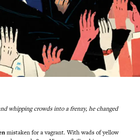
and whipping crowds into a frenzy, he changed
en
mistaken for a vagrant. With wads of yellow