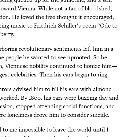
 toward Vienna. While not a fan of bloodshed,
on. He loved the free thought it encouraged,
ting music to Friedrich Schiller’s poem “Ode to
iberty.
rboring revolutionary sentiments left him in a
he people he wanted to see uprooted. So he
n, Viennese nobility continued to lionize him—
gest celebrities. Then his ears began to ring.
tors advised him to fill his ears with almond
 worked. By 1800, his ears were buzzing day and
ssion, stopped attending social functions, and
re loneliness drove him to consider suicide.
 to me impossible to leave the world until I