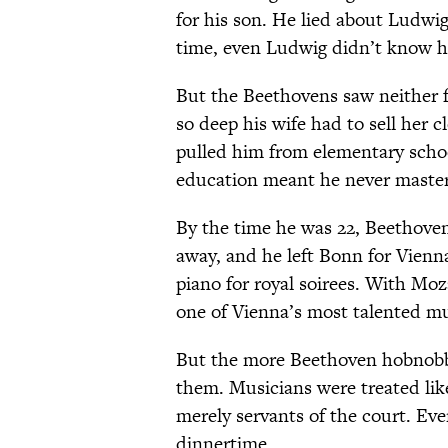
for his son. He lied about Ludwi
time, even Ludwig didn’t know hi
But the Beethovens saw neither 
so deep his wife had to sell her 
pulled him from elementary schoo
education meant he never mastere
By the time he was 22, Beethove
away, and he left Bonn for Vienn
piano for royal soirees. With Mo
one of Vienna’s most talented mu
But the more Beethoven hobnobbe
them. Musicians were treated li
merely servants of the court. Eve
dinnertime.