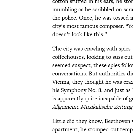
cotton stuffed in his ears, he st
mumbling as he scribbled on scra
the police. Once, he was tossed i
city’s most famous composer. “Y
doesn’t look like this.”
The city was crawling with spies
coffeehouses, looking to suss out
seemed suspect, these spies fol
conversations. But authorities did
Vienna, they thought he was craz
his Symphony No. 8, and just as l
is apparently quite incapable of
Allgemeine Musikalische
Zeitung
Little did they know, Beethoven 
apartment, he stomped out tempo