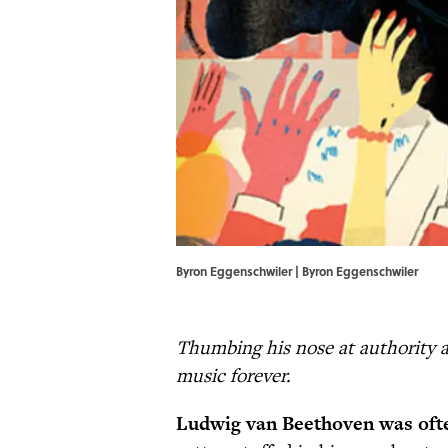
Byron Eggenschwiler | Byron Eggenschwiler
Thumbing his nose at authority 
music forever.
Ludwig van Beethoven was oft