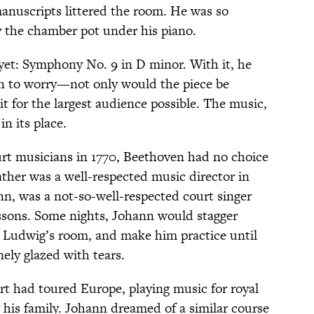
anuscripts littered the room. He was so
y the chamber pot under his piano.
yet: Symphony No. 9 in D minor. With it, he
on to worry—not only would the piece be
 it for the largest audience possible. The music,
n its place.
rt musicians in 1770, Beethoven had no choice
ather was a well-respected music director in
n, was a not-so-well-respected court singer
sons. Some nights, Johann would stagger
o Ludwig’s room, and make him practice until
ely glazed with tears.
rt had toured Europe, playing music for royal
 his family. Johann dreamed of a similar course