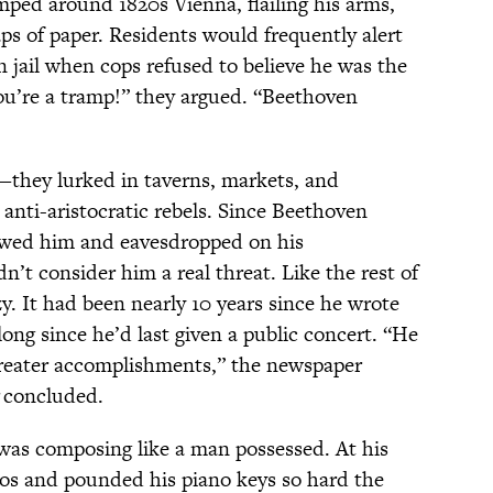
omped around 1820s Vienna, flailing his arms,
ps of paper. Residents would frequently alert
n jail when cops refused to believe he was the
ou’re a tramp!” they argued. “Beethoven
—they lurked in taverns, markets, and
 anti-aristocratic rebels. Since Beethoven
lowed him and eavesdropped on his
n’t consider him a real threat. Like the rest of
y. It had been nearly 10 years since he wrote
ong since he’d last given a public concert. “He
 greater accomplishments,” the newspaper
concluded.
was composing like a man possessed. At his
s and pounded his piano keys so hard the