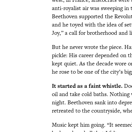
anti-royalist air was sweeping in
Beethoven supported the Revoluti
and he toyed with the idea of set
Joy,” a call for brotherhood and l
But he never wrote the piece. Ha
pickle: His career depended on t
kept quiet. As the decade wore o
he rose to be one of the city’s big
It started as a faint whistle.
Doc
oil and take cold baths. Nothing
night. Beethoven sank into depre
retreated to the countryside, whe
Music kept him going. “It seemed