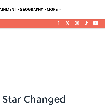
TAINMENT
GEOGRAPHY
MORE
k Star Changed