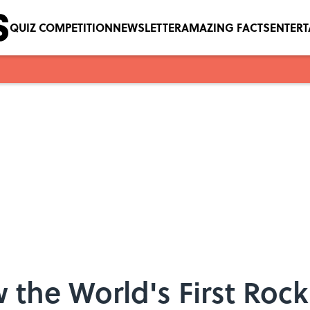
QUIZ COMPETITION
NEWSLETTER
AMAZING FACTS
ENTER
 the World's First Roc