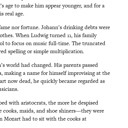
g’s age to make him appear younger, and for a
s real age.
fame nor fortune. Johann’s drinking debts were
clothes. When Ludwig turned 11, his family
l to focus on music full-time. The truncated
d spelling or simple multiplication.
n’s world had changed. His parents passed
a, making a name for himself improvising at the
zart now dead, he quickly became regarded as
sicians.
d with aristocrats, the more he despised
ke cooks, maids, and shoe shiners—they were
n Mozart had to sit with the cooks at