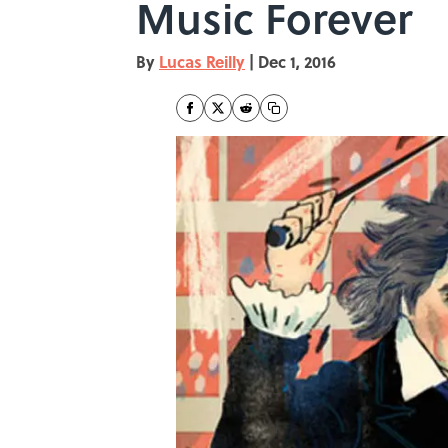
Music Forever
By
Lucas Reilly
|
Dec 1, 2016