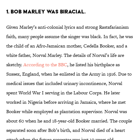
1. Bob Marley was biracial.
Given Marley’s anti-colonial lyrics and strong Rastafarianism
faith, many people assume the singer was black. In fact, he was
the child of an Afro-Jamaican mother, Cedella Booker, and a
white father, Norval Marley. The details of Norval’s life are
sketchy.
According to the BBC
, he listed his birthplace as
Sussex, England, when he enlisted in the Army in 1916. Due to
medical issues that included urinary incontinence, Norval
spent World War I serving in the Labour Corps. He later
worked in Nigeria before arriving in Jamaica, where he met
Booker while employed as plantation supervisor. Norval was
about 60 when he and 18-year-old Booker married. The couple
separated soon after Bob’s birth, and Norval died of a heart
attack when the future superstar was just 10 years old.