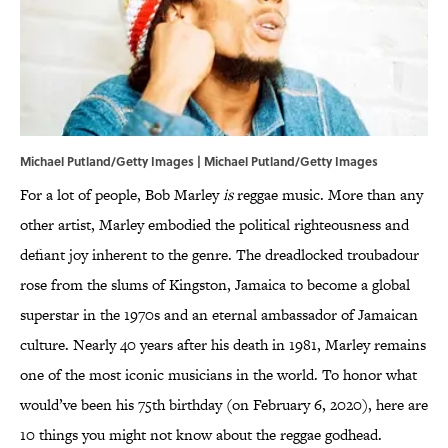
Michael Putland/Getty Images | Michael Putland/Getty Images
For a lot of people, Bob Marley
is
reggae music. More than any
other artist, Marley embodied the political righteousness and
defiant joy inherent to the genre. The dreadlocked troubadour
rose from the slums of Kingston, Jamaica to become a global
superstar in the 1970s and an eternal ambassador of Jamaican
culture. Nearly 40 years after his death in 1981, Marley remains
one of the most iconic musicians in the world. To honor what
would’ve been his 75th birthday (on February 6, 2020), here are
10 things you might not know about the reggae godhead.