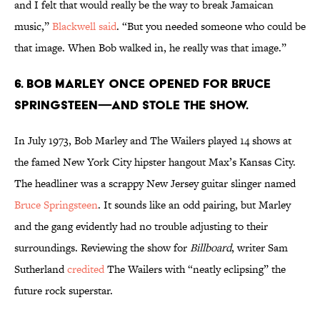
and I felt that would really be the way to break Jamaican
music,”
Blackwell said
. “But you needed someone who could be
that image. When Bob walked in, he really was that image.”
6. Bob Marley once opened for Bruce
Springsteen—and stole the show.
In July 1973, Bob Marley and The Wailers played 14 shows at
the famed New York City hipster hangout Max’s Kansas City.
The headliner was a scrappy New Jersey guitar slinger named
Bruce Springsteen
. It sounds like an odd pairing, but Marley
and the gang evidently had no trouble adjusting to their
surroundings. Reviewing the show for
Billboard
, writer Sam
Sutherland
credited
The Wailers with “neatly eclipsing” the
future rock superstar.