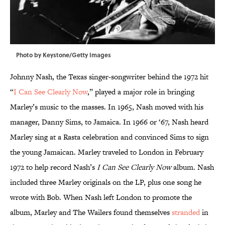
Photo by Keystone/Getty Images
Johnny Nash, the Texas singer-songwriter behind the 1972 hit
“
I Can See Clearly Now
,” played a major role in bringing
Marley’s music to the masses. In 1965, Nash moved with his
manager, Danny Sims, to Jamaica. In 1966 or ‘67, Nash heard
Marley sing at a Rasta celebration and convinced Sims to sign
the young Jamaican. Marley traveled to London in February
1972 to help record Nash’s
I Can See Clearly Now
album. Nash
included three Marley originals on the LP, plus one song he
wrote with Bob. When Nash left London to promote the
album, Marley and The Wailers found themselves
stranded
in