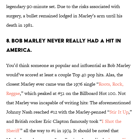
legendary 90-minute set. Due to the risks associated with
surgery, a bullet remained lodged in Marley’s arm until his
death in 1981.
8. Bob Marley never really had a hit in
America.
You’d think someone as popular and influential as Bob Marley
would’ve scored at least a couple Top 40 pop hits. Alas, the
closest Marley ever came was the 1976 single “
Roots, Rock,
Reggae
,” which peaked at #51 on the Billboard Hot 100. Not
that Marley was incapable of writing hits: The aforementioned
Johnny Nash reached #12 with the Marley-penned “
Stir It Up
,”
and British rocker Eric Clapton famously took “
I Shot the
Sheriff
” all the way to #1 in 1974. It should be noted that