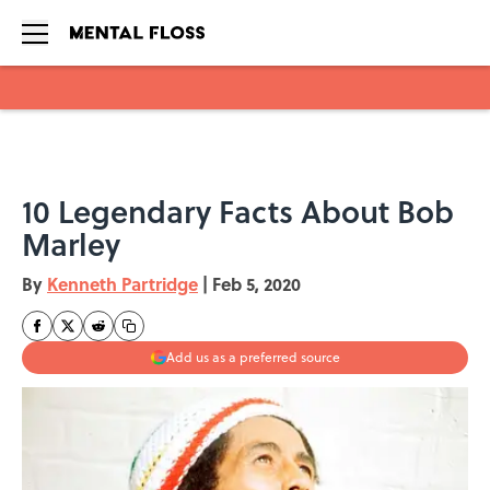
Skip to main content
10 Legendary Facts About Bob
Marley
By
Kenneth Partridge
|
Feb 5, 2020
Add us as a preferred source