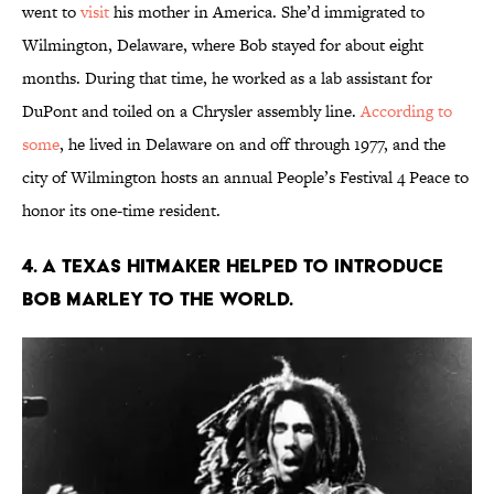
went to
visit
his mother in America. She’d immigrated to
Wilmington, Delaware, where Bob stayed for about eight
months. During that time, he worked as a lab assistant for
DuPont and toiled on a Chrysler assembly line.
According to
some
, he lived in Delaware on and off through 1977, and the
city of Wilmington hosts an annual People’s Festival 4 Peace to
honor its one-time resident.
4. A Texas hitmaker helped to introduce
BOB Marley to the world.