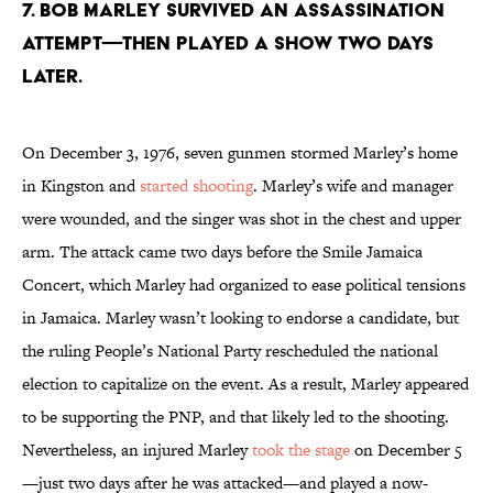
7. Bob Marley survived an assassination
attempt—then played a show two days
later.
On December 3, 1976, seven gunmen stormed Marley’s home
in Kingston and
started shooting
. Marley’s wife and manager
were wounded, and the singer was shot in the chest and upper
arm. The attack came two days before the Smile Jamaica
Concert, which Marley had organized to ease political tensions
in Jamaica. Marley wasn’t looking to endorse a candidate, but
the ruling People’s National Party rescheduled the national
election to capitalize on the event. As a result, Marley appeared
to be supporting the PNP, and that likely led to the shooting.
Nevertheless, an injured Marley
took the stage
on December 5
—just two days after he was attacked—and played a now-