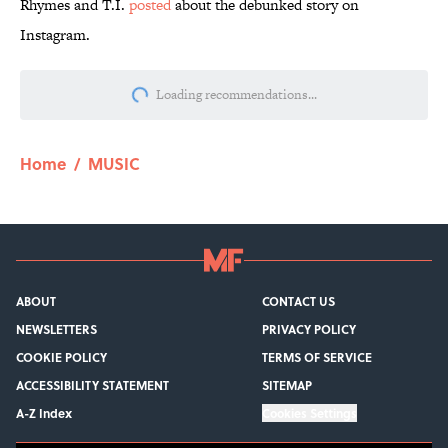
Rhymes and T.I.
posted
about the debunked story on
Instagram.
More like this
7 Hilariously Relatable Sounds That
Defined Every 1990s Road Trip
Published by on Invalid Date
How Bruce Springsteen Turned One of
America's Darkest Crimes Into a
Haunting Classic
Published by on Invalid Date
7 Songs You May Not Know Smokey
Robinson Wrote
Published by on Invalid Date