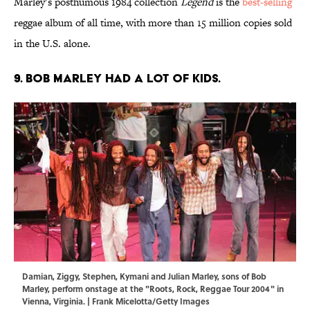
Marley’s posthumous 1984 collection
Legend
is the
best-selling
reggae album of all time, with more than 15 million copies sold
in the U.S. alone.
9. Bob Marley had a lot of kids.
Damian, Ziggy, Stephen, Kymani and Julian Marley, sons of Bob
Marley, perform onstage at the "Roots, Rock, Reggae Tour 2004" in
Vienna, Virginia. | Frank Micelotta/Getty Images