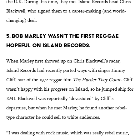
the U.K. During this time, they met Island Records head Chris
Blackwell, who signed them to a career-making (and world-
changing) deal.
5. Bob Marley wasn’t the first reggae
hopeful on Island Records.
When Marley first showed up on Chris Blackwell’s radar,
Island Records had recently parted ways with singer Jimmy
Cliff, star of the 1972 reggae film
The Harder They Come
. Cliff
wasn’t happy with his progress on Island, so he jumped ship for
EMI. Blackwell was reportedly "devastated" by Cliff’s
departure, but when he met Marley, he found another rebel-
type character he could sell to white audiences.
“I was dealing with rock music, which was really rebel music,