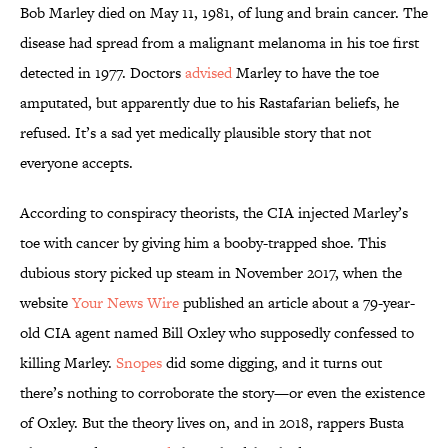
Bob Marley died on May 11, 1981, of lung and brain cancer. The
disease had spread from a malignant melanoma in his toe first
detected in 1977. Doctors
advised
Marley to have the toe
amputated, but apparently due to his Rastafarian beliefs, he
refused. It’s a sad yet medically plausible story that not
everyone accepts.
According to conspiracy theorists, the CIA injected Marley’s
toe with cancer by giving him a booby-trapped shoe. This
dubious story picked up steam in November 2017, when the
website
Your News Wire
published an article about a 79-year-
old CIA agent named Bill Oxley who supposedly confessed to
killing Marley.
Snopes
did some digging, and it turns out
there’s nothing to corroborate the story—or even the existence
of Oxley. But the theory lives on, and in 2018, rappers Busta