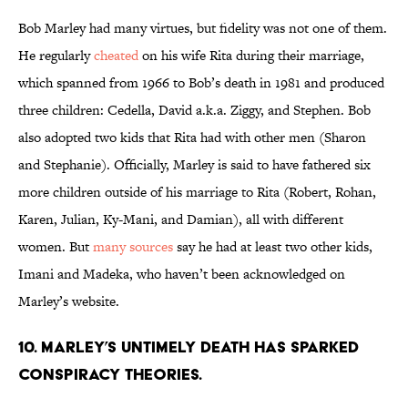
Bob Marley had many virtues, but fidelity was not one of them.
He regularly
cheated
on his wife Rita during their marriage,
which spanned from 1966 to Bob’s death in 1981 and produced
three children: Cedella, David a.k.a. Ziggy, and Stephen. Bob
also adopted two kids that Rita had with other men (Sharon
and Stephanie). Officially, Marley is said to have fathered six
more children outside of his marriage to Rita (Robert, Rohan,
Karen, Julian, Ky-Mani, and Damian), all with different
women. But
many sources
say he had at least two other kids,
Imani and Madeka, who haven’t been acknowledged on
Marley’s website.
10. Marley’s untimely death has sparked
conspiracy theories.