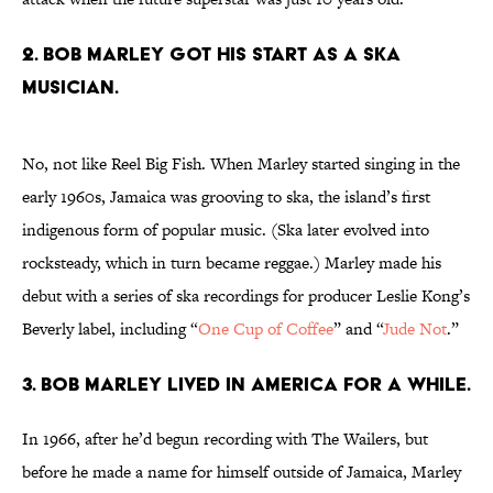
2. Bob Marley got his start as a ska
musician.
No, not like Reel Big Fish. When Marley started singing in the
early 1960s, Jamaica was grooving to ska, the island’s first
indigenous form of popular music. (Ska later evolved into
rocksteady, which in turn became reggae.) Marley made his
debut with a series of ska recordings for producer Leslie Kong’s
Beverly label, including “
One Cup of Coffee
” and “
Jude Not
.”
3. Bob Marley lived in America for a while.
In 1966, after he’d begun recording with The Wailers, but
before he made a name for himself outside of Jamaica, Marley