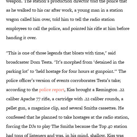
weapon. The station’s production director told the police that
as he walked to his car after work, a young man in a station
wagon called him over, told him to tell the radio station
employees to call the police, and pointed his rifle at him before
handing it over.
"This is one of those legends that bloats with time," said
broadcaster Dom Testa. "It’s morphed from ‘detained in the
parking lot’ to ‘held hostage for four hours at gunpoint.'" The
police officer’s version of events corroborates Testa’s take;
according to the
police report
, Kiss brought a Remington .22
caliber Apache 77 rifle, a cartridge with .22 caliber rounds, a
pellet gun, a magazine clip, and several Smiths cassettes. He
confessed that he planned to take hostages at the radio station,
forcing the DJs to play The Smiths because the Top 40 station
had tons of listeners and was, in his mind, shallow. Kiss was