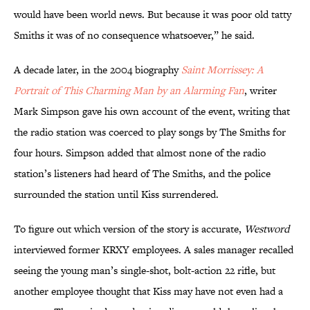
would have been world news. But because it was poor old tatty
Smiths it was of no consequence whatsoever,” he said.
A decade later, in the 2004 biography
Saint Morrissey: A
Portrait of This Charming Man by an Alarming Fan
, writer
Mark Simpson gave his own account of the event, writing that
the radio station was coerced to play songs by The Smiths for
four hours. Simpson added that almost none of the radio
station’s listeners had heard of The Smiths, and the police
surrounded the station until Kiss surrendered.
To figure out which version of the story is accurate,
Westword
interviewed former KRXY employees. A sales manager recalled
seeing the young man’s single-shot, bolt-action 22 rifle, but
another employee thought that Kiss may have not even had a