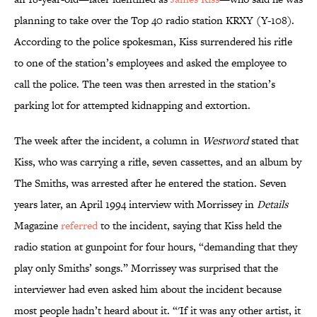
planning to take over the Top 40 radio station KRXY (Y-108).
According to the police spokesman, Kiss surrendered his rifle
to one of the station’s employees and asked the employee to
call the police. The teen was then arrested in the station’s
parking lot for attempted kidnapping and extortion.
The week after the incident, a column in
Westword
stated that
Kiss, who was carrying a rifle, seven cassettes, and an album by
The Smiths, was arrested after he entered the station. Seven
years later, an April 1994 interview with Morrissey in
Details
Magazine
referred
to the incident, saying that Kiss held the
radio station at gunpoint for four hours, “demanding that they
play only Smiths’ songs.” Morrissey was surprised that the
interviewer had even asked him about the incident because
most people hadn’t heard about it. “'If it was any other artist, it