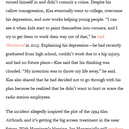
turned himself in and didn’t commit a crime. Despite his
callow transgression, Kiss eventually went to college, overcame
his depression, and now works helping young people. “I can
see it when kids start to paint themselves into corners, and I
try to get them to work their way out of that,” he
told
Westword
in 2013. Explaining his depression—he had recently
graduated from high school, couldn’t work due to a hip injury,
and had no future plans—Kiss said that his thinking was
clouded. “My intention was to throw my life away,” he said.
Kiss also shared that he had decided not to go through with his
plan because he realized that he didn’t want to hurt or scare the
radio station employees.
The incident allegedly inspired the plot of the 1994 film
Airheads
, and it’s getting the big screen treatment in the near
future. With Morrissey’s blessing, Joe Manganiello will
produce