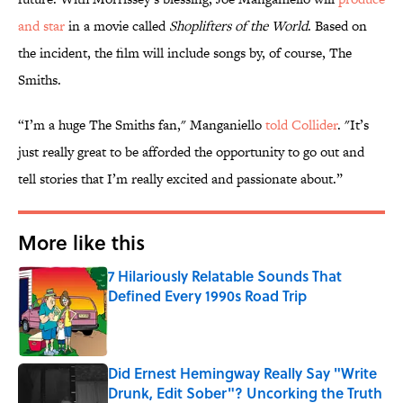
and star
in a movie called
Shoplifters of the World
. Based on
the incident, the film will include songs by, of course, The
Smiths.
“I’m a huge The Smiths fan," Manganiello
told Collider
. "It’s
just really great to be afforded the opportunity to go out and
tell stories that I’m really excited and passionate about.”
More like this
7 Hilariously Relatable Sounds That
Defined Every 1990s Road Trip
Published by on Invalid Date
Did Ernest Hemingway Really Say "Write
Drunk, Edit Sober"? Uncorking the Truth