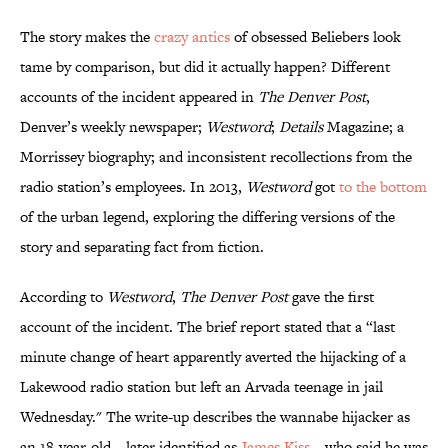
The story makes the
crazy antics
of obsessed Beliebers look
tame by comparison, but did it actually happen? Different
accounts of the incident appeared in
The Denver Post
,
Denver’s weekly newspaper;
Westword
;
Details
Magazine; a
Morrissey biography; and inconsistent recollections from the
radio station’s employees. In 2013,
Westword
got
to the bottom
of the urban legend, exploring the differing versions of the
story and separating fact from fiction.
According to
Westword
,
The Denver Post
gave the first
account of the incident. The brief report stated that a “last
minute change of heart apparently averted the hijacking of a
Lakewood radio station but left an Arvada teenage in jail
Wednesday." The write-up describes the wannabe hijacker as
an 18-year-old—later identified as
James Kiss
—who said he was