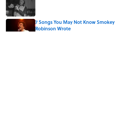
Published by on Invalid Date
7 Songs You May Not Know Smokey
Robinson Wrote
Published by on Invalid Date
Quiz: How Quickly Can You Name the
Sitcom By the Episode Title?
Published by on Invalid Date
The Letters Nelson Mandela Wrote From
Prison Reveal His Extraordinary
Optimism
Published by on Invalid Date
5 related articles loaded