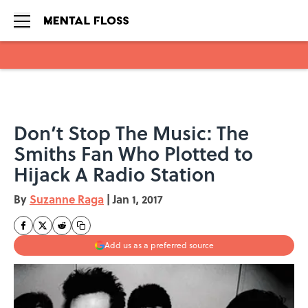
Skip to main content
Don’t Stop The Music: The
Smiths Fan Who Plotted to
Hijack A Radio Station
By
Suzanne Raga
|
Jan 1, 2017
Add us as a preferred source