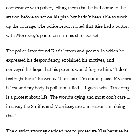
cooperative with police, telling them that he had come to the
station before to act on his plan but hadn’t been able to work
up the courage. The police report noted that Kiss had a button
with Morrissey’s photo on it in his shirt pocket.
The police later found Kiss’s letters and poems, in which he
expressed his despondency, explained his motives, and
conveyed his hope that his parents would forgive him. “I don't
feel right here," he wrote. "I feel as if I'm out of place. My spirit
is lost and my body is pollution filled … I guess what I'm doing
is a protest about life. The world's dying and most don't care …
in a way the Smiths and Morrissey are one reason I'm doing
this."
The district attorney decided not to prosecute Kiss because he