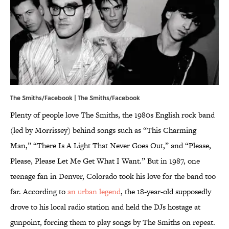
The Smiths/Facebook |
The Smiths/Facebook
Plenty of people love The Smiths, the 1980s English rock band
(led by Morrissey) behind songs such as “This Charming
Man,” “There Is A Light That Never Goes Out,” and “Please,
Please, Please Let Me Get What I Want.” But in 1987, one
teenage fan in Denver, Colorado took his love for the band too
far. According to
an urban legend
, the 18-year-old supposedly
drove to his local radio station and held the DJs hostage at
gunpoint, forcing them to play songs by The Smiths on repeat.