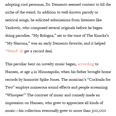
adopting cool personas, Dr. Demento seemed content to fill the
niche of the weird. In addition to well-known parody or
satirical songs, he solicited submissions from listeners like
Yankovic, who composed several originals before he began
doing parodies. “My Bologna,” set to the tune of The Knacks’s
“My Sharona,” was an early Demento favorite, and it helped
“Weird" Al
get a record deal.
This peculiar bent on novelty music began,
according
to
Hansen, at age 4 in Minneapolis, when his father brought home
records by humorist Spike Jones. The musician’s “Cocktails for
Two” employs numerous sound effects and people screaming
“Whoopee!” The contrast of music and comedy made an
impression on Hansen, who grew to appreciate all kinds of
music—his collection eventually grew to more than 300,000