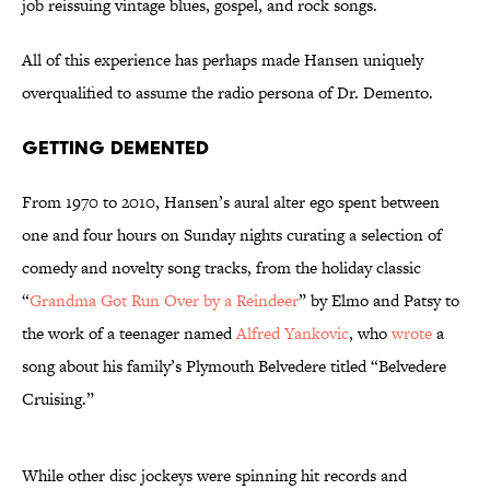
job reissuing vintage blues, gospel, and rock songs.
All of this experience has perhaps made Hansen uniquely
overqualified to assume the radio persona of Dr. Demento.
Getting Demented
From 1970 to 2010, Hansen’s aural alter ego spent between
one and four hours on Sunday nights curating a selection of
comedy and novelty song tracks, from the holiday classic
“
Grandma Got Run Over by a Reindeer
” by Elmo and Patsy to
the work of a teenager named
Alfred Yankovic
, who
wrote
a
song about his family’s Plymouth Belvedere titled “Belvedere
Cruising.”
While other disc jockeys were spinning hit records and