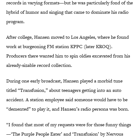
records in varying formats—but he was particularly fond of the
hybrid of humor and singing that came to dominate his radio
program.
After college, Hansen moved to Los Angeles, where he found
work at burgeoning FM station KPPC (later KROQ).
Producers there wanted him to spin oldies excavated from his
already-sizable record collection.
During one early broadcast, Hansen played a morbid tune
titled “Transfusion,” about teenagers getting into an auto
accident. A station employee said someone would have to be
“demented” to play it, and Hansen’s radio persona was born.
“I found that most of my requests were for those funny things
—‘The Purple People Eater’ and ‘Transfusion’ by Nervous