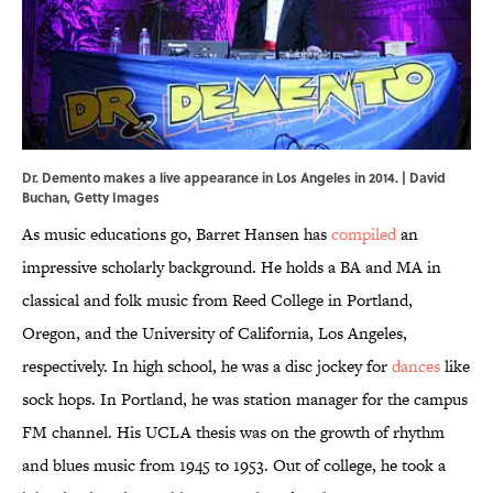
Dr. Demento makes a live appearance in Los Angeles in 2014. | David
Buchan, Getty Images
As music educations go, Barret Hansen has
compiled
an
impressive scholarly background. He holds a BA and MA in
classical and folk music from Reed College in Portland,
Oregon, and the University of California, Los Angeles,
respectively. In high school, he was a disc jockey for
dances
like
sock hops. In Portland, he was station manager for the campus
FM channel. His UCLA thesis was on the growth of rhythm
and blues music from 1945 to 1953. Out of college, he took a