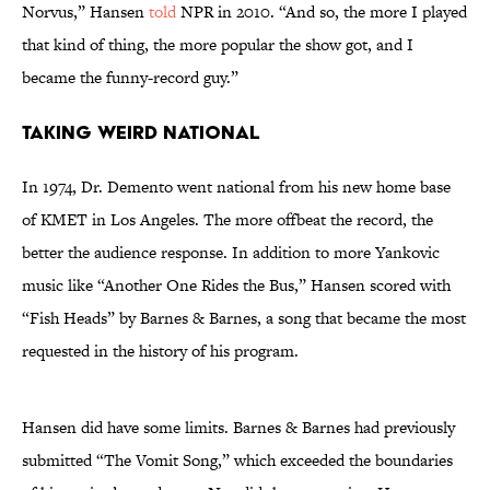
Norvus,” Hansen
told
NPR in 2010. “And so, the more I played
that kind of thing, the more popular the show got, and I
became the funny-record guy.”
Taking Weird National
In 1974, Dr. Demento went national from his new home base
of KMET in Los Angeles. The more offbeat the record, the
better the audience response. In addition to more Yankovic
music like “Another One Rides the Bus,” Hansen scored with
“Fish Heads” by Barnes & Barnes, a song that became the most
requested in the history of his program.
Hansen did have some limits. Barnes & Barnes had previously
submitted “The Vomit Song,” which exceeded the boundaries