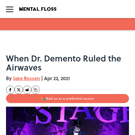
Skip to main content
When Dr. Demento Ruled the
Airwaves
By
Jake Rossen
|
Apr 22, 2021
Add us as a preferred source