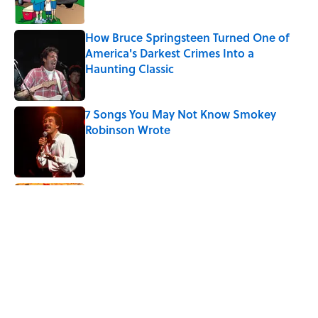
How Bruce Springsteen Turned One of
America's Darkest Crimes Into a
Haunting Classic
Published by on Invalid Date
7 Songs You May Not Know Smokey
Robinson Wrote
Published by on Invalid Date
Quiz: How Many Madonna Songs Can
You Name From a Single Lyric?
Published by on Invalid Date
Did Ernest Hemingway Really Say "Write
Drunk, Edit Sober"? Uncorking the Truth
Published by on Invalid Date