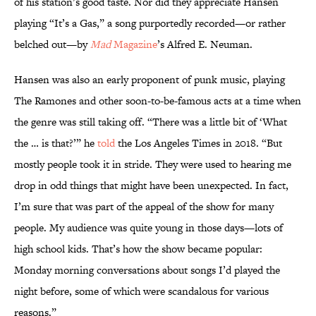
of his station’s good taste. Nor did they appreciate Hansen
playing “It’s a Gas,” a song purportedly recorded—or rather
belched out—by
Mad
Magazine
’s Alfred E. Neuman.
Hansen was also an early proponent of punk music, playing
The Ramones and other soon-to-be-famous acts at a time when
the genre was still taking off. “There was a little bit of ‘What
the … is that?’” he
told
the Los Angeles Times in 2018. “But
mostly people took it in stride. They were used to hearing me
drop in odd things that might have been unexpected. In fact,
I’m sure that was part of the appeal of the show for many
people. My audience was quite young in those days—lots of
high school kids. That’s how the show became popular:
Monday morning conversations about songs I’d played the
night before, some of which were scandalous for various
reasons.”