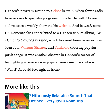
Hansen’s program wound to a
close
in 2010, when fewer radio
listeners made specialty programming a harder sell. Hansen
still releases a weekly show via his
website
. And in 2018, some
Dr. Demento fans contributed to a Hansen tribute album,
Dr.
Demento Covered in Punk
, which featured luminaries such as
Joan Jett,
William Shatner
, and
Yankovic
covering popular
punk songs. It was another chapter in Hansen’s career of
highlighting irreverence in popular music—a place where
"Weird" Al could feel right at home.
More like this
7 Hilariously Relatable Sounds That
Defined Every 1990s Road Trip
Published by on Invalid Date