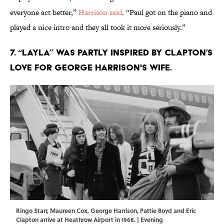
everyone act better,”
Harrison said
. “Paul got on the piano and
played a nice intro and they all took it more seriously.”
7. “Layla” was partly inspired by Clapton’s
love for George Harrison's wife.
Ringo Starr, Maureen Cox, George Harrison, Pattie Boyd and Eric
Clapton arrive at Heathrow Airport in 1968. | Evening