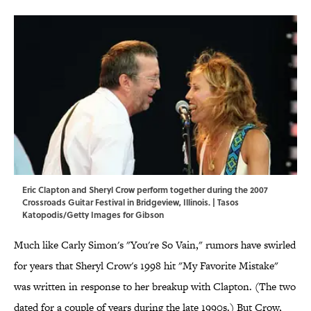
Eric Clapton and Sheryl Crow perform together during the 2007
Crossroads Guitar Festival in Bridgeview, Illinois. | Tasos
Katopodis/Getty Images for Gibson
Much like Carly Simon's "You're So Vain," rumors have swirled
for years that Sheryl Crow's 1998 hit "My Favorite Mistake"
was written in response to her breakup with Clapton. (The two
dated for a couple of years during the late 1990s.) But Crow,