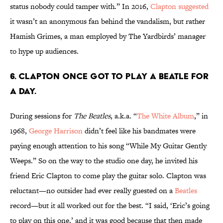
status nobody could tamper with.” In 2016,
Clapton suggested
it wasn’t an anonymous fan behind the vandalism, but rather
Hamish Grimes, a man employed by The Yardbirds’ manager
to hype up audiences.
6. Clapton once got to play a Beatle for
a day.
During sessions for
The Beatles
, a.k.a. “
The White Album
,” in
1968,
George Harrison
didn’t feel like his bandmates were
paying enough attention to his song “While My Guitar Gently
Weeps.” So on the way to the studio one day, he invited his
friend Eric Clapton to come play the guitar solo. Clapton was
reluctant—no outsider had ever really guested on a
Beatles
record—but it all worked out for the best. “I said, ‘Eric’s going
to play on this one,’ and it was good because that then made