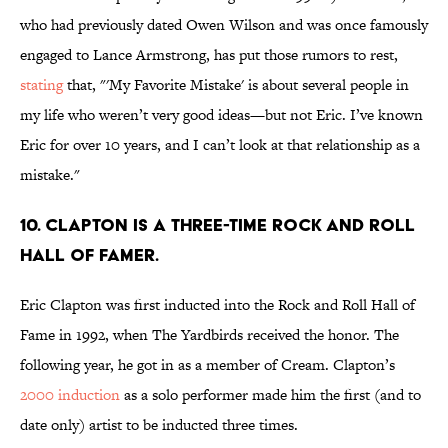
who had previously dated Owen Wilson and was once famously
engaged to Lance Armstrong, has put those rumors to rest,
stating
that, "'My Favorite Mistake' is about several people in
my life who weren’t very good ideas—but not Eric. I’ve known
Eric for over 10 years, and I can’t look at that relationship as a
mistake."
10. Clapton is a three-time Rock and Roll
Hall of Famer.
Eric Clapton was first inducted into the Rock and Roll Hall of
Fame in 1992, when The Yardbirds received the honor. The
following year, he got in as a member of Cream. Clapton’s
2000 induction
as a solo performer made him the first (and to
date only) artist to be inducted three times.