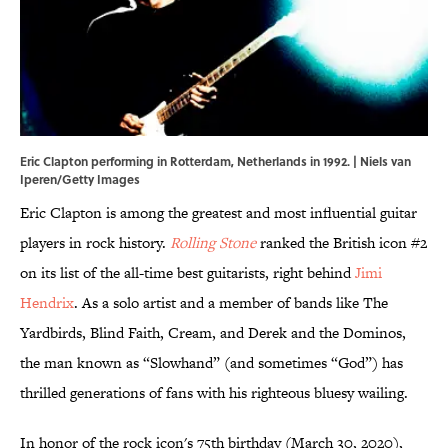
Eric Clapton performing in Rotterdam, Netherlands in 1992. | Niels van
Iperen/Getty Images
Eric Clapton is among the greatest and most influential guitar
players in rock history.
Rolling Stone
ranked the British icon #2
on its list of the all-time best guitarists, right behind
Jimi
Hendrix
. As a solo artist and a member of bands like The
Yardbirds, Blind Faith, Cream, and Derek and the Dominos,
the man known as “Slowhand” (and sometimes “God”) has
thrilled generations of fans with his righteous bluesy wailing.
In honor of the rock icon's 75th birthday (March 30, 2020),