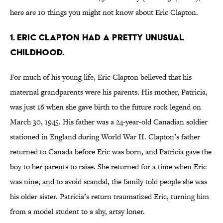
here are 10 things you might not know about Eric Clapton.
1. Eric Clapton had a pretty unusual
childhood.
For much of his young life, Eric Clapton believed that his
maternal grandparents were his parents. His mother, Patricia,
was just 16 when she gave birth to the future rock legend on
March 30, 1945. His father was a 24-year-old Canadian soldier
stationed in England during World War II. Clapton’s father
returned to Canada before Eric was born, and Patricia gave the
boy to her parents to raise. She returned for a time when Eric
was nine, and to avoid scandal, the family told people she was
his older sister. Patricia’s return traumatized Eric, turning him
from a model student to a shy, artsy loner.