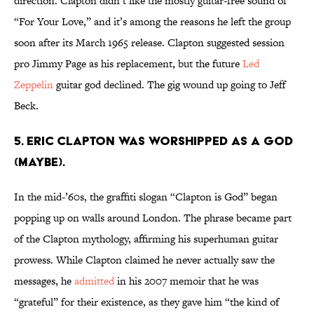
direction. Clapton didn’t like the mostly guitar-free sound of
“For Your Love,” and it’s among the reasons he left the group
soon after its March 1965 release. Clapton suggested session
pro Jimmy Page as his replacement, but the future
Led
Zeppelin
guitar god declined. The gig wound up going to Jeff
Beck.
5. Eric Clapton was worshipped as a god
(maybe).
In the mid-’60s, the graffiti slogan “Clapton is God” began
popping up on walls around London. The phrase became part
of the Clapton mythology, affirming his superhuman guitar
prowess. While Clapton claimed he never actually saw the
messages, he
admitted
in his 2007 memoir that he was
“grateful” for their existence, as they gave him “the kind of