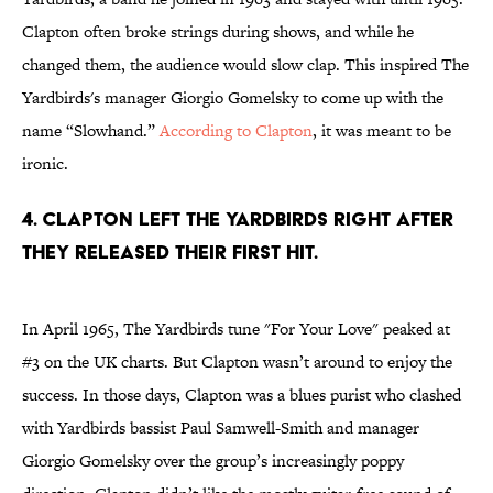
Clapton often broke strings during shows, and while he
changed them, the audience would slow clap. This inspired The
Yardbirds's manager Giorgio Gomelsky to come up with the
name “Slowhand.”
According to Clapton
, it was meant to be
ironic.
4. Clapton left The Yardbirds right after
they released their first hit.
In April 1965, The Yardbirds tune "For Your Love" peaked at
#3 on the UK charts. But Clapton wasn’t around to enjoy the
success. In those days, Clapton was a blues purist who clashed
with Yardbirds bassist Paul Samwell-Smith and manager
Giorgio Gomelsky over the group’s increasingly poppy