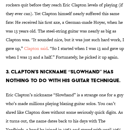
rockers quit before they reach Eric Clapton levels of playing (if
they ever can). Yet Clapton himself nearly suffered this same
fate: He received his first axe, a German-made Hoyer, when he
was 13 years old. The steel-string guitar was nearly as big as
Clapton was. "It sounded nice, but it was just such hard work, I
gave up,”
Clapton said
. “So I started when I was 13 and gave up
when I was 13 and a half.” Fortunately, he picked it up again.
3. Clapton’s nickname “Slowhand” has
nothing to do with his guitar technique.
Eric Clapton’s nickname “Slowhand” is a strange one for a guy
who’s made millions playing blazing guitar solos. You can’t
shred like Clapton does without some seriously quick digits. As
it turns out, the name dates back to his days with The
Yardbirds, a band he joined in 1963 and stayed with until 1965.