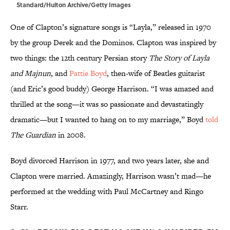
Standard/Hulton Archive/Getty Images
One of Clapton’s signature songs is “Layla,” released in 1970
by the group Derek and the Dominos. Clapton was inspired by
two things: the 12th century Persian story
The Story of Layla
and Majnun
, and
Pattie Boyd
, then-wife of Beatles guitarist
(and Eric’s good buddy) George Harrison. “I was amazed and
thrilled at the song—it was so passionate and devastatingly
dramatic—but I wanted to hang on to my marriage,” Boyd
told
The Guardian
in 2008.
Boyd divorced Harrison in 1977, and two years later, she and
Clapton were married. Amazingly, Harrison wasn’t mad—he
performed at the wedding with Paul McCartney and Ringo
Starr.