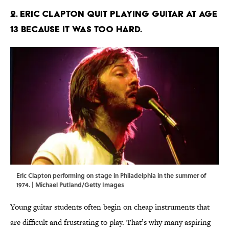
2. Eric Clapton quit playing guitar at age
13 because it was too hard.
Eric Clapton performing on stage in Philadelphia in the summer of
1974. | Michael Putland/Getty Images
Young guitar students often begin on cheap instruments that
are difficult and frustrating to play. That’s why many aspiring