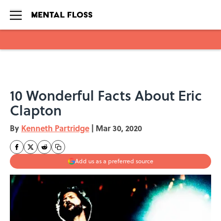
Skip to main content
10 Wonderful Facts About Eric
Clapton
By
Kenneth Partridge
|
Mar 30, 2020
Add us as a preferred source