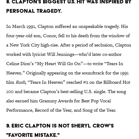
8. Clapton’s biggest U.S. hit was inspired by
personal tragedy.
In March 1991, Clapton suffered an unspeakable tragedy. His
four-year-old son, Conor, fell to his death from the window of
a New York City high-rise. After a period of seclusion, Clapton
worked with lyricist Will Jennings—who’d later co-author
Celine Dion’s “My Heart Will Go On”—to write “Tears In
Heaven.” Originally appearing on the soundtrack for the 1991
film
Rush
, “Tears In Heaven” reached #2 on the Billboard Hot
100 and became Clapton’s best-selling U.S. single. The song
also earned him Grammy Awards for Best Pop Vocal
Performance, Record of the Year, and Song of the Year.
9. Eric Clapton is not Sheryl Crow's
"favorite mistake."