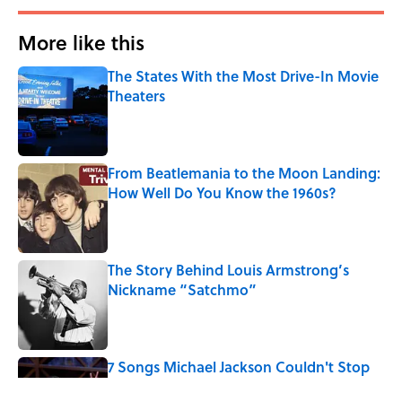
More like this
The States With the Most Drive-In Movie
Theaters
Published by on Invalid Date
From Beatlemania to the Moon Landing:
How Well Do You Know the 1960s?
Published by on Invalid Date
The Story Behind Louis Armstrong’s
Nickname “Satchmo”
Published by on Invalid Date
7 Songs Michael Jackson Couldn't Stop
Listening To