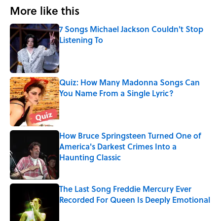
More like this
7 Songs Michael Jackson Couldn't Stop
Listening To
Published by on Invalid Date
Quiz: How Many Madonna Songs Can
You Name From a Single Lyric?
Published by on Invalid Date
How Bruce Springsteen Turned One of
America's Darkest Crimes Into a
Haunting Classic
Published by on Invalid Date
The Last Song Freddie Mercury Ever
Recorded For Queen Is Deeply Emotional
Published by on Invalid Date