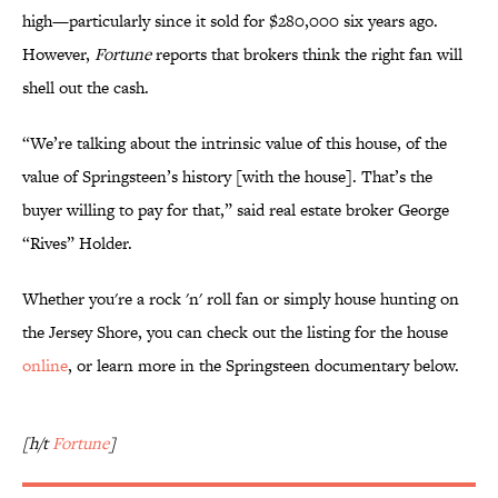
high—particularly since it sold for $280,000 six years ago.
However,
Fortune
reports that brokers think the right fan will
shell out the cash.
“We’re talking about the intrinsic value of this house, of the
value of Springsteen’s history [with the house]. That’s the
buyer willing to pay for that,” said real estate broker George
“Rives” Holder.
Whether you're a rock 'n' roll fan or simply house hunting on
the Jersey Shore, you can check out the listing for the house
online
, or learn more in the Springsteen documentary below.
[h/t
Fortune
]