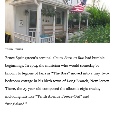
Trulia |
Trulia
Bruce Springsteen’s seminal album
Born to Run
had humble
beginnings. In 1974, the musician who would someday be
known to legions of fans as “The Boss” moved into a tiny, two-
bedroom cottage in his birth town of Long Branch, New Jersey.
There, the 25-year-old composed the album’s eight tracks,
including hits like “Tenth Avenue Freeze-Out” and
“Jungleland.”