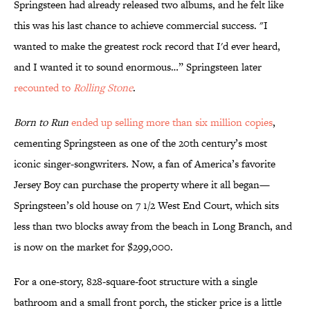
Springsteen had already released two albums, and he felt like
this was his last chance to achieve commercial success. "I
wanted to make the greatest rock record that I'd ever heard,
and I wanted it to sound enormous…” Springsteen later
recounted to
Rolling Stone
.
Born to Run
ended up selling more than six million copies
,
cementing Springsteen as one of the 20th century’s most
iconic singer-songwriters. Now, a fan of America’s favorite
Jersey Boy can purchase the property where it all began—
Springsteen’s old house on 7 1/2 West End Court, which sits
less than two blocks away from the beach in Long Branch, and
is now on the market for $299,000.
For a one-story, 828-square-foot structure with a single
bathroom and a small front porch, the sticker price is a little