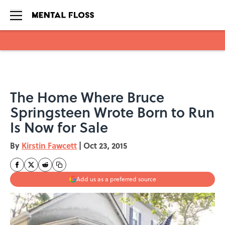
Skip to main content
The Home Where Bruce
Springsteen Wrote Born to Run
Is Now for Sale
By
Kirstin Fawcett
|
Oct 23, 2015
Add us as a preferred source