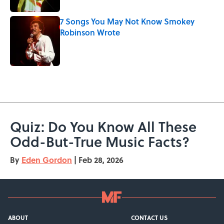
7 Songs You May Not Know Smokey
Robinson Wrote
Published by on Invalid Date
5 related articles loaded
Quiz: Do You Know All These
Odd-But-True Music Facts?
By
Eden Gordon
|
Feb 28, 2026
ABOUT
CONTACT US