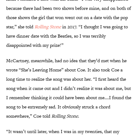
because there had been two shows before mine, and on both of
those shows the girl that won went out on a date with the pop
star,” she told
Rolling Stone
in 2017. “I thought I was going to
have dinner date with the Beatles, so I was terribly
disappointed with my prize!”
McCartney, meanwhile, had no idea that they’d met when he
wrote “She’s Leaving Home” about Coe. It also took Coe a
long time to realize the song was about her. “I first heard the
song when it came out and I didn’t realize it was about me, but
I remember thinking it could have been about me….I found the
song to be extremely sad. It obviously struck a chord
somewhere,” Coe told
Rolling Stone.
“It wasn’t until later, when I was in my twenties, that my