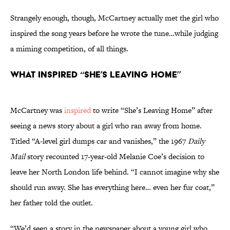
Strangely enough, though, McCartney actually met the girl who
inspired the song years before he wrote the tune…while judging
a miming competition, of all things.
What Inspired “She’s Leaving Home”
McCartney was
inspired
to write “She’s Leaving Home” after
seeing a news story about a girl who ran away from home.
Titled “A-level girl dumps car and vanishes,” the 1967
Daily
Mail
story recounted 17-year-old Melanie Coe’s decision to
leave her North London life behind. “I cannot imagine why she
should run away. She has everything here… even her fur coat,”
her father told the outlet.
“We’d seen a story in the newspaper about a young girl who