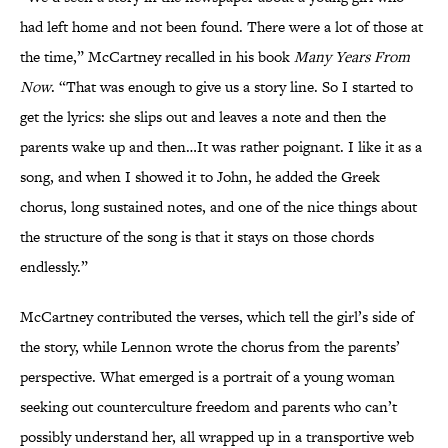
had left home and not been found. There were a lot of those at
the time,” McCartney recalled in his book
Many Years From
Now
. “That was enough to give us a story line. So I started to
get the lyrics: she slips out and leaves a note and then the
parents wake up and then…It was rather poignant. I like it as a
song, and when I showed it to John, he added the Greek
chorus, long sustained notes, and one of the nice things about
the structure of the song is that it stays on those chords
endlessly.”
McCartney contributed the verses, which tell the girl’s side of
the story, while Lennon wrote the chorus from the parents’
perspective. What emerged is a portrait of a young woman
seeking out counterculture freedom and parents who can’t
possibly understand her, all wrapped up in a transportive web