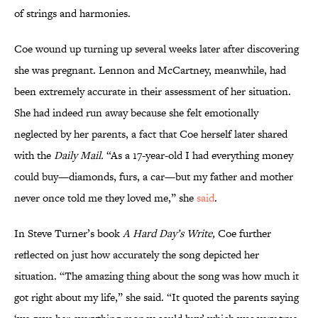
of strings and harmonies.
Coe wound up turning up several weeks later after discovering
she was pregnant. Lennon and McCartney, meanwhile, had
been extremely accurate in their assessment of her situation.
She had indeed run away because she felt emotionally
neglected by her parents, a fact that Coe herself later shared
with the
Daily Mail.
“As a 17-year-old I had everything money
could buy—diamonds, furs, a car—but my father and mother
never once told me they loved me,” she
said
.
In Steve Turner’s book
A Hard Day’s Write,
Coe further
reflected on just how accurately the song depicted her
situation. “The amazing thing about the song was how much it
got right about my life,” she said. “It quoted the parents saying