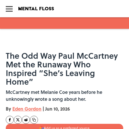
Skip to main content
The Odd Way Paul McCartney
Met the Runaway Who
Inspired “She’s Leaving
Home”
McCartney met Melanie Coe years before he
unknowingly wrote a song about her.
By
Eden Gordon
|
Jun 10, 2026
Add us as a preferred source