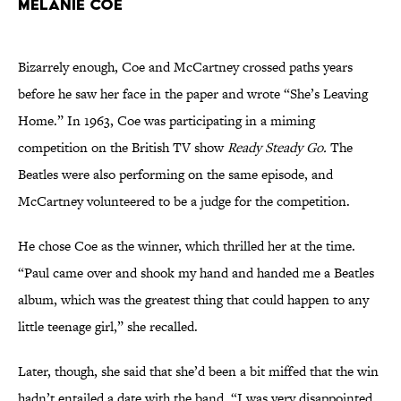
Melanie Coe
Bizarrely enough, Coe and McCartney crossed paths years
before he saw her face in the paper and wrote “She’s Leaving
Home.” In 1963, Coe was participating in a miming
competition on the British TV show
Ready Steady Go.
The
Beatles were also performing on the same episode, and
McCartney volunteered to be a judge for the competition.
He chose Coe as the winner, which thrilled her at the time.
“Paul came over and shook my hand and handed me a Beatles
album, which was the greatest thing that could happen to any
little teenage girl,” she recalled.
Later, though, she said that she’d been a bit miffed that the win
hadn’t entailed a date with the band. “I was very disappointed