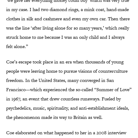
‘we gave her everything money could buy’ which was very true
in my case. I had two diamond rings, a mink coat, hand-made
clothes in silk and cashmere and even my own car. Then there
was the line ‘after living alone for so many years,’ which really
struck home to me because I was an only child and I always
felt alone.”
Coe’s escape took place in an era when thousands of young
people were leaving home to pursue visions of counterculture
freedom. In the United States, many converged in San
Francisco—which experienced the so-called “Summer of Love”
in 1967, an event that drew countless runaways. Fueled by
psychedelics, music, spirituality, and anti-establishment ideals,
the phenomenon made its way to Britain as well.
Coe elaborated on what happened to her in a 2008 interview