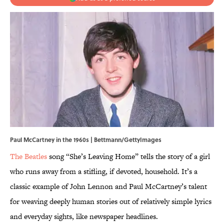
Paul McCartney in the 1960s | Bettmann/GettyImages
The Beatles
song “She’s Leaving Home” tells the story of a girl
who runs away from a stifling, if devoted, household. It’s a
classic example of John Lennon and Paul McCartney’s talent
for weaving deeply human stories out of relatively simple lyrics
and everyday sights, like newspaper headlines.