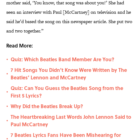
mother said, ‘You know, that song was about you!’ She had
seen an interview with Paul [McCartney] on television and he
said he’d based the song on this newspaper article. She put two
and two together.”
Read More:
Quiz: Which Beatles Band Member Are You?
•
7 Hit Songs You Didn’t Know Were Written by The
•
Beatles’ Lennon and McCartney
Quiz: Can You Guess the Beatles Song from the
•
First 5 Lyrics?
Why Did the Beatles Break Up?
•
The Heartbreaking Last Words John Lennon Said to
•
Paul McCartney
7 Beatles Lyrics Fans Have Been Mishearing for
•