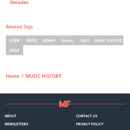
Decades
Related Tags
HOME
MUSIC
MONEY
History
CARS
MUSIC HISTORY
NEWS
Home
/
MUSIC HISTORY
ABOUT
CONTACT US
NEWSLETTERS
PRIVACY POLICY