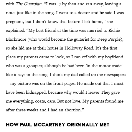
with
The Guardian.
“I was 17 by then and ran away, leaving a
note, just like in the song. I went to a doctor and he said I was
pregnant, but I didn't know that before I left home,” she
explained. “My best friend at the time was married to Richie
Blackmore (who would become the guitarist for Deep Purple),
so she hid me at their house in Holloway Road. It's the first
place my parents came to look, so I ran off with my boyfriend
who was a groupier, although he had been 'in the motor trade'
like it says in the song. I think my dad called up the newspapers
—my picture was on the front pages. He made out that I must
have been kidnapped, because why would I leave? They gave
me everything, coats, cars. But not love. My parents found me
after three weeks and I had an abortion.”
How Paul McCartney Originally Met