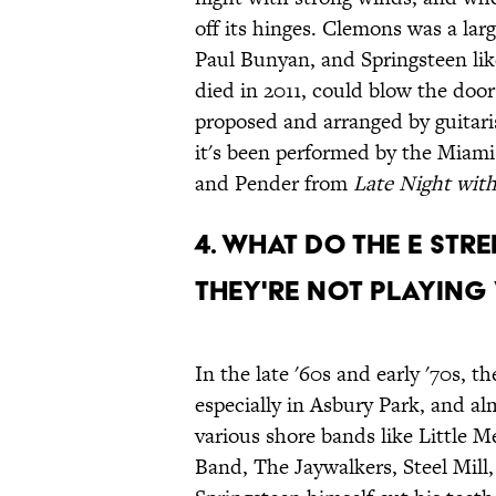
off its hinges. Clemons was a larg
Paul Bunyan, and Springsteen lik
died in 2011, could blow the doo
proposed and arranged by guitari
it's been performed by the Miami
and Pender from
Late Night wit
4. WHAT DO THE E ST
THEY'RE NOT PLAYING
In the late '60s and early '70s, t
especially in Asbury Park, and alm
various shore bands like Little
Band, The Jaywalkers, Steel Mil