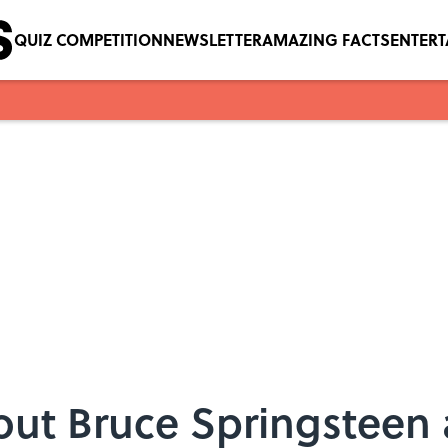
QUIZ COMPETITION
NEWSLETTER
AMAZING FACTS
ENTER
ut Bruce Springsteen 