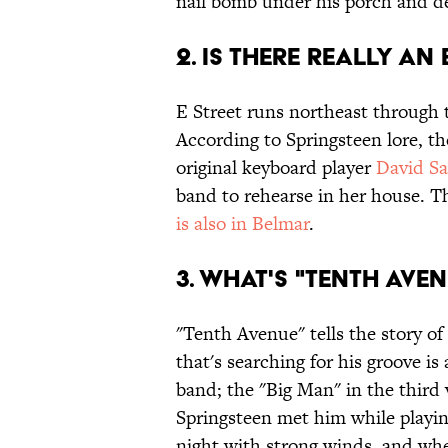
nail bomb under his porch and de
2. IS THERE REALLY AN 
E Street runs northeast through 
According to Springsteen lore, t
original keyboard player
David Sa
band to rehearse in her house. T
is also in Belmar
.
3. WHAT'S "TENTH AVE
"Tenth Avenue" tells the story o
that's searching for his groove i
band; the "Big Man" in the third
Springsteen met him while playing
night with strong winds, and whe