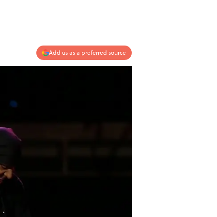
Add us as a preferred source