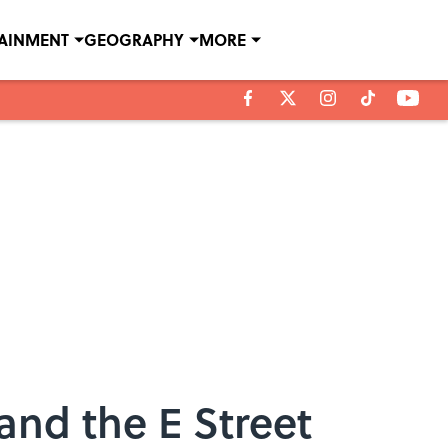
TAINMENT
GEOGRAPHY
MORE
and the E Street