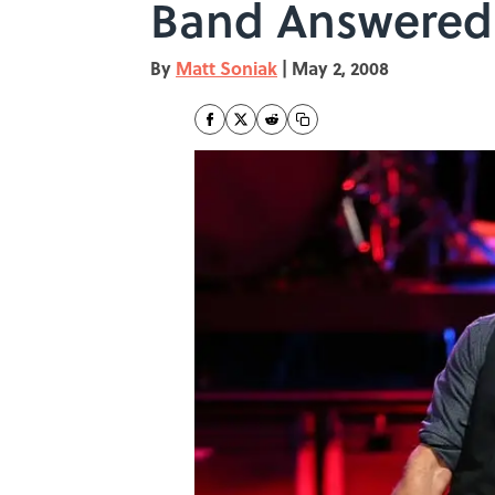
Band Answered
By
Matt Soniak
|
May 2, 2008