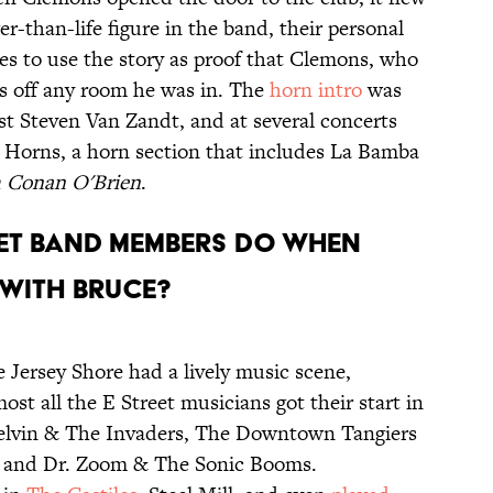
er-than-life figure in the band, their personal
es to use the story as proof that Clemons, who
rs off any room he was in. The
horn intro
was
st Steven Van Zandt, and at several concerts
 Horns, a horn section that includes La Bamba
h Conan O'Brien
.
REET BAND MEMBERS DO WHEN
 WITH BRUCE?
he Jersey Shore had a lively music scene,
ost all the E Street musicians got their start in
 Melvin & The Invaders, The Downtown Tangiers
l, and Dr. Zoom & The Sonic Booms.