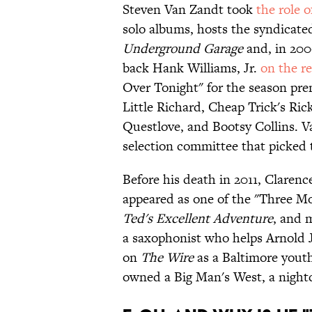
Steven Van Zandt took
the role o
solo albums, hosts the syndicate
Underground Garage
and, in 200
back Hank Williams, Jr.
on the r
Over Tonight" for the season pre
Little Richard, Cheap Trick's Ric
Questlove, and Bootsy Collins. 
selection committee that picked 
Before his death in 2011, Claren
appeared as one of the "Three M
Ted's Excellent Adventure
, and 
a saxophonist who helps Arnold J
on
The Wire
as a Baltimore youth
owned a Big Man's West, a night