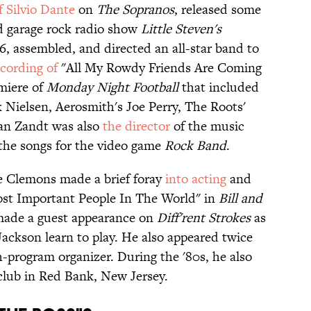
f Silvio Dante
on
The Sopranos
, released some
d garage rock radio show
Little Steven's
6, assembled, and directed an all-star band to
ecording of
"All My Rowdy Friends Are Coming
miere of
Monday Night Football
that included
k Nielsen, Aerosmith's Joe Perry, The Roots'
Van Zandt was also
the director
of the music
the songs for the video game
Rock Band
.
ce Clemons made a brief foray
into acting
and
ost Important People In The World" in
Bill and
made a guest appearance on
Diff'rent Strokes
as
ackson learn to play. He also appeared twice
-program organizer. During the '80s, he also
club in Red Bank, New Jersey.