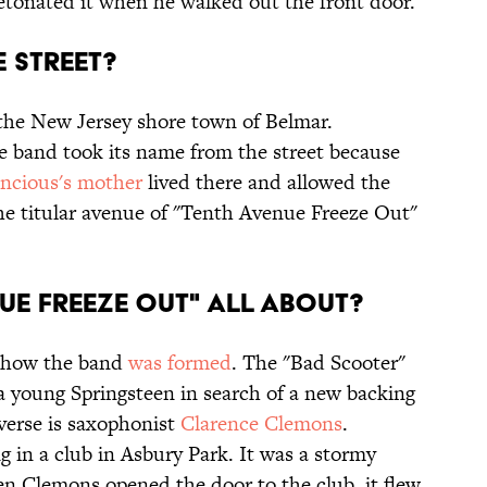
tonated it when he walked out the front door.
E STREET?
the New Jersey shore town of Belmar.
he band took its name from the street because
ncious's mother
lived there and allowed the
he titular avenue of "Tenth Avenue Freeze Out"
NUE FREEZE OUT" ALL ABOUT?
f how the band
was formed
. The "Bad Scooter"
s a young Springsteen in search of a new backing
 verse is saxophonist
Clarence Clemons
.
 in a club in Asbury Park. It was a stormy
n Clemons opened the door to the club, it flew