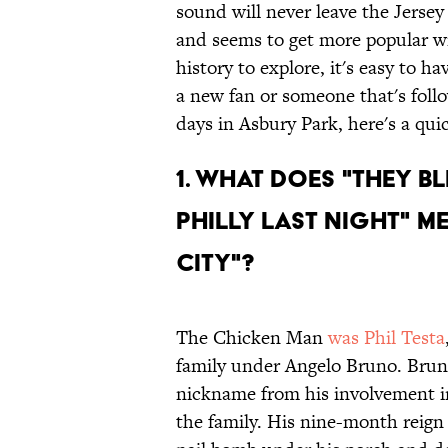
sound will never leave the Jerse
and seems to get more popular w
history to explore, it's easy to 
a new fan or someone that's foll
days in Asbury Park, here's a qui
1. WHAT DOES "THEY B
PHILLY LAST NIGHT" M
CITY"?
The Chicken Man
was Phil Testa
family under Angelo Bruno. Bruno
nickname from his involvement in
the family. His nine-month reign