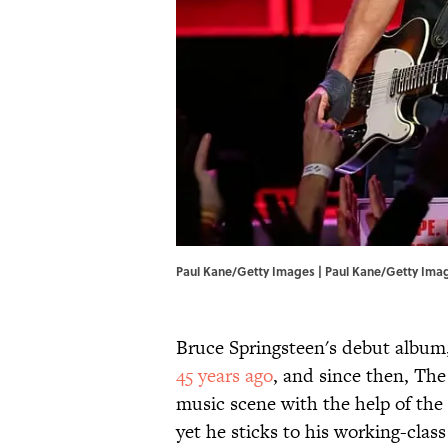
Paul Kane/Getty Images | Paul Kane/Getty Ima
Bruce Springsteen's debut album
45 years ago
, and since then, The
music scene with the help of the 
yet he sticks to his working-class