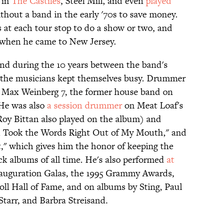
 in
The Castiles
, Steel Mill, and even
played
thout a band in the early '70s to save money.
 at each tour stop to do a show or two, and
 when he came to New Jersey.
, and during the 10 years between the band's
ll the musicians kept themselves busy. Drummer
e Max Weinberg 7, the former house band on
 He was also
a session drummer
on Meat Loaf's
 Roy Bittan also played on the album) and
ou Took the Words Right Out of My Mouth," and
," which gives him the honor of keeping the
ock albums of all time. He's also performed
at
nauguration Galas, the 1995 Grammy Awards,
oll Hall of Fame, and on albums by Sting, Paul
Starr, and Barbra Streisand.