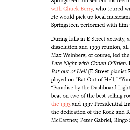
Springsteen himself cut his teeth
with Chuck Berry
, who toured wi
He would pick up local musicians
Springsteen performed with him
During lulls in E Street activity
dissolution and 1999 reunion, a
Max Weinberg, of course, led th
Late Night with Conan O'Brien
.
Bat out of Hell
(E Street pianist
played on "Bat Out of Hell," "Y
"Paradise by the Dashboard Light
beat on two of the best selling r
the 1993
and 1997 Presidential I
the dedication of the Rock and R
McCartney, Peter Gabriel, Ringo 