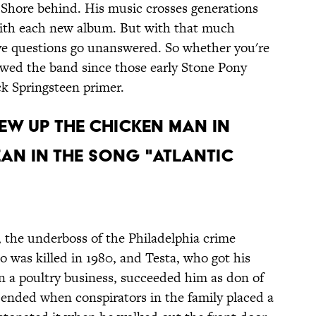
y Shore behind. His music crosses generations
ith each new album. But with that much
have questions go unanswered. So whether you're
owed the band since those early Stone Pony
ck Springsteen primer.
LEW UP THE CHICKEN MAN IN
EAN IN THE SONG "ATLANTIC
, the underboss of the Philadelphia crime
 was killed in 1980, and Testa, who got his
 a poultry business, succeeded him as don of
 ended when conspirators in the family placed a