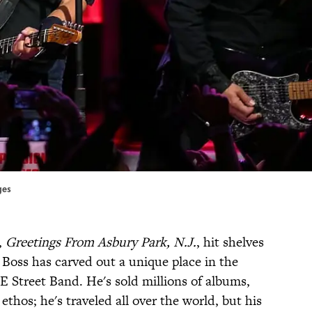
ges
,
Greetings From Asbury Park, N.J.
, hit shelves
 Boss has carved out a unique place in the
E Street Band. He's sold millions of albums,
 ethos; he's traveled all over the world, but his