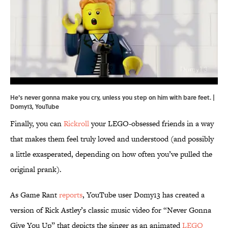
He's never gonna make you cry, unless you step on him with bare feet. |
Domy13,
YouTube
Finally, you can
Rickroll
your LEGO-obsessed friends in a way
that makes them feel truly loved and understood (and possibly
a little exasperated, depending on how often you’ve pulled the
original prank).
As Game Rant
reports
, YouTube user Domy13 has created a
version of Rick Astley’s classic music video for “Never Gonna
Give You Up” that depicts the singer as an animated
LEGO