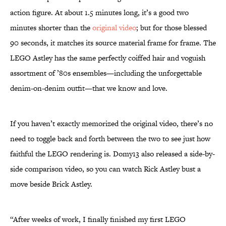
action figure. At about 1.5 minutes long, it’s a good two
minutes shorter than the
original video
; but for those blessed
90 seconds, it matches its source material frame for frame. The
LEGO Astley has the same perfectly coiffed hair and voguish
assortment of ’80s ensembles—including the unforgettable
denim-on-denim outfit—that we know and love.
If you haven’t exactly memorized the original video, there’s no
need to toggle back and forth between the two to see just how
faithful the LEGO rendering is. Domy13 also released a side-by-
side comparison video, so you can watch Rick Astley bust a
move beside Brick Astley.
“After weeks of work, I finally finished my first LEGO