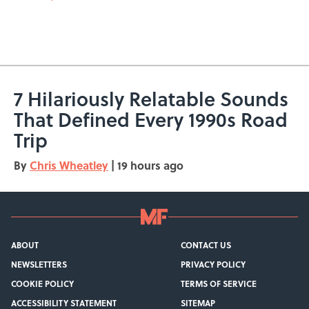
7 Hilariously Relatable Sounds
That Defined Every 1990s Road
Trip
By
Chris Wheatley
|
19 hours ago
ABOUT
CONTACT US
NEWSLETTERS
PRIVACY POLICY
COOKIE POLICY
TERMS OF SERVICE
ACCESSIBILITY STATEMENT
SITEMAP