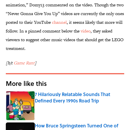
animation,” Domy13 commented on the video. Though the two
“Never Gonna Give You Up” videos are currently the only ones
posted to their YouTube
channel
, it seems likely that more will
follow. In a pinned comment below the
video
, they asked
viewers to suggest other music videos that should get the LEGO
treatment.
[h/t
Game Rant
]
More like this
7 Hilariously Relatable Sounds That
Defined Every 1990s Road Trip
Published by on Invalid Date
How Bruce Springsteen Turned One of