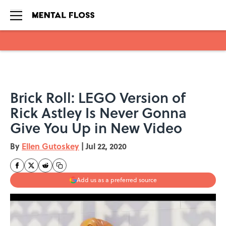
Skip to main content
Brick Roll: LEGO Version of
Rick Astley Is Never Gonna
Give You Up in New Video
By
Ellen Gutoskey
|
Jul 22, 2020
Add us as a preferred source