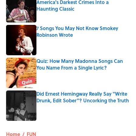
America's Darkest Crimes Into a
Haunting Classic
Published by on Invalid Date
7 Songs You May Not Know Smokey
Robinson Wrote
Published by on Invalid Date
Quiz: How Many Madonna Songs Can
You Name From a Single Lyric?
Published by on Invalid Date
Did Ernest Hemingway Really Say "Write
Drunk, Edit Sober"? Uncorking the Truth
Published by on Invalid Date
5 related articles loaded
Home
/
FUN