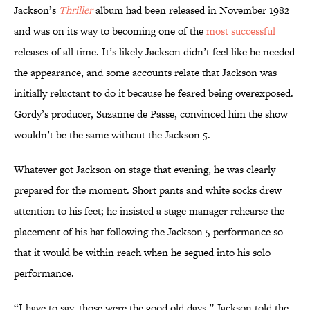
Jackson’s
Thriller
album had been released in November 1982
and was on its way to becoming one of the
most successful
releases of all time. It’s likely Jackson didn’t feel like he needed
the appearance, and some accounts relate that Jackson was
initially reluctant to do it because he feared being overexposed.
Gordy’s producer, Suzanne de Passe, convinced him the show
wouldn’t be the same without the Jackson 5.
Whatever got Jackson on stage that evening, he was clearly
prepared for the moment. Short pants and white socks drew
attention to his feet; he insisted a stage manager rehearse the
placement of his hat following the Jackson 5 performance so
that it would be within reach when he segued into his solo
performance.
“I have to say, those were the good old days,” Jackson told the