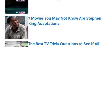
Published by on Invalid Date
7 Movies You May Not Know Are Stephen
King Adaptations
Published by on Invalid Date
The Best TV Trivia Questions to See If All
That Streaming Has Paid Off
Published by on Invalid Date
10 Medieval Words You Use Every Day
Published by on Invalid Date
5 related articles loaded
Home
/
TBT