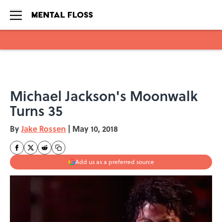
Skip to main content
Michael Jackson's Moonwalk
Turns 35
By
Jake Rossen
|
May 10, 2018
Add us as a preferred source