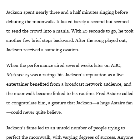
Jackson spent nearly three and a half minutes singing before
debuting the moonwalk. It lasted barely a second but seemed
to send the crowd into a mania. With 20 seconds to go, he took
another few brief steps backward. After the song played out,
Jackson received a standing ovation.
When the performance aired several weeks later on ABC,
Motown 25
was a ratings hit. Jackson’s reputation as a live
entertainer benefited from a broadcast network audience, and
the moonwalk became linked to his routine. Fred Astaire called
to congratulate him, a gesture that Jackson—a huge Astaire fan
—could never quite believe.
Jackson’s fame led to an untold number of people trying to
perfect the moonwalk, with varying degrees of success. Anyone