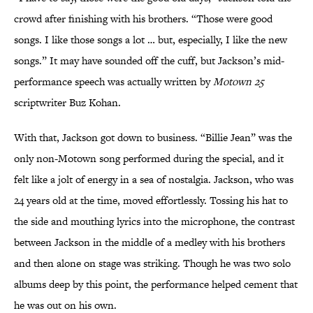
crowd after finishing with his brothers. “Those were good
songs. I like those songs a lot … but, especially, I like the new
songs.” It may have sounded off the cuff, but Jackson’s mid-
performance speech was actually written by
Motown 25
scriptwriter Buz Kohan.
With that, Jackson got down to business. “Billie Jean” was the
only non-Motown song performed during the special, and it
felt like a jolt of energy in a sea of nostalgia. Jackson, who was
24 years old at the time, moved effortlessly. Tossing his hat to
the side and mouthing lyrics into the microphone, the contrast
between Jackson in the middle of a medley with his brothers
and then alone on stage was striking. Though he was two solo
albums deep by this point, the performance helped cement that
he was out on his own.