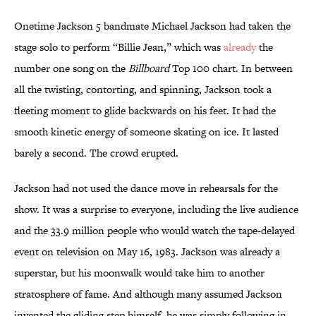
Onetime Jackson 5 bandmate Michael Jackson had taken the
stage solo to perform “Billie Jean,” which was
already
the
number one song on the
Billboard
Top 100 chart. In between
all the twisting, contorting, and spinning, Jackson took a
fleeting moment to glide backwards on his feet. It had the
smooth kinetic energy of someone skating on ice. It lasted
barely a second. The crowd erupted.
Jackson had not used the dance move in rehearsals for the
show. It was a surprise to everyone, including the live audience
and the 33.9 million people who would watch the tape-delayed
event on television on May 16, 1983. Jackson was already a
superstar, but his moonwalk would take him to another
stratosphere of fame. And although many assumed Jackson
invented the gliding step himself, he was simply following in