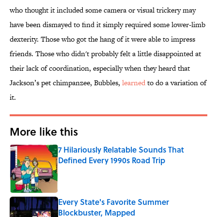
who thought it included some camera or visual trickery may
have been dismayed to find it simply required some lower-limb
dexterity. Those who got the hang of it were able to impress
friends. Those who didn't probably felt a little disappointed at
their lack of coordination, especially when they heard that
Jackson’s pet chimpanzee, Bubbles,
learned
to do a variation of
it.
More like this
7 Hilariously Relatable Sounds That
Defined Every 1990s Road Trip
Published by on Invalid Date
Every State's Favorite Summer
Blockbuster, Mapped