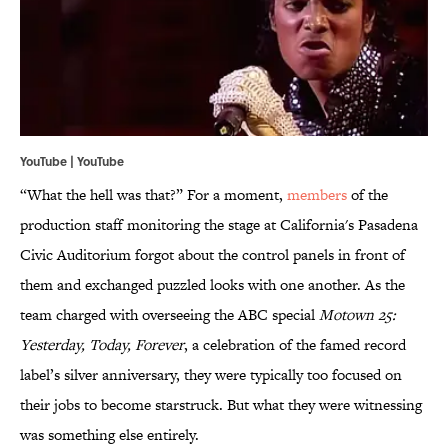
YouTube |
YouTube
“What the hell was that?” For a moment,
members
of the
production staff monitoring the stage at California's Pasadena
Civic Auditorium forgot about the control panels in front of
them and exchanged puzzled looks with one another. As the
team charged with overseeing the ABC special
Motown 25:
Yesterday, Today, Forever
, a celebration of the famed record
label’s silver anniversary, they were typically too focused on
their jobs to become starstruck. But what they were witnessing
was something else entirely.