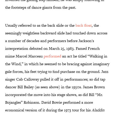
the footsteps of dance giants from the past.
Usually referred to as the back slide or the
back float
, the
seemingly weightless backward slide had touched down across
a number of decades and performers before Jackson's
interpretation debuted on March 25, 1983. Famed French
mime Marcel Marceau
performed
an act he titled “Walking in
the Wind,” in which he seemed to be bracing against imaginary
gale forces, his feet trying to find purchase on the ground. Jazz
singer Cab Calloway pulled it off in performances; so did tap
dancer Bill Bailey (as seen above) in the 1950s. James Brown
incorporated the move into his stage shows, as did Bill “Mr.
Bojangles” Robinson. David Bowie performed a more
economical version of it during the 1973 tour for his
Aladdin