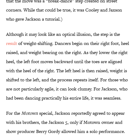
that the move was a “break-dance” step created on street
corners. While that could be true, it was Cooley and Jaxson
who gave Jackson a tutorial.)
Although it may look like an optical illusion, the step is the
result
of weight-shifting. Dancers begin on their right foot, heel
raised, and weight bearing on the right. As they lower the right
heel, the left foot moves backward until the toes are aligned
with the heel of the right. The left heel is then raised, weight is
shifted to the left, and the process repeats itself. For those who
are not particularly agile, it can look clumsy. For Jackson, who
had been dancing practically his entire life, it was seamless.
For the
Motown
special, Jackson reportedly agreed to appear
with his brothers, the Jackson 5, only if Motown owner and
show producer Berry Gordy allowed him a solo performance.