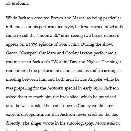
Sane
album.
While Jackson credited Brown and Marcel as being particular
influences on his performance style, he first learned of what he
came to call the "moonwalk" after seeing two break-dancers
appear on a 1979 episode of
Soul Train
. During the show,
Geron "Caszper" Canidate and Cooley Jaxson performed a
routine set to Jackson’s “Workin’ Day and Night.” The singer
remembered the performance and asked his staff to arrange a
meeting between him and both men in Los Angeles while he
was preparing for the
Motown
special in early 1983. Jackson
asked them to teach him the back slide, which he practiced
until he was satisfied he had it down. (Cooley would later
express disappointment that Jackson never credited the duo
directly. The singer wrote in his autobiography,
Moonwalker
,