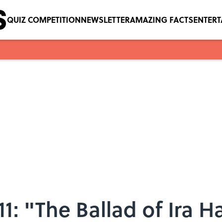
QUIZ COMPETITION
NEWSLETTER
AMAZING FACTS
ENTER
1: "The Ballad of Ira H