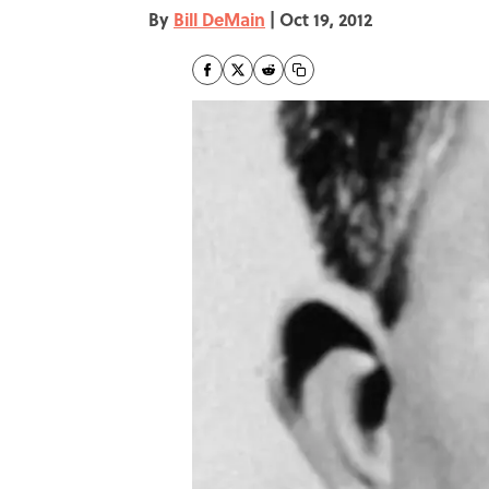
By
Bill DeMain
|
Oct 19, 2012