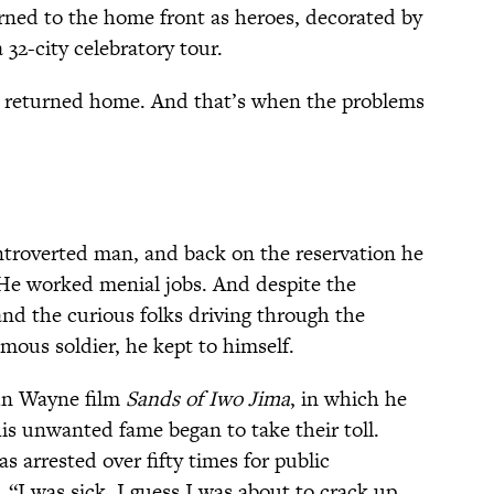
rned to the home front as heroes, decorated by
32-city celebratory tour.
y returned home. And that’s when the problems
ntroverted man, and back on the reservation he
. He worked menial jobs. And despite the
and the curious folks driving through the
mous soldier, he kept to himself.
ohn Wayne film
Sands of Iwo Jima
, in which he
his unwanted fame began to take their toll.
s arrested over fifty times for public
“I was sick. I guess I was about to crack up