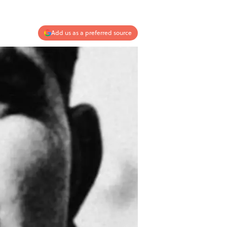
Add us as a preferred source