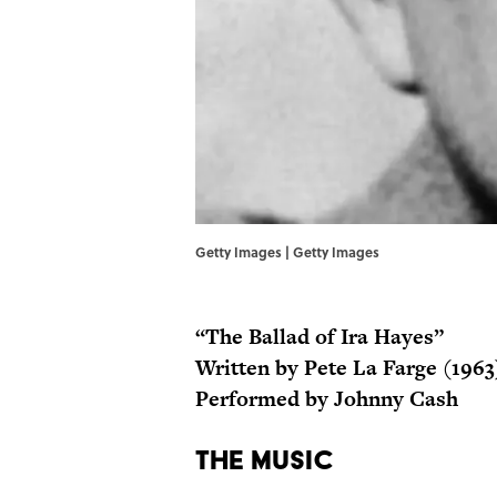
Getty Images | Getty Images
“The Ballad of Ira Hayes”
Written by Pete La Farge (1963
Performed by Johnny Cash
The Music