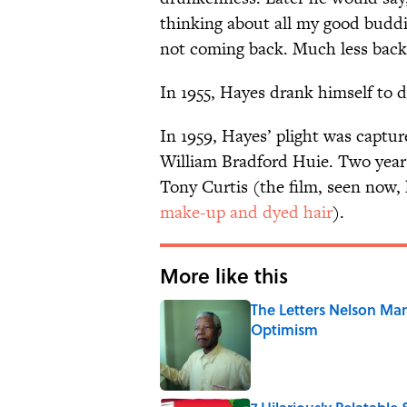
thinking about all my good budd
not coming back. Much less back
In 1955, Hayes drank himself to d
In 1959, Hayes’ plight was captur
William Bradford Huie. Two years
Tony Curtis (the film, seen now,
make-up and dyed hair
).
More like this
The Letters Nelson Man
Optimism
Published by on Invalid Date