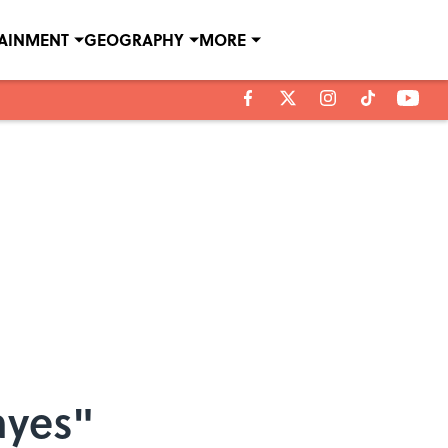
TAINMENT
GEOGRAPHY
MORE
ayes"