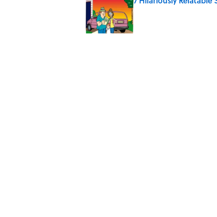
7 Hilariously Relatable
Published by on Invalid Date
Why Do We Say "Pard
Published by on Invalid Date
Why Are White Flags W
Published by on Invalid Date
10 Medieval Words You
Published by on Invalid Date
5 related articles loaded