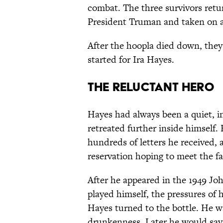
combat. The three survivors retu
President Truman and taken on a 
After the hoopla died down, the
started for Ira Hayes.
The Reluctant Hero
Hayes had always been a quiet, i
retreated further inside himself
hundreds of letters he received, 
reservation hoping to meet the fa
After he appeared in the 1949 J
played himself, the pressures of 
Hayes turned to the bottle. He wa
drunkenness. Later he would say, 