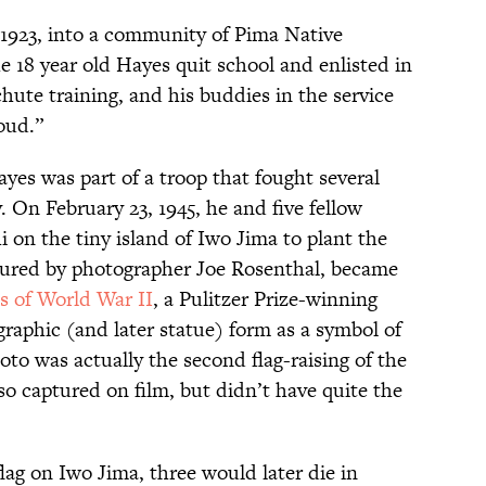
 1923, into a community of Pima Native
e 18 year old Hayes quit school and enlisted in
hute training, and his buddies in the service
oud.”
ayes was part of a troop that fought several
. On February 23, 1945, he and five fellow
on the tiny island of Iwo Jima to plant the
ptured by photographer Joe Rosenthal, became
es of World War II
, a Pulitzer Prize-winning
raphic (and later statue) form as a symbol of
to was actually the second flag-raising of the
so captured on film, but didn’t have quite the
lag on Iwo Jima, three would later die in