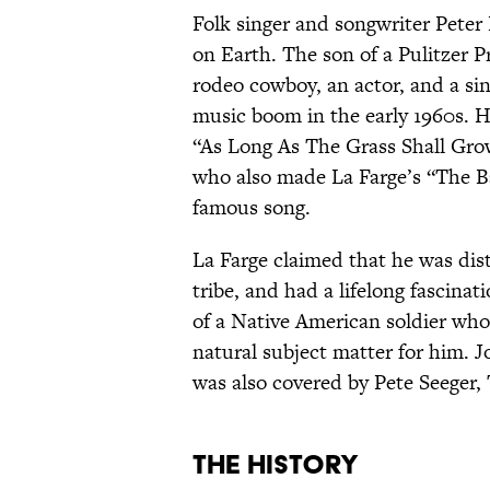
Folk singer and songwriter Peter 
on Earth. The son of a Pulitzer P
rodeo cowboy, an actor, and a si
music boom in the early 1960s. H
“As Long As The Grass Shall Gro
who also made La Farge’s “The Ba
famous song.
La Farge claimed that he was di
tribe, and had a lifelong fascinat
of a Native American soldier who 
natural subject matter for him. J
was also covered by Pete Seeger
The History