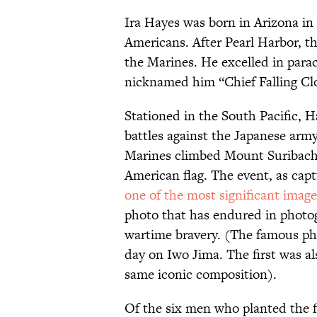
Ira Hayes was born in Arizona in
Americans. After Pearl Harbor, th
the Marines. He excelled in parac
nicknamed him “Chief Falling Cl
Stationed in the South Pacific, H
battles against the Japanese army
Marines climbed Mount Suribachi 
American flag. The event, as ca
one of the most significant imag
photo that has endured in photog
wartime bravery. (The famous pho
day on Iwo Jima. The first was al
same iconic composition).
Of the six men who planted the f