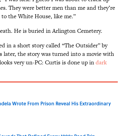
ies. They were better men than me and they’re
 to the White House, like me.”
eath. He is buried in Arlington Cemetery.
ed in a short story called “The Outsider” by
 later, the story was turned into a movie with
 looks very un-PC: Curtis is done up in
dark
dela Wrote From Prison Reveal His Extraordinary