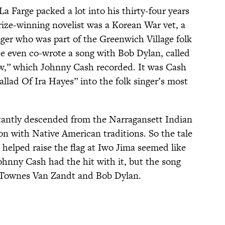
La Farge packed a lot into his thirty-four years
rize-winning novelist was a Korean War vet, a
nger who was part of the Greenwich Village folk
e even co-wrote a song with Bob Dylan, called
w,” which Johnny Cash recorded. It was Cash
llad Of Ira Hayes” into the folk singer’s most
stantly descended from the Narragansett Indian
ion with Native American traditions. So the tale
helped raise the flag at Iwo Jima seemed like
ohnny Cash had the hit with it, but the song
, Townes Van Zandt and Bob Dylan.