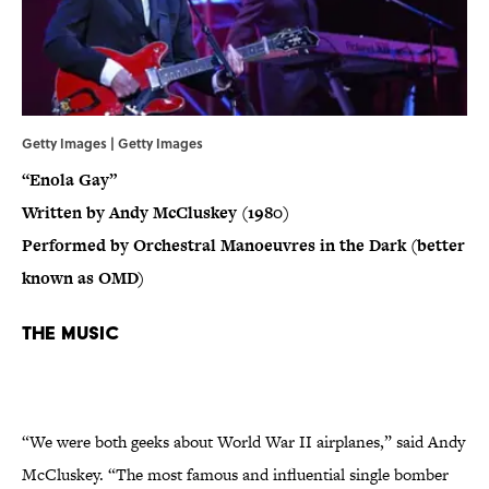
Getty Images | Getty Images
“Enola Gay”
Written by Andy McCluskey (1980)
Performed by Orchestral Manoeuvres in the Dark (better
known as OMD)
The Music
“We were both geeks about World War II airplanes,” said Andy
McCluskey. “The most famous and influential single bomber