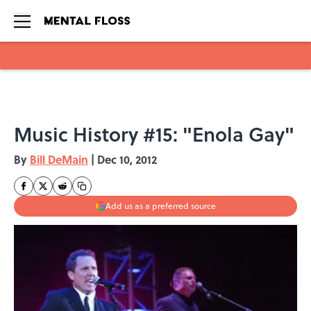
Skip to main content
Music History #15: "Enola Gay"
By
Bill DeMain
|
Dec 10, 2012
Add us as a preferred source