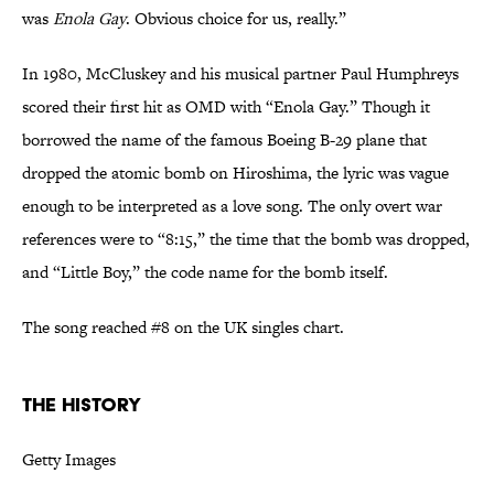
was
Enola Gay
. Obvious choice for us, really.”
In 1980, McCluskey and his musical partner Paul Humphreys
scored their first hit as OMD with “Enola Gay.” Though it
borrowed the name of the famous Boeing B-29 plane that
dropped the atomic bomb on Hiroshima, the lyric was vague
enough to be interpreted as a love song. The only overt war
references were to “8:15,” the time that the bomb was dropped,
and “Little Boy,” the code name for the bomb itself.
The song reached #8 on the UK singles chart.
The History
Getty Images