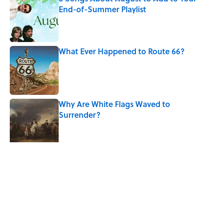
End-of-Summer Playlist
Published by on Invalid Date
What Ever Happened to Route 66?
Published by on Invalid Date
Why Are White Flags Waved to
Surrender?
Published by on Invalid Date
The Man Who Survived Both Hiroshima
and Nagasaki
Published by on Invalid Date
5 related articles loaded