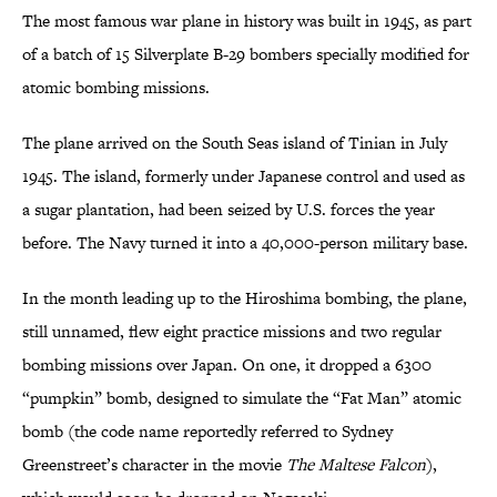
The most famous war plane in history was built in 1945, as part
of a batch of 15 Silverplate B-29 bombers specially modified for
atomic bombing missions.
The plane arrived on the South Seas island of Tinian in July
1945. The island, formerly under Japanese control and used as
a sugar plantation, had been seized by U.S. forces the year
before. The Navy turned it into a 40,000-person military base.
In the month leading up to the Hiroshima bombing, the plane,
still unnamed, flew eight practice missions and two regular
bombing missions over Japan. On one, it dropped a 6300
“pumpkin” bomb, designed to simulate the “Fat Man” atomic
bomb (the code name reportedly referred to Sydney
Greenstreet’s character in the movie
The Maltese Falcon
),