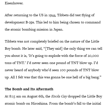
Eisenhower.
After returning to the US in 1944, Tibbets did test flying of
development B-29s. This led to him being chosen to command
the atomic bombing mission in Japan.
Tibbets was not completely briefed on the nature of the Little
Boy bomb. He later said, “[They said] the only thing we can tell
you about it is, ‘It’s going to explode with the force of 20,000
tons of TNT.’ I’d never seen one pound of TNT blow up. I’d
never heard of anybody who’d seen 100 pounds of TNT blow
up. All I felt was that this was gonna be one hell of a big bang.”
The Bomb and Its Aftermath
At 8:15 am on August 6th, the
Enola Gay
dropped the Little Boy
atomic bomb on Hiroshima. From the bomb’s fall to the initial