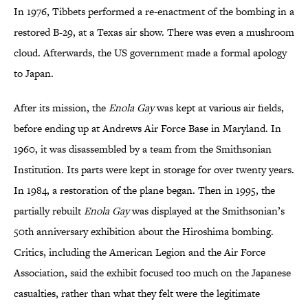
In 1976, Tibbets performed a re-enactment of the bombing in a
restored B-29, at a Texas air show. There was even a mushroom
cloud. Afterwards, the US government made a formal apology
to Japan.
After its mission, the
Enola Gay
was kept at various air fields,
before ending up at Andrews Air Force Base in Maryland. In
1960, it was disassembled by a team from the Smithsonian
Institution. Its parts were kept in storage for over twenty years.
In 1984, a restoration of the plane began. Then in 1995, the
partially rebuilt
Enola Gay
was displayed at the Smithsonian’s
50th anniversary exhibition about the Hiroshima bombing.
Critics, including the American Legion and the Air Force
Association, said the exhibit focused too much on the Japanese
casualties, rather than what they felt were the legitimate