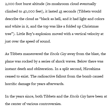
2,000 foot burst altitude (its mushroom cloud eventually
climbed to 40,000 feet), it lasted 43 seconds (Tibbets would
describe the cloud as “black as hell, and it had light and colors
and white in it, and the top was like a folded up Christmas
tree”). Little Boy’s explosion moved with a vertical velocity at
just over the speed of sound.
As Tibbets maneuvered the
Enola Gay
away from the blast, the
plane was rocked by a series of shock waves. Below there was
instant death and obliteration. In a split second, Hiroshima
ceased to exist. The radioactive fallout from the bomb caused
horrific damage for years afterwards.
In the years since, both Tibbets and the
Enola Gay
have been at
the center of various controversies.