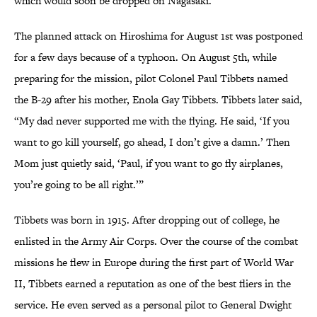
which would soon be dropped on Nagasaki.
The planned attack on Hiroshima for August 1st was postponed
for a few days because of a typhoon. On August 5th, while
preparing for the mission, pilot Colonel Paul Tibbets named
the B-29 after his mother, Enola Gay Tibbets. Tibbets later said,
“My dad never supported me with the flying. He said, ‘If you
want to go kill yourself, go ahead, I don’t give a damn.’ Then
Mom just quietly said, ‘Paul, if you want to go fly airplanes,
you’re going to be all right.’”
Tibbets was born in 1915. After dropping out of college, he
enlisted in the Army Air Corps. Over the course of the combat
missions he flew in Europe during the first part of World War
II, Tibbets earned a reputation as one of the best fliers in the
service. He even served as a personal pilot to General Dwight