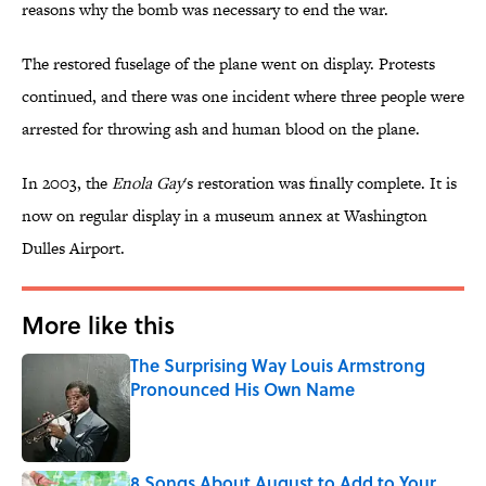
reasons why the bomb was necessary to end the war.
The restored fuselage of the plane went on display. Protests
continued, and there was one incident where three people were
arrested for throwing ash and human blood on the plane.
In 2003, the
Enola Gay
's restoration was finally complete. It is
now on regular display in a museum annex at Washington
Dulles Airport.
More like this
The Surprising Way Louis Armstrong
Pronounced His Own Name
Published by on Invalid Date
8 Songs About August to Add to Your