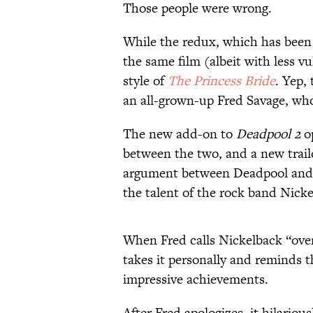
Those people were wrong.
While the redux, which has bee
the same film (albeit with less vu
style of
The Princess Bride
. Yep,
an all-grown-up Fred Savage, who 
The new add-on to
Deadpool 2
op
between the two, and a new trail
argument between Deadpool and 
the talent of the rock band Nicke
When Fred calls Nickelback “ove
takes it personally and reminds 
impressive achievements.
After Fred apologizes, it hilariou