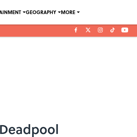
TAINMENT
GEOGRAPHY
MORE
 Deadpool