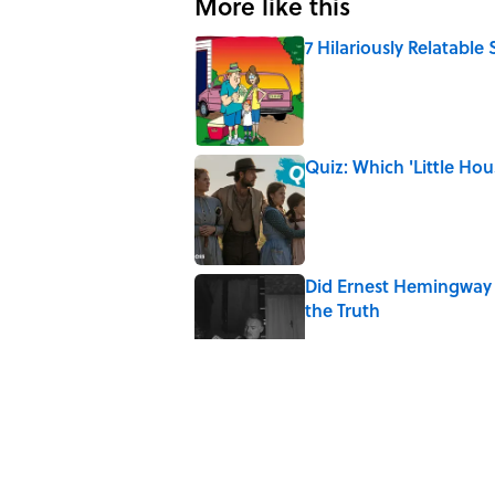
More like this
7 Hilariously Relatable
Published by on Invalid Date
Quiz: Which 'Little Hou
Published by on Invalid Date
Did Ernest Hemingway 
the Truth
Published by on Invalid Date
7 Songs You May Not 
Published by on Invalid Date