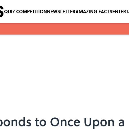
QUIZ COMPETITION
NEWSLETTER
AMAZING FACTS
ENTER
ponds to Once Upon a