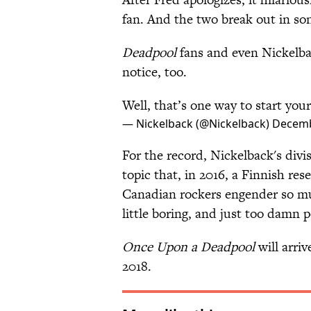
fan. And the two break out in s
Deadpool
fans and even Nickelba
notice, too.
Well, that’s one way to start your
— Nickelback (@Nickelback)
Decemb
For the record, Nickelback's div
topic that, in 2016, a Finnish re
Canadian rockers engender so m
little boring, and just too damn p
Once Upon a Deadpool
will arriv
2018.