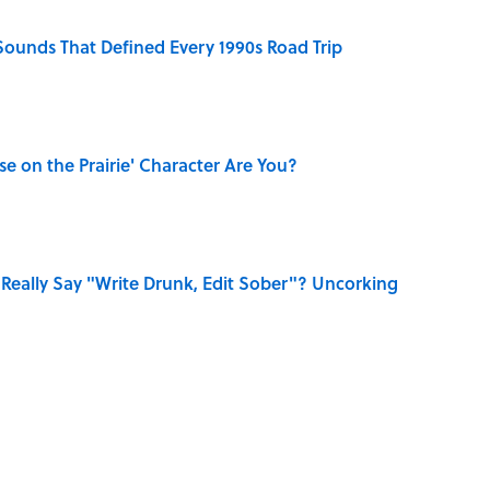
 Sounds That Defined Every 1990s Road Trip
se on the Prairie' Character Are You?
Really Say "Write Drunk, Edit Sober"? Uncorking
Know Smokey Robinson Wrote