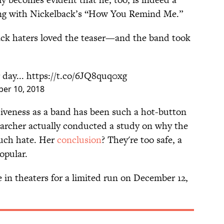
ong with Nickelback’s “How You Remind Me.”
ck haters loved the teaser—and the band took
 day...
https://t.co/6JQ8quq0xg
er 10, 2018
isiveness as a band has been such a hot-button
searcher actually conducted a study on why the
uch hate. Her
conclusion
? They're too safe, a
opular.
e in theaters for a limited run on December 12,