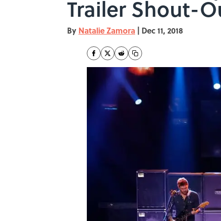
Trailer Shout-O
By
Natalie Zamora
|
Dec 11, 2018