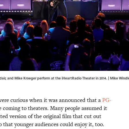
air, and Mike Kroeger perform at the iHeartRadio Theater in 2014. | Mike Wind
were curious when it was announced that a
PG-
 coming to theaters. Many people assumed it
ited version of the original film that cut out
 that younger audiences could enjoy it, too.