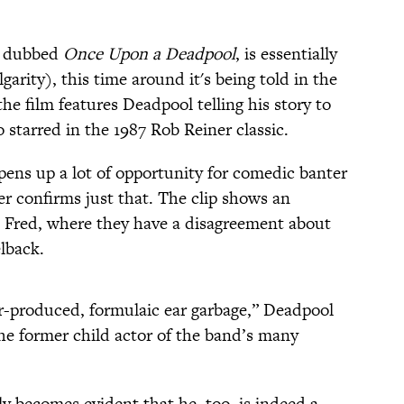
n dubbed
Once Upon a Deadpool
, is essentially
lgarity), this time around it's being told in the
 the film features Deadpool telling his story to
starred in the 1987 Rob Reiner classic.
ens up a lot of opportunity for comedic banter
er confirms just that. The clip shows an
Fred, where they have a disagreement about
lback.
r-produced, formulaic ear garbage,” Deadpool
the former child actor of the band’s many
sly becomes evident that he, too, is indeed a