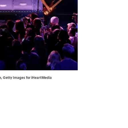
le, Getty Images for iHeartMedia