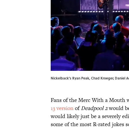
Nickelback's Ryan Peak, Chad Kroeger, Daniel Ad
Fans of the Merc With a Mouth 
13 version
of
Deadpool 2
would be
would likely just be a severely ed
some of the most R-rated jokes so