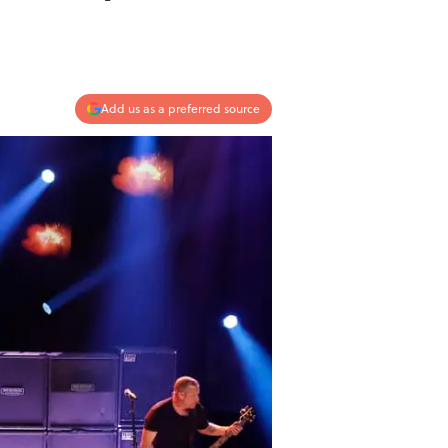
Add us as a preferred source