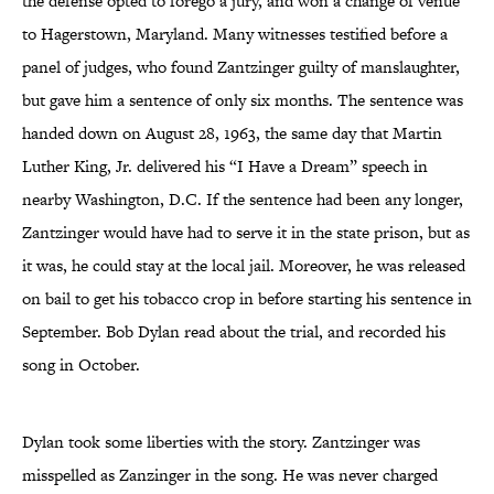
the defense opted to forego a jury, and won a change of venue
to Hagerstown, Maryland. Many witnesses testified before a
panel of judges, who found Zantzinger guilty of manslaughter,
but gave him a sentence of only six months. The sentence was
handed down on August 28, 1963, the same day that Martin
Luther King, Jr. delivered his “I Have a Dream” speech in
nearby Washington, D.C. If the sentence had been any longer,
Zantzinger would have had to serve it in the state prison, but as
it was, he could stay at the local jail. Moreover, he was released
on bail to get his tobacco crop in before starting his sentence in
September. Bob Dylan read about the trial, and recorded his
song in October.
Dylan took some liberties with the story. Zantzinger was
misspelled as Zanzinger in the song. He was never charged