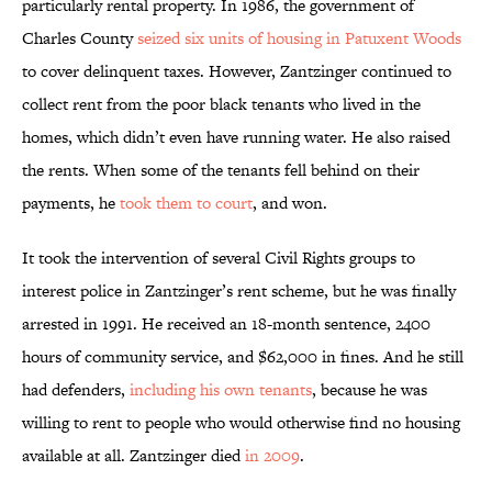
particularly rental property. In 1986, the government of
Charles County
seized six units of housing in Patuxent Woods
to cover delinquent taxes. However, Zantzinger continued to
collect rent from the poor black tenants who lived in the
homes, which didn’t even have running water. He also raised
the rents. When some of the tenants fell behind on their
payments, he
took them to court
, and won.
It took the intervention of several Civil Rights groups to
interest police in Zantzinger’s rent scheme, but he was finally
arrested in 1991. He received an 18-month sentence, 2400
hours of community service, and $62,000 in fines. And he still
had defenders,
including his own tenants
, because he was
willing to rent to people who would otherwise find no housing
available at all. Zantzinger died
in 2009
.