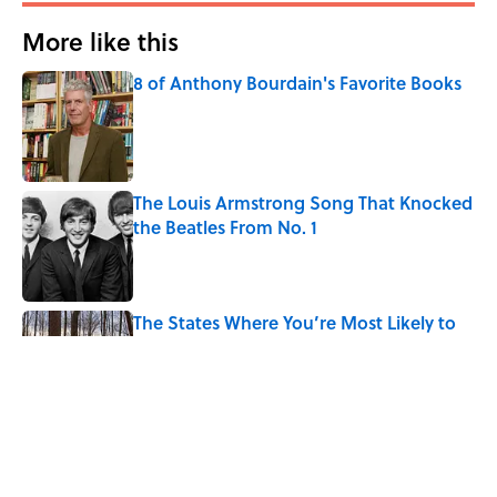
More like this
8 of Anthony Bourdain's Favorite Books
Published by on Invalid Date
The Louis Armstrong Song That Knocked
the Beatles From No. 1
Published by on Invalid Date
The States Where You’re Most Likely to
Live Near a Serial Killer, Ranked
Published by on Invalid Date
Why Do We Say "Pardon My French"
When We Swear?
Published by on Invalid Date