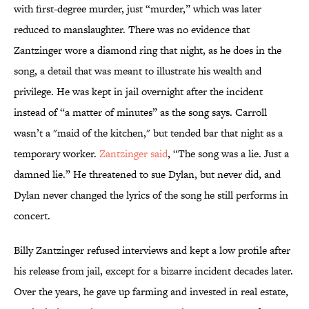
with first-degree murder, just “murder,” which was later
reduced to manslaughter. There was no evidence that
Zantzinger wore a diamond ring that night, as he does in the
song, a detail that was meant to illustrate his wealth and
privilege. He was kept in jail overnight after the incident
instead of “a matter of minutes” as the song says. Carroll
wasn’t a "maid of the kitchen," but tended bar that night as a
temporary worker.
Zantzinger said
, “The song was a lie. Just a
damned lie.” He threatened to sue Dylan, but never did, and
Dylan never changed the lyrics of the song he still performs in
concert.
Billy Zantzinger refused interviews and kept a low profile after
his release from jail, except for a bizarre incident decades later.
Over the years, he gave up farming and invested in real estate,