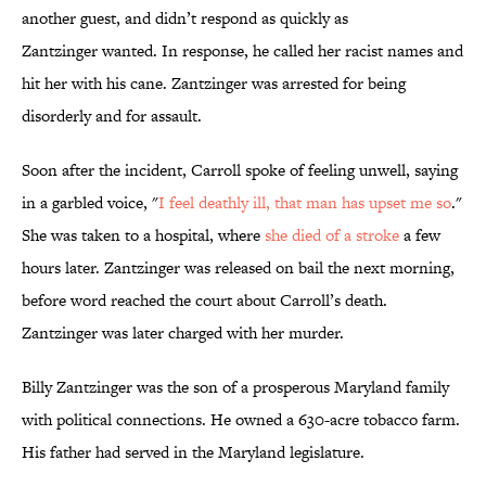
another guest, and didn’t respond as quickly as
Zantzinger wanted. In response, he called her racist names and
hit her with his cane. Zantzinger was arrested for being
disorderly and for assault.
Soon after the incident, Carroll spoke of feeling unwell, saying
in a garbled voice, "
I feel deathly ill, that man has upset me so
."
She was taken to a hospital, where
she died of a stroke
a few
hours later. Zantzinger was released on bail the next morning,
before word reached the court about Carroll’s death.
Zantzinger was later charged with her murder.
Billy Zantzinger was the son of a prosperous Maryland family
with political connections. He owned a 630-acre tobacco farm.
His father had served in the Maryland legislature.