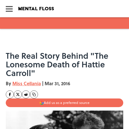
Skip to main content
The Real Story Behind "The
Lonesome Death of Hattie
Carroll"
By
Miss Cellania
|
Mar 31, 2016
Add us as a preferred source