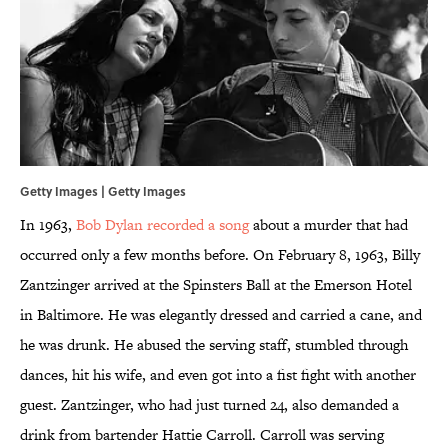
Getty Images | Getty Images
In 1963,
Bob Dylan recorded a song
about a murder that had
occurred only a few months before. On February 8, 1963, Billy
Zantzinger arrived at the Spinsters Ball at the Emerson Hotel
in Baltimore. He was elegantly dressed and carried a cane, and
he was drunk. He abused the serving staff, stumbled through
dances, hit his wife, and even got into a fist fight with another
guest. Zantzinger, who had just turned 24, also demanded a
drink from bartender Hattie Carroll. Carroll was serving