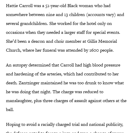
Hattie Carroll was a 51-year-old Black woman who had
somewhere between nine and 13 children (accounts vary) and
several grandchildren. She worked for the hotel only on
occasions when they needed a larger staff for special events.
She’d been a deacon and choir member at Gillis Memorial
Church, where her funeral was attended by 1600 people.
An autopsy determined that Carroll had high blood pressure
and hardening of the arteries, which had contributed to her
death. Zantzinger maintained he was too drunk to know what
he was doing that night. The charge was reduced to
manslaughter, plus three charges of assault against others at the
ball.
Hoping to avoid a racially charged trial and national publicity,