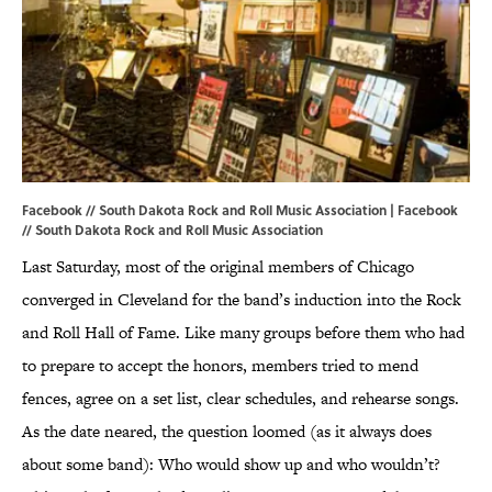
Facebook // South Dakota Rock and Roll Music Association | Facebook
//
South Dakota Rock and Roll Music Association
Last Saturday, most of the original members of Chicago
converged in Cleveland for the band’s induction into the Rock
and Roll Hall of Fame. Like many groups before them who had
to prepare to accept the honors, members tried to mend
fences, agree on a set list, clear schedules, and rehearse songs.
As the date neared, the question loomed (as it always does
about some band): Who would show up and who wouldn’t?