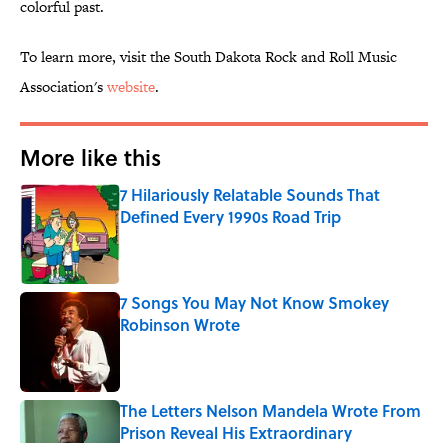
colorful past.
To learn more, visit the South Dakota Rock and Roll Music
Association's
website
.
More like this
7 Hilariously Relatable Sounds That
Defined Every 1990s Road Trip
Published by on Invalid Date
7 Songs You May Not Know Smokey
Robinson Wrote
Published by on Invalid Date
The Letters Nelson Mandela Wrote From
Prison Reveal His Extraordinary