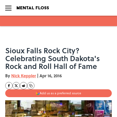
Skip to main content
Sioux Falls Rock City?
Celebrating South Dakota's
Rock and Roll Hall of Fame
By
Nick Keppler
|
Apr 16, 2016
Add us as a preferred source