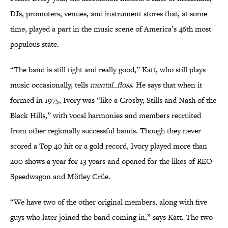
DJs, promoters, venues, and instrument stores that, at some
time, played a part in the music scene of America’s 46th most
populous state.
“The band is still tight and really good,” Katt, who still plays
music occasionally, tells
mental_floss
. He says that when it
formed in 1975, Ivory was “like a Crosby, Stills and Nash of the
Black Hills,” with vocal harmonies and members recruited
from other regionally successful bands. Though they never
scored a Top 40 hit or a gold record, Ivory played more than
200 shows a year for 13 years and opened for the likes of REO
Speedwagon and Mötley Crüe.
“We have two of the other original members, along with five
guys who later joined the band coming in,” says Katt. The two