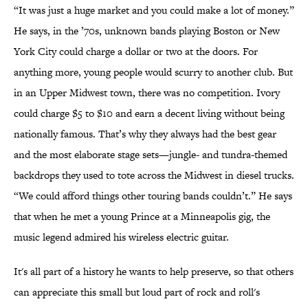
“It was just a huge market and you could make a lot of money.”
He says, in the ’70s, unknown bands playing Boston or New
York City could charge a dollar or two at the doors. For
anything more, young people would scurry to another club. But
in an Upper Midwest town, there was no competition. Ivory
could charge $5 to $10 and earn a decent living without being
nationally famous. That’s why they always had the best gear
and the most elaborate stage sets—jungle- and tundra-themed
backdrops they used to tote across the Midwest in diesel trucks.
“We could afford things other touring bands couldn’t.” He says
that when he met a young Prince at a Minneapolis gig, the
music legend admired his wireless electric guitar.
It's all part of a history he wants to help preserve, so that others
can appreciate this small but loud part of rock and roll's