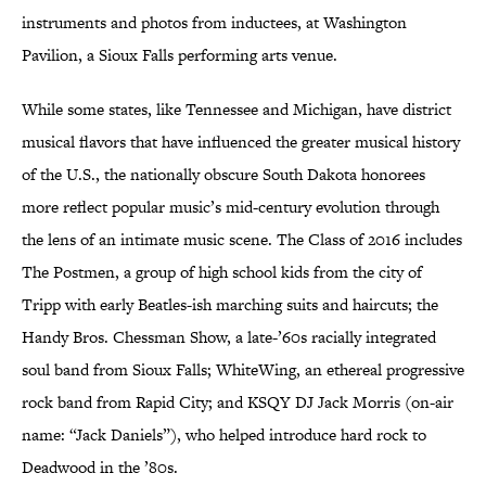
instruments and photos from inductees, at Washington
Pavilion, a Sioux Falls performing arts venue.
While some states, like Tennessee and Michigan, have district
musical flavors that have influenced the greater musical history
of the U.S., the nationally obscure South Dakota honorees
more reflect popular music’s mid-century evolution through
the lens of an intimate music scene. The Class of 2016 includes
The Postmen, a group of high school kids from the city of
Tripp with early Beatles-ish marching suits and haircuts; the
Handy Bros. Chessman Show, a late-’60s racially integrated
soul band from Sioux Falls; WhiteWing, an ethereal progressive
rock band from Rapid City; and KSQY DJ Jack Morris (on-air
name: “Jack Daniels”), who helped introduce hard rock to
Deadwood in the ’80s.