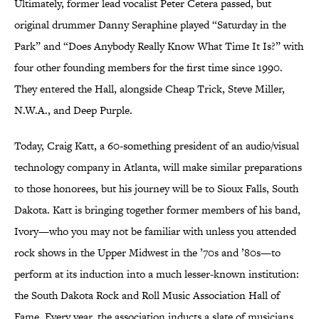
Ultimately, former lead vocalist Peter Cetera passed, but
original drummer Danny Seraphine played “Saturday in the
Park” and “Does Anybody Really Know What Time It Is?” with
four other founding members for the first time since 1990.
They entered the Hall, alongside Cheap Trick, Steve Miller,
N.W.A., and Deep Purple.
Today, Craig Katt, a 60-something president of an audio/visual
technology company in Atlanta, will make similar preparations
to those honorees, but his journey will be to Sioux Falls, South
Dakota. Katt is bringing together former members of his band,
Ivory—who you may not be familiar with unless you attended
rock shows in the Upper Midwest in the ’70s and ’80s—to
perform at its induction into a much lesser-known institution:
the South Dakota Rock and Roll Music Association Hall of
Fame. Every year, the association inducts a slate of musicians,