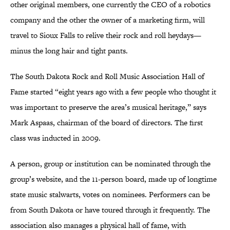
other original members, one currently the CEO of a robotics
company and the other the owner of a marketing firm, will
travel to Sioux Falls to relive their rock and roll heydays—
minus the long hair and tight pants.
The South Dakota Rock and Roll Music Association Hall of
Fame started “eight years ago with a few people who thought it
was important to preserve the area’s musical heritage,” says
Mark Aspaas, chairman of the board of directors. The first
class was inducted in 2009.
A person, group or institution can be nominated through the
group’s website, and the 11-person board, made up of longtime
state music stalwarts, votes on nominees. Performers can be
from South Dakota or have toured through it frequently. The
association also manages a physical hall of fame, with