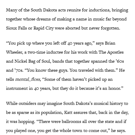
Many of the South Dakota acts reunite for inductions, bringing
together whose dreams of making a name in music far beyond
Sioux Falls or Rapid City were aborted but never forgotten.
“You pick up where you left off 40 years ago,” says Brian
Wheeler, a two-time inductee for his work with The Apostles
and Nickel Bag of Soul, bands that together spanned the ’60s
and ’70s. “You know these guys. You traveled with them.” He
tells
mental_floss
, “Some of them haven’t picked up an
instrument in 40 years, but they do it because it’s an honor.”
While outsiders may imagine South Dakota’s musical history to
be as sparse as its population, Katt assures that, back in the day,
it was hopping. “There were ballrooms all over the state and if
you played one, you get the whole town to come out,” he says.