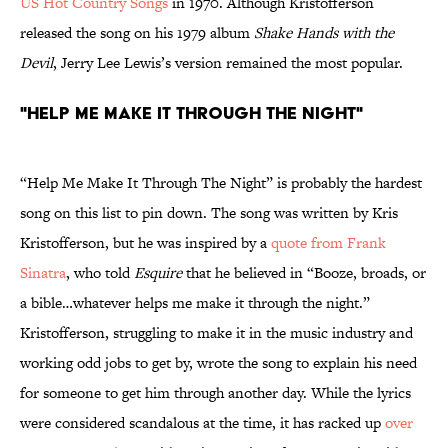
US Hot Country Songs
in 1970. Although Kristofferson
released the song on his 1979 album
Shake Hands with the
Devil
, Jerry Lee Lewis’s version remained the most popular.
"Help Me Make It Through the Night"
“Help Me Make It Through The Night” is probably the hardest
song on this list to pin down. The song was written by Kris
Kristofferson, but he was inspired by a
quote from Frank
Sinatra
, who told
Esquire
that he believed in “Booze, broads, or
a bible…whatever helps me make it through the night.”
Kristofferson, struggling to make it in the music industry and
working odd jobs to get by, wrote the song to explain his need
for someone to get him through another day. While the lyrics
were considered scandalous at the time, it has racked up
over