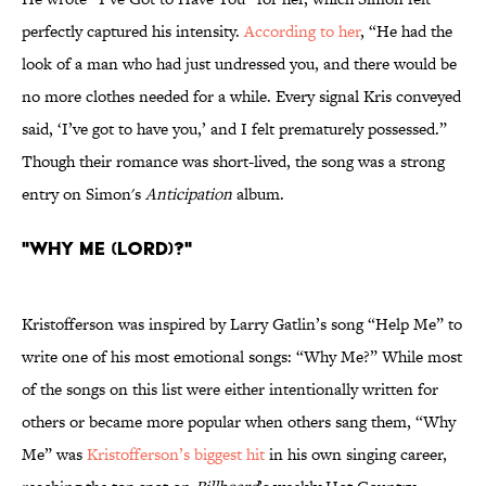
perfectly captured his intensity.
According to her
, “He had the
look of a man who had just undressed you, and there would be
no more clothes needed for a while. Every signal Kris conveyed
said, ‘I’ve got to have you,’ and I felt prematurely possessed.”
Though their romance was short-lived, the song was a strong
entry on Simon's
Anticipation
album.
"Why Me (Lord)?"
Kristofferson was inspired by Larry Gatlin’s song “Help Me” to
write one of his most emotional songs: “Why Me?” While most
of the songs on this list were either intentionally written for
others or became more popular when others sang them, “Why
Me” was
Kristofferson’s biggest hit
in his own singing career,