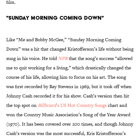
film.
"Sunday Morning Coming Down"
Like “Me and Bobby McGee,” “Sunday Morning Coming
Down” was a hit that changed Kristofferson’s life without being
sung in his voice. He told
NPR
that the song’s success “allowed
me to quit working for a living,” which drastically changed the
course of his life, allowing him to focus on his art. The song
was first recorded by Ray Stevens in 1969, but it took off when
Johnny Cash recorded it for his show. Cash’s version then hit
the top spot on
Billboard
’s US Hot Country Songs
chart and
won the Country Music Association’s Song of the Year Award
(1970). It has been covered over 200 times, and though Johnny
Cash’s version was the most successful, Kris Kristofferson’s