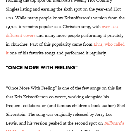
reaching the top spot on
Billboard
’s weekly Hot Country
Singles listing and earning the sixth spot on the year-end Hot
100. While many people know Kristofferson’s version from the
1970s, it remains popular as a Christian song, with
over 100
different covers
and many more people performing it privately
in churches. Part of this popularity came from
Elvis, who called
it
one of his favorite songs and performed it regularly.
"Once More With Feeling"
“Once More With Feeling” is one of the few songs on this list
that Kris Kristofferson co-wrote, working alongside his
frequent collaborator (and famous children's book author) Shel
Silverstein. The song was originally released by Jerry Lee
Lewis, and his version peaked at the second spot on
Billboard
’s