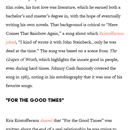
film roles, his first love was literature, which he earned both a
bachelor’s and master’s degree in, with the hope of eventually
writing his own novels. That background is critical to “Here
Comes That Rainbow Again,” a song about which
Kristofferson
joked
, “I kind of wrote it with John Steinbeck…only he was
dead at the time.” The song was based on a scene from
The
Grapes of Wrath
, which highlights the innate good in people,
even during hard times. Johnny Cash famously covered the
song in 1985, noting in his autobiography that it was one of his
favorite songs.
"For the Good Times"
Kris Kristofferson
shared
that “For the Good Times” was
written about the end of a real relationship he was trying to