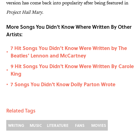
version has come back into popularity after being featured in
Project Hail Mary
.
More Songs You Didn't Know Where Written By Other
Artists:
7 Hit Songs You Didn’t Know Were Written by The
•
Beatles’ Lennon and McCartney
9 Hit Songs You Didn't Know Were Written By Carole
•
King
7 Songs You Didn't Know Dolly Parton Wrote
•
Related Tags
WRITING
MUSIC
LITERATURE
FANS
MOVIES