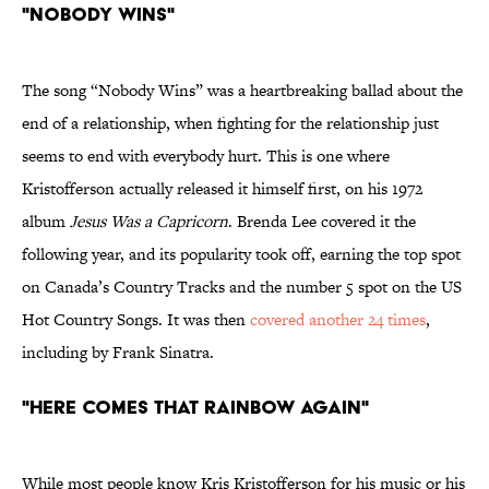
"Nobody Wins"
The song “Nobody Wins” was a heartbreaking ballad about the
end of a relationship, when fighting for the relationship just
seems to end with everybody hurt. This is one where
Kristofferson actually released it himself first, on his 1972
album
Jesus Was a Capricorn
. Brenda Lee covered it the
following year, and its popularity took off, earning the top spot
on Canada’s Country Tracks and the number 5 spot on the US
Hot Country Songs. It was then
covered another 24 times
,
including by Frank Sinatra.
"Here Comes That Rainbow Again"
While most people know Kris Kristofferson for his music or his