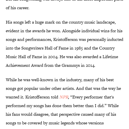
of his career.
His songs left a huge mark on the country music landscape,
evident in the awards he won. Alongside individual wins for his
songs and performances, Kristofferson was personally inducted
into the Songwriters Hall of Fame in 1985 and the Country
Music Hall of Fame in 2004. He was also awarded a Lifetime
Achievement Award from the Grammys in 2014.
While he was well-known in the industry, many of his best
songs got popular under other artists. And that was the way he
wanted it. Kristofferson told
NPR
, “Every performer that's
performed my songs has done them better than I did.” While
his fans would disagree, that perspective caused many of his
songs to be covered by music legends whose versions