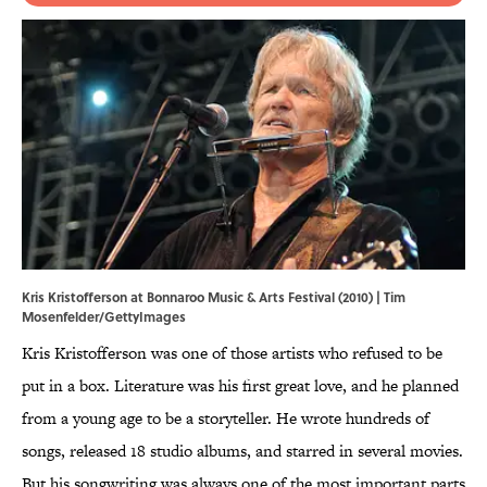
Kris Kristofferson at Bonnaroo Music & Arts Festival (2010) | Tim
Mosenfelder/GettyImages
Kris Kristofferson was one of those artists who refused to be
put in a box. Literature was his first great love, and he planned
from a young age to be a storyteller. He wrote hundreds of
songs, released 18 studio albums, and starred in several movies.
But his songwriting was always one of the most important parts