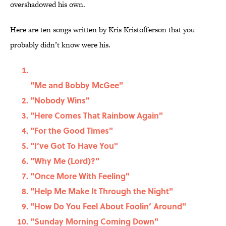
overshadowed his own.
Here are ten songs written by Kris Kristofferson that you
probably didn’t know were his.
"Me and Bobby McGee"
"Nobody Wins"
"Here Comes That Rainbow Again"
"For the Good Times"
"I’ve Got To Have You"
"Why Me (Lord)?"
"Once More With Feeling"
"Help Me Make It Through the Night"
"How Do You Feel About Foolin’ Around"
"Sunday Morning Coming Down"