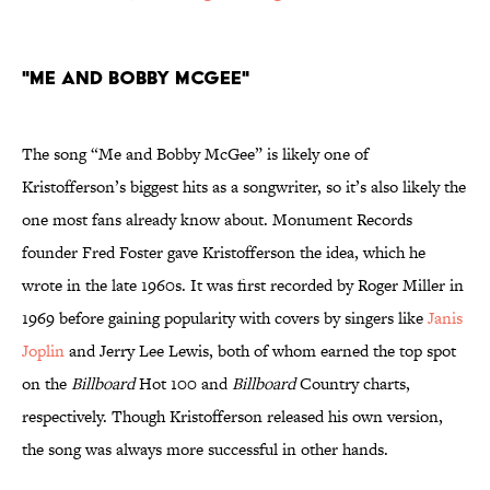
"Me and Bobby McGee"
The song “Me and Bobby McGee” is likely one of
Kristofferson’s biggest hits as a songwriter, so it’s also likely the
one most fans already know about. Monument Records
founder Fred Foster gave Kristofferson the idea, which he
wrote in the late 1960s. It was first recorded by Roger Miller in
1969 before gaining popularity with covers by singers like
Janis
Joplin
and Jerry Lee Lewis, both of whom earned the top spot
on the
Billboard
Hot 100 and
Billboard
Country charts,
respectively. Though Kristofferson released his own version,
the song was always more successful in other hands.