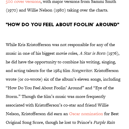
500 cover versions
, with major versions from Sammi Smith
(1970) and Willie Nelson (1980) taking over the charts.
"How Do You Feel About Foolin’ Around"
While Kris Kristofferson was not responsible for any of the
music in one of his biggest movie roles,
A Star is Born
(1976),
he did have the opportunity to combine his writing, singing,
and acting talents for the 1984 film
Songwriter
. Kristofferson
wrote (or co-wrote) six of the album’s eleven songs, including
“How Do You Feel About Foolin’ Around” and “Eye of the
Storm.” Though the film’s music was more frequently
associated with Kristofferson’s co-star and friend Willie
Nelson, Kristofferson did earn an
Oscar nomination
for Best
Original Song Score, though he lost to Prince’s
Purple Rain