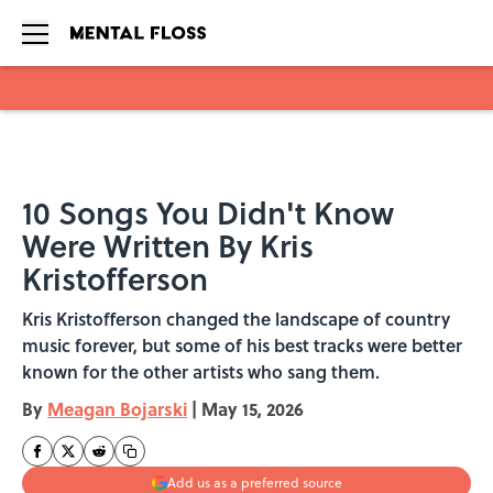
Skip to main content
10 Songs You Didn't Know
Were Written By Kris
Kristofferson
Kris Kristofferson changed the landscape of country
music forever, but some of his best tracks were better
known for the other artists who sang them.
By
Meagan Bojarski
|
May 15, 2026
Add us as a preferred source