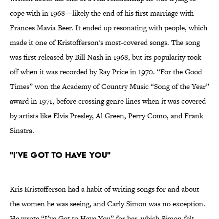
cope with in 1968—likely the end of his first marriage with
Frances Mavia Beer. It ended up resonating with people, which
made it one of Kristofferson's most-covered songs. The song
was first released by Bill Nash in 1968, but its popularity took
off when it was recorded by Ray Price in 1970. “For the Good
Times” won the Academy of Country Music “Song of the Year”
award in 1971, before crossing genre lines when it was covered
by artists like Elvis Presley, Al Green, Perry Como, and Frank
Sinatra.
"I’ve Got To Have You"
Kris Kristofferson had a habit of writing songs for and about
the women he was seeing, and Carly Simon was no exception.
He wrote “I’ve Got to Have You” for her, which Simon felt