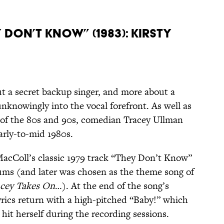
 Don’t Know” (1983): Kirsty
out a secret backup singer, and more about a
knowingly into the vocal forefront. As well as
s of the 80s and 90s, comedian Tracey Ullman
arly-to-mid 1980s.
 MacColl’s classic 1979 track “They Don’t Know”
ums (and later was chosen as the theme song of
acey Takes On
…). At the end of the song’s
yrics return with a high-pitched “Baby!” which
 hit herself during the recording sessions.