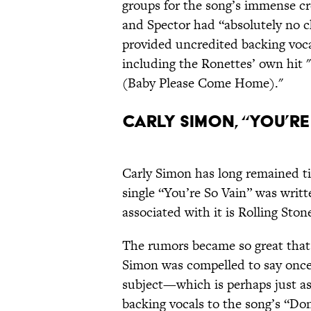
groups for the song’s immense cre
and Spector had “absolutely no 
provided uncredited backing voca
including the Ronettes’ own hit
(Baby Please Come Home)."
Carly Simon, “You’re 
Carly Simon has long remained ti
single “You’re So Vain” was writ
associated with it is Rolling Sto
The rumors became so great that
Simon was compelled to say once 
subject—which is perhaps just as 
backing vocals to the song’s “Don