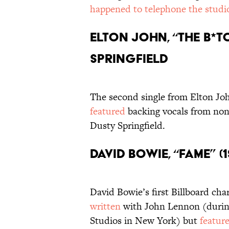
happened to telephone the stud
Elton John, “The B*tc
Springfield
The second single from Elton Jo
featured
backing vocals from non
Dusty Springfield.
David Bowie, “Fame” 
David Bowie’s first Billboard cha
written
with John Lennon (during
Studios in New York) but
featur