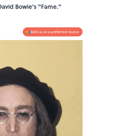
David Bowie's "Fame."
Add us as a preferred source