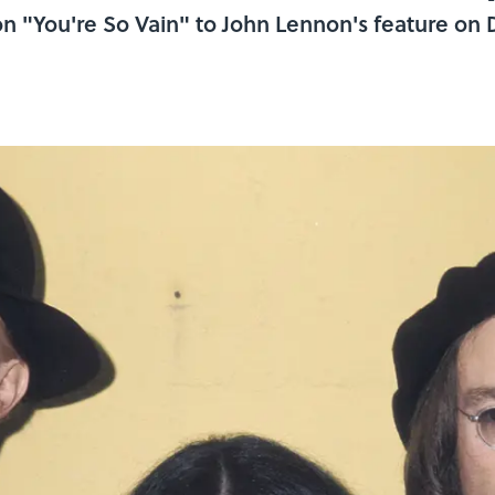
 "You're So Vain" to John Lennon's feature on 