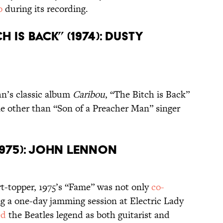
io
during its recording.
h Is Back” (1974): Dusty
hn’s classic album
Caribou
, “The Bitch is Back”
e other than “Son of a Preacher Man” singer
(1975): John Lennon
rt-topper, 1975’s “Fame” was not only
co-
 a one-day jamming session at Electric Lady
ed
the Beatles legend as both guitarist and