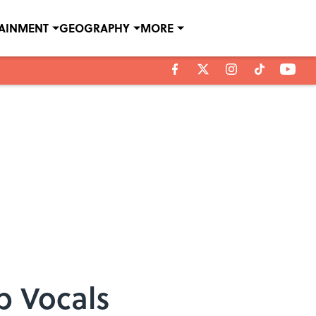
TAINMENT
GEOGRAPHY
MORE
p Vocals