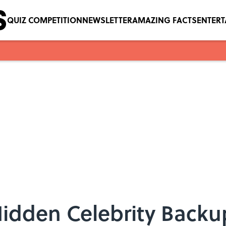
QUIZ COMPETITION
NEWSLETTER
AMAZING FACTS
ENTER
Hidden Celebrity Backu