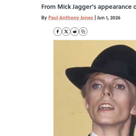
From Mick Jagger's appearance on
By
Paul Anthony Jones
|
Jun 1, 2026