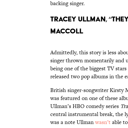
backing singer.
Tracey Ullman, “They
MacColl
Admittedly, this story is less ab
singer thrown momentarily and un
being one of the biggest TV star
released two pop albums in the e
British singer-songwriter Kirsty
was featured on one of these alb
Ullman’s HBO comedy series
Tr
central instrumental break, the l
was a note Ullman
wasn’t
able to