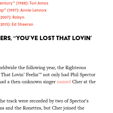
Century” (1988): Tori Amos
ep” (1997): Annie Lennox
(2007): Robyn
(2015): Ed Sheeran
rs, “You’ve Lost That Lovin’
rldwide the following year, the Righteous
 That Lovin’ Feelin’” not only had Phil Spector
o had a then-unknown singer
named
Cher at the
he track were recorded by two of Spector’s
oms and the Ronettes, but Cher joined the