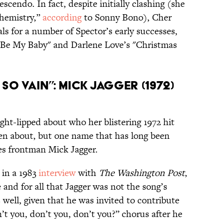
scendo. In fact, despite initially clashing (she
chemistry,”
according
to Sonny Bono), Cher
ls for a number of Spector’s early successes,
 "Be My Baby" and Darlene Love’s "Christmas
So Vain”: Mick Jagger (1972)
ght-lipped about who her blistering 1972 hit
ten about, but one name that has long been
nes frontman Mick Jagger.
 in a 1983
interview
with
The Washington Post
,
and for all that Jagger was not the song’s
well, given that he was invited to contribute
’t you, don’t you, don’t you?” chorus after he