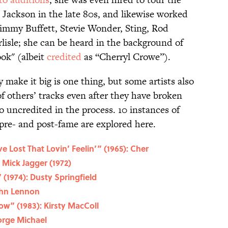
 Jackson in the late 80s, and likewise worked
 Jimmy Buffett, Stevie Wonder, Sting, Rod
lisle; she can be heard in the background of
ook" (albeit
credited
as “Cherryl Crowe”).
 make it big is one thing, but some artists also
f others’ tracks even after they have broken
 uncredited in the process. 10 instances of
pre- and post-fame are explored here.
e Lost That Lovin’ Feelin’” (1965): Cher
 Mick Jagger (1972)
 (1974): Dusty Springfield
ohn Lennon
ow” (1983): Kirsty MacColl
eorge Michael