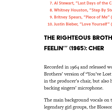
Al Stewart, “Last Days of the 
Whitney Houston, “Step By St
Britney Spears, “Piece of Me” 
Justin Bieber, “Love Yourself” 
The Righteous Brothe
Feelin’” (1965): Cher
Recorded in 1964 and released wo
Brothers’ version of “You’ve Lost
in the producer’s chair, but als
backing singers’ microphone.
The main background vocals on t
legendary girl groups, the Bloss