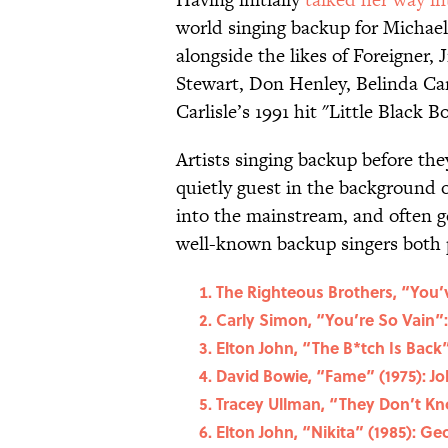
world singing backup for Michael
alongside the likes of Foreigner,
Stewart, Don Henley, Belinda Car
Carlisle’s 1991 hit "Little Black B
Artists singing backup before they
quietly guest in the background o
into the mainstream, and often go
well-known backup singers both 
The Righteous Brothers, “You’v
Carly Simon, “You’re So Vain”:
Elton John, “The B*tch Is Back”
David Bowie, “Fame” (1975): J
Tracey Ullman, “They Don’t Kn
Elton John, “Nikita” (1985): G