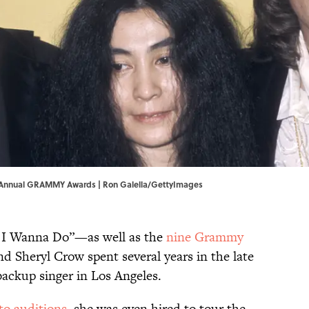
th Annual GRAMMY Awards | Ron Galella/GettyImages
ll I Wanna Do”—as well as the
nine Grammy
 Sheryl Crow spent several years in the late
backup singer in Los Angeles.
to auditions
, she was even hired to tour the