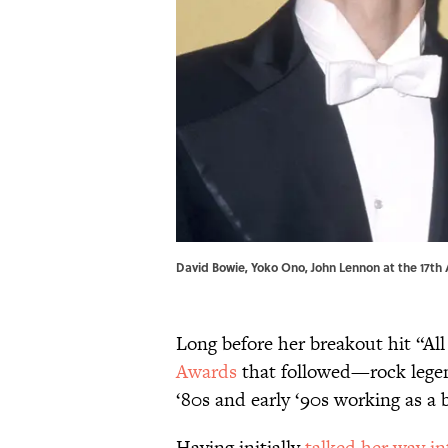
David Bowie, Yoko Ono, John Lennon at the 17
Long before her breakout hit “A
Awards
that followed—rock legend
‘80s and early ‘90s working as a 
Having initially
talked her way in