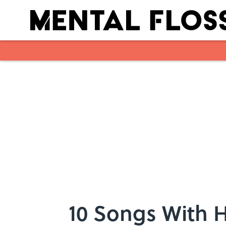
Skip to main content
10 Songs With 