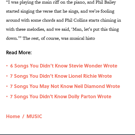
“I was playing the main riff on the piano, and Phil Bailey
started singing the verse that he sings, and we’re fooling
around with some chords and Phil Collins starts chiming in
with these melodies, and we said, ‘Man, let’s put this thing
down.’” The rest, of course, was musical histo
Read More:
6 Songs You Didn’t Know Stevie Wonder Wrote
•
7 Songs You Didn’t Know Lionel Richie Wrote
•
7 Songs You May Not Know Neil Diamond Wrote
•
7 Songs You Didn't Know Dolly Parton Wrote
•
Home
/
MUSIC