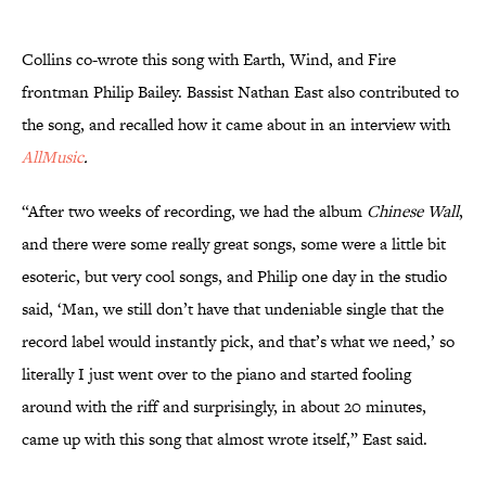
Collins co-wrote this song with Earth, Wind, and Fire
frontman Philip Bailey. Bassist Nathan East also contributed to
the song, and recalled how it came about in an interview with
AllMusic
.
“After two weeks of recording, we had the album
Chinese Wall
,
and there were some really great songs, some were a little bit
esoteric, but very cool songs, and Philip one day in the studio
said, ‘Man, we still don’t have that undeniable single that the
record label would instantly pick, and that’s what we need,’ so
literally I just went over to the piano and started fooling
around with the riff and surprisingly, in about 20 minutes,
came up with this song that almost wrote itself,” East said.