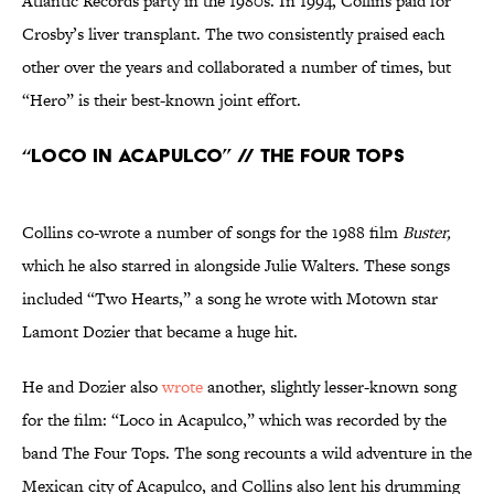
Atlantic Records party in the 1980s. In 1994, Collins paid for
Crosby’s liver transplant. The two consistently praised each
other over the years and collaborated a number of times, but
“Hero” is their best-known joint effort.
“Loco in Acapulco” // The Four Tops
Collins co-wrote a number of songs for the 1988 film
Buster,
which he also starred in alongside Julie Walters. These songs
included “Two Hearts,” a song he wrote with Motown star
Lamont Dozier that became a huge hit.
He and Dozier also
wrote
another, slightly lesser-known song
for the film: “Loco in Acapulco,” which was recorded by the
band The Four Tops. The song recounts a wild adventure in the
Mexican city of Acapulco, and Collins also lent his drumming