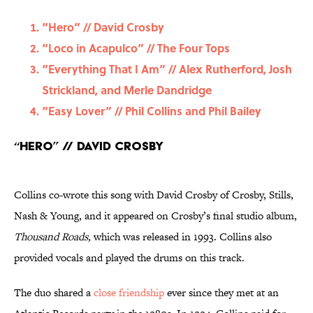
“Hero” // David Crosby
“Loco in Acapulco” // The Four Tops
“Everything That I Am” // Alex Rutherford, Josh
Strickland, and Merle Dandridge
“Easy Lover” // Phil Collins and Phil Bailey
“Hero” // David Crosby
Collins co-wrote this song with David Crosby of Crosby, Stills,
Nash & Young, and it appeared on Crosby’s final studio album,
Thousand Roads,
which was released in 1993. Collins also
provided vocals and played the drums on this track.
The duo shared a
close friendship
ever since they met at an