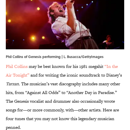
Phil Collins of Genesis performing | L. Busacca/GettyImages
Phil Collins
may be best known for his 1981 megahit
“In the
Air Tonight”
and for writing the iconic soundtrack to Disney’s
Tarzan.
The musician’s vast discography includes many other
hits, from “Against All Odds” to “Another Day in Paradise.”
The Genesis vocalist and drummer also occasionally wrote
songs for—or more commonly, with—other artists. Here are
four tunes that you may not know this legendary musician
penned.