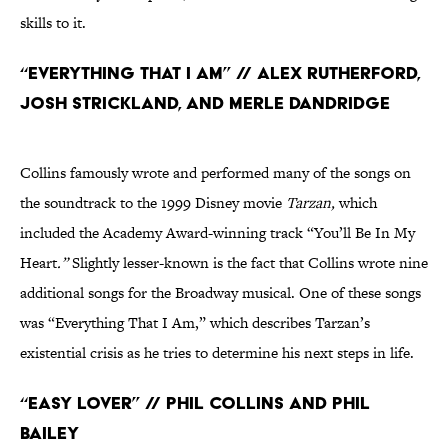
skills to it.
“Everything That I Am” // Alex Rutherford,
Josh Strickland, and Merle Dandridge
Collins famously wrote and performed many of the songs on
the soundtrack to the 1999 Disney movie
Tarzan,
which
included the Academy Award-winning track “You’ll Be In My
Heart
.”
Slightly lesser-known is the fact that Collins wrote nine
additional songs for the Broadway musical. One of these songs
was “Everything That I Am,” which describes Tarzan’s
existential crisis as he tries to determine his next steps in life.
“Easy Lover” // Phil Collins and Phil
Bailey