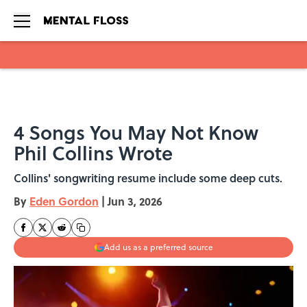
Skip to main content
4 Songs You May Not Know
Phil Collins Wrote
Collins' songwriting resume include some deep cuts.
By
Eden Gordon
|
Jun 3, 2026
Add us as a preferred source