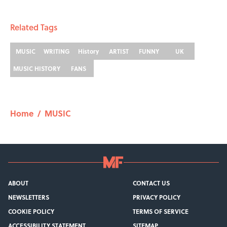
Related Tags
MUSIC
WRITING
History
ARTIST
FUNNY
UK
MUSIC HISTORY
FANS
Home
/
MUSIC
ABOUT
CONTACT US
NEWSLETTERS
PRIVACY POLICY
COOKIE POLICY
TERMS OF SERVICE
ACCESSIBILITY STATEMENT
SITEMAP