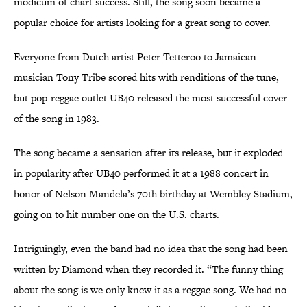
modicum of chart success. Still, the song soon became a
popular choice for artists looking for a great song to cover.
Everyone from Dutch artist Peter Tetteroo to Jamaican
musician Tony Tribe scored hits with renditions of the tune,
but pop-reggae outlet UB40 released the most successful cover
of the song in 1983.
The song became a sensation after its release, but it exploded
in popularity after UB40 performed it at a 1988 concert in
honor of Nelson Mandela’s 70th birthday at Wembley Stadium,
going on to hit number one on the U.S. charts.
Intriguingly, even the band had no idea that the song had been
written by Diamond when they recorded it. “The funny thing
about the song is we only knew it as a reggae song. We had no