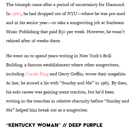
The triumph came after a period of uncertainty for Diamond.
In
1960
, he had dropped out of NYU—where he was pre-med
and in his senior year—to take a songwriting job at Sunbeam
Music Publishing that paid $50 per week. However, he wasn’t
rehired after 16 weeks there.
He went on to spend years writing in New York’s Brill
Building, a famous establishment where other songwriters,
including
Carole King
and Gerry Goffin, wrote their megahits.
At last, he scored a hit with “Sunday and Me” in 1965. By then,
his solo career was gaining some traction, but he’d been
writing in the trenches in relative obscurity before “Sunday and
Me” helped him break out as a songwriter.
“Kentucky Woman” // Deep Purple