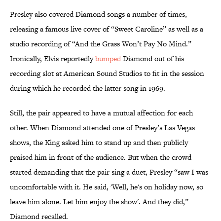
Presley also covered Diamond songs a number of times,
releasing a famous live cover of “Sweet Caroline” as well as a
studio recording of “And the Grass Won’t Pay No Mind.”
Ironically, Elvis reportedly
bumped
Diamond out of his
recording slot at American Sound Studios to fit in the session
during which he recorded the latter song in 1969.
Still, the pair appeared to have a mutual affection for each
other. When Diamond attended one of Presley’s Las Vegas
shows, the King asked him to stand up and then publicly
praised him in front of the audience. But when the crowd
started demanding that the pair sing a duet, Presley “saw I was
uncomfortable with it. He said, 'Well, he's on holiday now, so
leave him alone. Let him enjoy the show'. And they did,”
Diamond recalled.