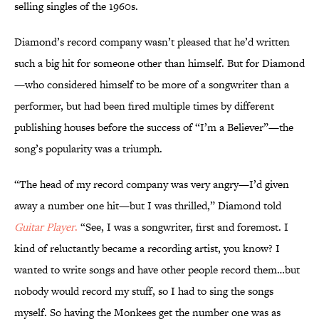
selling singles of the 1960s.
Diamond’s record company wasn’t pleased that he’d written
such a big hit for someone other than himself. But for Diamond
—who considered himself to be more of a songwriter than a
performer, but had been fired multiple times by different
publishing houses before the success of “I’m a Believer”—the
song’s popularity was a triumph.
“The head of my record company was very angry—I’d given
away a number one hit—but I was thrilled,” Diamond told
Guitar Player
.
“See, I was a songwriter, first and foremost. I
kind of reluctantly became a recording artist, you know? I
wanted to write songs and have other people record them…but
nobody would record my stuff, so I had to sing the songs
myself. So having the Monkees get the number one was as