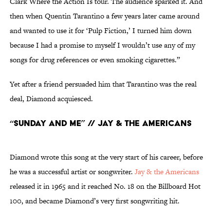
Clark Where the Action Is tour. The audience sparked it. And
then when Quentin Tarantino a few years later came around
and wanted to use it for ‘Pulp Fiction,’ I turned him down
because I had a promise to myself I wouldn’t use any of my
songs for drug references or even smoking cigarettes.”
Yet after a friend persuaded him that Tarantino was the real
deal, Diamond acquiesced.
“Sunday and Me” // Jay & the Americans
Diamond wrote this song at the very start of his career, before
he was a successful artist or songwriter.
Jay & the Americans
released it in 1965 and it reached No. 18 on the Billboard Hot
100, and became Diamond’s very first songwriting hit.