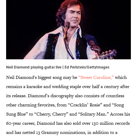
Neil Diamond playing guitar live | Ed Perlstein/GettyImages
Neil Diamond's biggest song may be
“Sweet Caroline,”
which
remains a karaoke and wedding staple over half a century after
its release. Diamond’s discography also consists of countless
other charming favorites, from “Cracklin’ Rosie” and “Song
Sung Blue” to “Cherry, Cherry” and “Solitary Man.” Across his
60-year career, Diamond has also sold over 130 million records
and has netted 13 Grammy nominations, in addition to a