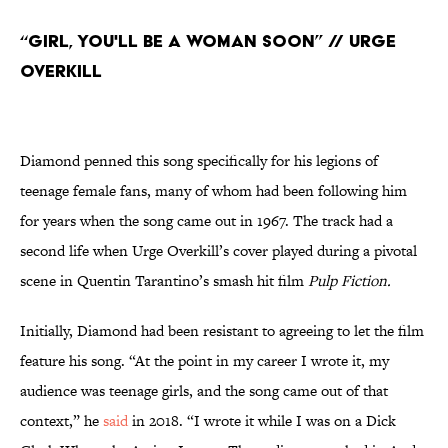
“Girl, You'll Be a Woman Soon” // Urge
Overkill
Diamond penned this song specifically for his legions of
teenage female fans, many of whom had been following him
for years when the song came out in 1967. The track had a
second life when Urge Overkill’s cover played during a pivotal
scene in Quentin Tarantino’s smash hit film
Pulp Fiction.
Initially, Diamond had been resistant to agreeing to let the film
feature his song. “At the point in my career I wrote it, my
audience was teenage girls, and the song came out of that
context,” he
said
in 2018. “I wrote it while I was on a Dick