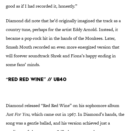
good as if I had recorded it, honestly.”
Diamond did note that he’d originally imagined the track as a
country tune, perhaps for the artist Eddy Arnold. Instead, it
became a pop-rock hit in the hands of the Monkees. Later,
Smash Mouth recorded an even more energized version that
will forever soundtrack Shrek and Fiona’s happy ending in
some fans’ minds.
“Red Red Wine” // UB40
Diamond released “Red Red Wine” on his sophomore album
Just For You,
which came out in 1967. In Diamond’s hands, the
song was a gentle ballad, and his version achieved just a