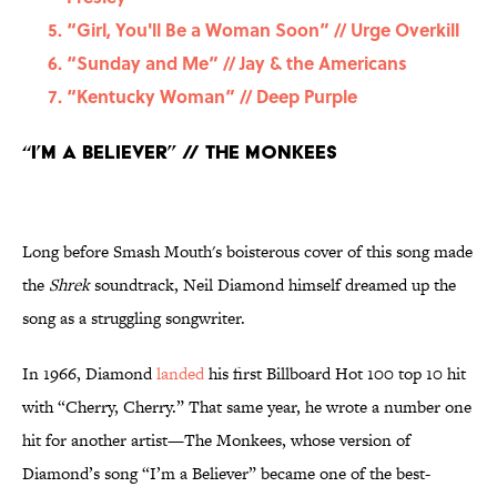
“Girl, You'll Be a Woman Soon” // Urge Overkill
“Sunday and Me” // Jay & the Americans
“Kentucky Woman” // Deep Purple
“I’m a Believer” // The Monkees
Long before Smash Mouth's boisterous cover of this song made
the
Shrek
soundtrack, Neil Diamond himself dreamed up the
song as a struggling songwriter.
In 1966, Diamond
landed
his first Billboard Hot 100 top 10 hit
with “Cherry, Cherry.” That same year, he wrote a number one
hit for another artist—The Monkees, whose version of
Diamond’s song “I’m a Believer” became one of the best-