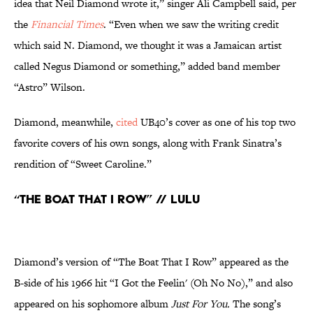
idea that Neil Diamond wrote it,” singer Ali Campbell said, per
the
Financial Times
. “Even when we saw the writing credit
which said N. Diamond, we thought it was a Jamaican artist
called Negus Diamond or something,” added band member
“Astro” Wilson.
Diamond, meanwhile,
cited
UB40’s cover as one of his top two
favorite covers of his own songs, along with Frank Sinatra’s
rendition of “Sweet Caroline.”
“The Boat That I Row” // Lulu
Diamond’s version of “The Boat That I Row” appeared as the
B-side of his 1966 hit “I Got the Feelin' (Oh No No),” and also
appeared on his sophomore album
Just For You.
The song’s