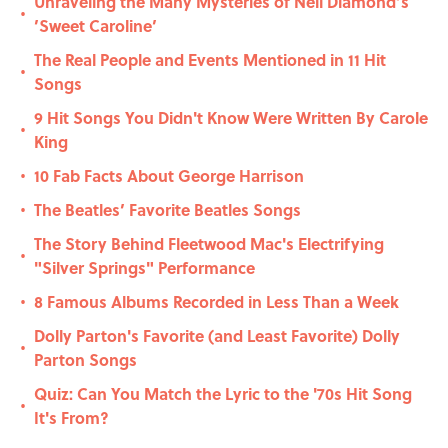
Unraveling the Many Mysteries of Neil Diamond’s
•
’Sweet Caroline’
The Real People and Events Mentioned in 11 Hit
•
Songs
9 Hit Songs You Didn't Know Were Written By Carole
•
King
10 Fab Facts About George Harrison
•
The Beatles’ Favorite Beatles Songs
•
The Story Behind Fleetwood Mac's Electrifying
•
"Silver Springs" Performance
8 Famous Albums Recorded in Less Than a Week
•
Dolly Parton's Favorite (and Least Favorite) Dolly
•
Parton Songs
Quiz: Can You Match the Lyric to the '70s Hit Song
•
It's From?