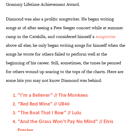
Grammy Lifetime Achievement Award.
Diamond was also a prolific songwriter. He began writing
songs at 16 after seeing a Pete Seeger concert while at summer
camp in the Catskills, and considered himself a
songwriter
above all else; he only began writing songs for himself when the
songs he wrote for others failed to perform well at the
beginning of his career. Still, sometimes, the tunes he penned
for others wound up soaring to the tops of the charts. Here are
some hits you may not know Diamond was behind.
“I’m a Believer” // The Monkees
“Red Red Wine” // UB40
“The Boat That I Row” // Lulu
“And the Grass Won’t Pay No Mind” // Elvis
Presley