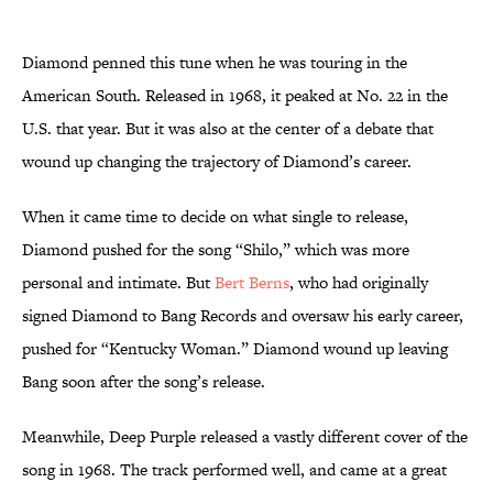
Diamond penned this tune when he was touring in the
American South. Released in 1968, it peaked at No. 22 in the
U.S. that year. But it was also at the center of a debate that
wound up changing the trajectory of Diamond’s career.
When it came time to decide on what single to release,
Diamond pushed for the song “Shilo,” which was more
personal and intimate. But
Bert Berns
, who had originally
signed Diamond to Bang Records and oversaw his early career,
pushed for “Kentucky Woman.” Diamond wound up leaving
Bang soon after the song’s release.
Meanwhile, Deep Purple released a vastly different cover of the
song in 1968. The track performed well, and came at a great