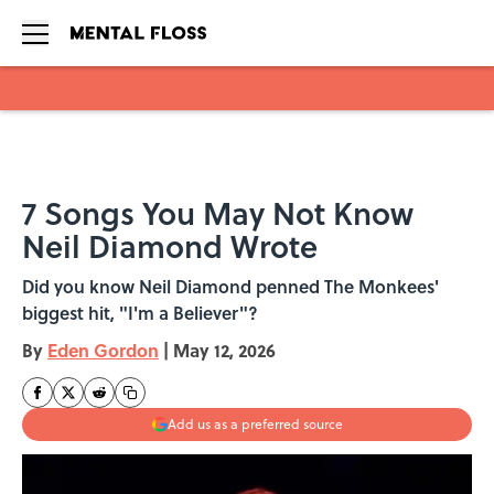
Skip to main content
7 Songs You May Not Know
Neil Diamond Wrote
Did you know Neil Diamond penned The Monkees'
biggest hit, "I'm a Believer"?
By
Eden Gordon
|
May 12, 2026
Add us as a preferred source