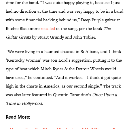
time for the band. “I was quite happy playing it, because I just
had no direction at the time and was very happy to be in a band
with some financial backing behind us,” Deep Purple guitarist
Ritchie Blackmore
recalled
of the song, per the book
The
Guitar Greats
by Stuart Grundy and John Tobler.
“We were living in a haunted chateau in St Albans, and I think
‘Kentucky Woman’ was Jon Lord’s suggestion, putting it to the
type of beat which Mitch Ryder & the Detroit Wheels would
have used,” he continued. “And it worked—I think it got quite
high in the charts in America, as our second single.” The track
was also later featured in Quentin Tarantino’s
Once Upon a
Time in Hollywood.
Read More: