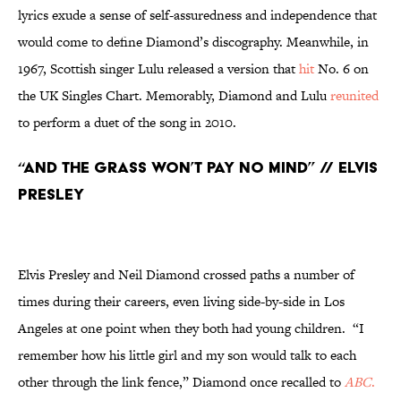
lyrics exude a sense of self-assuredness and independence that
would come to define Diamond’s discography. Meanwhile, in
1967, Scottish singer Lulu released a version that
hit
No. 6 on
the UK Singles Chart. Memorably, Diamond and Lulu
reunited
to perform a duet of the song in 2010.
“And the Grass Won’t Pay No Mind” // Elvis
Presley
Elvis Presley and Neil Diamond crossed paths a number of
times during their careers, even living side-by-side in Los
Angeles at one point when they both had young children. “I
remember how his little girl and my son would talk to each
other through the link fence,” Diamond once recalled to
ABC
.