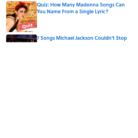
Quiz: How Many Madonna Songs Can
You Name From a Single Lyric?
Published by on Invalid Date
7 Songs Michael Jackson Couldn't Stop
Listening To
Published by on Invalid Date
The Last Song Freddie Mercury Ever
Recorded For Queen Is Deeply Emotional
Published by on Invalid Date
5 related articles loaded
Home
/
FUN