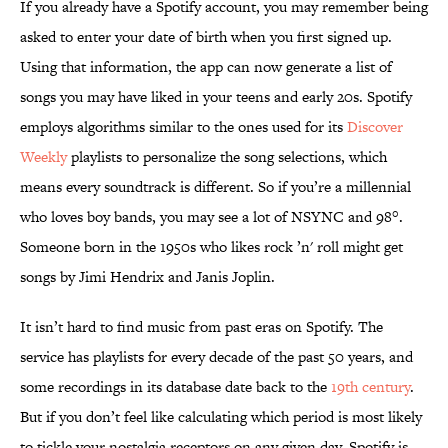
If you already have a Spotify account, you may remember being
asked to enter your date of birth when you first signed up.
Using that information, the app can now generate a list of
songs you may have liked in your teens and early 20s. Spotify
employs algorithms similar to the ones used for its
Discover
Weekly
playlists to personalize the song selections, which
means every soundtrack is different. So if you’re a millennial
who loves boy bands, you may see a lot of NSYNC and 98°.
Someone born in the 1950s who likes rock ’n' roll might get
songs by Jimi Hendrix and Janis Joplin.
It isn’t hard to find music from past eras on Spotify. The
service has playlists for every decade of the past 50 years, and
some recordings in its database date back to the
19th century
.
But if you don’t feel like calculating which period is most likely
to tickle your nostalgia receptors on any given day, Spotify is