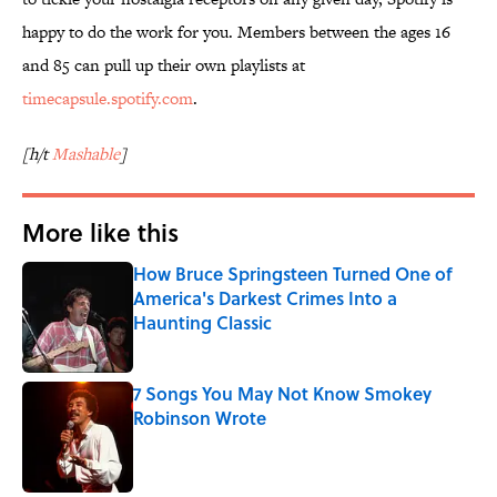
happy to do the work for you. Members between the ages 16
and 85 can pull up their own playlists at
timecapsule.spotify.com
.
[h/t
Mashable
]
More like this
How Bruce Springsteen Turned One of
America's Darkest Crimes Into a
Haunting Classic
Published by on Invalid Date
7 Songs You May Not Know Smokey
Robinson Wrote
Published by on Invalid Date