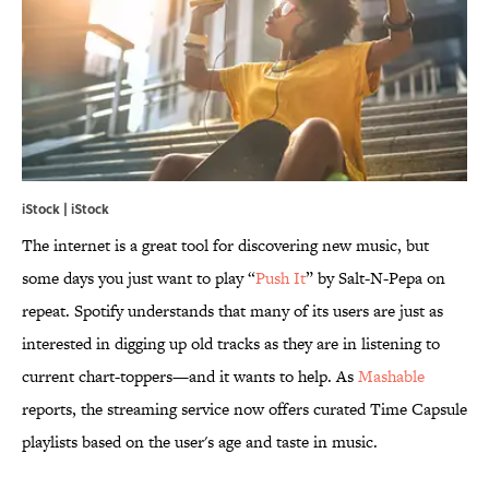
iStock | iStock
The internet is a great tool for discovering new music, but
some days you just want to play “
Push It
” by Salt-N-Pepa on
repeat. Spotify understands that many of its users are just as
interested in digging up old tracks as they are in listening to
current chart-toppers—and it wants to help. As
Mashable
reports, the streaming service now offers curated Time Capsule
playlists based on the user's age and taste in music.