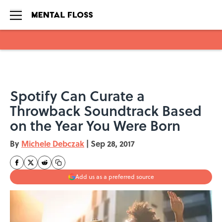
Skip to main content
Spotify Can Curate a
Throwback Soundtrack Based
on the Year You Were Born
By
Michele Debczak
|
Sep 28, 2017
Add us as a preferred source