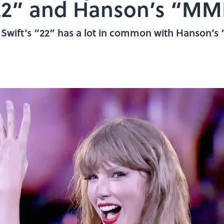
 “22” and Hanson’s “
or Swift’s “22” has a lot in common with Hanson