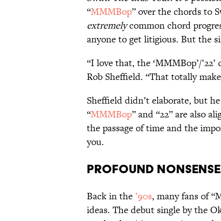
“
MMMBop
” over the chords to Sw
extremely
common chord progress
anyone to get litigious. But the s
“I love that, the ‘MMMBop’/’22’ 
Rob Sheffield. “That totally make
Sheffield didn’t elaborate, but he
“
MMMBop
” and “22” are also al
the passage of time and the impo
you.
Profound Nonsense
Back in the
’90s
, many fans of 
ideas. The debut single by the Ok