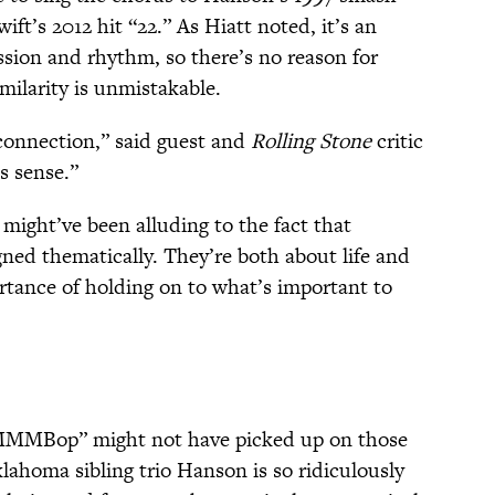
ift’s 2012 hit “22.” As Hiatt noted, it’s an
ion and rhythm, so there’s no reason for
imilarity is unmistakable.
connection,” said guest and
Rolling Stone
critic
s sense.”
 might’ve been alluding to the fact that
igned thematically. They’re both about life and
rtance of holding on to what’s important to
“MMMBop” might not have picked up on those
lahoma sibling trio Hanson is so ridiculously