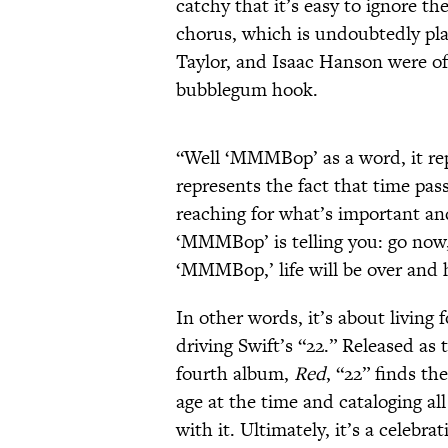
catchy that it’s easy to ignore t
chorus, which is undoubtedly pla
Taylor, and Isaac Hanson were of
bubblegum hook.
“Well ‘MMMBop’ as a word, it re
represents the fact that time pas
reaching for what’s important an
‘MMMBop’ is telling you: go now
‘MMMBop,’ life will be over and 
In other words, it’s about living
driving Swift’s “22.” Released as 
fourth album,
Red
, “22” finds th
age at the time and cataloging al
with it. Ultimately, it’s a celebrat