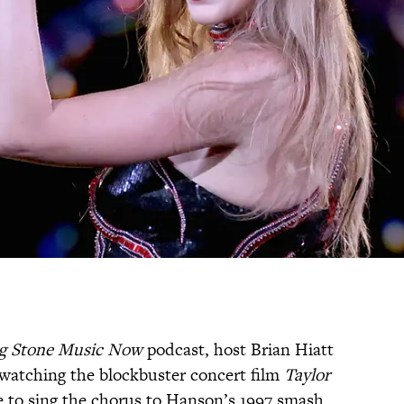
ng Stone Music Now
podcast, host Brian Hiatt
 watching the blockbuster concert film
Taylor
ble to sing the chorus to Hanson’s 1997 smash