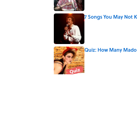
7 Songs You May Not 
Published by on Invalid Date
Quiz: How Many Madon
Published by on Invalid Date
Did Ernest Hemingway 
the Truth
Published by on Invalid Date
5 related articles loaded
Related Tags