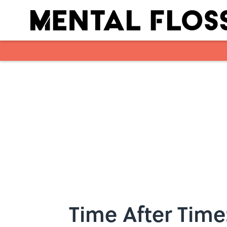
Skip to main content
Time After Time