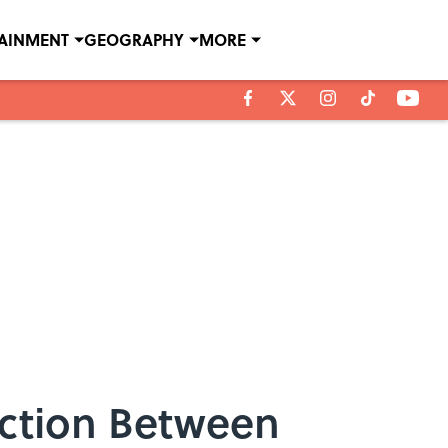
TAINMENT
GEOGRAPHY
MORE
ection Between