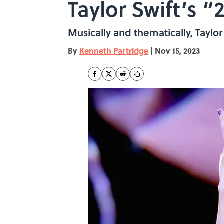
Taylor Swift’s
Musically and thematically, Tayl
By
Kenneth Partridge
|
Nov 15, 2023