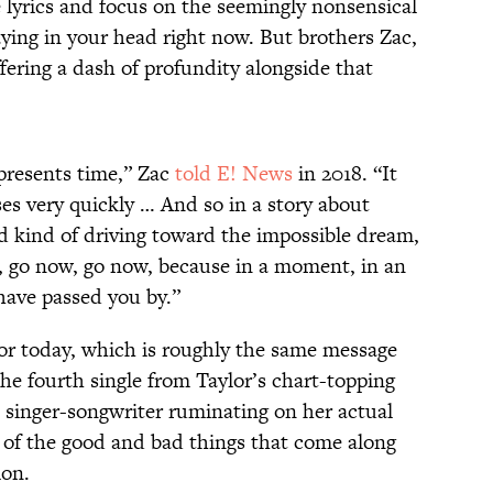
he lyrics and focus on the seemingly nonsensical
ying in your head right now. But brothers Zac,
fering a dash of profundity alongside that
presents time,” Zac
told E! News
in 2018. “It
ses very quickly … And so in a story about
d kind of driving toward the impossible dream,
, go now, go now, because in a moment, in an
have passed you by.”
 for today, which is roughly the same message
the fourth single from Taylor’s chart-topping
e singer-songwriter ruminating on her actual
l of the good and bad things that come along
ion.