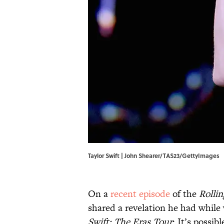
Taylor Swift | John Shearer/TAS23/GettyImages
On a
recent episode
of the
Rolli
shared a revelation he had while
Swift: The Eras Tour
: It’s possi