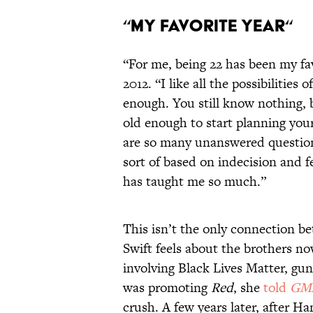
“My Favorite Year“
“For me, being 22 has been my fav
2012. “I like all the possibilities
enough. You still know nothing,
old enough to start planning you
are so many unanswered questions
sort of based on indecision and f
has taught me so much.”
This isn’t the only connection b
Swift feels about the brothers now
involving Black Lives Matter, gun
was promoting
Red
, she
told
GM
crush. A few years later, after 