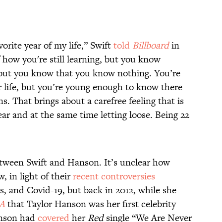
orite year of my life,” Swift
told
Billboard
in
 of how you're still learning, but you know
 but you know that you know nothing. You’re
r life, but you’re young enough to know there
. That brings about a carefree feeling that is
ear and at the same time letting loose. Being 22
etween Swift and Hanson. It’s unclear how
, in light of their
recent controversies
s, and Covid-19, but back in 2012, while she
A
that Taylor Hanson was her first celebrity
Hanson had
covered
her
Red
single “We Are Never