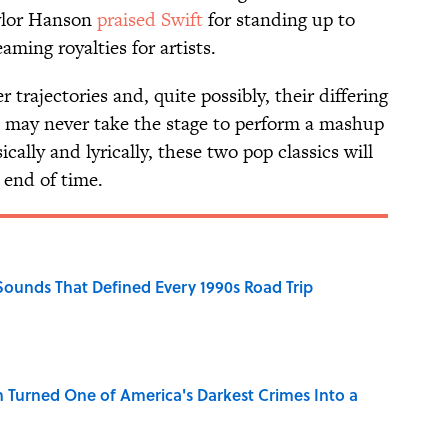
aylor Hanson
praised Swift
for standing up to
ming royalties for artists.
 trajectories and, quite possibly, their differing
n may never take the stage to perform a mashup
lly and lyrically, these two pop classics will
 end of time.
 Sounds That Defined Every 1990s Road Trip
 Turned One of America's Darkest Crimes Into a