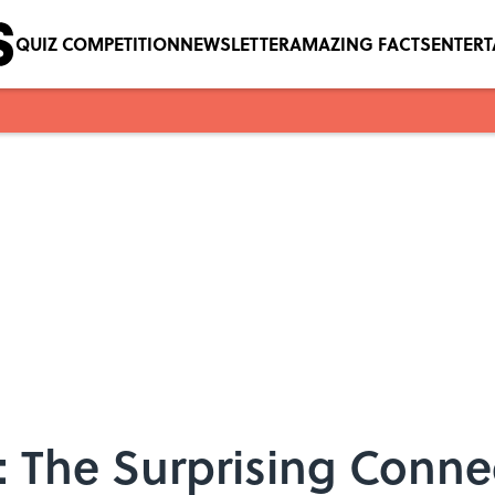
QUIZ COMPETITION
NEWSLETTER
AMAZING FACTS
ENTER
: The Surprising Conn