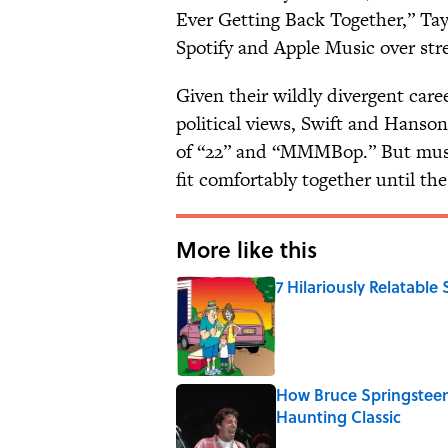
Ever Getting Back Together,” T
Spotify and Apple Music over strea
Given their wildly divergent career
political views, Swift and Hanso
of “22” and “MMMBop.” But musica
fit comfortably together until the
More like this
7 Hilariously Relatable
Published by on Invalid Date
How Bruce Springsteen
Haunting Classic
Published by on Invalid Date