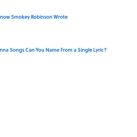
Know Smokey Robinson Wrote
na Songs Can You Name From a Single Lyric?
Really Say "Write Drunk, Edit Sober"? Uncorking