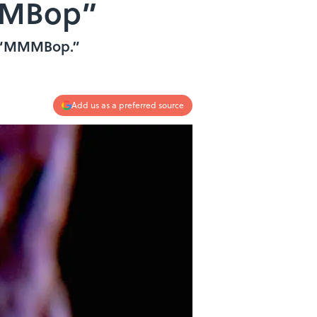
MMMBop”
’s “MMMBop.”
Add us as a preferred source