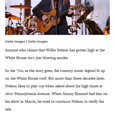
Getty Images | Getty Images
Anyone who claims that Willie Nelson has gotten high at the
White House isn't just blowing smoke.
In the ‘70s, as the story goes, the country music legend lit up
on the White House roof. But more than three decades later,
Nelson likes to play coy when asked about his high times at
1600 Pennsylvania Avenue. When Jimmy Kimmel had him on
his show in March, he tried to convince Nelson to verify the
tale.