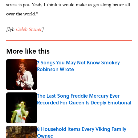
stress is pot. Yeah, I think it would make us get along better all
over the world.”
[h/t:
Celeb Stoner
]
More like this
7 Songs You May Not Know Smokey
Robinson Wrote
Published by on Invalid Date
The Last Song Freddie Mercury Ever
Recorded For Queen Is Deeply Emotional
Published by on Invalid Date
8 Household Items Every Viking Family
Owned