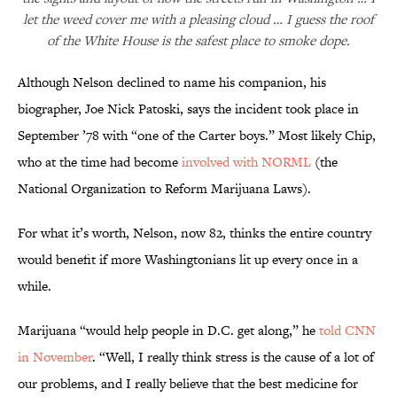
let the weed cover me with a pleasing cloud … I guess the roof
of the White House is the safest place to smoke dope.
Although Nelson declined to name his companion, his
biographer, Joe Nick Patoski, says the incident took place in
September ’78 with “one of the Carter boys.” Most likely Chip,
who at the time had become
involved with
NORML
(the
National Organization to Reform Marijuana Laws).
For what it’s worth, Nelson, now 82, thinks the entire country
would benefit if more Washingtonians lit up every once in a
while.
Marijuana “would help people in D.C. get along,” he
told CNN
in November
. “Well, I really think stress is the cause of a lot of
our problems, and I really believe that the best medicine for