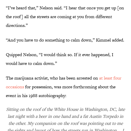
“I’ve heard that,” Nelson said. “I hear that once you get up [on
the roof] all the streets are coming at you from different
directions.”
“And you have to do something to calm down,” Kimmel added.
Quipped Nelson, “I would think so. If it ever happened, I
would have to calm down.”
The marijuana activist, who has been arrested on
at least four
occasions
for possession, was more forthcoming about the
event in his 1988 autobiography:
Sitting on the roof of the White House in Washington, DC, late
last night with a beer in one hand and a fat Austin Torpedo in
the other. My companion on the roof was pointing out to me
the sights and layout of how the streets run in Washington … I