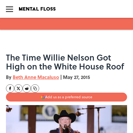
Skip to main content
The Time Willie Nelson Got
High on the White House Roof
By
Beth Anne Macaluso
|
May 27, 2015
Add us as a preferred source